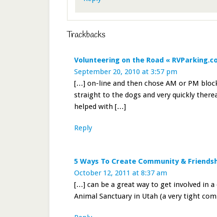
Trackbacks
Volunteering on the Road « RVParking.
September 20, 2010 at 3:57 pm
[…] on-line and then chose AM or PM blocks
straight to the dogs and very quickly ther
helped with […]
Reply
5 Ways To Create Community & Friendsh
October 12, 2011 at 8:37 am
[…] can be a great way to get involved in 
Animal Sanctuary in Utah (a very tight com