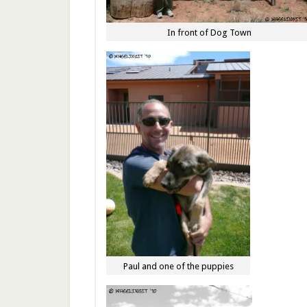
In front of Dog Town
Paul and one of the puppies