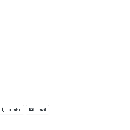
Tumblr
Email