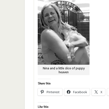
Nina and a little slice of puppy
heaven
Share this:
Pinterest
Facebook
X
Like this: