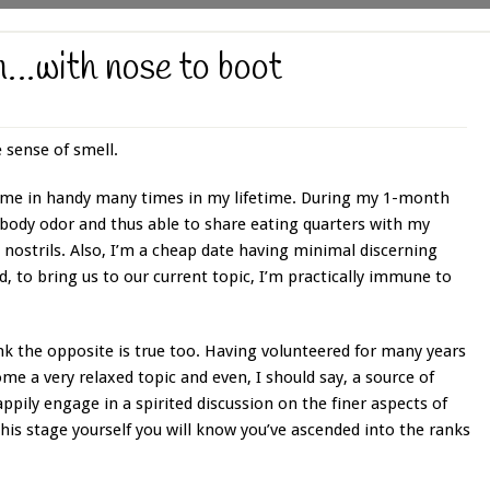
n…with nose to boot
 sense of smell.
 come in handy many times in my lifetime. During my 1-month
l body odor and thus able to share eating quarters with my
 nostrils. Also, I’m a cheap date having minimal discerning
, to bring us to our current topic, I’m practically immune to
ink the opposite is true too. Having volunteered for many years
me a very relaxed topic and even, I should say, a source of
ppily engage in a spirited discussion on the finer aspects of
his stage yourself you will know you’ve ascended into the ranks