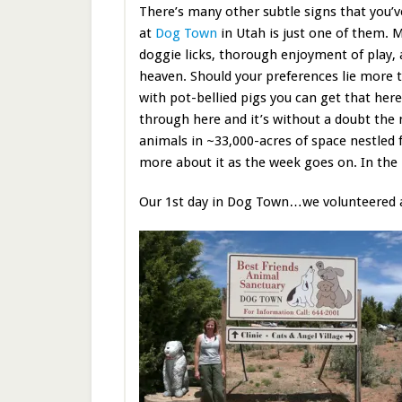
There’s many other subtle signs that you’v
at
Dog Town
in Utah is just one of them. 
doggie licks, thorough enjoyment of play, a
heaven. Should your preferences lie more 
with pot-bellied pigs you can get that here
through here and it’s without a doubt the
animals in ~33,000-acres of space nestled 
more about it as the week goes on. In the
Our 1st day in Dog Town…we volunteered 