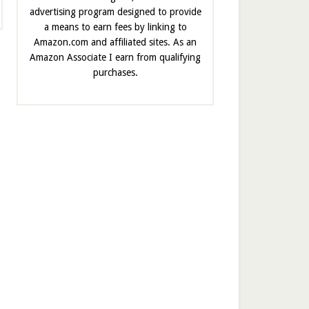
advertising program designed to provide
a means to earn fees by linking to
Amazon.com and affiliated sites. As an
Amazon Associate I earn from qualifying
purchases.