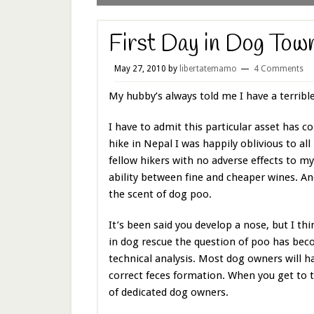
First Day in Dog Tow
May 27, 2010
by
libertatemamo
4 Comments
My hubby’s always told me I have a terrible
I have to admit this particular asset has
hike in Nepal I was happily oblivious to al
fellow hikers with no adverse effects to my
ability between fine and cheaper wines. And
the scent of dog poo.
It’s been said you develop a nose, but I th
in dog rescue the question of poo has beco
technical analysis. Most dog owners will ha
correct feces formation. When you get to t
of dedicated dog owners.