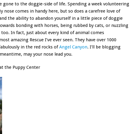
e gone to the doggie-side of life. Spending a week volunteering
My nose comes in handy here, but so does a carefree love of
nd the ability to abandon yourself in a little piece of doggie
towards bonding with horses, being rubbed by cats, or nuzzling
 too. In fact, just about every kind of animal comes
 most amazing Rescue I’ve ever seen. They have over 1000
fabulously in the red rocks of
Angel Canyon
. I’ll be blogging
 meantime, may your nose lead you.
at the Puppy Center