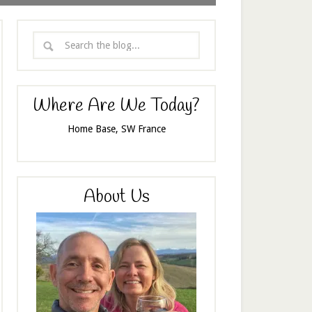
Where Are We Today?
Home Base, SW France
About Us