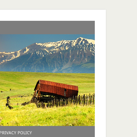
PRIVACY POLICY