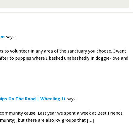
com
says:
 to volunteer in any area of the sanctuary you choose. I went
eafter to puppies where I basked unabashedly in doggie-love and
ips On The Road | Wheeling It
says:
a community cause. Last year we spent a week at Best Friends
munity), but there are also RV groups that […]