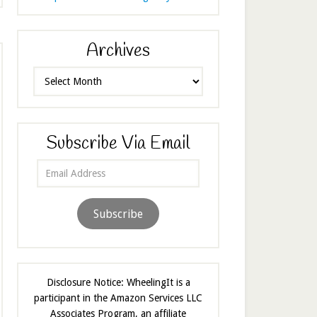
Archives
Archives
Subscribe Via Email
Email
Address
Subscribe
Disclosure Notice: WheelingIt is a
participant in the Amazon Services LLC
Associates Program, an affiliate