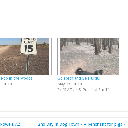
 Poo in the Woods
Go Forth and Be Fruitful
3, 2010
May 23, 2010
In "RV Tips & Practical Stuff"
Powell, AZ)
2nd Day in Dog Town – A penchant for pigs »