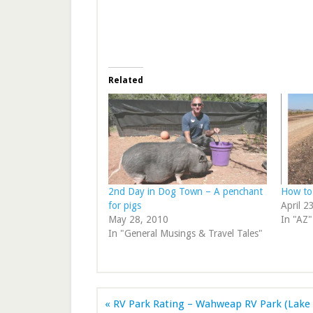
Related
2nd Day in Dog Town – A penchant
How to
for pigs
April 2
May 28, 2010
In "AZ"
In "General Musings & Travel Tales"
« RV Park Rating – Wahweap RV Park (Lake 