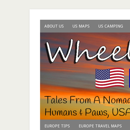
ABOUT US
US MAPS
US CAMPING
EUROPE TIPS
EUROPE TRAVEL MAPS