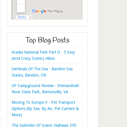
Top Blog Posts
Acadia National Park Part II - 5 Easy
(And Crazy Scenic) Hikes
Sentinals Of The Sea - Bandon Sea
Stacks, Bandon, OR
SP Campground Review - Shenandoah
River State Park, Bentonville, VA
Moving To Europe V - Pet Transport
Options (By Sea, By Air, Pet Carriers &
More)
The Splendor Of Scenic Highway 395