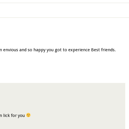
m envious and so happy you got to experience Best friends.
on lick for you