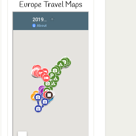
Europe Travel Maps