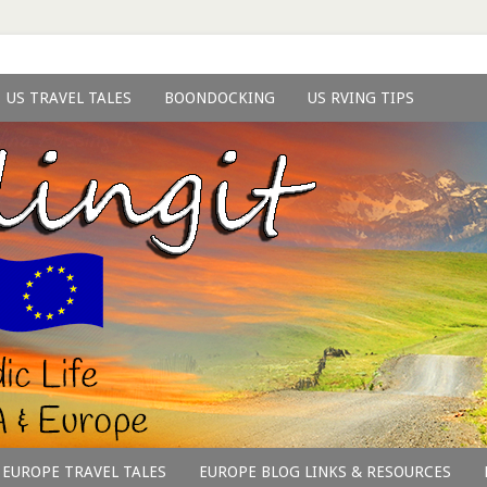
US TRAVEL TALES
BOONDOCKING
US RVING TIPS
EUROPE TRAVEL TALES
EUROPE BLOG LINKS & RESOURCES