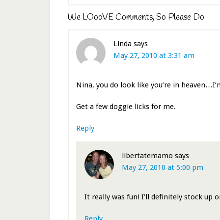
We LOooVE Comments, So Please Do
Linda
says
May 27, 2010 at 3:31 am
Nina, you do look like you’re in heaven…I’
Get a few doggie licks for me.
Reply
libertatemamo
says
May 27, 2010 at 5:00 pm
It really was fun! I’ll definitely stock up 
Reply