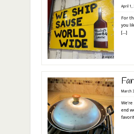
April 1,
For th
you li
[...]
Far
March 3
We're 
end we
favorit