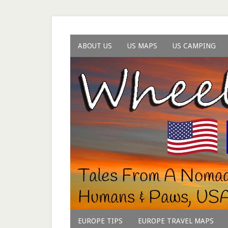
ABOUT US
US MAPS
US CAMPING
EUROPE TIPS
EUROPE TRAVEL MAPS