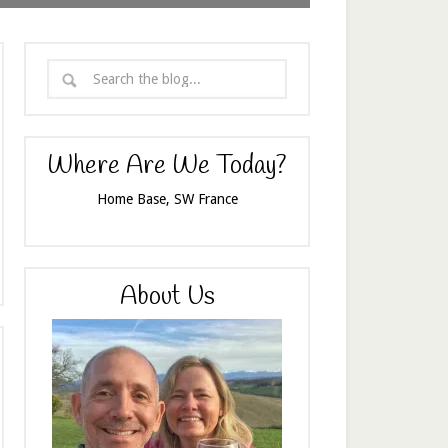
Where Are We Today?
Home Base, SW France
About Us