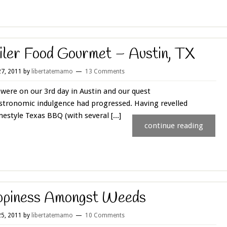
iler Food Gourmet – Austin, TX
7, 2011
by
libertatemamo
13 Comments
were on our 3rd day in Austin and our quest
stronomic indulgence had progressed. Having revelled
estyle Texas BBQ (with several [...]
continue reading
ppiness Amongst Weeds
5, 2011
by
libertatemamo
10 Comments