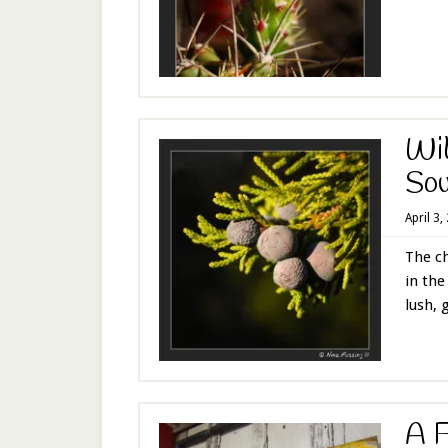
Wil
Sou
April 3,
The c
in the
lush, g
A F