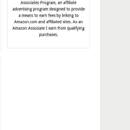
Associates Program, an affiliate
advertising program designed to provide
a means to earn fees by linking to
Amazon.com and affiliated sites. As an
Amazon Associate I earn from qualifying
purchases.