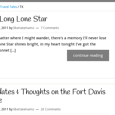
Travel Tales
/
TX
Long Lone Star
4, 2011
by
libertatemamo
7 Comments
tter where I might wander, there's a memory I'll never lose
ne Star shines bright, in my heart tonight I've got the
nnet [...]
continue reading
ates & Thoughts on the Fort Davis
e
1, 2011
by
libertatemamo
20 Comments