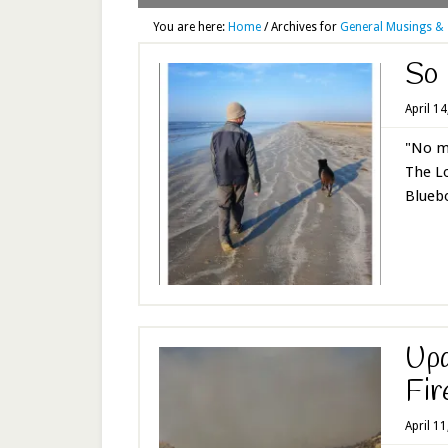
You are here:
Home
/
Archives for
General Musings & 
So 
April 1
"No ma
The Lo
Bluebo
Upd
Fir
April 1