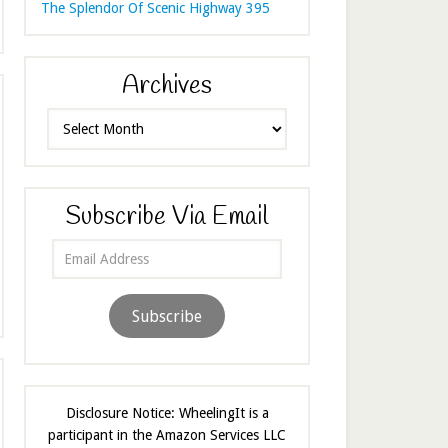
The Splendor Of Scenic Highway 395
Archives
Archives
Subscribe Via Email
Email
Address
Subscribe
Disclosure Notice: WheelingIt is a
participant in the Amazon Services LLC