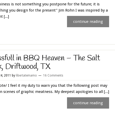
ness is not something you postpone for the future; it is
ing you design for the present" Jim Rohn I was inspired by a
t [...]
continue reading
ssfull in BBQ Heaven – The Salt
k, Driftwood, TX
4, 2011
by
libertatemamo
16 Comments
te/ I feel it my duty to warn you that the following post may
n scenes of graphic meatness. My deepest apologies to all [...]
continue reading