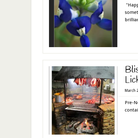
"Happi
someth
brillian
Bli
Lic
March 2
Pre-No
contai