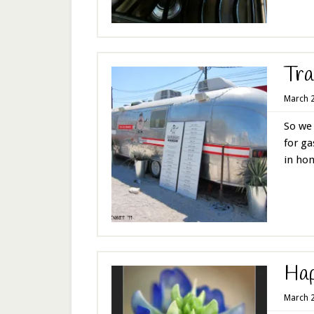
Tra
March 2
So we 
for ga
in hom
Ha
March 2