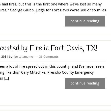
 had fires, but this is the first one where we've lost so many
ures," George Grubb, Judge for Fort Davis We're 200 or so miles
continue reading
cuated by Fire in Fort Davis, TX!
0, 2011
by
libertatemamo
36 Comments
seen a lot of fire spread out in this country, and I’ve never seen
ng like this” Gary Mitschke, Presidio County Emergency
s [...]
continue reading