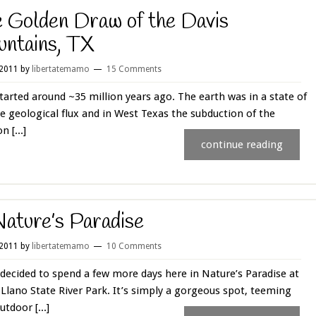
 Golden Draw of the Davis
ntains, TX
 2011
by
libertatemamo
15 Comments
 started around ~35 million years ago. The earth was in a state of
e geological flux and in West Texas the subduction of the
n [...]
continue reading
Nature’s Paradise
 2011
by
libertatemamo
10 Comments
decided to spend a few more days here in Nature’s Paradise at
Llano State River Park. It’s simply a gorgeous spot, teeming
utdoor [...]