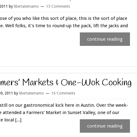
 2011
by
libertatemamo
15 Comments
ose of you who like this sort of place, this is the sort of place
ke. Well folks, it's time to round-up the pack, lift the jacks and
continue reading
mers’ Markets & One-Wok Cooking
0, 2011
by
libertatemamo
16 Comments
still on our gastronomical kick here in Austin. Over the week-
 attended a Farmers' Market in Sunset Valley, one of our
e local [...]
continue reading