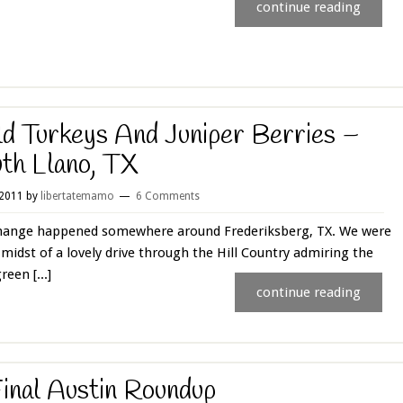
continue reading
d Turkeys And Juniper Berries –
th Llano, TX
 2011
by
libertatemamo
6 Comments
hange happened somewhere around Frederiksberg, TX. We were
 midst of a lovely drive through the Hill Country admiring the
reen [...]
continue reading
inal Austin Roundup