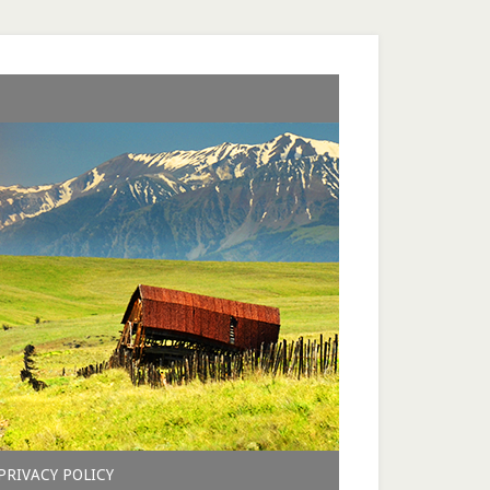
PRIVACY POLICY