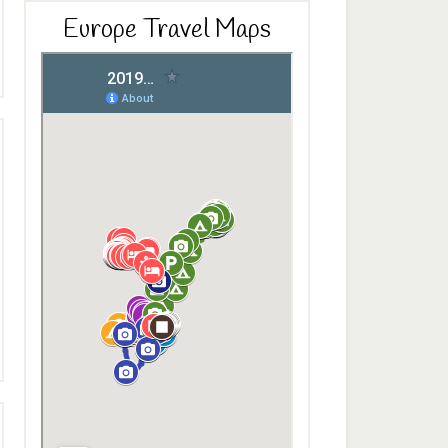
Europe Travel Maps