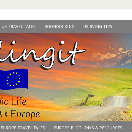
US TRAVEL TALES
BOONDOCKING
US RVING TIPS
EUROPE TRAVEL TALES
EUROPE BLOG LINKS & RESOURCES