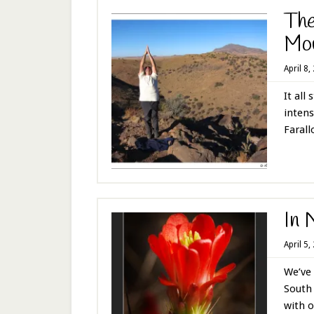
The
Mou
April 8,
It all
intens
Farallo
In 
April 5,
We’ve 
South 
with o