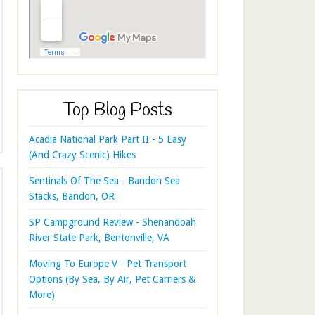
Top Blog Posts
Acadia National Park Part II - 5 Easy
(And Crazy Scenic) Hikes
Sentinals Of The Sea - Bandon Sea
Stacks, Bandon, OR
SP Campground Review - Shenandoah
River State Park, Bentonville, VA
Moving To Europe V - Pet Transport
Options (By Sea, By Air, Pet Carriers &
More)