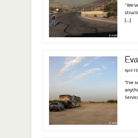
"We've
struct
[...]
Eva
April 1
“I’ve 
anythi
Service