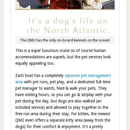
The QM2 has the only on-board kennels on the ocean!
This is a super luxurious cruise so of course human
accommodations are superb, but the pet services look
equally appealing too.
Each boat has a completely
separate pet management
area
with pet runs, pet play, and a dedicated full-time
pet manager to watch, feed & walk your pets. They
have visiting hours, so you can go & sit/play with your
pet during the day, but dogs are also walked (an
included service) and allowed to play together in the
free run area during their stay. For kitties, the newest
QM2 even offers a separate kitty area (away from the
dogs) for their comfort & enjoyment. It’s a pretty