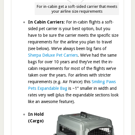
For in-cabin get a soft-sided carrier that meets
your airline size requirements
In Cabin Carriers:
For in-cabin flights a soft-
sided pet carrier is your best option, but you
have to be sure the carrier meets the specific size
requirements for the airline you plan to travel
(see below). We’ve always been big fans of
Sherpa Deluxe Pet Carriers
. We’ve had the same
bags for over 10 years and they’ve met the in-
cabin requirements for most of the flights we’ve
taken over the years. For airlines with stricter
requirements (e.g. Air France) this
Smiling Paws
Pets Expandable Bag
is ~1″ smaller in width and
rates very well (plus the expandable sections look
like an awesome feature).
In Hold
(Cargo)