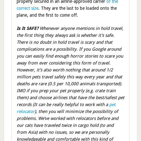
properly secured in an airline-approved carrier
of the
correct size
. They are the last to be loaded onto the
plane, and the first to come off.
Is It SAFE?
Whenever anyone mentions in hold travel,
the first thing they always ask is whether it’s safe.
There is no doubt in hold travel is scary and that
complications are a possibility. If you Google around
you can easily find enough horror stories to scare you
away from ever considering this form of travel.
However, it’s also worth nothing that around 1/2
million pets travel safely this way every year and that
deaths are rare (0.5 per 10,000 animals transported).
IMO if you prep your pet properly (e.g. crate train
them) and choose airlines that have the best/safest pet
records (It can be really helpful to work with a
pet
relocator
), then you will minimize the possibility of
problems. We’ve worked with relocators before and
our cats have traveled twice in cargo hold (to and
from Asia) with no issues, so we are personally
knowledgeable and comfortable with this kind of