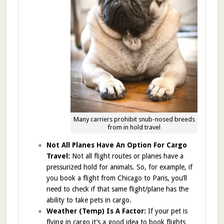
Many carriers prohibit snub-nosed breeds
from in hold travel
Not All Planes Have An Option For Cargo
Travel:
Not all flight routes or planes have a
pressurized hold for animals. So, for example, if
you book a flight from Chicago to Paris, you’ll
need to check if that same flight/plane has the
ability to take pets in cargo.
Weather (Temp) Is A Factor:
If your pet is
flying in cargo it’s a good idea to book flights