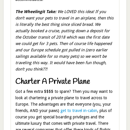
The Wheelingit Take:
We LOVED this idea! If you
don’t want your pets to travel in an airplane, then this
is literally the best thing since sliced bread. We
actually booked a cruise, putting down a deposit for
the October transit of 2018 which was the first date
we could get for 3 pets. Then of course life happened
and our Europe schedule got pulled in (zero earlier
sailings available for so many pets) so we won’t be
traveling this way. It would have been fun though,
don’t you think??!
Charter A Private Plane
Got a few extra $$$$ to spare? Then you may want to
look at chartering a private plane to travel across to
Europe. The advantages are that everyone (you, your
friends, AND your paws)
get to travel in-cabin
, plus of
course you get special boarding privileges and the
ultimate luxury that comes with private travel. There
are several companies that offer these kinds of flights