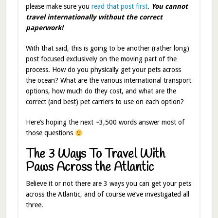
please make sure you
read that post first
.
Y
ou
cannot
travel internationally without the correct
paperwork!
With that said, this is going to be another (rather long)
post focused exclusively on the moving part of the
process. How do you physically get your pets across
the ocean? What are the various international transport
options, how much do they cost, and what are the
correct (and best) pet carriers to use on each option?
Here’s hoping the next ~3,500 words answer most of
those questions
The 3 Ways To Travel With
Paws Across the Atlantic
Believe it or not there are 3 ways you can get your pets
across the Atlantic, and of course we’ve investigated all
three.