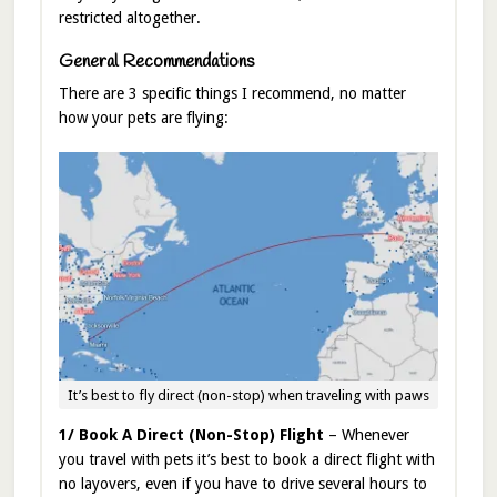
restricted altogether.
General Recommendations
There are 3 specific things I recommend, no matter
how your pets are flying:
It’s best to fly direct (non-stop) when traveling with paws
1/ Book A Direct (Non-Stop) Flight
– Whenever
you travel with pets it’s best to book a direct flight with
no layovers, even if you have to drive several hours to