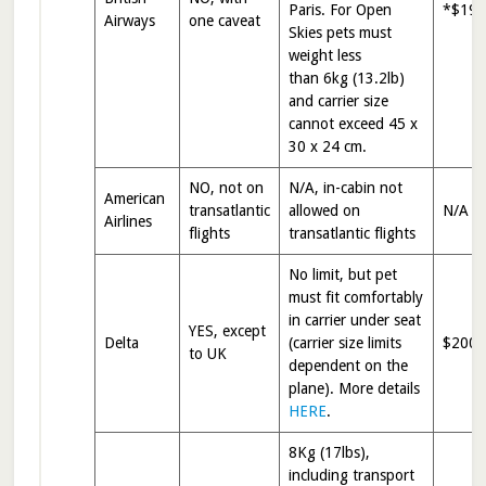
Paris. For Open
*$19
Airways
one caveat
Skies pets must
weight less
than 6kg (13.2lb)
and carrier size
cannot exceed 45 x
30 x 24 cm.
NO, not on
N/A, in-cabin not
American
transatlantic
allowed on
N/A
Airlines
flights
transatlantic flights
No limit, but pet
must fit comfortably
in carrier under seat
YES, except
Delta
(carrier size limits
$200
to UK
dependent on the
plane). More details
HERE
.
8Kg (17lbs),
including transport