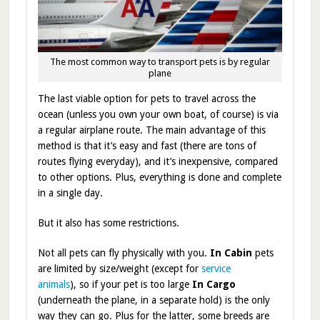
The most common way to transport pets is by regular
plane
The last viable option for pets to travel across the
ocean (unless you own your own boat, of course) is via
a regular airplane route. The main advantage of this
method is that it’s easy and fast (there are tons of
routes flying everyday), and it’s inexpensive, compared
to other options. Plus, everything is done and complete
in a single day.
But it also has some restrictions.
Not all pets can fly physically with you.
In Cabin
pets
are limited by size/weight (except for
service
animals
), so
if your pet is too large
In Cargo
(underneath the plane, in a separate hold) is the only
way they can go. Plus for the latter, some breeds are