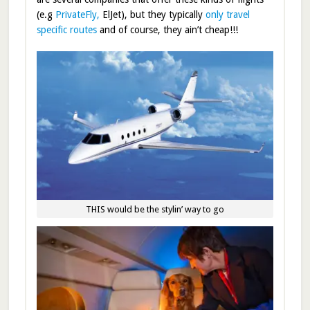
(e.g
PrivateFly,
ElJet), but they typically
only travel
specific routes
and of course, they ain’t cheap!!!
THIS would be the stylin’ way to go