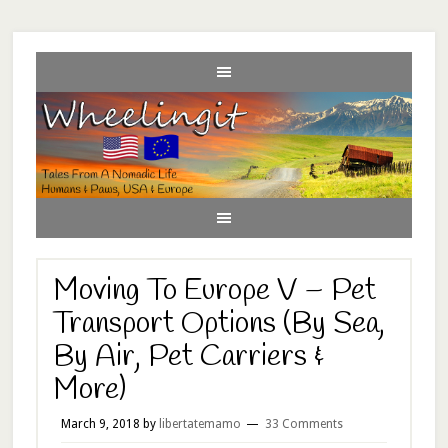
Moving To Europe V – Pet
Transport Options (By Sea,
By Air, Pet Carriers &
More)
March 9, 2018
by
libertatemamo
33 Comments