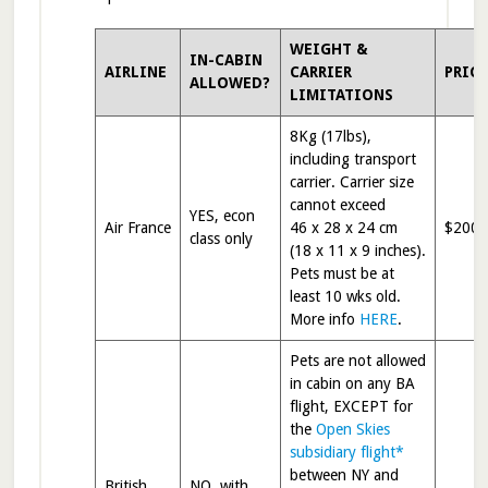
WEIGHT &
IN-CABIN
AIRLINE
CARRIER
PRIC
ALLOWED?
LIMITATIONS
8Kg (17lbs),
including transport
carrier. Carrier size
cannot exceed
YES, econ
Air France
46 x 28 x 24 cm
$200
class only
(18 x 11 x 9 inches).
Pets must be at
least 10 wks old.
More info
HERE
.
Pets are not allowed
in cabin on any BA
flight, EXCEPT for
the
Open Skies
subsidiary flight*
between NY and
British
NO, with