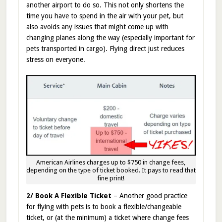
another airport to do so. This not only shortens the
time you have to spend in the air with your pet, but
also avoids any issues that might come up with
changing planes along the way (especially important for
pets transported in cargo). Flying direct just reduces
stress on everyone.
American Airlines charges up to $750 in change fees,
depending on the type of ticket booked. It pays to read that
fine print!
2/ Book A Flexible Ticket
– Another good practice
for flying with pets is to book a flexible/changeable
ticket, or (at the minimum) a ticket where change fees