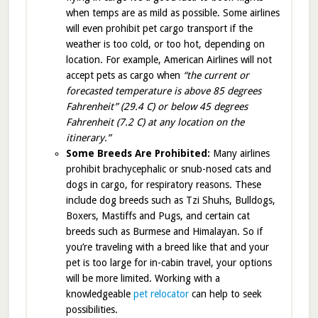
when temps are as mild as possible. Some airlines
will even prohibit pet cargo transport if the
weather is too cold, or too hot, depending on
location. For example, American Airlines will not
accept pets as cargo when
“the current or
forecasted temperature is above 85 degrees
Fahrenheit” (29.4 C) or below 45 degrees
Fahrenheit (7.2 C) at any location on the
itinerary.”
Some Breeds Are Prohibited:
Many airlines
prohibit brachycephalic or snub-nosed cats and
dogs in cargo, for respiratory reasons. These
include dog breeds such as Tzi Shuhs, Bulldogs,
Boxers, Mastiffs and Pugs, and certain cat
breeds such as Burmese and Himalayan. So if
you’re traveling with a breed like that and your
pet is too large for in-cabin travel, your options
will be more limited. Working with a
knowledgeable
pet relocator
can help to seek
possibilities.