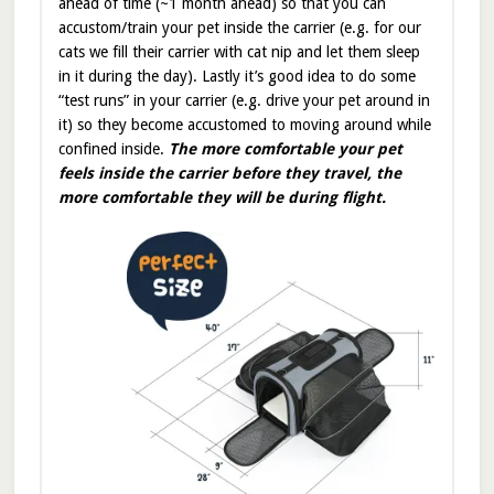
ahead of time (~1 month ahead) so that you can
accustom/train your pet inside the carrier (e.g. for our
cats we fill their carrier with cat nip and let them sleep
in it during the day). Lastly it’s good idea to do some
“test runs” in your carrier (e.g. drive your pet around in
it) so they become accustomed to moving around while
confined inside.
The more comfortable your pet
feels inside the carrier before they travel, the
more comfortable they will be during flight.