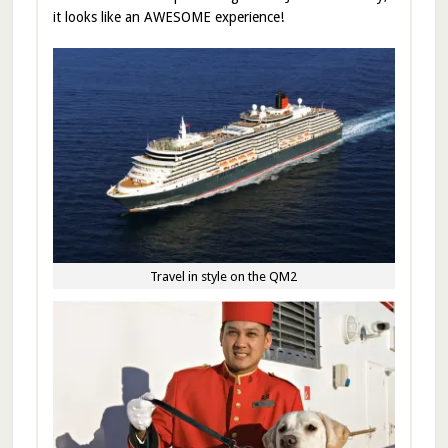
it looks like an AWESOME experience!
Travel in style on the QM2