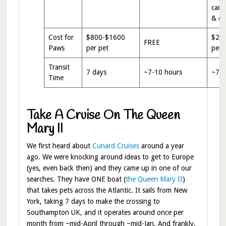
carri
& da
Cost for
$800-$1600
$20
FREE
Paws
per pet
per 
Transit
7 days
~7-10 hours
~7-1
Time
Take A Cruise On The Queen
Mary II
We first heard about
Cunard Cruises
around a year
ago. We were knocking around ideas to get to Europe
(yes, even back then) and they came up in one of our
searches. They have ONE boat (
the Queen Mary II
)
that takes pets across the Atlantic. It sails from New
York, taking 7 days to make the crossing to
Southampton UK, and it operates around once per
month from ~mid-April through ~mid-Jan. And frankly,