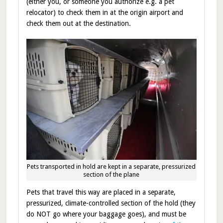
(either you, or someone you authorize e.g. a pet
relocator) to check them in at the origin airport and
check them out at the destination.
Pets transported in hold are kept in a separate, pressurized
section of the plane
Pets that travel this way are placed in a separate,
pressurized, climate-controlled section of the hold (they
do NOT go where your baggage goes), and must be