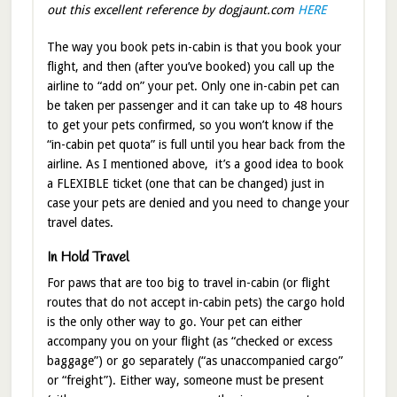
out this excellent reference by dogjaunt.com
HERE
The way you book pets in-cabin is that you book your
flight, and then (after you’ve booked) you call up the
airline to “add on” your pet. Only one in-cabin pet can
be taken per passenger and it can take up to 48 hours
to get your pets confirmed, so you won’t know if the
“in-cabin pet quota” is full until you hear back from the
airline. As I mentioned above, it’s a good idea to book
a FLEXIBLE ticket (one that can be changed) just in
case your pets are denied and you need to change your
travel dates.
In Hold Travel
For paws that are too big to travel in-cabin (or flight
routes that do not accept in-cabin pets) the cargo hold
is the only other way to go. Your pet can either
accompany you on your flight (as “checked or excess
baggage”) or go separately (“as unaccompanied cargo”
or “freight”). Either way, someone must be present