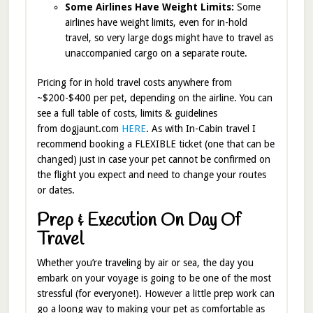
Some Airlines Have Weight Limits:
Some
airlines have weight limits, even for in-hold
travel, so very large dogs might have to travel as
unaccompanied cargo on a separate route.
Pricing for in hold travel costs anywhere from
~$200-$400 per pet, depending on the airline. You can
see a full table of costs, limits & guidelines
from dogjaunt.com
HERE
. As with In-Cabin travel I
recommend booking a FLEXIBLE ticket (one that can be
changed) just in case your pet cannot be confirmed on
the flight you expect and need to change your routes
or dates.
Prep & Execution On Day Of
Travel
Whether you’re traveling by air or sea, the day you
embark on your voyage is going to be one of the most
stressful (for everyone!). However a little prep work can
go a loong way to making your pet as comfortable as