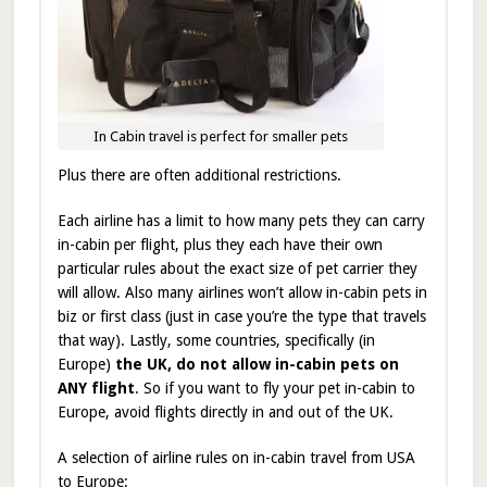
In Cabin travel is perfect for smaller pets
Plus there are often additional restrictions.
Each airline has a limit to how many pets they can carry
in-cabin per flight, plus they each have their own
particular rules about the exact size of pet carrier they
will allow. Also many airlines won’t allow in-cabin pets in
biz or first class (just in case you’re the type that travels
that way). Lastly, some countries, specifically (in
Europe)
the UK, do not allow in-cabin pets on
ANY flight
. So if you want to fly your pet in-cabin to
Europe, avoid flights directly in and out of the UK.
A selection of airline rules on in-cabin travel from USA
to Europe: