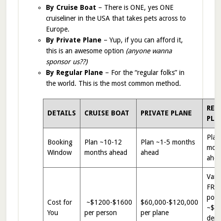
By Cruise Boat
– There is ONE, yes ONE
cruiseliner in the USA that takes pets across to
Europe.
By Private Plane
– Yup, if you can afford it,
this is an awesome option
(anyone wanna
sponsor us??)
By Regular Plane
– For the “regular folks” in
the world. This is the most common method.
REG
DETAILS
CRUISE BOAT
PRIVATE PLANE
PLA
Plan
Booking
Plan ~10-12
Plan ~1-5 months
mon
Window
months ahead
ahead
ahe
Vari
FREE
poin
Cost for
~$1200-$1600
$60,000-$120,000
~$3
You
per person
per plane
depe