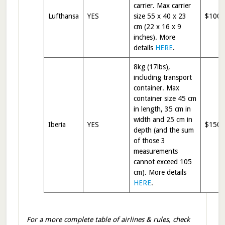
carrier. Max carrier
Lufthansa
YES
size 55 x 40 x 23
$100
cm (22 x 16 x 9
inches). More
details
HERE
.
8kg (17lbs),
including transport
container. Max
container size 45 cm
in length, 35 cm in
width and 25 cm in
Iberia
YES
$150
depth (and the sum
of those 3
measurements
cannot exceed 105
cm). More details
HERE
.
For a more complete table of airlines & rules, check