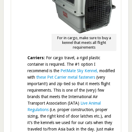
For in cargo, make sure to buy a
kennel that meets all flight
requirements
Carriers:
For cargo travel, a rigid plastic
container is required. The #1 option I
recommend is the
PetMate Sky Kennel,
modified
with
these Pet Carrier metal fasteners
(very
important!) and zip-tied so that it meets flight
requirements. This is one of the (very) few
brands that meets the International Air
Transport Association (IATA)
Live Animal
Regulations
(i.e. proper construction, proper
sizing, the right kind of door latches etc.), and
it’s the kennels we used for our cats when they
traveled to/from Asia back in the day. Just make