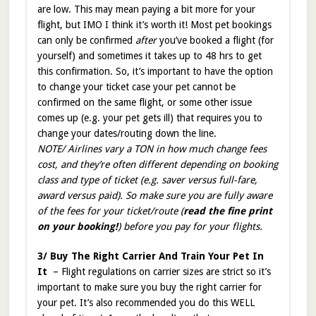
are low. This may mean paying a bit more for your
flight, but IMO I think it’s worth it! Most pet bookings
can only be confirmed
after
you’ve booked a flight (for
yourself) and sometimes it takes up to 48 hrs to get
this confirmation. So, it’s important to have the option
to change your ticket case your pet cannot be
confirmed on the same flight, or some other issue
comes up (e.g. your pet gets ill) that requires you to
change your dates/routing down the line.
NOTE/ Airlines vary a TON in how much change fees
cost, and they’re often different depending on booking
class and type of ticket (e.g. saver versus full-fare,
award versus paid). So make sure you are fully aware
of the fees for your ticket/route (
read the fine print
on your booking!
) before you pay for your flights.
3/ Buy The Right Carrier And Train Your Pet In
It
– Flight regulations on carrier sizes are strict so it’s
important to make sure you buy the right carrier for
your pet. It’s also recommended you do this WELL