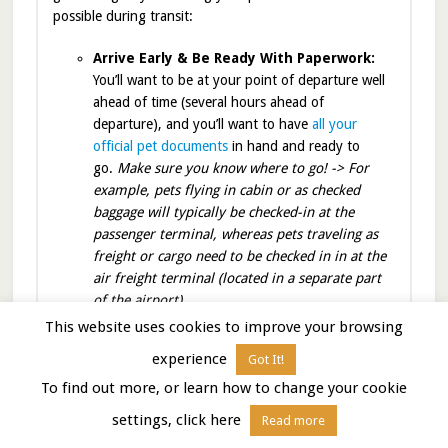
possible during transit:
Arrive Early & Be Ready With Paperwork:
You’ll want to be at your point of departure well
ahead of time (several hours ahead of
departure), and you’ll want to have
all your
official pet documents
in hand and ready to
go.
Make sure you know where to go! -> For
example, pets flying in cabin or as checked
baggage will typically be checked-in at the
passenger terminal, whereas pets traveling as
freight or cargo need to be checked in in at the
air freight terminal (located in a separate part
of the airport).
Limit
This website uses cookies to improve your browsing
Food
experience
Got It!
4
To find out more, or learn how to change your cookie
settings, click here
Read more