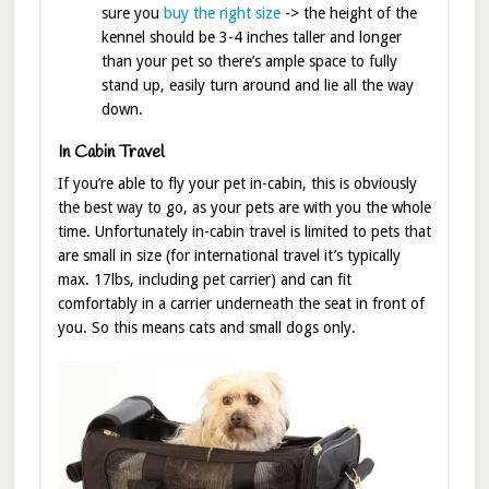
sure you
buy the right size
-> the height of the
kennel should be 3-4 inches taller and longer
than your pet so there’s ample space to fully
stand up, easily turn around and lie all the way
down.
In Cabin Travel
If you’re able to fly your pet in-cabin, this is obviously
the best way to go, as your pets are with you the whole
time. Unfortunately in-cabin travel is limited to pets that
are small in size (for international travel it’s typically
max. 17lbs, including pet carrier) and can fit
comfortably in a carrier underneath the seat in front of
you. So this means cats and small dogs only.