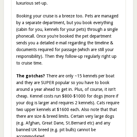
luxurious set-up.
Booking your cruise is a breeze too. Pets are managed
by a separate department, but you book everything
(cabin for you, kennels for your pets) through a single
phonecall. Once you’re booked the pet department
sends you a detailed e-mail regarding the timeline &
documents required for passage (which are still your
responsibility). Then they follow-up regularly right up
to cruise time.
The gotchas?
There are only ~15 kennels per boat
and they are SUPER popular so you have to book
around a year ahead to get in. Plus, of course, it isn’t
cheap. Kennel costs run $800-$1000 for dogs (more if
your dog is larger and requires 2 kennels). Cats require
two upper kennels at $1600 each. Also note that that
there are size & breed limits. Certain very large dogs
(e.g. Afghan, Great Dane, St.Bernard etc) and any
banned UK breed (e.g. pit bulls) cannot be
accommodated.