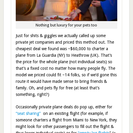
Nothing but luxury for your pets too
Just for shits & giggles we actually called up some
private jet companies and priced this method out. The
cheapest deal we found was ~$60,000 to charter a
plane from La Guardia (NY) to Heathrow (UK). That’s
the price for the whole plane (not individual seats) so
that’s a fixed cost no matter how many people fly. The
model we priced could fit ~14 folks, so if we’d gone this
route it would have made sense to bring friends &
family. Oh, and pets fly for free (at least that’s
something, right?)
Occasionally private plane deals do pop up, either for
“seat sharing”
on an existing flight (for example, if
someone charters a flight from Miami to New York, they
might look for other passengers to fill out the flight &