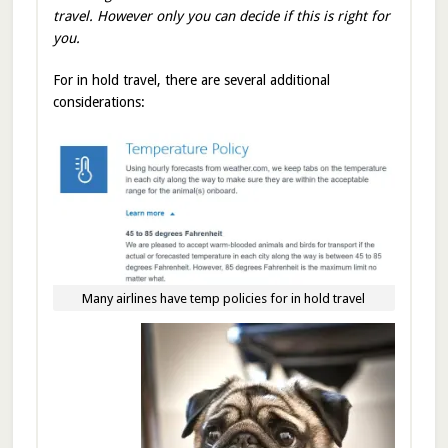
travel. However only you can decide if this is right for
you.
For in hold travel, there are several additional
considerations:
Many airlines have temp policies for in hold travel