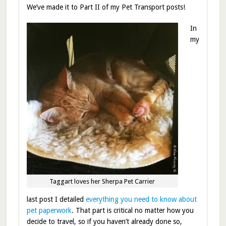
We’ve made it to Part II of my Pet Transport posts!
In
my
Taggart loves her Sherpa Pet Carrier
last post I detailed
everything you need to know about
pet paperwork
. That part is critical no matter how you
decide to travel, so if you haven’t already done so,