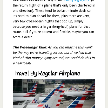
thus lower individual costs) or for
“empty leg flights
” (=
the return flight of a plane that’s only been chartered in
one direction). These tend to be last-minute deals so
it’s hard to plan ahead for them, plus there are very,
very few cross-ocean flights that pop up, simply
because you need a larger (long-haul) plane for that
route. Still if you’re patient and flexible, maybe you can
score a deal?
The Wheelingit Take:
As you can imagine this won’t
be the way we’re traveling across, but if we had that
kind of “fun money” lying around, we would do this in
a heartbeat!
Travel By Regular Airplane