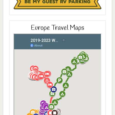
Europe Travel Maps