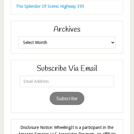
The Splendor Of Scenic Highway 395
Archives
Archives
Subscribe Via Email
Email
Address
Subscribe
Disclosure Notice: WheelingIt is a participant in the