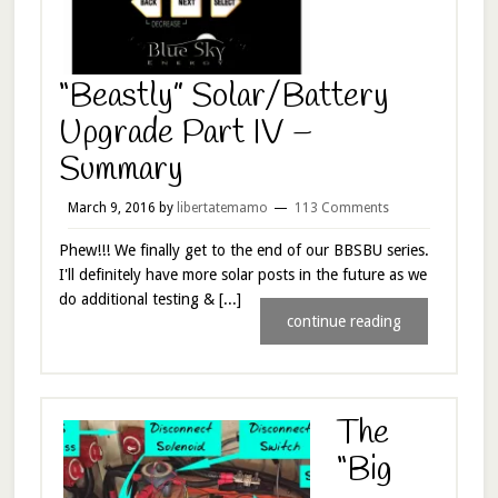
“Beastly” Solar/Battery
Upgrade Part IV –
Summary
March 9, 2016
by
libertatemamo
113 Comments
Phew!!! We finally get to the end of our BBSBU series.
I'll definitely have more solar posts in the future as we
do additional testing & [...]
continue reading
The
“Big