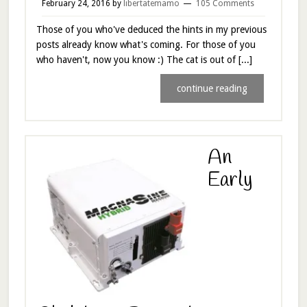
February 24, 2016
by
libertatemamo
105 Comments
Those of you who've deduced the hints in my previous
posts already know what's coming. For those of you
who haven't, now you know :) The cat is out of [...]
continue reading
An
Early