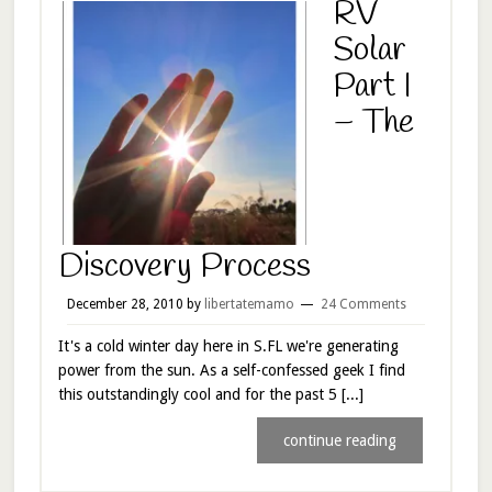
RV
Solar
Part I
– The
Discovery Process
December 28, 2010
by
libertatemamo
24 Comments
It's a cold winter day here in S.FL we're generating
power from the sun. As a self-confessed geek I find
this outstandingly cool and for the past 5 [...]
continue reading