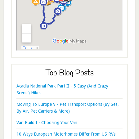
Top Blog Posts
Acadia National Park Part II - 5 Easy (And Crazy
Scenic) Hikes
Moving To Europe V - Pet Transport Options (By Sea,
By Air, Pet Carriers & More)
Van Build I - Choosing Your Van
10 Ways European Motorhomes Differ From US RVs