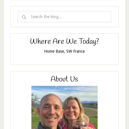
Where Are We Today?
Home Base, SW France
About Us