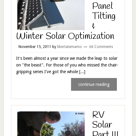
Panel
Tilting
&
Winter Solar Optimization
November 15, 2011
by
libertatemamo
66 Comments
It's been almost a year since we made the leap to solar
on "the beast". For those of you who missed the chair-
gripping series I've got the whole [...]
continue reading
RV
Solar
Part III