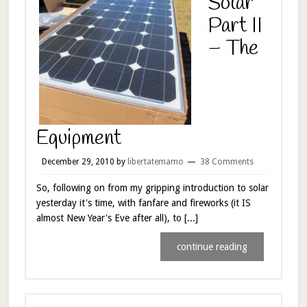
Solar
Part II
– The
Equipment
December 29, 2010
by
libertatemamo
38 Comments
So, following on from my gripping introduction to solar
yesterday it's time, with fanfare and fireworks (it IS
almost New Year's Eve after all), to [...]
continue reading