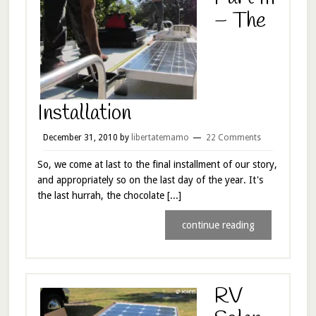
– The
Installation
December 31, 2010
by
libertatemamo
22 Comments
So, we come at last to the final installment of our story,
and appropriately so on the last day of the year. It's
the last hurrah, the chocolate [...]
continue reading
RV