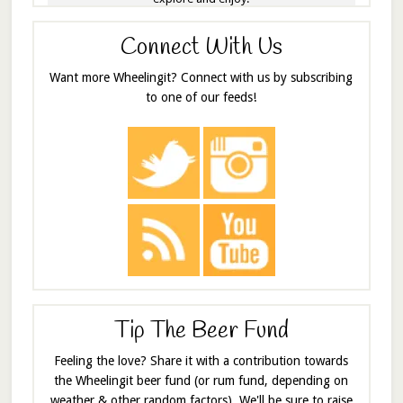
Connect With Us
Want more Wheelingit? Connect with us by subscribing
to one of our feeds!
Tip The Beer Fund
Feeling the love? Share it with a contribution towards
the Wheelingit beer fund (or rum fund, depending on
weather & other random factors). We'll be sure to raise