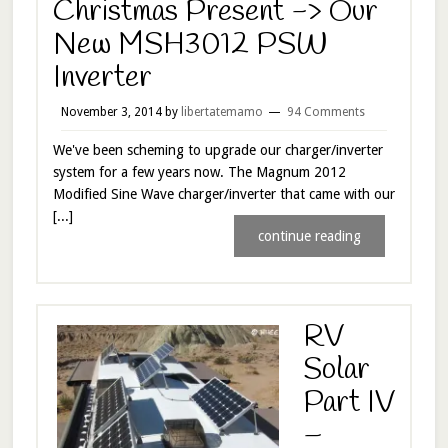
Christmas Present -> Our
New MSH3012 PSW
Inverter
November 3, 2014
by
libertatemamo
94 Comments
We've been scheming to upgrade our charger/inverter
system for a few years now. The Magnum 2012
Modified Sine Wave charger/inverter that came with our
[...]
continue reading
RV
Solar
Part IV
–