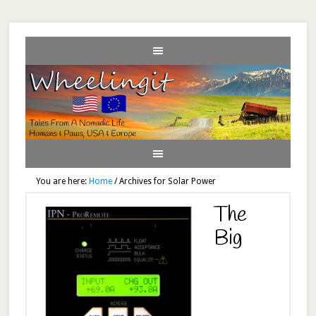
You are here:
Home
/
Archives for Solar Power
The
Big