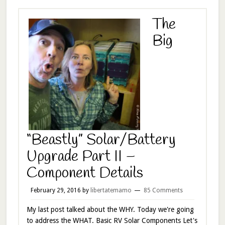
The
Big
“Beastly” Solar/Battery
Upgrade Part II –
Component Details
February 29, 2016
by
libertatemamo
85 Comments
My last post talked about the WHY. Today we're going
to address the WHAT. Basic RV Solar Components Let's