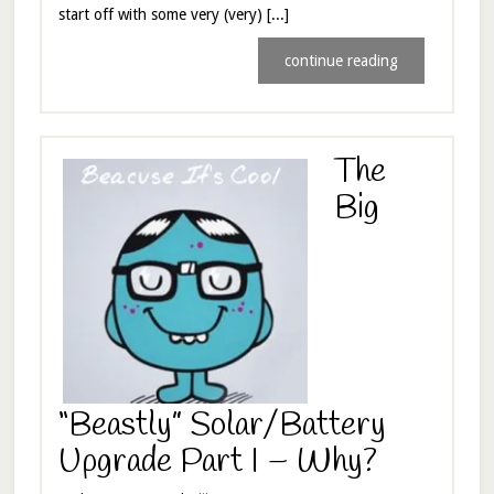
start off with some very (very) [...]
continue reading
The
Big
“Beastly” Solar/Battery
Upgrade Part I – Why?