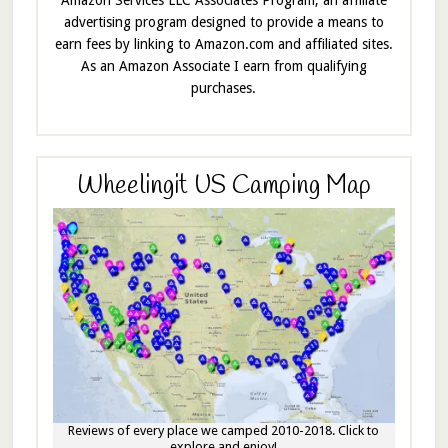
Amazon Services LLC Associates Program, an affiliate
advertising program designed to provide a means to
earn fees by linking to Amazon.com and affiliated sites.
As an Amazon Associate I earn from qualifying
purchases.
Wheelingit US Camping Map
Reviews of every place we camped 2010-2018. Click to
explore and enjoy!