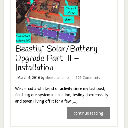
Beastly” Solar/Battery
Upgrade Part III –
Installation
March 6, 2016
by
libertatemamo
101 Comments
We've had a whirlwind of activity since my last post,
finishing our system installation, testing it extensively
and (even) living off it for a few [...]
continue reading