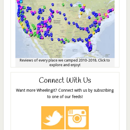
Reviews of every place we camped 2010-2018. Click to
explore and enjoy!
Connect With Us
Want more Wheelingit? Connect with us by subscribing
to one of our feeds!