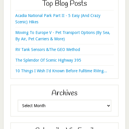
Top Blog Posts
Acadia National Park Part II - 5 Easy (And Crazy
Scenic) Hikes
Moving To Europe V - Pet Transport Options (By Sea,
By Air, Pet Carriers & More)
RV Tank Sensors &The GEO Method
The Splendor Of Scenic Highway 395
10 Things I Wish I'd Known Before Fulltime RVing...
Archives
Archives