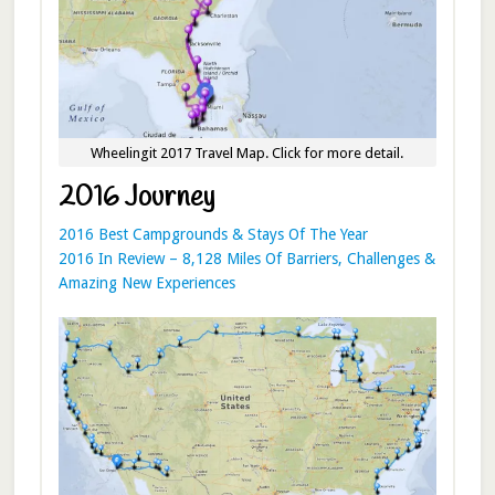
Wheelingit 2017 Travel Map. Click for more detail.
2016 Journey
2016 Best Campgrounds & Stays Of The Year
2016 In Review – 8,128 Miles Of Barriers, Challenges &
Amazing New Experiences