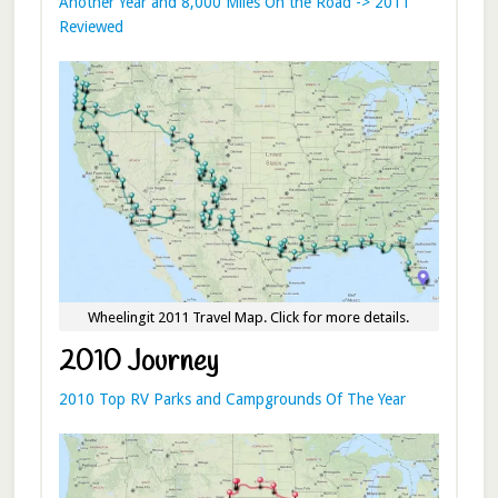
Another Year and 8,000 Miles On the Road -> 2011
Reviewed
Wheelingit 2011 Travel Map. Click for more details.
2010 Journey
2010 Top RV Parks and Campgrounds Of The Year