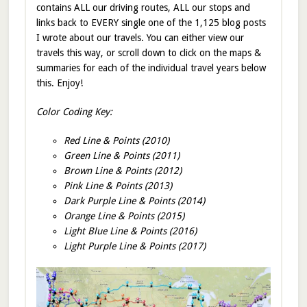
contains ALL our driving routes, ALL our stops and
links back to EVERY single one of the 1,125 blog posts
I wrote about our travels. You can either view our
travels this way, or scroll down to click on the maps &
summaries for each of the individual travel years below
this. Enjoy!
Color Coding Key:
Red Line & Points (2010)
Green Line & Points (2011)
Brown Line & Points (2012)
Pink Line & Points (2013)
Dark Purple Line & Points (2014)
Orange Line & Points (2015)
Light Blue Line & Points (2016)
Light Purple Line & Points (2017)