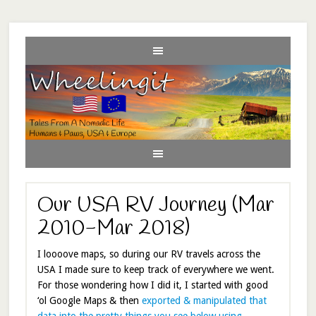
Our USA RV Journey (Mar
2010-Mar 2018)
I loooove maps, so during our RV travels across the
USA I made sure to keep track of everywhere we went.
For those wondering how I did it, I started with good
‘ol Google Maps & then
exported & manipulated that
data into the pretty things you see below using