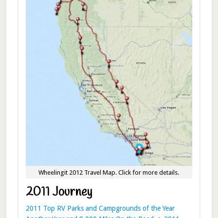
Wheelingit 2012 Travel Map. Click for more details.
2011 Journey
2011 Top RV Parks and Campgrounds of the Year