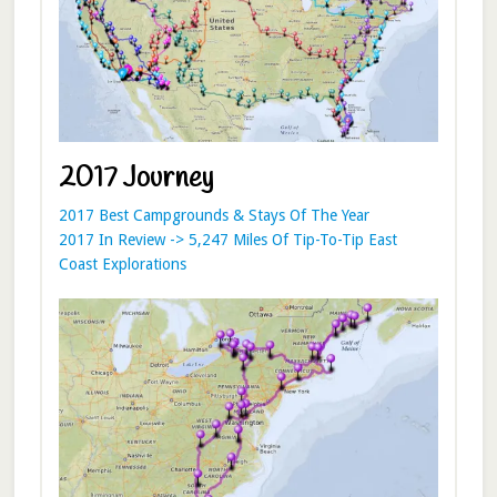
2017 Journey
2017 Best Campgrounds & Stays Of The Year
2017 In Review -> 5,247 Miles Of Tip-To-Tip East
Coast Explorations