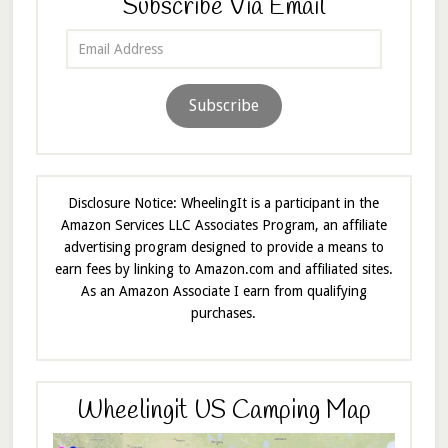
Subscribe Via Email
Email
Address
Subscribe
Disclosure Notice: WheelingIt is a participant in the
Amazon Services LLC Associates Program, an affiliate
advertising program designed to provide a means to
earn fees by linking to Amazon.com and affiliated sites.
As an Amazon Associate I earn from qualifying
purchases.
Wheelingit US Camping Map