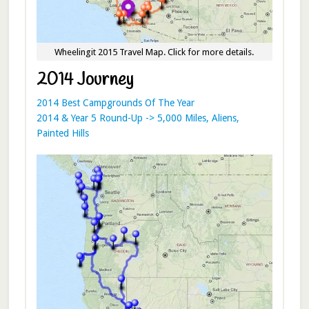
Wheelingit 2015 Travel Map. Click for more details.
2014 Journey
2014 Best Campgrounds Of The Year
2014 & Year 5 Round-Up -> 5,000 Miles, Aliens,
Painted Hills