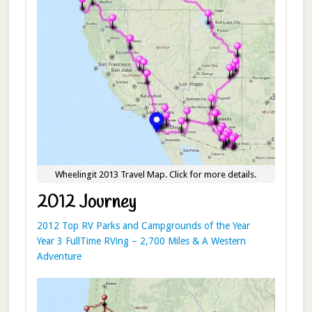
Wheelingit 2013 Travel Map. Click for more details.
2012 Journey
2012 Top RV Parks and Campgrounds of the Year
Year 3 FullTime RVing – 2,700 Miles & A Western
Adventure