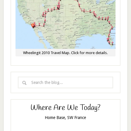
Wheelingit 2010 Travel Map. Click for more details.
Where Are We Today?
Home Base, SW France