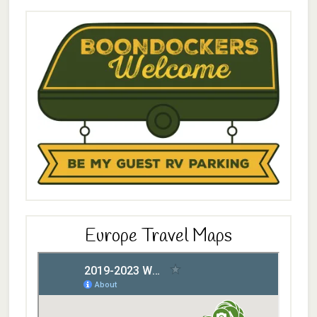
Europe Travel Maps