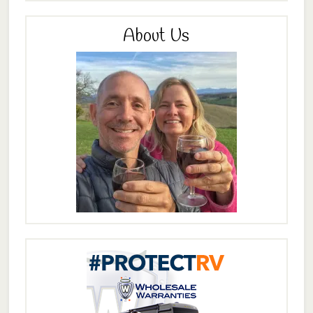
About Us