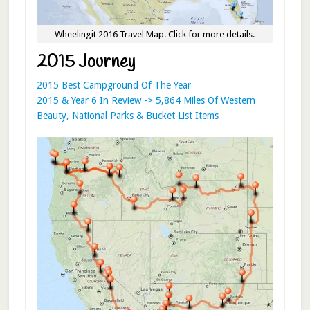
Wheelingit 2016 Travel Map. Click for more details.
2015 Journey
2015 Best Campground Of The Year
2015 & Year 6 In Review -> 5,864 Miles Of Western
Beauty, National Parks & Bucket List Items