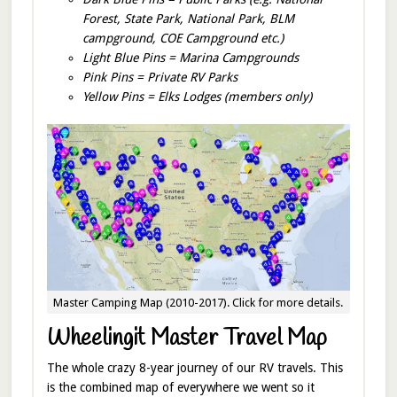
Forest, State Park, National Park, BLM
campground, COE Campground etc.)
Light Blue Pins = Marina Campgrounds
Pink Pins = Private RV Parks
Yellow Pins = Elks Lodges (members only)
Master Camping Map (2010-2017). Click for more details.
Wheelingit Master Travel Map
The whole crazy 8-year journey of our RV travels. This
is the combined map of everywhere we went so it