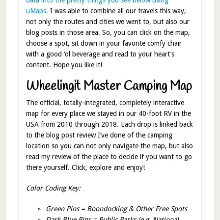
uMaps.
I was able to combine all our travels this way,
not only the routes and cities we went to, but also our
blog posts in those area. So, you can click on the map,
choose a spot, sit down in your favorite comfy chair
with a good ‘ol beverage and read to your heart’s
content. Hope you like it!
Wheelingit Master Camping Map
The official, totally-integrated, completely interactive
map for every place we stayed in our 40-foot RV in the
USA from 2010 through 2018. Each drop is linked back
to the blog post review I’ve done of the camping
location so you can not only navigate the map, but also
read my review of the place to decide if you want to go
there yourself. Click, explore and enjoy!
Color Coding Key:
Green Pins = Boondocking & Other Free Spots
Dark Blue Pins = Public Parks (e.g. National