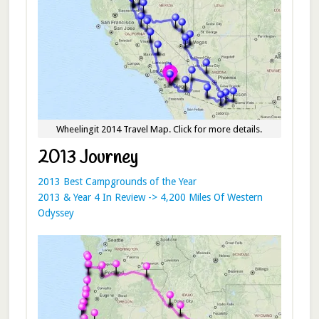
Wheelingit 2014 Travel Map. Click for more details.
2013 Journey
2013 Best Campgrounds of the Year
2013 & Year 4 In Review -> 4,200 Miles Of Western
Odyssey