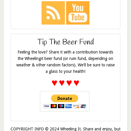
Tip The Beer Fund
Feeling the love? Share it with a contribution towards
the Wheelingit beer fund (or rum fund, depending on
weather & other random factors). We'll be sure to raise
a glass to your health!
♥
♥
♥
♥
COPYRIGHT INFO © 2024 Wheeling It. Share and enjoy, but