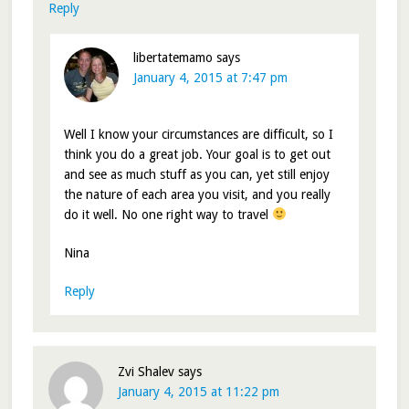
Reply
libertatemamo
says
January 4, 2015 at 7:47 pm
Well I know your circumstances are difficult, so I
think you do a great job. Your goal is to get out
and see as much stuff as you can, yet still enjoy
the nature of each area you visit, and you really
do it well. No one right way to travel
Nina
Reply
Zvi Shalev
says
January 4, 2015 at 11:22 pm