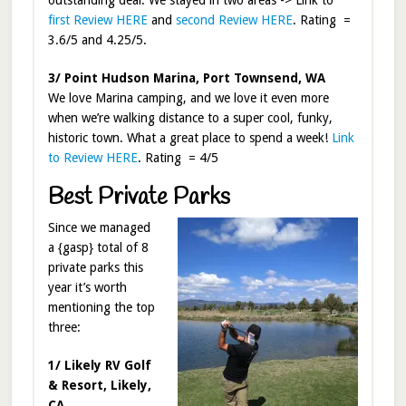
outstanding deal. We stayed in two areas -> Link to
first Review HERE
and
second Review HERE
. Rating =
3.6/5 and 4.25/5.
3/ Point Hudson Marina, Port Townsend, WA
We love Marina camping, and we love it even more
when we’re walking distance to a super cool, funky,
historic town. What a great place to spend a week!
Link
to Review HERE
. Rating = 4/5
Best Private Parks
Since we managed
a {gasp} total of 8
private parks this
year it’s worth
mentioning the top
three:
1/ Likely RV Golf
& Resort, Likely,
CA