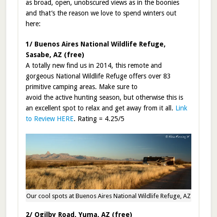
as broad, open, unobscured views as in the boonies
and that’s the reason we love to spend winters out
here:
1/ Buenos Aires National Wildlife Refuge,
Sasabe, AZ (free)
A totally new find us in 2014, this remote and
gorgeous National Wildlife Refuge offers over 83
primitive camping areas. Make sure to
avoid the active hunting season, but otherwise this is
an excellent spot to relax and get away from it all.
Link
to Review HERE
. Rating = 4.25/5
Our cool spots at Buenos Aires National Wildlife Refuge, AZ
2/ Ogilby Road, Yuma, AZ (free)