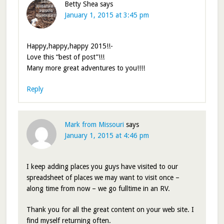
Betty Shea
says
January 1, 2015 at 3:45 pm
Happy,happy,happy 2015!!-
Love this “best of post”!!!
Many more great adventures to you!!!!
Reply
Mark from Missouri
says
January 1, 2015 at 4:46 pm
I keep adding places you guys have visited to our
spreadsheet of places we may want to visit once –
along time from now – we go fulltime in an RV.
Thank you for all the great content on your web site. I
find myself returning often.