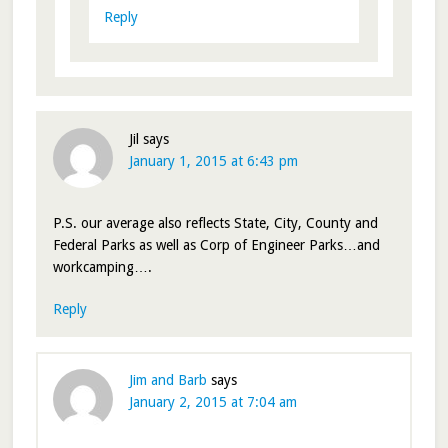
Reply
Jil
says
January 1, 2015 at 6:43 pm
P.S. our average also reflects State, City, County and
Federal Parks as well as Corp of Engineer Parks…and
workcamping….
Reply
Jim and Barb
says
January 2, 2015 at 7:04 am