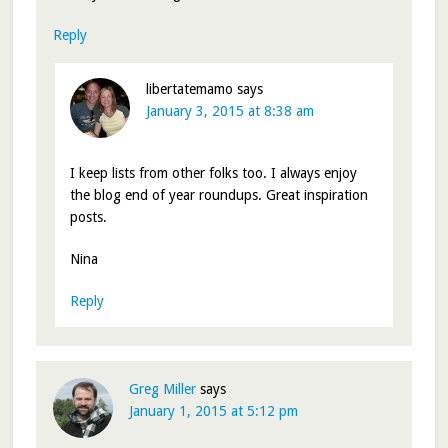
Reply
libertatemamo
says
January 3, 2015 at 8:38 am
I keep lists from other folks too. I always enjoy
the blog end of year roundups. Great inspiration
posts.
Nina
Reply
Greg Miller
says
January 1, 2015 at 5:12 pm