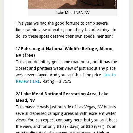
Lake Mead NRA, NV
This year we had the good fortune to camp several
times within view of water, one of my favorite things to
do, so these spots deserve their own special mention:
1/ Pahranagat National Wildlife Refuge, Alamo,
NV (free)
This spot definitely gets some road noise, but it has the
closest and prettiest water view of just about any place
we’ve ever stayed. And you can’t beat the price.
Link to
Review HERE
. Rating = 3.75/5
2/ Lake Mead National Recreation Area, Lake
Mead, NV
This massive oasis just outside of Las Vegas, NV boasts
several dispersed camping areas all with excellent water
views. You can expect company here, but you can’t beat
the view, and for only $10 (7 days) or $30 (year) it’s an