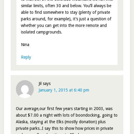
similar limits, often 30 and below. You’ll always be
able to find somewhere to stay (plenty of private
parks around, for example), it’s just a question of
whether you can get into the more remote and
isolated campgrounds.
Nina
Reply
Jil
says
January 1, 2015 at 6:40 pm
Our average,our first few years starting in 2003, was
about $7.00 a night with lots of boondocking, going to
Alaska, staying at the Elks (mostly donation) plus
private parks..I say this to show how prices in private