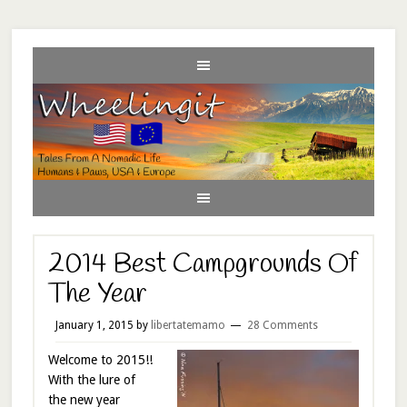
2014 Best Campgrounds Of
The Year
January 1, 2015
by
libertatemamo
28 Comments
Welcome to 2015!!
With the lure of
the new year