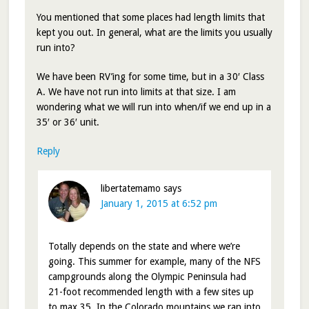
You mentioned that some places had length limits that
kept you out. In general, what are the limits you usually
run into?
We have been RV’ing for some time, but in a 30′ Class
A. We have not run into limits at that size. I am
wondering what we will run into when/if we end up in a
35′ or 36′ unit.
Reply
libertatemamo
says
January 1, 2015 at 6:52 pm
Totally depends on the state and where we’re
going. This summer for example, many of the NFS
campgrounds along the Olympic Peninsula had
21-foot recommended length with a few sites up
to max 35. In the Colorado mountains we ran into