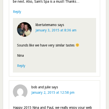
be next. Also, Sam’s Spa is a must! Thanks…
Reply
libertatemamo
says
January 3, 2015 at 8:36 am
Sounds like we have very similar tastes
Nina
Reply
bob and julie
says
January 2, 2015 at 12:58 pm
Happy 2015 Nina and Paul, we really enjoy your web