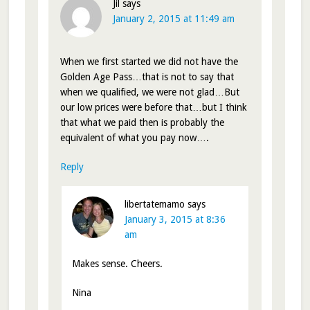
Jil
says
January 2, 2015 at 11:49 am
When we first started we did not have the
Golden Age Pass…that is not to say that
when we qualified, we were not glad…But
our low prices were before that…but I think
that what we paid then is probably the
equivalent of what you pay now….
Reply
libertatemamo
says
January 3, 2015 at 8:36
am
Makes sense. Cheers.
Nina