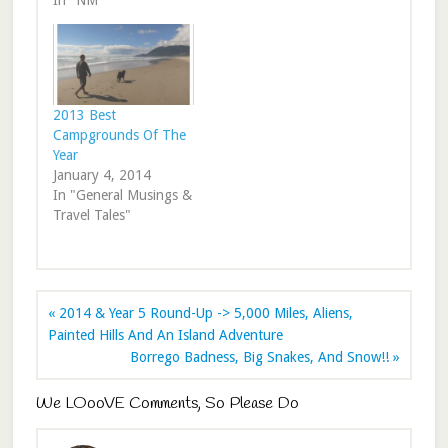
In "NM"
2013 Best
Campgrounds Of The
Year
January 4, 2014
In "General Musings &
Travel Tales"
« 2014 & Year 5 Round-Up -> 5,000 Miles, Aliens,
Painted Hills And An Island Adventure
Borrego Badness, Big Snakes, And Snow!! »
We LOooVE Comments, So Please Do