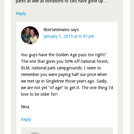
parks as well as donations to Elks have gone up…
Reply
libertatemamo
says
January 1, 2015 at 6:47 pm
You guys have the Golden Age pass too right?
The one that gives you 50% off national forest,
BLM, national park campgrounds. I seem to
remember you were paying half our price when
we met up in Singletree those years ago. Sadly,
we are not yet “of age” to get it. The one thing I’d
love to be older for!
Nina
Reply