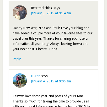
Beartracksblog
says
January 3, 2015 at 9:34 am
Happy New Year, Nina and Paul! Love your blog and
have added a couple more of your favorite sites to our
travel plan this year. Thanks for sharing such useful
information all year long! Always looking forward to
your next post. Cheers! -Linda
Reply
LuAnn
says
January 4, 2015 at 9:06 am
I always love these year-end posts of yours Nina.
Thanks so much for taking the time to provide us all
with such great information. A happy happy 2015 to