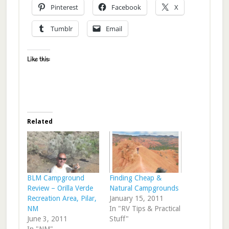
Pinterest
Facebook
X
Tumblr
Email
Like this:
Related
BLM Campground
Finding Cheap &
Review – Orilla Verde
Natural Campgrounds
Recreation Area, Pilar,
January 15, 2011
NM
In "RV Tips & Practical
June 3, 2011
Stuff"