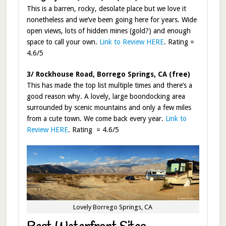
This is a barren, rocky, desolate place but we love it
nonetheless and we’ve been going here for years. Wide
open views, lots of hidden mines (gold?) and enough
space to call your own.
Link to Review HERE
. Rating =
4.6/5
3/ Rockhouse Road, Borrego Springs, CA (free)
This has made the top list multiple times and there’s a
good reason why. A lovely, large boondocking area
surrounded by scenic mountains and only a few miles
from a cute town. We come back every year.
Link to
Review HERE
. Rating = 4.6/5
Lovely Borrego Springs, CA