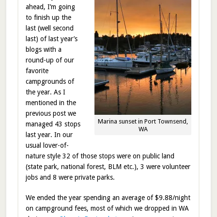
ahead, I’m going
to finish up the
last (well second
last) of last year’s
blogs with a
round-up of our
favorite
campgrounds of
the year. As I
mentioned in the
previous post we
Marina sunset in Port Townsend,
managed 43 stops
WA
last year. In our
usual lover-of-
nature style 32 of those stops were on public land
(state park, national forest, BLM etc.), 3 were volunteer
jobs and 8 were private parks.
We ended the year spending an average of $9.88/night
on campground fees, most of which we dropped in WA