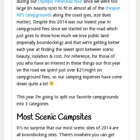
during our
Olympic Peninsula tour
since we were too
large (in
beastly
size) to fit in almost all of the
cheaper
NFS campgrounds
along the coast (yes, size does
matter). Despite this 2014 was our lowest year in
campground fees since we started on the road which
just goes to show how much we love public land
(especially boondocking) and that we’re getting better
each year at finding the sweet spot between scenic
beauty, isolation & cost. For reference, for those of
you who have an interest in these things our first year
on the road we spent just over $21/night on
campground fees, so our camping expenses have come
down quite a bit
This year I’m going to split our favorite campgrounds
into 3 categories
Most Scenic Campsites
It’s no surprise that our most scenic sites of 2014 are
all boondocking sites. There’s nowhere you can get