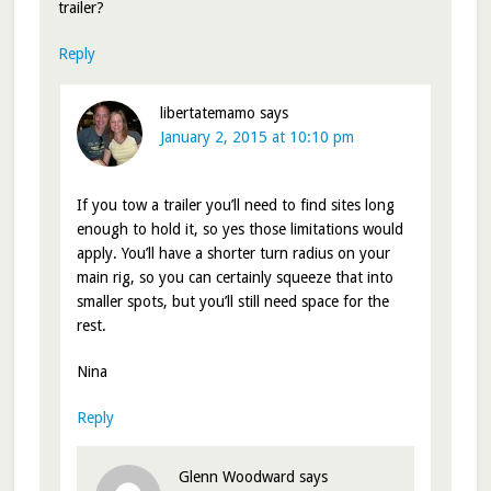
trailer?
Reply
libertatemamo
says
January 2, 2015 at 10:10 pm
If you tow a trailer you’ll need to find sites long
enough to hold it, so yes those limitations would
apply. You’ll have a shorter turn radius on your
main rig, so you can certainly squeeze that into
smaller spots, but you’ll still need space for the
rest.
Nina
Reply
Glenn Woodward
says