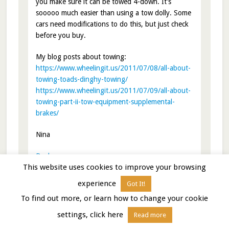
you make sure it can be towed 4-down. It’s
sooooo much easier than using a tow dolly. Some
cars need modifications to do this, but just check
before you buy.
My blog posts about towing:
https://www.wheelingit.us/2011/07/08/all-about-
towing-toads-dinghy-towing/
https://www.wheelingit.us/2011/07/09/all-about-
towing-part-ii-tow-equipment-supplemental-
brakes/
Nina
Reply
This website uses cookies to improve your browsing
experience
Got It!
To find out more, or learn how to change your cookie
Zvi Shalev
says
January 5, 2015 at 9:26 am
settings, click here
Read more