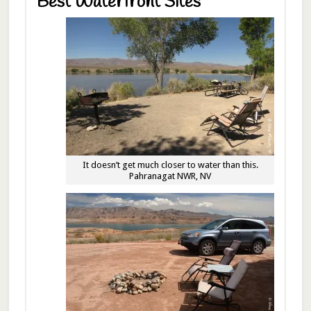
Best Waterfront Sites
It doesn’t get much closer to water than this.
Pahranagat NWR, NV