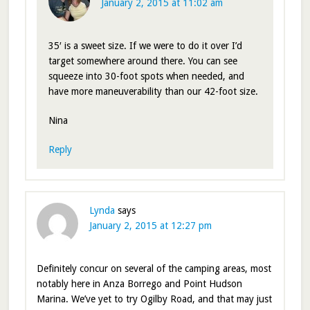
January 2, 2015 at 11:02 am
35′ is a sweet size. If we were to do it over I’d
target somewhere around there. You can see
squeeze into 30-foot spots when needed, and
have more maneuverability than our 42-foot size.
Nina
Reply
Lynda
says
January 2, 2015 at 12:27 pm
Definitely concur on several of the camping areas, most
notably here in Anza Borrego and Point Hudson
Marina. We’ve yet to try Ogilby Road, and that may just