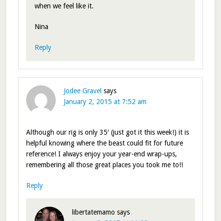
when we feel like it.
Nina
Reply
Jodee Gravel
says
January 2, 2015 at 7:52 am
Although our rig is only 35′ (just got it this week!) it is
helpful knowing where the beast could fit for future
reference! I always enjoy your year-end wrap-ups,
remembering all those great places you took me to!!
Reply
libertatemamo
says