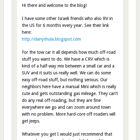
Hi there and welcome to the blog!
I have some other Israeli friends who also RV in
the US for 6 months every year. See their link
here:
http://danyshula.blogspot.com
For the tow car it all depends how much off-road
stuff you want to do. We have a CRV which is
kind of a half-way mix between a small car and a
SUV and it suits us really well. We can do some
easy off-road stuff, but nothing serious. Our
neighbors here have a manual Mini which is really
cute and gets outstanding gas mileage. They can’t
do any real off-roading, but they are fine
everywhere we go and can zoom around town
with no problem. More hard-core off-roaders will
get jeeps.
Whatever you get I would just recommend that