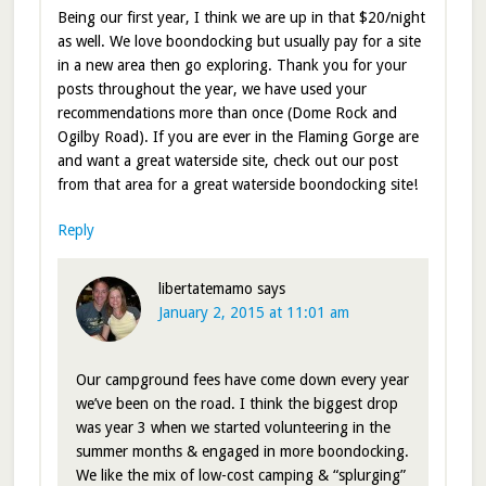
Being our first year, I think we are up in that $20/night
as well. We love boondocking but usually pay for a site
in a new area then go exploring. Thank you for your
posts throughout the year, we have used your
recommendations more than once (Dome Rock and
Ogilby Road). If you are ever in the Flaming Gorge are
and want a great waterside site, check out our post
from that area for a great waterside boondocking site!
Reply
libertatemamo
says
January 2, 2015 at 11:01 am
Our campground fees have come down every year
we’ve been on the road. I think the biggest drop
was year 3 when we started volunteering in the
summer months & engaged in more boondocking.
We like the mix of low-cost camping & “splurging”