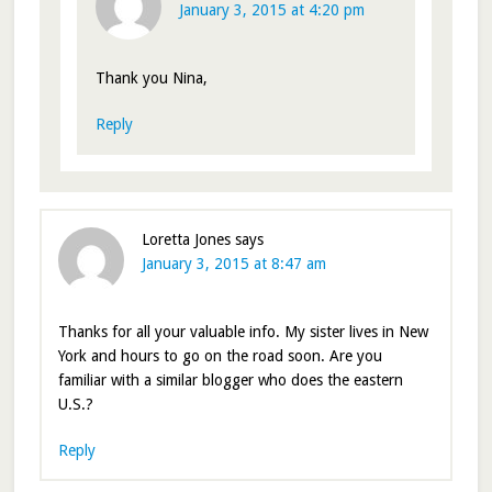
January 3, 2015 at 4:20 pm
Thank you Nina,
Reply
Loretta Jones
says
January 3, 2015 at 8:47 am
Thanks for all your valuable info. My sister lives in New
York and hours to go on the road soon. Are you
familiar with a similar blogger who does the eastern
U.S.?
Reply