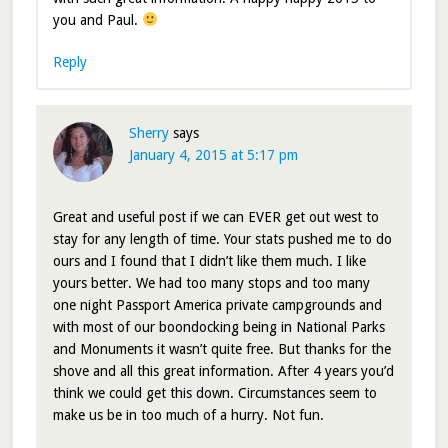
you and Paul.
Reply
Sherry
says
January 4, 2015 at 5:17 pm
Great and useful post if we can EVER get out west to
stay for any length of time. Your stats pushed me to do
ours and I found that I didn’t like them much. I like
yours better. We had too many stops and too many
one night Passport America private campgrounds and
with most of our boondocking being in National Parks
and Monuments it wasn’t quite free. But thanks for the
shove and all this great information. After 4 years you’d
think we could get this down. Circumstances seem to
make us be in too much of a hurry. Not fun.