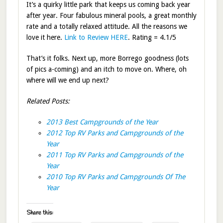
It’s a quirky little park that keeps us coming back year
after year. Four fabulous mineral pools, a great monthly
rate and a totally relaxed attitude. All the reasons we
love it here.
Link to Review HERE
. Rating = 4.1/5
That’s it folks. Next up, more Borrego goodness (lots
of pics a-coming) and an itch to move on. Where, oh
where will we end up next?
Related Posts:
2013 Best Campgrounds of the Year
2012 Top RV Parks and Campgrounds of the
Year
2011 Top RV Parks and Campgrounds of the
Year
2010 Top RV Parks and Campgrounds Of The
Year
Share this: