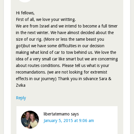
Hi fellows,
First of all, we love your writting.
We are from Israel and we intend to become a full timer
in the next winter. We have almost decided about the
size of our rig. (More or less the same beast you
got)but we have some difficulties in our decision
making what kind of car to tow behind us. We love the
idea of a very small car like smart but we are concerning
about routes conditions. Please tell us what is your
recomandations. (we are not looking for extremist
effects in our journey) Thank you in sdvance Sara &
Zvika
Reply
libertatemamo
says
January 5, 2015 at 9:06 am