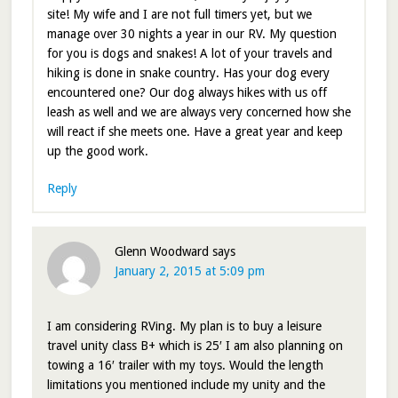
site! My wife and I are not full timers yet, but we
manage over 30 nights a year in our RV. My question
for you is dogs and snakes! A lot of your travels and
hiking is done in snake country. Has your dog every
encountered one? Our dog always hikes with us off
leash as well and we are always very concerned how she
will react if she meets one. Have a great year and keep
up the good work.
Reply
Glenn Woodward
says
January 2, 2015 at 5:09 pm
I am considering RVing. My plan is to buy a leisure
travel unity class B+ which is 25′ I am also planning on
towing a 16′ trailer with my toys. Would the length
limitations you mentioned include my unity and the