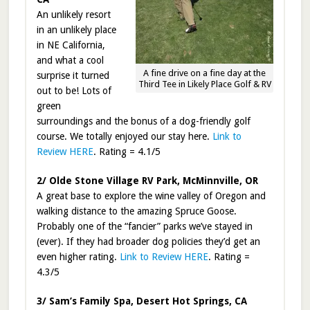
An unlikely resort
in an unlikely place
in NE California,
and what a cool
A fine drive on a fine day at the
surprise it turned
Third Tee in Likely Place Golf & RV
out to be! Lots of
green
surroundings and the bonus of a dog-friendly golf
course. We totally enjoyed our stay here.
Link to
Review HERE
. Rating = 4.1/5
2/ Olde Stone Village RV Park, McMinnville, OR
A great base to explore the wine valley of Oregon and
walking distance to the amazing Spruce Goose.
Probably one of the “fancier” parks we’ve stayed in
(ever). If they had broader dog policies they’d get an
even higher rating.
Link to Review HERE
. Rating =
4.3/5
3/ Sam’s Family Spa, Desert Hot Springs, CA