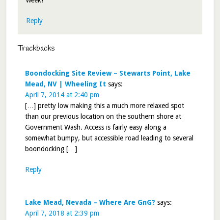
week!
Reply
Trackbacks
Boondocking Site Review – Stewarts Point, Lake
Mead, NV | Wheeling It
says:
April 7, 2014 at 2:40 pm
[…] pretty low making this a much more relaxed spot
than our previous location on the southern shore at
Government Wash. Access is fairly easy along a
somewhat bumpy, but accessible road leading to several
boondocking […]
Reply
Lake Mead, Nevada – Where Are GnG?
says:
April 7, 2018 at 2:39 pm