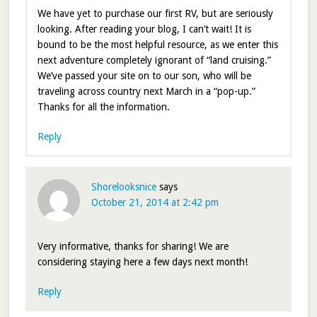
We have yet to purchase our first RV, but are seriously
looking. After reading your blog, I can’t wait! It is
bound to be the most helpful resource, as we enter this
next adventure completely ignorant of “land cruising.”
We’ve passed your site on to our son, who will be
traveling across country next March in a “pop-up.”
Thanks for all the information.
Reply
Shorelooksnice
says
October 21, 2014 at 2:42 pm
Very informative, thanks for sharing! We are
considering staying here a few days next month!
Reply