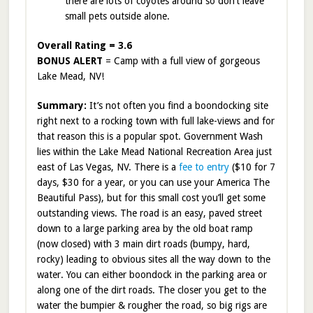
there are lots of coyotes around so don’t leave
small pets outside alone.
Overall Rating = 3.6
BONUS ALERT
= Camp with a full view of gorgeous
Lake Mead, NV!
Summary:
It’s not often you find a boondocking site
right next to a rocking town with full lake-views and for
that reason this is a popular spot. Government Wash
lies within the Lake Mead National Recreation Area just
east of Las Vegas, NV. There is a
fee to entry
($10 for 7
days, $30 for a year, or you can use your America The
Beautiful Pass), but for this small cost you’ll get some
outstanding views. The road is an easy, paved street
down to a large parking area by the old boat ramp
(now closed) with 3 main dirt roads (bumpy, hard,
rocky) leading to obvious sites all the way down to the
water. You can either boondock in the parking area or
along one of the dirt roads. The closer you get to the
water the bumpier & rougher the road, so big rigs are