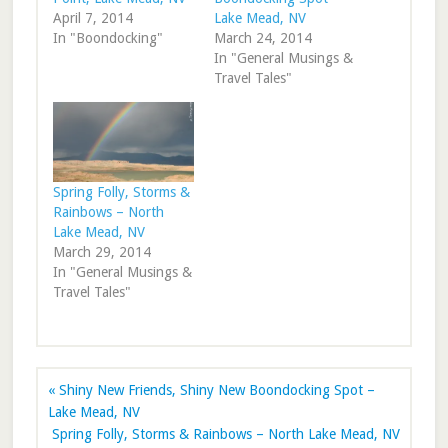
April 7, 2014
Lake Mead, NV
In "Boondocking"
March 24, 2014
In "General Musings &
Travel Tales"
Spring Folly, Storms &
Rainbows – North
Lake Mead, NV
March 29, 2014
In "General Musings &
Travel Tales"
« Shiny New Friends, Shiny New Boondocking Spot –
Lake Mead, NV
Spring Folly, Storms & Rainbows – North Lake Mead, NV