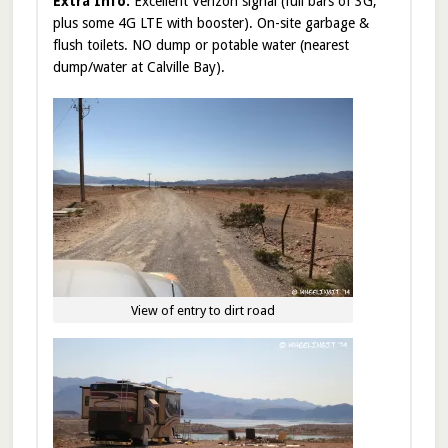
Extra Info:
Excellent Verizon signal (full bars of 3G,
plus some 4G LTE with booster). On-site garbage &
flush toilets. NO dump or potable water (nearest
dump/water at Calville Bay).
View of entry to dirt road