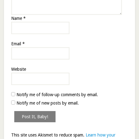
Name
*
Email
*
Website
Notify me of follow-up comments by email.
Notify me of new posts by email.
This site uses Akismet to reduce spam.
Learn how your