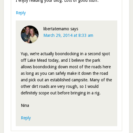
I enjoy reading your blog. Lots of good stuff.
Reply
libertatemamo
says
March 29, 2014 at 8:33 am
Yup, we’re actually boondocking in a second spot
off Lake Mead today, and I believe the park
allows boondocking down most of the roads here
as long as you can safely make it down the road
and pick out an established campsite. Many of the
other dirt roads are very rough, so I would
definitely scope out before bringing in a rig.
Nina
Reply