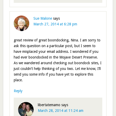
Sue Malone
says
March 27, 2014 at 6:28 pm
great review of great boondocking, Nina. I am sorry to
ask this question on a particular post, but I seem to
have misplaced your email address. I wondered if you
had ever boondocked in the Mojave Desert Preserve.
As we wandered around checking out boondock sites, I
just couldn’t help thinking of you two. Let me know, I’ll
send you some info if you have yet to explore this
place.
Reply
libertatemamo
says
March 28, 2014 at 11:24 am