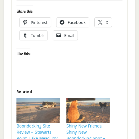
Share this:
Pinterest
Facebook
X
Tumblr
Email
Like this:
Related
Boondocking Site
Shiny New Friends,
Review – Stewarts
Shiny New
Point, Lake Mead, NV
Boondocking Spot –