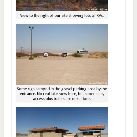
View to the right of our site showing lots of RVs.
Some rigs camped in the gravel parking area by the
entrance. No real lake-view here, but super-easy
access plus toilets are next-door.