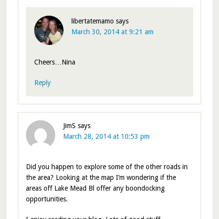
libertatemamo
says
March 30, 2014 at 9:21 am
Cheers…Nina
Reply
JimS
says
March 28, 2014 at 10:53 pm
Did you happen to explore some of the other roads in
the area? Looking at the map I’m wondering if the
areas off Lake Mead Bl offer any boondocking
opportunities.