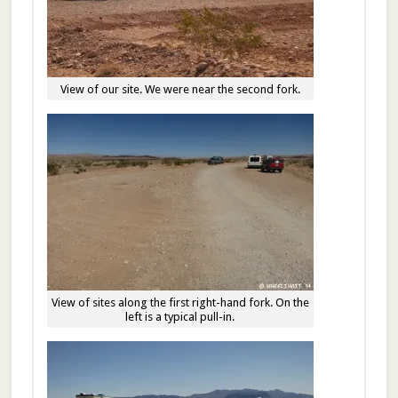
View of our site. We were near the second fork.
View of sites along the first right-hand fork. On the
left is a typical pull-in.