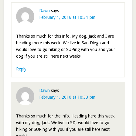
Dawn
says
February 1, 2016 at 10:31 pm
Thanks so much for this info. My dog, Jack and I are
heading there this week. We live in San Diego and
would love to go hiking or SUPing with you and your
dog if you are still here next week!!
Reply
Dawn
says
February 1, 2016 at 10:33 pm
Thanks so much for the info. Heading here this week
with my dog, Jack. We live in SD, would love to go
hiking or SUPing with you if you are still here next