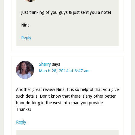
Just thinking of you guys & just sent you a note!
Nina
Reply
Sherry
says
March 28, 2014 at 6:47 am
Another great review Nina. It is so helpful that you give
such details. Don’t know that there is any other better
boondocking in the west info than you provide.
Thanks!
Reply