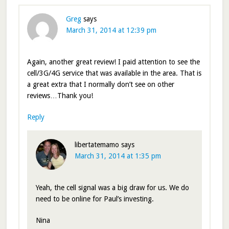
Greg
says
March 31, 2014 at 12:39 pm
Again, another great review! I paid attention to see the
cell/3G/4G service that was available in the area. That is
a great extra that I normally don’t see on other
reviews…Thank you!
Reply
libertatemamo
says
March 31, 2014 at 1:35 pm
Yeah, the cell signal was a big draw for us. We do
need to be online for Paul’s investing.
Nina