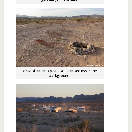
gets very bumpy here.
View of an empty site. You can see RVs in the
background.