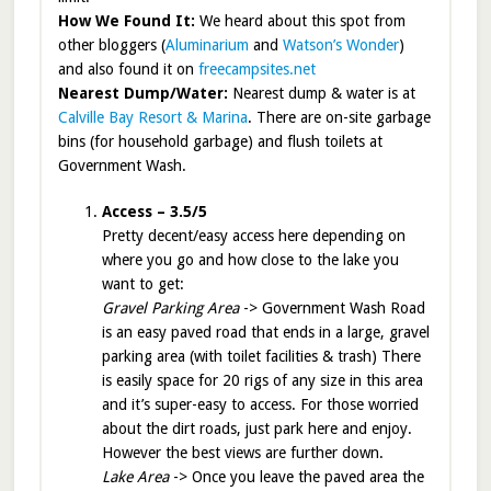
How We Found It:
We heard about this spot from
other bloggers (
Aluminarium
and
Watson’s Wonder
)
and also found it on
freecampsites.net
Nearest Dump/Water:
Nearest dump & water is at
Calville Bay Resort & Marina
. There are on-site garbage
bins (for household garbage) and flush toilets at
Government Wash.
Access – 3.5/5
Pretty decent/easy access here depending on
where you go and how close to the lake you
want to get:
Gravel Parking Area
-> Government Wash Road
is an easy paved road that ends in a large, gravel
parking area (with toilet facilities & trash) There
is easily space for 20 rigs of any size in this area
and it’s super-easy to access. For those worried
about the dirt roads, just park here and enjoy.
However the best views are further down.
Lake Area
-> Once you leave the paved area the