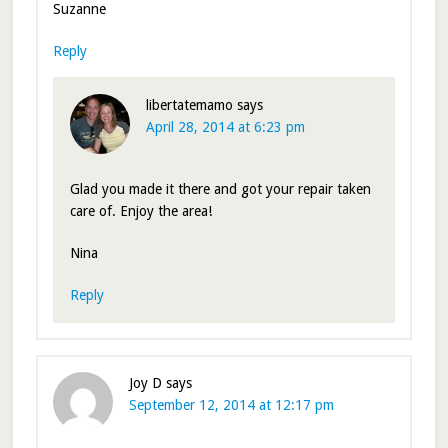
Suzanne
Reply
libertatemamo
says
April 28, 2014 at 6:23 pm
Glad you made it there and got your repair taken
care of. Enjoy the area!
Nina
Reply
Joy D
says
September 12, 2014 at 12:17 pm