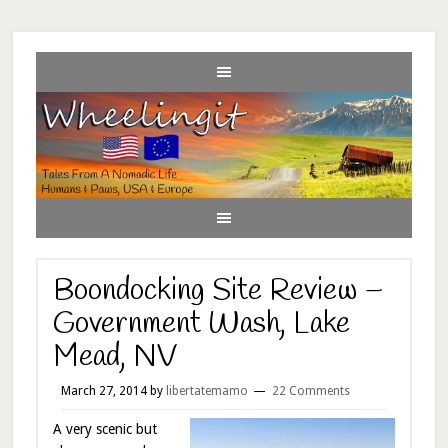
Boondocking Site Review –
Government Wash, Lake
Mead, NV
March 27, 2014
by
libertatemamo
22 Comments
A very scenic but