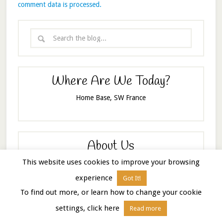
comment data is processed.
Where Are We Today?
Home Base, SW France
About Us
This website uses cookies to improve your browsing
experience
Got It!
To find out more, or learn how to change your cookie
settings, click here
Read more