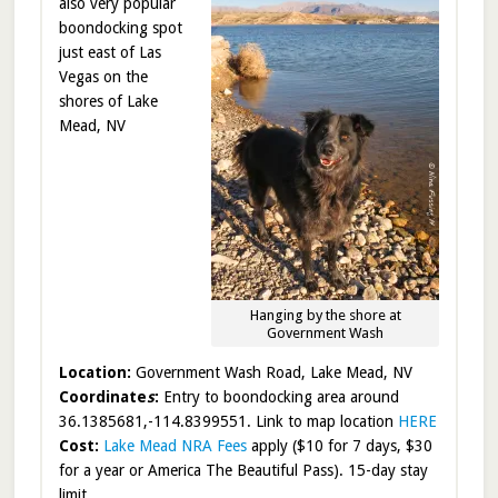
also very popular
boondocking spot
just east of Las
Vegas on the
shores of Lake
Mead, NV
Hanging by the shore at
Government Wash
Location:
Government Wash Road, Lake Mead, NV
Coordinate
s
:
Entry to boondocking area around
36.1385681,-114.8399551. Link to map location
HERE
Cost:
Lake Mead NRA Fees
apply ($10 for 7 days, $30
for a year or America The Beautiful Pass). 15-day stay
limit.