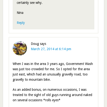
certainly see why.
Nina
Reply
Doug
says
March 27, 2014 at 6:14 pm
When I was in the area 3 years ago, Government Wash
was just too crowded for me. So I opted for the area
just east, which had an unusually gravelly road, too
gravelly to mountain bike.
As an added bonus, on numerous occasions, I was
treated to the sight of old guys running around naked
on several occasions *rolls eyes*