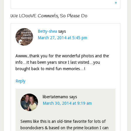
»
We LOooVE Comments, So Please Do
Betty-shea
says
March 27, 2014 at 5:45 pm
Awww..thank you for the wonderful photos and the
info…it has been years since I last visited…you
brought back to mind fun memories…!
Reply
libertatemamo
says
March 30, 2014 at 9:19 am
Seems like this is an old-time favorite for lots of
boondockers & based on the prime location I can