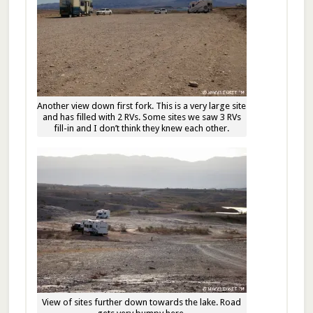
Another view down first fork. This is a very large site
and has filled with 2 RVs. Some sites we saw 3 RVs
fill-in and I don’t think they knew each other.
View of sites further down towards the lake. Road