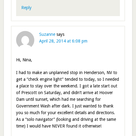
Reply
Suzanne
says
April 28, 2014 at 6:08 pm
Hi, Nina,
I had to make an unplanned stop in Henderson, NV to
get a “check engine light” tended to today, so I needed
a place to stay over the weekend. I got a late start out
of Prescott on Saturday, and didn’t arrive at Hoover
Dam until sunset, which had me searching for
Government Wash after dark. I just wanted to thank
you so much for your excellent details and directions.
As a “solo navigator” (looking and driving at the same
time) I would have NEVER found it otherwise!