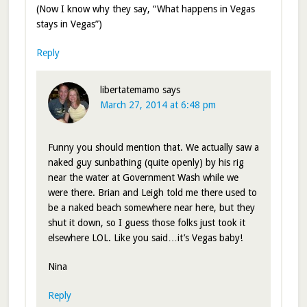
(Now I know why they say, “What happens in Vegas
stays in Vegas”)
Reply
libertatemamo
says
March 27, 2014 at 6:48 pm
Funny you should mention that. We actually saw a
naked guy sunbathing (quite openly) by his rig
near the water at Government Wash while we
were there. Brian and Leigh told me there used to
be a naked beach somewhere near here, but they
shut it down, so I guess those folks just took it
elsewhere LOL. Like you said…it’s Vegas baby!
Nina
Reply