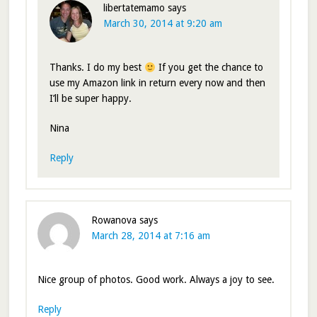
libertatemamo
says
March 30, 2014 at 9:20 am
Thanks. I do my best
If you get the chance to
use my Amazon link in return every now and then
I’ll be super happy.
Nina
Reply
Rowanova
says
March 28, 2014 at 7:16 am
Nice group of photos. Good work. Always a joy to see.
Reply