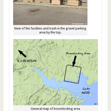
View of the facilities and trash in the gravel parking
area by the top.
General map of boondocking area