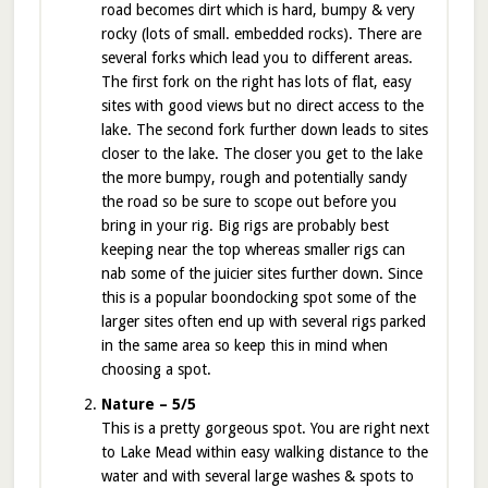
road becomes dirt which is hard, bumpy & very
rocky (lots of small. embedded rocks). There are
several forks which lead you to different areas.
The first fork on the right has lots of flat, easy
sites with good views but no direct access to the
lake. The second fork further down leads to sites
closer to the lake. The closer you get to the lake
the more bumpy, rough and potentially sandy
the road so be sure to scope out before you
bring in your rig. Big rigs are probably best
keeping near the top whereas smaller rigs can
nab some of the juicier sites further down. Since
this is a popular boondocking spot some of the
larger sites often end up with several rigs parked
in the same area so keep this in mind when
choosing a spot.
Nature – 5/5
This is a pretty gorgeous spot. You are right next
to Lake Mead within easy walking distance to the
water and with several large washes & spots to