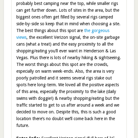
probably best camping near the top, while smaller rigs
can get further down. Lots of sites in the area, but the
biggest ones often get filled by several rigs camped
side-by-side so keep that in mind when choosing a site.
The best things about this spot are
the gorgeous
views
, the excellent Verizon signal, the on-site garbage
cans (what a treat) and the easy proximity to all the
shopping/eating you’ll ever want in Henderson & Las
Vegas. Plus there is lots of nearby hiking & sightseeing.
The worst things about this spot are the crowds,
especially on warm week-ends. Also, the area is very
poorly patrolled and it seems several rigs stake out
spots here long-term. We loved all the positive aspects
of this area, especially the proximity to the lake (daily
swims with doggie!) & nearby shopping/eating but the
traffic started to get to us after around a week and we
decided to move on. Despite this, this is such a good
location there’s no doubt we’ll come back here in the
future.