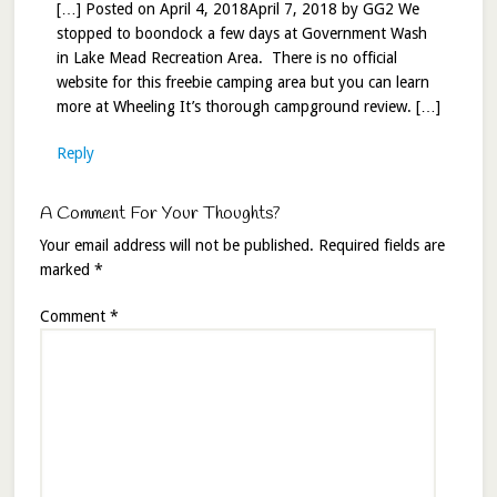
[…] Posted on April 4, 2018April 7, 2018 by GG2 We
stopped to boondock a few days at Government Wash
in Lake Mead Recreation Area. There is no official
website for this freebie camping area but you can learn
more at Wheeling It’s thorough campground review. […]
Reply
A Comment For Your Thoughts?
Your email address will not be published.
Required fields are
marked
*
Comment
*