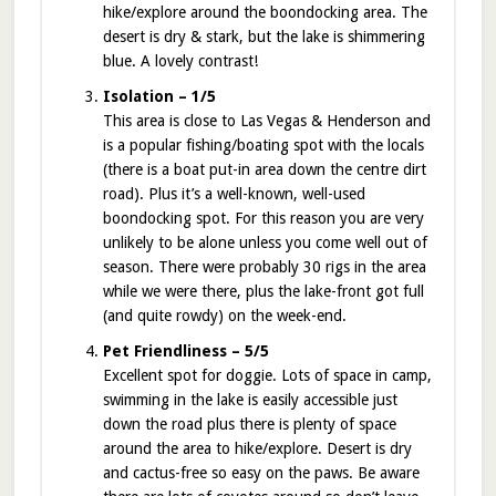
hike/explore around the boondocking area. The
desert is dry & stark, but the lake is shimmering
blue. A lovely contrast!
Isolation – 1/5
This area is close to Las Vegas & Henderson and
is a popular fishing/boating spot with the locals
(there is a boat put-in area down the centre dirt
road). Plus it’s a well-known, well-used
boondocking spot. For this reason you are very
unlikely to be alone unless you come well out of
season. There were probably 30 rigs in the area
while we were there, plus the lake-front got full
(and quite rowdy) on the week-end.
Pet Friendliness – 5/5
Excellent spot for doggie. Lots of space in camp,
swimming in the lake is easily accessible just
down the road plus there is plenty of space
around the area to hike/explore. Desert is dry
and cactus-free so easy on the paws. Be aware