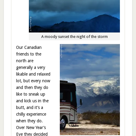
A moody sunset the night of the storm
Our Canadian
friends to the
north are
generally a very
likable and relaxed
lot, but every now
and then they do
like to sneak up
and kick us in the
butt, and it’s a
chilly experience
when they do.
Over New Year’s
Eve they decided