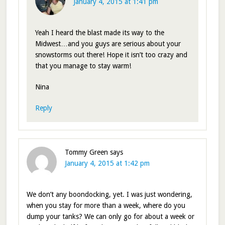
January 4, 2015 at 1:41 pm
Yeah I heard the blast made its way to the
Midwest…and you guys are serious about your
snowstorms out there! Hope it isn’t too crazy and
that you manage to stay warm!
Nina
Reply
Tommy Green
says
January 4, 2015 at 1:42 pm
We don’t any boondocking, yet. I was just wondering,
when you stay for more than a week, where do you
dump your tanks? We can only go for about a week or