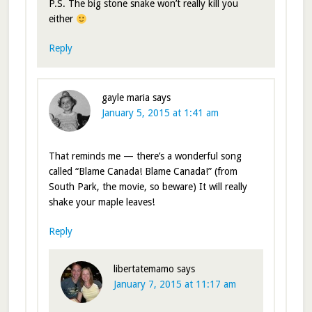
P.S. The big stone snake won’t really kill you
either
Reply
gayle maria
says
January 5, 2015 at 1:41 am
That reminds me — there’s a wonderful song
called “Blame Canada! Blame Canada!” (from
South Park, the movie, so beware) It will really
shake your maple leaves!
Reply
libertatemamo
says
January 7, 2015 at 11:17 am