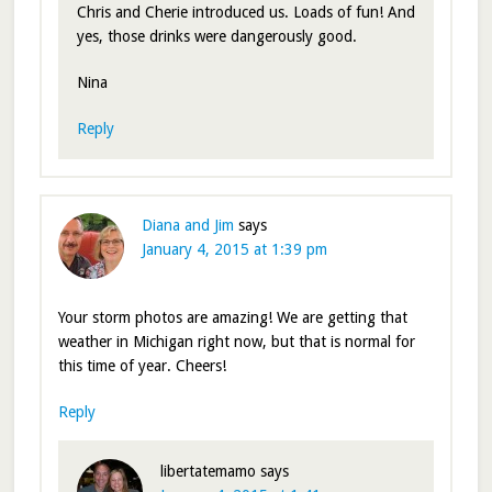
Chris and Cherie introduced us. Loads of fun! And
yes, those drinks were dangerously good.
Nina
Reply
Diana and Jim
says
January 4, 2015 at 1:39 pm
Your storm photos are amazing! We are getting that
weather in Michigan right now, but that is normal for
this time of year. Cheers!
Reply
libertatemamo
says