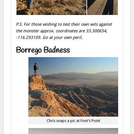
P.S. For those wishing to test their own wit
s against
the monster approx. coordinates are 33.300654,
-116.293109. Go at your own peril.
Borrego Badness
Chris snaps a pic at Font’s Point