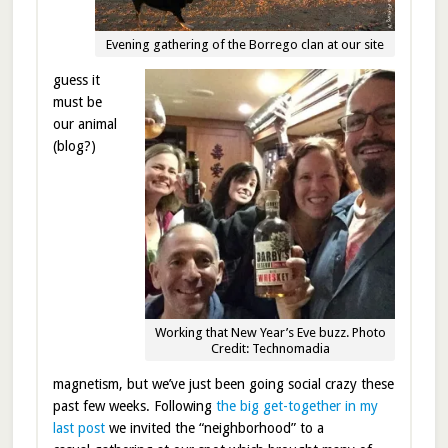
Evening gathering of the Borrego clan at our site
guess it
must be
our animal
(blog?)
Working that New Year’s Eve buzz. Photo
Credit: Technomadia
magnetism, but we’ve just been going social crazy these
past few weeks. Following
the big get-together in my
last post
we invited the “neighborhood” to a