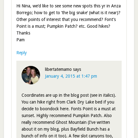
Hi Nina, we’d like to see some new spots this yr in Anza
Borrego; how to get to ‘the big snake’ (what is it near)?
Other points of interest that you recommend? Font’s
Point is a must; Pumpkin Patch? etc. Good hikes?
Thanks
Pam
Reply
libertatemamo
says
January 4, 2015 at 1:47 pm
Coordinates are up in the blog post (see in italics).
You can hike right from Clark Dry Lake bed if you
decide to boondock here. Fonts Point is a must at
sunset. Highly recommend Pumpkin Patch. Also
really recommend Ghost Mountain (I’ve written
about it on my blog, plus Bayfield Bunch has a
bunch of info on it too). A few slot canyons too,