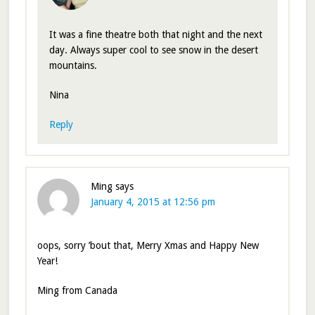
It was a fine theatre both that night and the next
day. Always super cool to see snow in the desert
mountains.
Nina
Reply
Ming
says
January 4, 2015 at 12:56 pm
oops, sorry ’bout that, Merry Xmas and Happy New
Year!
Ming from Canada