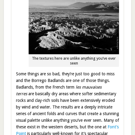
The textures here are unlike anything you’ve ever
seen
Some things are so bad, they’re just too good to miss
and the Borrego Badlands are one of those things.
Badlands, from the French term
les mauvaises
terres
are basically dry areas where softer sedimentary
rocks and clay-rich soils have been extensively eroded
by wind and water. The results are a deeply intricate
series of ancient folds and curves that create a stunning
visual palette unlike anything you’ve ever seen. Many of
these exist in the western deserts, but the one at
Font’s
Point
is particularly well-known for it’s spectacular