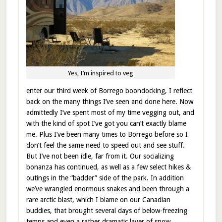
Yes, I’m inspired to veg
enter our third week of Borrego boondocking, I reflect
back on the many things I’ve seen and done here. Now
admittedly I’ve spent most of my time vegging out, and
with the kind of spot I’ve got you can’t exactly blame
me. Plus I’ve been many times to Borrego before so I
don’t feel the same need to speed out and see stuff.
But I’ve not been idle, far from it. Our socializing
bonanza has continued, as well as a few select hikes &
outings in the “badder” side of the park. In addition
we’ve wrangled enormous snakes and been through a
rare arctic blast, which I blame on our Canadian
buddies, that brought several days of below-freezing
temps and even a rather dramatic layer of snow.