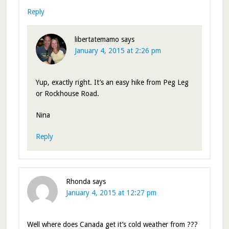
Reply
libertatemamo
says
January 4, 2015 at 2:26 pm
Yup, exactly right. It’s an easy hike from Peg Leg
or Rockhouse Road.
Nina
Reply
Rhonda
says
January 4, 2015 at 12:27 pm
Well where does Canada get it’s cold weather from ???