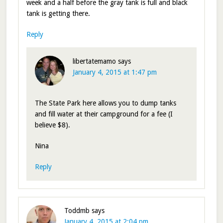
week and a half before the gray tank is full and black
tank is getting there.
Reply
libertatemamo
says
January 4, 2015 at 1:47 pm
The State Park here allows you to dump tanks
and fill water at their campground for a fee (I
believe $8).
Nina
Reply
Toddmb
says
January 4, 2015 at 2:04 pm