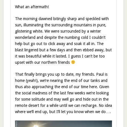
What an aftermath!
The morning dawned bitingly sharp and speckled with
sun, illuminating the surrounding mountains in pure,
glistening white. We were surrounded by a winter
wonderland and despite the numbing cold I couldn’t
help but go out to click away and soak it all in. The
blast lingered but a few days and then ebbed away, but
it was beautiful while it lasted. I guess I can’t be too
upset with our northern friends
That finally brings you up to date, my friends. Paul is
home (yeah!), we’re nearing the end of our tanks and
thus also approaching the end of our time here. Given
the social madness of the last few weeks we’re looking
for some solitude and may well go and hide out in the
remote desert for a while until we can recharge. No idea
where we’ll end up, but I’ll let you know when we do….