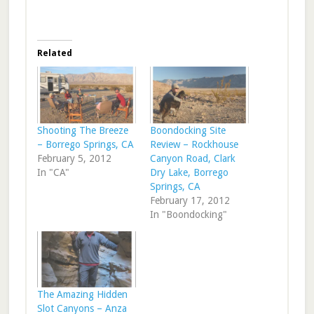
Related
Shooting The Breeze
Boondocking Site
– Borrego Springs, CA
Review – Rockhouse
February 5, 2012
Canyon Road, Clark
In "CA"
Dry Lake, Borrego
Springs, CA
February 17, 2012
In "Boondocking"
The Amazing Hidden
Slot Canyons – Anza