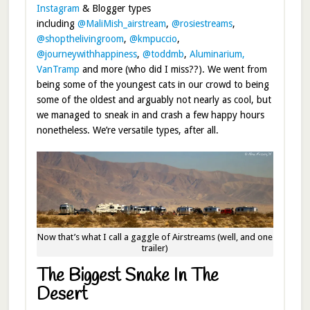
Instagram
& Blogger types
including
@MaliMish_airstream
,
@rosiestreams
,
@shopthelivingroom
,
@kmpuccio
,
@journeywithhappiness
,
@toddmb
,
Aluminarium,
VanTramp
and more (who did I miss??). We went from
being some of the youngest cats in our crowd to being
some of the oldest and arguably not nearly as cool, but
we managed to sneak in and crash a few happy hours
nonetheless. We’re versatile types, after all.
Now that’s what I call a gaggle of Airstreams (well, and one
trailer)
The Biggest Snake In The
Desert