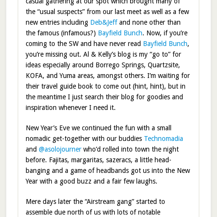
casual gathering at our spot which brought many of
the “usual suspects” from our last meet as well as a few
new entries including
Deb&Jeff
and none other than
the famous (infamous?)
Bayfield Bunch
. Now, if you’re
coming to the SW and have never read
Bayfield Bunch
,
you’re missing out. Al & Kelly’s blog is my “go to” for
ideas especially around Borrego Springs, Quartzsite,
KOFA, and Yuma areas, amongst others. I’m waiting for
their travel guide book to come out (hint, hint), but in
the meantime I just search their blog for goodies and
inspiration whenever I need it.
New Year’s Eve we continued the fun with a small
nomadic get-together with our buddies
Technomadia
and
@asolojourner
who’d rolled into town the night
before. Fajitas, margaritas, sazeracs, a little head-
banging and a game of headbands got us into the New
Year with a good buzz and a fair few laughs.
Mere days later the “Airstream gang” started to
assemble due north of us with lots of notable