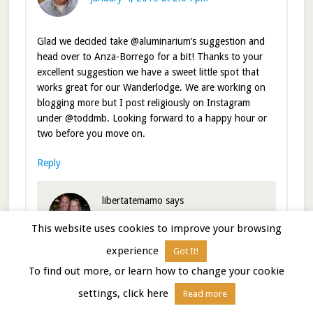
Glad we decided take @aluminarium’s suggestion and
head over to Anza-Borrego for a bit! Thanks to your
excellent suggestion we have a sweet little spot that
works great for our Wanderlodge. We are working on
blogging more but I post religiously on Instagram
under @toddmb. Looking forward to a happy hour or
two before you move on.
Reply
libertatemamo
says
January 4, 2015 at 2:21 pm
This website uses cookies to improve your browsing
experience
Got It!
So glad you both decided to come on over too!
To find out more, or learn how to change your cookie
Cheers for the Instagram handle. Added to our
list!
settings, click here
Read more