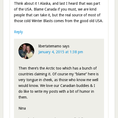
Think about it ! Alaska, and last I heard that was part
of the USA. Blame Canada if you must, we are kind
people that can take it, but the real source of most of
those cold Winter Blasts comes from the good old USA.
Reply
libertatemamo
says
January 4, 2015 at 1:38 pm
Then there’s the Arctic too which has a bunch of
countries claiming it. Of course my “blame” here is
very tongue in cheek, as those who know me well
would know. We love our Canadian buddies & I
do like to write my posts with a bit of humor in
them.
Nina