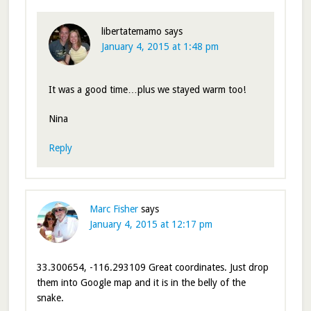
libertatemamo
says
January 4, 2015 at 1:48 pm
It was a good time…plus we stayed warm too!
Nina
Reply
Marc Fisher
says
January 4, 2015 at 12:17 pm
33.300654, -116.293109 Great coordinates. Just drop
them into Google map and it is in the belly of the
snake.