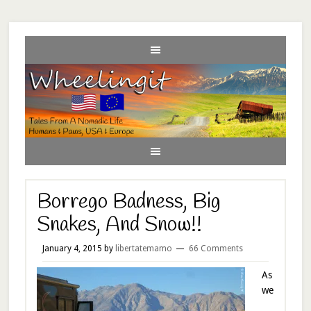
Borrego Badness, Big
Snakes, And Snow!!
January 4, 2015
by
libertatemamo
66 Comments
As
we