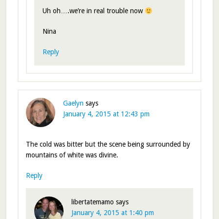
Uh oh….we’re in real trouble now
Nina
Reply
Gaelyn
says
January 4, 2015 at 12:43 pm
The cold was bitter but the scene being surrounded by
mountains of white was divine.
Reply
libertatemamo
says
January 4, 2015 at 1:40 pm