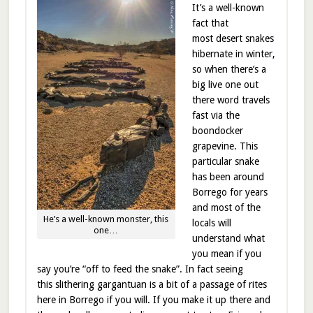
It’s a well-known
fact that
most desert snakes
hibernate in winter,
so when there’s a
big live one out
there word travels
fast via the
boondocker
grapevine. This
particular snake
has been around
Borrego for years
and most of the
He’s a well-known monster, this
locals will
one…
understand what
you mean if you
say you’re “off to feed the snake”. In fact seeing
this slithering gargantuan is a bit of a passage of rites
here in Borrego if you will. If you make it up there and