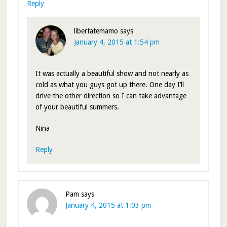
Reply
libertatemamo
says
January 4, 2015 at 1:54 pm
It was actually a beautiful show and not nearly as
cold as what you guys got up there. One day I’ll
drive the other direction so I can take advantage
of your beautiful summers.
Nina
Reply
Pam
says
January 4, 2015 at 1:03 pm