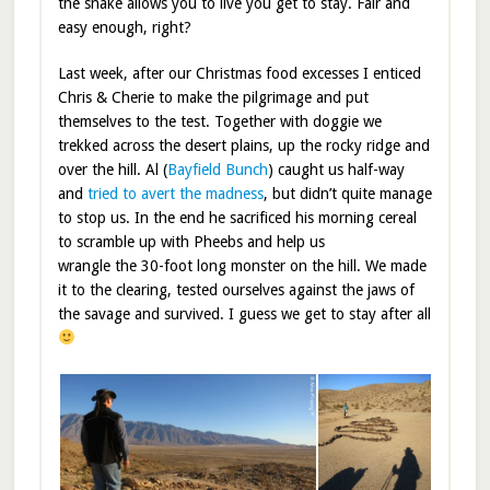
the snake allows you to live you get to stay. Fair and
easy enough, right?
Last week, after our Christmas food excesses I enticed
Chris & Cherie to make the pilgrimage and put
themselves to the test. Together with doggie we
trekked across the desert plains, up the rocky ridge and
over the hill. Al (
Bayfield Bunch
) caught us half-way
and
tried to avert the madness
, but didn’t quite manage
to stop us. In the end he sacrificed his morning cereal
to scramble up with Pheebs and help us
wrangle the 30-foot long monster on the hill. We made
it to the clearing, tested ourselves against the jaws of
the savage and survived. I guess we get to stay after all