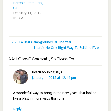
Borrego State Park,
CA
February 11, 2012
In "CA"
« 2014 Best Campgrounds Of The Year
There’s No One Right Way To Fulltime RV »
We LOooVE Comments, So Please Do
Beartracksblog
says
January 4, 2015 at 12:14 pm
A wonderful way to bring in the new year! That looked
like a blast in more ways than one!
Reply