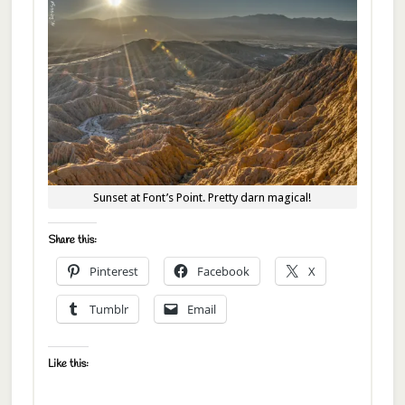
Sunset at Font’s Point. Pretty darn magical!
Share this:
Pinterest
Facebook
X
Tumblr
Email
Like this: