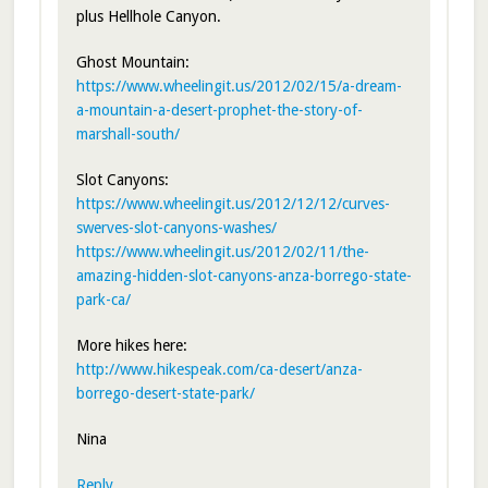
plus Hellhole Canyon.
Ghost Mountain:
https://www.wheelingit.us/2012/02/15/a-dream-
a-mountain-a-desert-prophet-the-story-of-
marshall-south/
Slot Canyons:
https://www.wheelingit.us/2012/12/12/curves-
swerves-slot-canyons-washes/
https://www.wheelingit.us/2012/02/11/the-
amazing-hidden-slot-canyons-anza-borrego-state-
park-ca/
More hikes here:
http://www.hikespeak.com/ca-desert/anza-
borrego-desert-state-park/
Nina
Reply