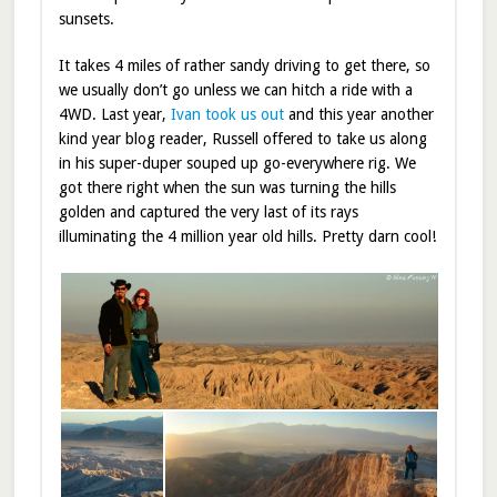
sunsets.
It takes 4 miles of rather sandy driving to get there, so
we usually don’t go unless we can hitch a ride with a
4WD. Last year,
Ivan took us out
and this year another
kind year blog reader, Russell offered to take us along
in his super-duper souped up go-everywhere rig. We
got there right when the sun was turning the hills
golden and captured the very last of its rays
illuminating the 4 million year old hills. Pretty darn cool!