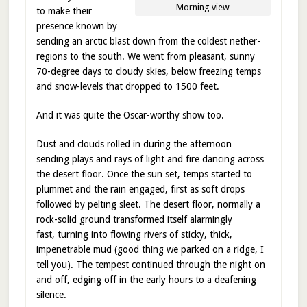
Morning view
to make their
presence known by
sending an arctic blast down from the coldest nether-
regions to the south. We went from pleasant, sunny
70-degree days to cloudy skies, below freezing temps
and snow-levels that dropped to 1500 feet.
And it was quite the Oscar-worthy show too.
Dust and clouds rolled in during the afternoon
sending plays and rays of light and fire dancing across
the desert floor. Once the sun set, temps started to
plummet and the rain engaged, first as soft drops
followed by pelting sleet. The desert floor, normally a
rock-solid ground transformed itself alarmingly
fast, turning into flowing rivers of sticky, thick,
impenetrable mud (good thing we parked on a ridge, I
tell you). The tempest continued through the night on
and off, edging off in the early hours to a deafening
silence.