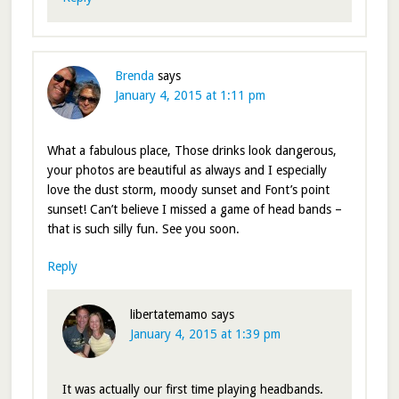
Brenda
says
January 4, 2015 at 1:11 pm
What a fabulous place, Those drinks look dangerous,
your photos are beautiful as always and I especially
love the dust storm, moody sunset and Font’s point
sunset! Can’t believe I missed a game of head bands –
that is such silly fun. See you soon.
Reply
libertatemamo
says
January 4, 2015 at 1:39 pm
It was actually our first time playing headbands.