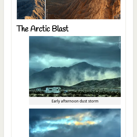
The Arctic Blast
Early afternoon dust storm