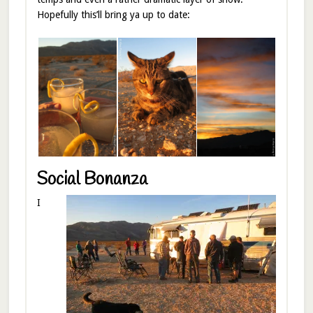
Hopefully this’ll bring ya up to date:
Social Bonanza
I