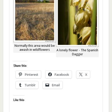
Normally this area would be
awash in wildflowers
A lonely flower - The Spanish
Dagger
Share this:
Pinterest
Facebook
X
Tumblr
Email
Like this: