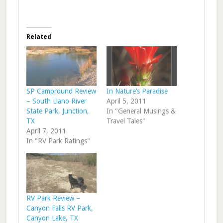
Related
SP Campround Review
In Nature’s Paradise
– South Llano River
April 5, 2011
State Park, Junction,
In "General Musings &
TX
Travel Tales"
April 7, 2011
In "RV Park Ratings"
RV Park Review –
Canyon Falls RV Park,
Canyon Lake, TX