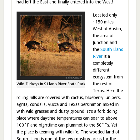
had left the East and finally entered into the West!
Located only
~150 miles
West of Austin,
the area of
Junction and
the
South Llano
River
is a
completely
different
ecosystem from
the rest of
Wild Turkeys in S.Llano River State Park
Texas. Here the
rolling hills are covered with cactus, blueberry junipers,
agrita, condalia, yucca and Texas persimmon mixed in
with wild grasses and dusty ground. It’s a forbidding
place where daytime temperatures can soar to above
100˚F and nighttime can plummet to the 50˚F’s. Yet
the place is teeming with wildlife. The wooded land of
South Llano is one of the few roosting areas for the