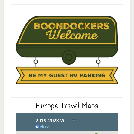
Europe Travel Maps