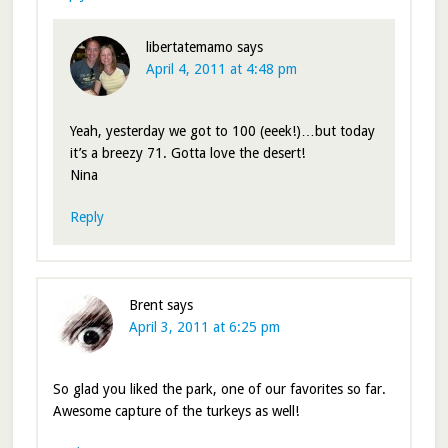
libertatemamo
says
April 4, 2011 at 4:48 pm
Yeah, yesterday we got to 100 (eeek!)…but today
it’s a breezy 71. Gotta love the desert!
Nina
Reply
Brent
says
April 3, 2011 at 6:25 pm
So glad you liked the park, one of our favorites so far.
Awesome capture of the turkeys as well!