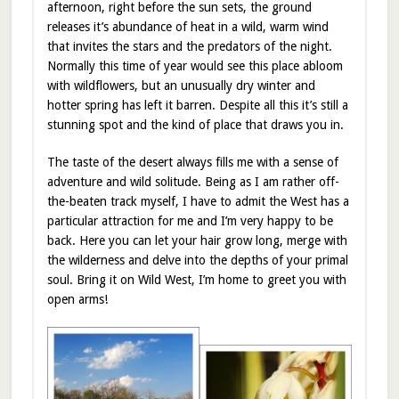
afternoon, right before the sun sets, the ground
releases it’s abundance of heat in a wild, warm wind
that invites the stars and the predators of the night.
Normally this time of year would see this place abloom
with wildflowers, but an unusually dry winter and
hotter spring has left it barren. Despite all this it’s still a
stunning spot and the kind of place that draws you in.
The taste of the desert always fills me with a sense of
adventure and wild solitude. Being as I am rather off-
the-beaten track myself, I have to admit the West has a
particular attraction for me and I’m very happy to be
back. Here you can let your hair grow long, merge with
the wilderness and delve into the depths of your primal
soul. Bring it on Wild West, I’m home to greet you with
open arms!