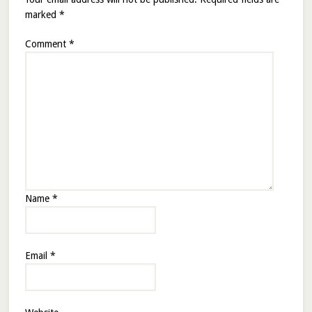
marked
*
Comment
*
Name
*
Email
*