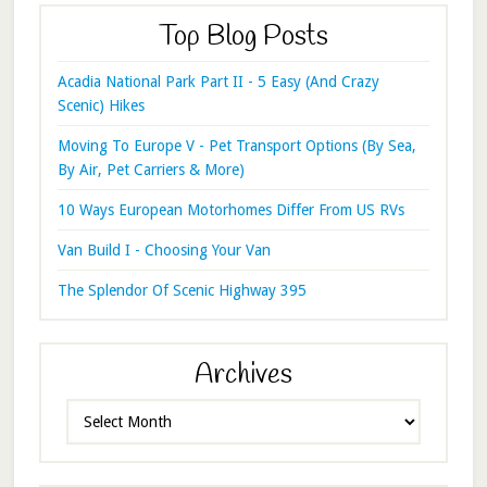
Top Blog Posts
Acadia National Park Part II - 5 Easy (And Crazy
Scenic) Hikes
Moving To Europe V - Pet Transport Options (By Sea,
By Air, Pet Carriers & More)
10 Ways European Motorhomes Differ From US RVs
Van Build I - Choosing Your Van
The Splendor Of Scenic Highway 395
Archives
Archives