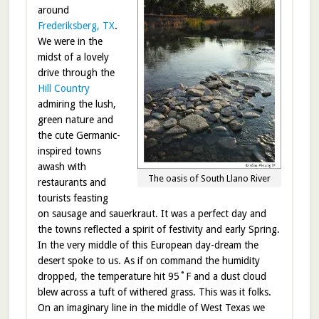
around
Frederiksberg, TX
.
We were in the
midst of a lovely
drive through the
Hill Country
admiring the lush,
green nature and
the cute Germanic-
inspired towns
awash with
The oasis of South Llano River
restaurants and
tourists feasting
on sausage and sauerkraut. It was a perfect day and
the towns reflected a spirit of festivity and early Spring.
In the very middle of this European day-dream the
desert spoke to us. As if on command the humidity
dropped, the temperature hit 95˚F and a dust cloud
blew across a tuft of withered grass. This was it folks.
On an imaginary line in the middle of West Texas we