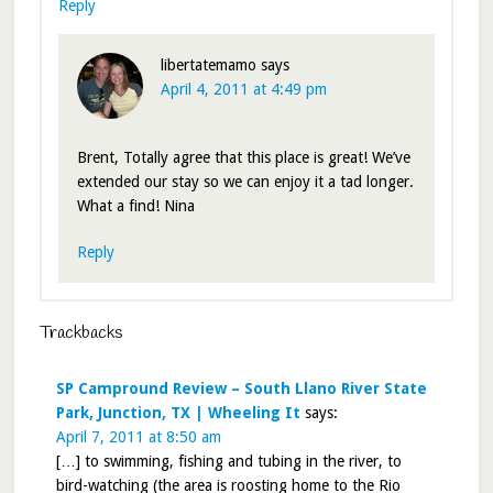
Reply
libertatemamo
says
April 4, 2011 at 4:49 pm
Brent, Totally agree that this place is great! We’ve
extended our stay so we can enjoy it a tad longer.
What a find! Nina
Reply
Trackbacks
SP Campround Review – South Llano River State
Park, Junction, TX | Wheeling It
says:
April 7, 2011 at 8:50 am
[…] to swimming, fishing and tubing in the river, to
bird-watching (the area is roosting home to the Rio