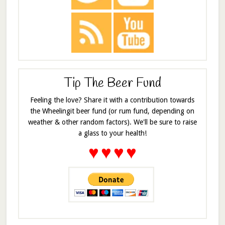
Tip The Beer Fund
Feeling the love? Share it with a contribution towards
the Wheelingit beer fund (or rum fund, depending on
weather & other random factors). We'll be sure to raise
a glass to your health!
♥
♥
♥
♥