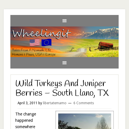
Wild Turkeys And Juniper
Berries – South Llano, TX
April 3, 2011
by
libertatemamo
6 Comments
The change
happened
somewhere