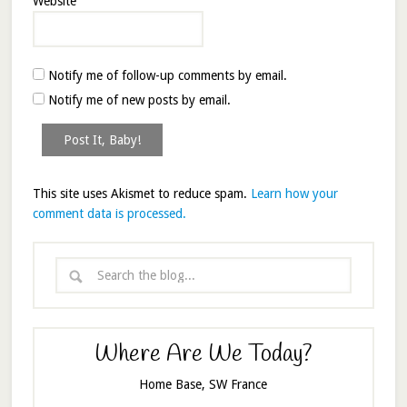
Website
Notify me of follow-up comments by email.
Notify me of new posts by email.
This site uses Akismet to reduce spam.
Learn how your
comment data is processed.
Where Are We Today?
Home Base, SW France