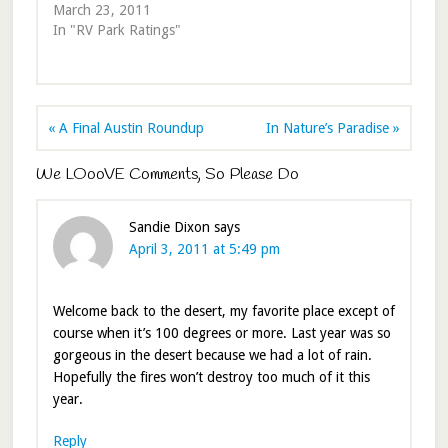
March 23, 2011
In "RV Park Ratings"
« A Final Austin Roundup
In Nature’s Paradise »
We LOooVE Comments, So Please Do
Sandie Dixon
says
April 3, 2011 at 5:49 pm
Welcome back to the desert, my favorite place except of
course when it’s 100 degrees or more. Last year was so
gorgeous in the desert because we had a lot of rain.
Hopefully the fires won’t destroy too much of it this
year.
Reply