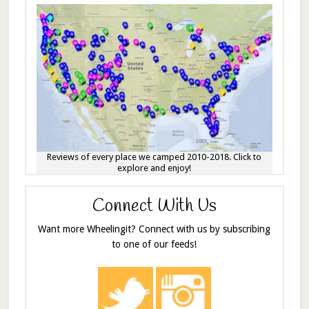
Reviews of every place we camped 2010-2018. Click to
explore and enjoy!
Connect With Us
Want more Wheelingit? Connect with us by subscribing
to one of our feeds!