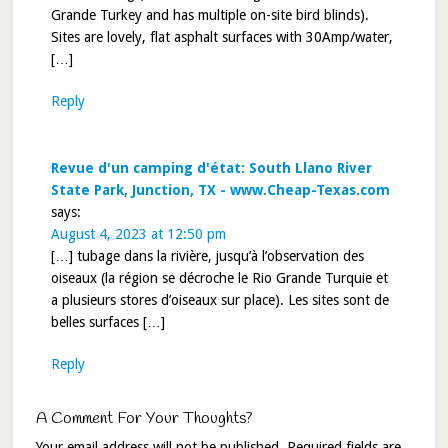
Grande Turkey and has multiple on-site bird blinds).
Sites are lovely, flat asphalt surfaces with 30Amp/water,
[…]
Reply
Revue d'un camping d'état: South Llano River
State Park, Junction, TX - www.Cheap-Texas.com
says:
August 4, 2023 at 12:50 pm
[…] tubage dans la rivière, jusqu’à l’observation des
oiseaux (la région se décroche le Rio Grande Turquie et
a plusieurs stores d’oiseaux sur place). Les sites sont de
belles surfaces […]
Reply
A Comment For Your Thoughts?
Your email address will not be published.
Required fields are