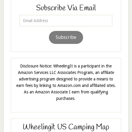
Subscribe Via Email
Email
Address
Subscribe
Disclosure Notice: WheelingIt is a participant in the
Amazon Services LLC Associates Program, an affiliate
advertising program designed to provide a means to
earn fees by linking to Amazon.com and affiliated sites.
As an Amazon Associate I earn from qualifying
purchases.
Wheelingit US Camping Map