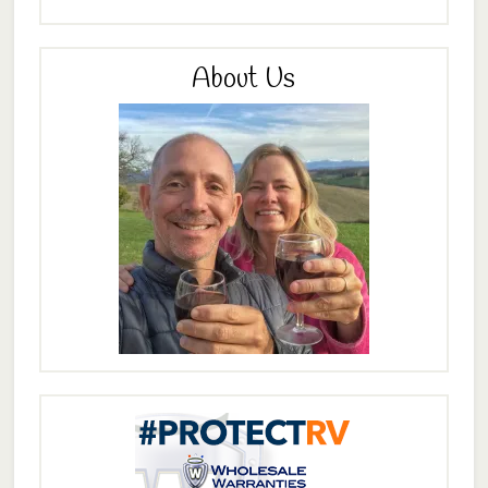
About Us