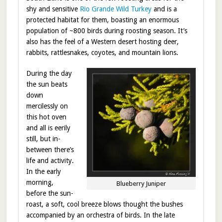
shy and sensitive
Rio Grande Wild Turkey
and is a
protected habitat for them, boasting an enormous
population of ~800 birds during roosting season. It’s
also has the feel of a Western desert hosting deer,
rabbits, rattlesnakes, coyotes, and mountain lions.
During the day
the sun beats
down
mercilessly on
this hot oven
and all is eerily
still, but in-
between there’s
life and activity.
In the early
morning,
Blueberry Juniper
before the sun-
roast, a soft, cool breeze blows thought the bushes
accompanied by an orchestra of birds. In the late