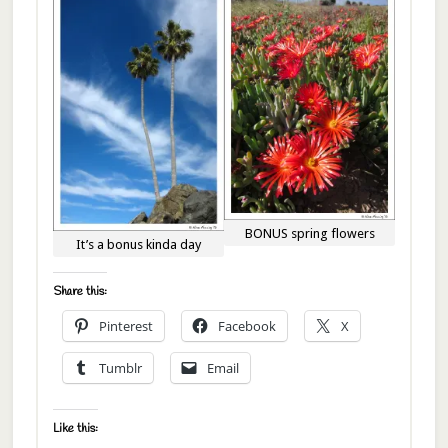
BONUS spring flowers
It’s a bonus kinda day
Share this:
Pinterest
Facebook
X
Tumblr
Email
Like this: