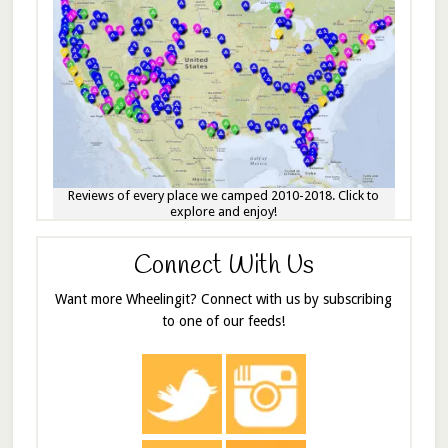
Reviews of every place we camped 2010-2018. Click to
explore and enjoy!
Connect With Us
Want more Wheelingit? Connect with us by subscribing
to one of our feeds!