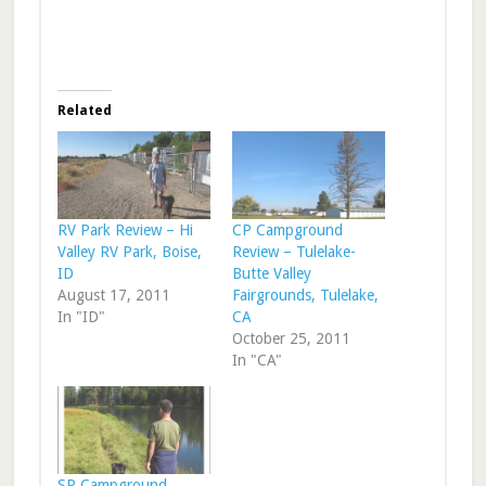
Related
RV Park Review – Hi
CP Campground
Valley RV Park, Boise,
Review – Tulelake-
ID
Butte Valley
August 17, 2011
Fairgrounds, Tulelake,
In "ID"
CA
October 25, 2011
In "CA"
SP Campground