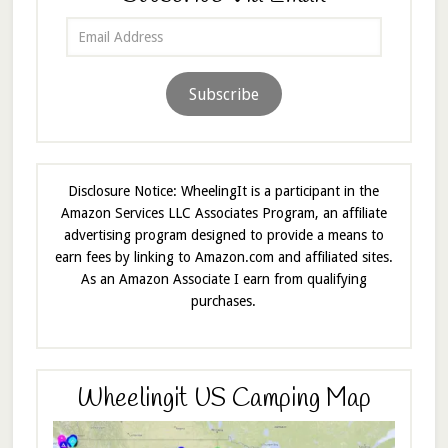
Email
Address
Subscribe
Disclosure Notice: WheelingIt is a participant in the
Amazon Services LLC Associates Program, an affiliate
advertising program designed to provide a means to
earn fees by linking to Amazon.com and affiliated sites.
As an Amazon Associate I earn from qualifying
purchases.
Wheelingit US Camping Map