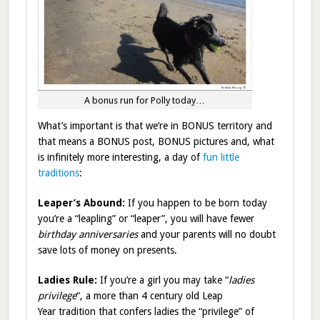
A bonus run for Polly today…
What’s important is that we’re in BONUS territory and
that means a BONUS post, BONUS pictures and, what
is infinitely more interesting, a day of
fun little
traditions
:
Leaper’s Abound:
If you happen to be born today
you’re a “leapling” or “leaper”, you will have fewer
birthday anniversaries
and your parents will no doubt
save lots of money on presents.
Ladies Rule:
If you’re a girl you may take “
ladies
privilege
“, a more than 4 century old Leap
Year tradition that confers ladies the “privilege” of