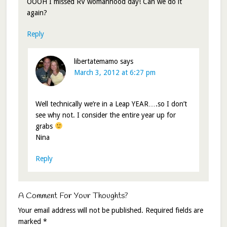
OOOH I missed RV womanhood day! Can we do it
again?
Reply
libertatemamo
says
March 3, 2012 at 6:27 pm
Well technically we’re in a Leap YEAR….so I don’t
see why not. I consider the entire year up for
grabs
Nina
Reply
A Comment For Your Thoughts?
Your email address will not be published.
Required fields are
marked
*