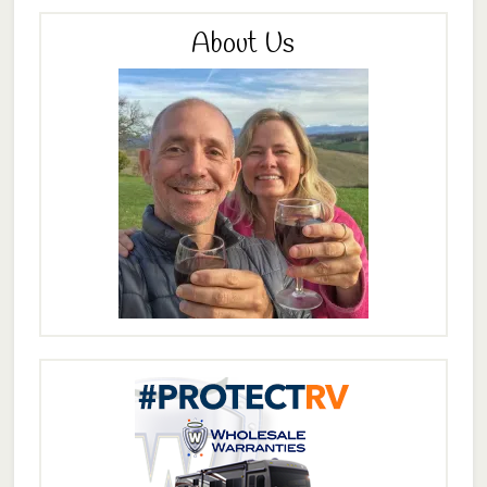
About Us