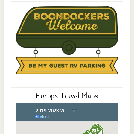
Europe Travel Maps