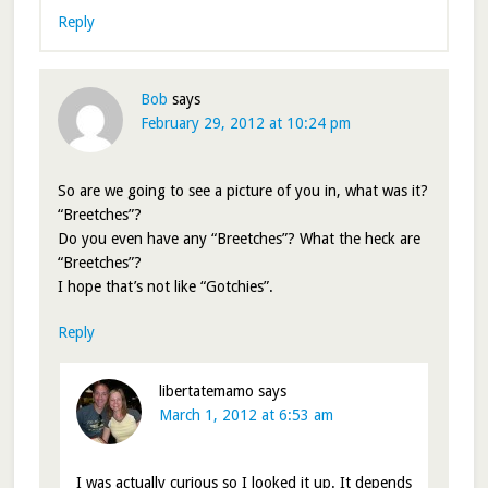
Reply
Bob
says
February 29, 2012 at 10:24 pm
So are we going to see a picture of you in, what was it?
“Breetches”?
Do you even have any “Breetches”? What the heck are
“Breetches”?
I hope that’s not like “Gotchies”.
Reply
libertatemamo
says
March 1, 2012 at 6:53 am
I was actually curious so I looked it up. It depends