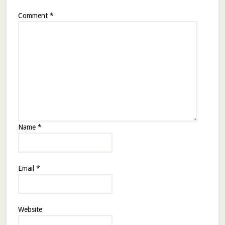
Comment
*
Name
*
Email
*
Website