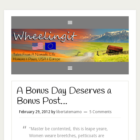
A Bonus Day Deserves a
Bonus Post…
February 29, 2012
by
libertatemamo
5 Comments
“Master be contented, this is leape yeare,
Women weare breetches, petticoats are