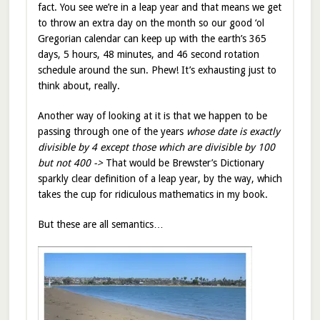
fact. You see we’re in a leap year and that means we get
to throw an extra day on the month so our good ‘ol
Gregorian calendar can keep up with the earth’s 365
days, 5 hours, 48 minutes, and 46 second rotation
schedule around the sun. Phew! It’s exhausting just to
think about, really.
Another way of looking at it is that we happen to be
passing through one of the years
whose date is exactly
divisible by 4 except those which are divisible by 100
but not 400 ->
That would be Brewster’s Dictionary
sparkly clear definition of a leap year, by the way, which
takes the cup for ridiculous mathematics in my book.
But these are all semantics…