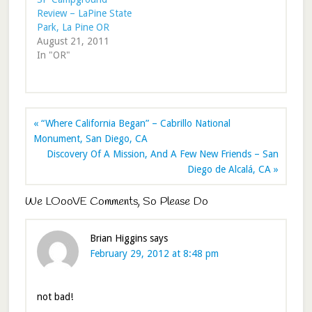
Review – LaPine State
Park, La Pine OR
August 21, 2011
In "OR"
« “Where California Began” – Cabrillo National
Monument, San Diego, CA
Discovery Of A Mission, And A Few New Friends – San
Diego de Alcalá, CA »
We LOooVE Comments, So Please Do
Brian Higgins
says
February 29, 2012 at 8:48 pm
not bad!