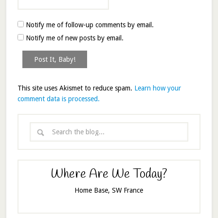
Notify me of follow-up comments by email.
Notify me of new posts by email.
This site uses Akismet to reduce spam.
Learn how your
comment data is processed.
Where Are We Today?
Home Base, SW France