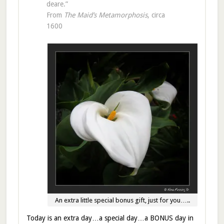
deare.”
From
The Maid’s Metamorphosis
, circa
1600
An extra little special bonus gift, just for you…..
Today is an extra day…a special day…a BONUS day in