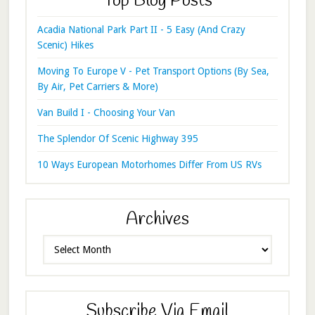
Top Blog Posts
Acadia National Park Part II - 5 Easy (And Crazy
Scenic) Hikes
Moving To Europe V - Pet Transport Options (By Sea,
By Air, Pet Carriers & More)
Van Build I - Choosing Your Van
The Splendor Of Scenic Highway 395
10 Ways European Motorhomes Differ From US RVs
Archives
Archives
Subscribe Via Email