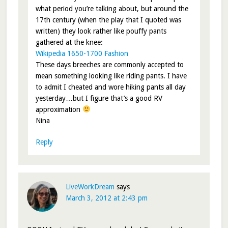
what period you’re talking about, but around the
17th century (when the play that I quoted was
written) they look rather like pouffy pants
gathered at the knee:
Wikipedia 1650-1700 Fashion
These days breeches are commonly accepted to
mean something looking like riding pants. I have
to admit I cheated and wore hiking pants all day
yesterday…but I figure that’s a good RV
approximation
Nina
Reply
LiveWorkDream
says
March 3, 2012 at 2:43 pm