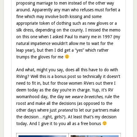
proposing marriage to men instead of the other way
around. Apparently any man who refuses must forfeit a
fine which may involve both kissing and some
appropriate token of clothing such as new gloves or a
silk dress, depending on the county. I missed the memo
on this one when I asked Paul to marry me in 1997 (my
natural impatience wouldn’t allow me to wait for the
leap year), but then I did get a “yes” which rather
trumps the gloves for me
And what, might you say, does all this have to do with
RVing? Well this is a bonus post so technically it doesn’t
need to fit in, but for those women RVers out there I
deem today as the day you’re in charge. Yup, it’s RV
womanhood day, the day we
weare breetches,
rule the
roost and make all the decisions (as opposed to the
other days where just
pretend
to let our partners make
the decision…right, girls?). At least that’s my decision
today. And I give it to you all as a free bonus