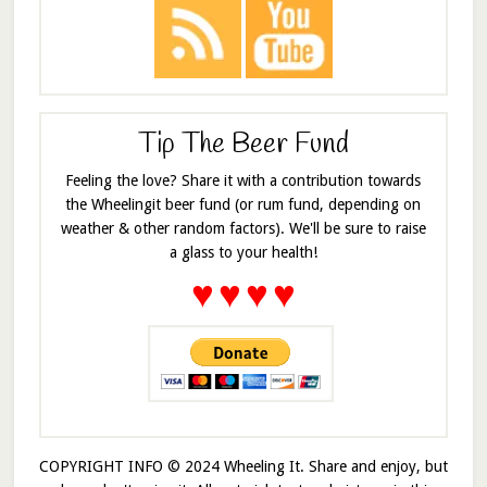
Tip The Beer Fund
Feeling the love? Share it with a contribution towards
the Wheelingit beer fund (or rum fund, depending on
weather & other random factors). We'll be sure to raise
a glass to your health!
♥
♥
♥
♥
COPYRIGHT INFO © 2024 Wheeling It. Share and enjoy, but