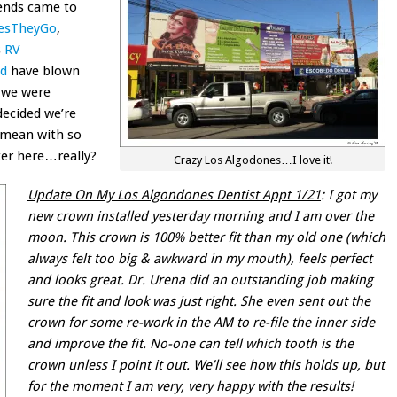
ends came to
esTheyGo
,
s
RV
ad
have blown
n we were
ecided we’re
 mean with so
er here…really?
Crazy Los Algodones…I love it!
Update On My Los Algondones Dentist Appt 1/21
: I got my
new crown installed yesterday morning and I am over the
moon. This crown is 100% better fit than my old one (which
always felt too big & awkward in my mouth), feels perfect
and looks great. Dr. Urena did an outstanding job making
sure the fit and look was just right. She even sent out the
crown for some re-work in the AM to re-file the inner side
and improve the fit. No-one can tell which tooth is the
crown unless I point it out. We’ll see how this holds up, but
for the moment I am very, very happy with the results!