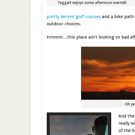
Taggart enjoys some afternoon warmth
pretty decent golf courses
and a bike path
outdoor choices.
Hmmm…this place ain’t looking so bad afte
Oh yea
And th
really w
of the b