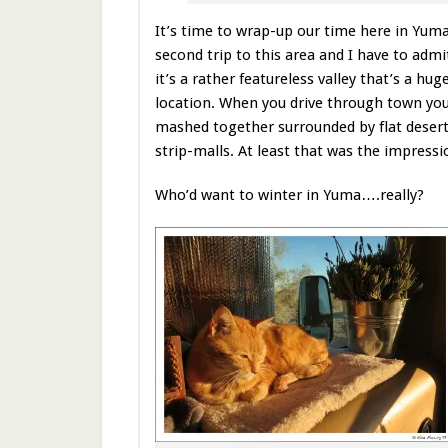
It’s time to wrap-up our time here in Yuma
second trip to this area and I have to adm
it’s a rather featureless valley that’s a hu
location. When you drive through town you
mashed together surrounded by flat desert
strip-malls. At least that was the impressi
Who’d want to winter in Yuma….really?