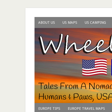
ABOUT US
US MAPS
US CAMPING
EUROPE TIPS
EUROPE TRAVEL MAPS