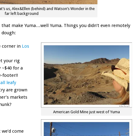
’s us, Alex&Ellen (behind) and Watson’s Wonder in the
far left background
ings that make Yuma…well Yuma. Things you didn’t even remotely
e dough:
e corner in
Los
t your rig
 ~$40 for a
-footer!!
all leafy
try are grown
mer’s markets
thunk?
American Gold Mine just west of Yuma
t we’d come