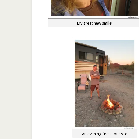
My great new smile!
An evening fire at our site