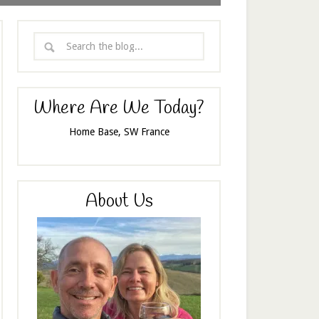
Where Are We Today?
Home Base, SW France
About Us