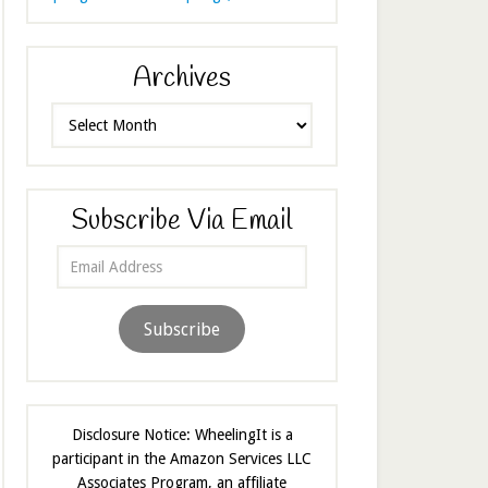
Archives
Archives
Subscribe Via Email
Email
Address
Subscribe
Disclosure Notice: WheelingIt is a
participant in the Amazon Services LLC
Associates Program, an affiliate