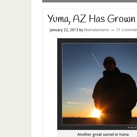
Yuma, AZ Has Grown
January 22, 2013
by
libertatemamo
51 Commen
Another great sunset in Yuma