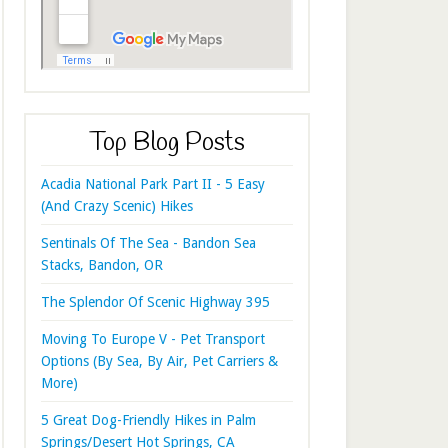
Top Blog Posts
Acadia National Park Part II - 5 Easy
(And Crazy Scenic) Hikes
Sentinals Of The Sea - Bandon Sea
Stacks, Bandon, OR
The Splendor Of Scenic Highway 395
Moving To Europe V - Pet Transport
Options (By Sea, By Air, Pet Carriers &
More)
5 Great Dog-Friendly Hikes in Palm
Springs/Desert Hot Springs, CA