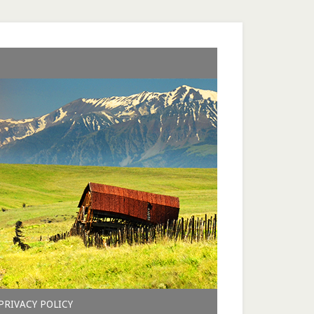
PRIVACY POLICY