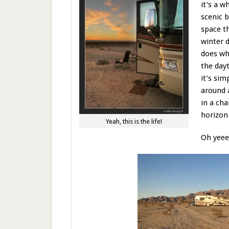
it’s a w
scenic 
space th
winter 
does wh
the dayt
it’s sim
around 
in a cha
horizon 
Yeah, this is the life!
Oh yeee