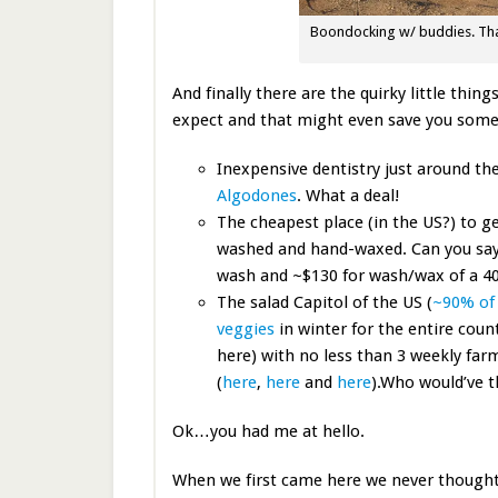
Boondocking w/ buddies. That
And finally there are the quirky little th
expect and that might even save you som
Inexpensive dentistry just around th
Algodones
. What a deal!
The cheapest place (in the US?) to ge
washed and hand-waxed. Can you say
wash and ~$130 for wash/wax of a 40
The salad Capitol of the US (
~90% of 
veggies
in winter for the entire coun
here) with no less than 3 weekly far
(
here
,
here
and
here
).Who would’ve 
Ok…you had me at hello.
When we first came here we never though