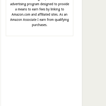
advertising program designed to provide
a means to earn fees by linking to
Amazon.com and affiliated sites. As an
Amazon Associate I earn from qualifying
purchases.