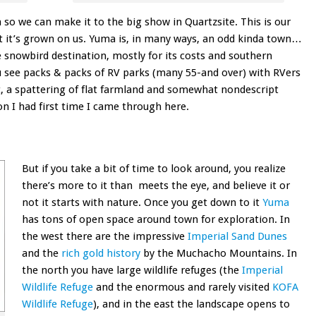
 so we can make it to the big show in Quartzsite. This is our
it it’s grown on us. Yuma is, in many ways, an odd kinda town…
ge snowbird destination, mostly for its costs and southern
 see packs & packs of RV parks (many 55-and over) with RVers
, a spattering of flat farmland and somewhat nondescript
on I had first time I came through here.
But if you take a bit of time to look around, you realize
there’s more to it than meets the eye, and believe it or
not it starts with nature. Once you get down to it
Yuma
has tons of open space around town for exploration. In
the west there are the impressive
Imperial Sand Dunes
and the
rich gold history
by the Muchacho Mountains. In
the north you have large wildlife refuges (the
Imperial
Wildlife Refuge
and the enormous and rarely visited
KOFA
Wildlife Refuge
), and in the east the landscape opens to