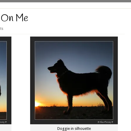
 On Me
ts
Doggie in silhouette