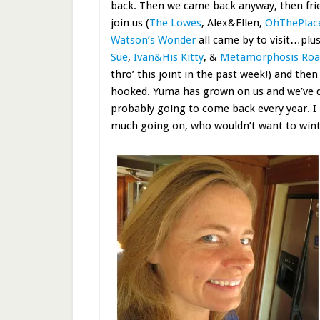
back. Then we came back anyway, then fri
join us (
The Lowes
, Alex&Ellen,
OhThePlac
Watson’s Wonder
all came by to visit…plu
Sue
,
Ivan&His Kitty
, &
Metamorphosis Ro
thro’ this joint in the past week!) and the
hooked. Yuma has grown on us and we’ve d
probably going to come back every year. I
much going on, who wouldn’t want to wint