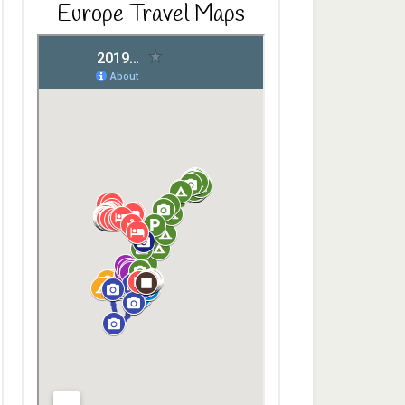
Europe Travel Maps