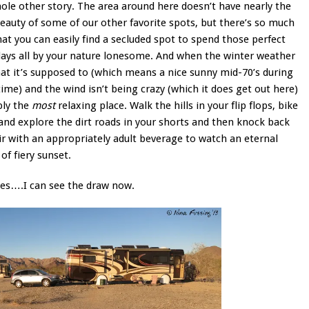
hole other story. The area around here doesn’t have nearly the
beauty of some of our other favorite spots, but there’s so much
at you can easily find a secluded spot to spend those perfect
days all by your nature lonesome. And when the winter weather
at it’s supposed to (which means a nice sunny mid-70’s during
ime) and the wind isn’t being crazy (which it does get out here)
ply the
most
relaxing place. Walk the hills in your flip flops, bike
and explore the dirt roads in your shorts and then knock back
ir with an appropriately adult beverage to watch an eternal
of fiery sunset.
es….I can see the draw now.