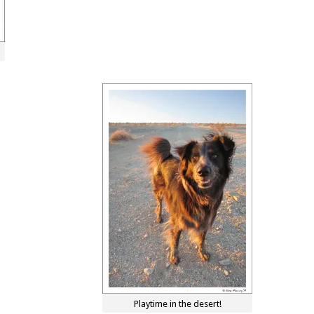
Playtime in the desert!