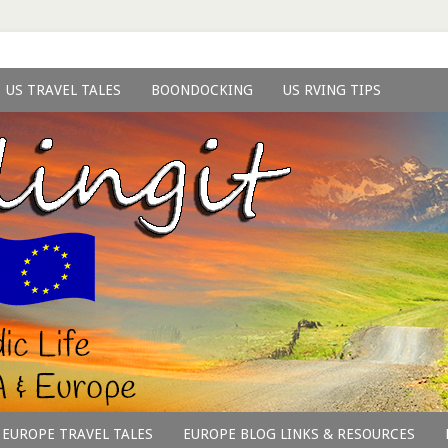
US TRAVEL TALES
BOONDOCKING
US RVING TIPS
EUROPE TRAVEL TALES
EUROPE BLOG LINKS & RESOURCES