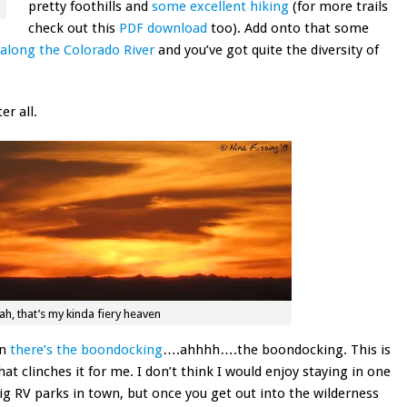
pretty foothills and
some excellent hiking
(for more trails
check out this
PDF download
too). Add onto that some
along the Colorado River
and you’ve got quite the diversity of
r all.
h, that’s my kinda fiery heaven
en
there’s the boondocking
….ahhhh….the boondocking. This is
hat clinches it for me. I don’t think I would enjoy staying in one
ig RV parks in town, but once you get out into the wilderness