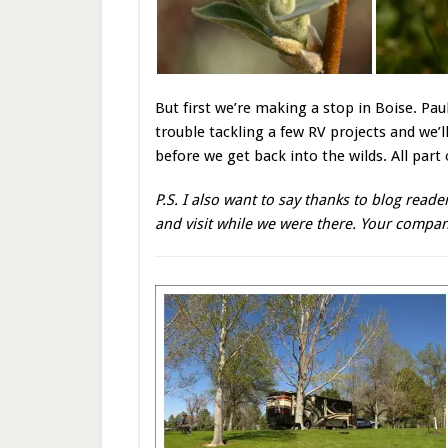
But first we’re making a stop in Boise. Pau
trouble tackling a few RV projects and we’ll
before we get back into the wilds. All part
P.S. I also want to say thanks to blog rea
and visit while we were there. Your compa