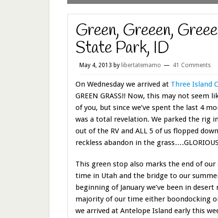
Green, Greeen, Greeee
State Park, ID
May 4, 2013
by
libertatemamo
41 Comments
On Wednesday we arrived at
Three Island 
GREEN GRASS!! Now, this may not seem lik
of you, but since we’ve spent the last 4 mo
was a total revelation. We parked the rig i
out of the RV and ALL 5 of us flopped down
reckless abandon in the grass….GLORIOUS!
This green stop also marks the end of our d
time in Utah and the bridge to our summer
beginning of January we’ve been in desert
majority of our time either boondocking o
we arrived at Antelope Island early this wee