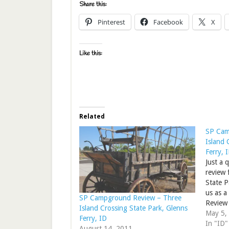
Share this:
Pinterest
Facebook
X
Like this:
Related
SP Cam
Island 
Ferry, 
Just a 
review 
State P
us as a
SP Campground Review – Three
Review 
Island Crossing State Park, Glenns
State P
May 5,
Ferry, ID
In "ID"
August 14, 2011