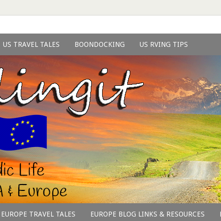
US TRAVEL TALES
BOONDOCKING
US RVING TIPS
EUROPE TRAVEL TALES
EUROPE BLOG LINKS & RESOURCES