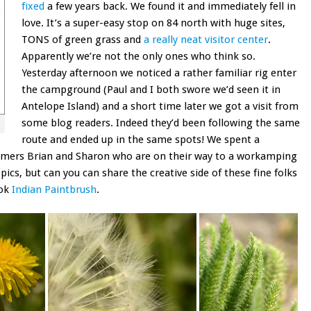
fixed
a few years back. We found it and immediately fell in
love. It’s a super-easy stop on 84 north with huge sites,
TONS of green grass and
a really neat visitor center
.
Apparently we’re not the only ones who think so.
Yesterday afternoon we noticed a rather familiar rig enter
the campground (Paul and I both swore we’d seen it in
Antelope Island) and a short time later we got a visit from
some blog readers. Indeed they’d been following the same
route and ended up in the same spots! We spent a
timers Brian and Sharon who are on their way to a workamping
ics, but can you can share the creative side of these fine folks
ook
Indian Paintbrush
.