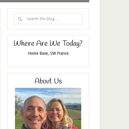
Where Are We Today?
Home Base, SW France
About Us