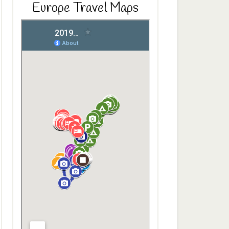
Europe Travel Maps