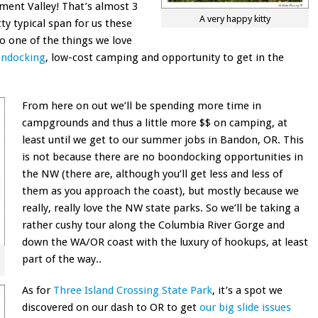
ent Valley! That’s almost 3
A very happy kitty
ty typical span for us these
lso one of the things we love
ondocking
, low-cost camping and opportunity to get in the
From here on out we’ll be spending more time in
campgrounds and thus a little more $$ on camping, at
least until we get to our summer jobs in Bandon, OR. This
is not because there are no boondocking opportunities in
the NW (there are, although you’ll get less and less of
them as you approach the coast), but mostly because we
really, really love the NW state parks. So we’ll be taking a
rather cushy tour along the Columbia River Gorge and
down the WA/OR coast with the luxury of hookups, at least
part of the way..
As for
Three Island Crossing State Park
, it’s a spot we
discovered on our dash to OR to get
our big slide issues