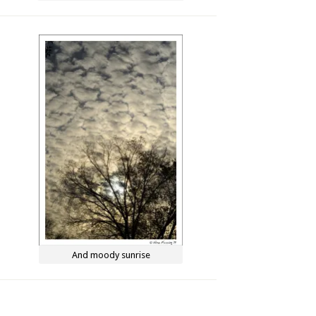
And moody sunrise