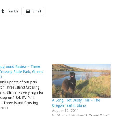
Tumblr
Email
pground Review – Three
Crossing State Park, Glenns
ID
quick update of our park
for Three Island Crossing
ark. Still ranks very high for
 stop on I-84. RV Park
A Long, Hot Dusty Trail – The
– Three Island Crossing
Oregon Trail in Idaho
ark, ID
 2013
August 12, 2011
In "General Musings & Travel Tales"