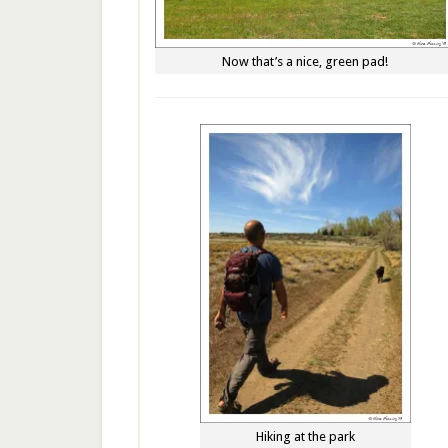
Now that’s a nice, green pad!
Hiking at the park