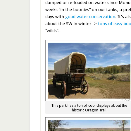
dumped or re-loaded on water since Monum
weeks “in the boonies” on our tanks, a pret
days with
good water conservation
. It’s a
about the SW in winter ->
tons of easy bo
“wilds”.
This park has a ton of cool displays about the
historic Oregon Trail