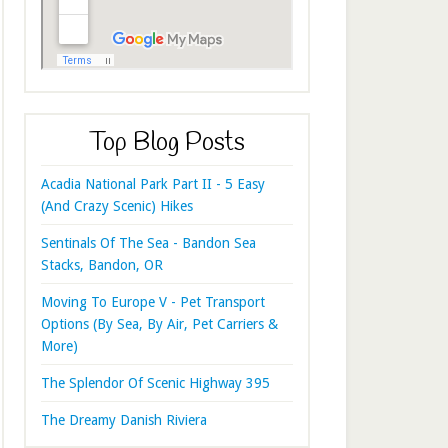
Top Blog Posts
Acadia National Park Part II - 5 Easy
(And Crazy Scenic) Hikes
Sentinals Of The Sea - Bandon Sea
Stacks, Bandon, OR
Moving To Europe V - Pet Transport
Options (By Sea, By Air, Pet Carriers &
More)
The Splendor Of Scenic Highway 395
The Dreamy Danish Riviera