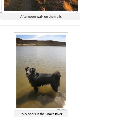
Afternoon walk on the trails
Polly cools in the Snake River