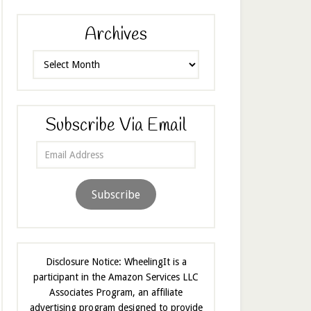
Archives
Archives
Subscribe Via Email
Email
Address
Subscribe
Disclosure Notice: WheelingIt is a
participant in the Amazon Services LLC
Associates Program, an affiliate
advertising program designed to provide