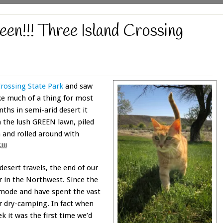
en!!! Three Island Crossing
Crossing State Park
and saw
e much of a thing for most
nths in semi-arid desert it
n the lush GREEN lawn, piled
 and rolled around with
!!
esert travels, the end of our
 in the Northwest. Since the
 mode and have spent the vast
r dry-camping. In fact when
k it was the first time we’d