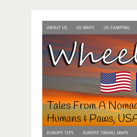
ABOUT US
US MAPS
US CAMPING
EUROPE TIPS
EUROPE TRAVEL MAPS