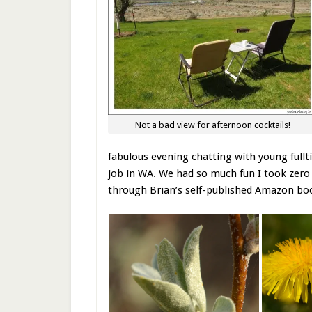
Not a bad view for afternoon cocktails!
fabulous evening chatting with young full
job in WA. We had so much fun I took zero p
through Brian’s self-published Amazon b