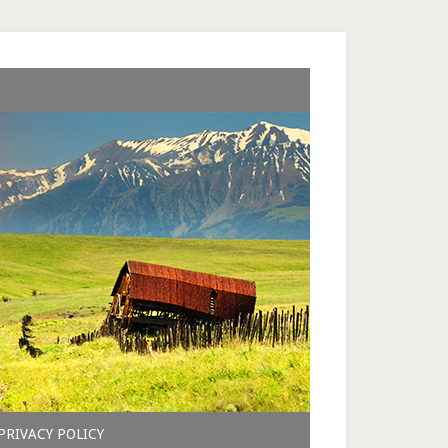
PRIVACY POLICY