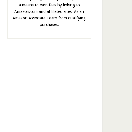
a means to earn fees by linking to
Amazon.com and affiliated sites. As an
Amazon Associate I earn from qualifying
purchases.