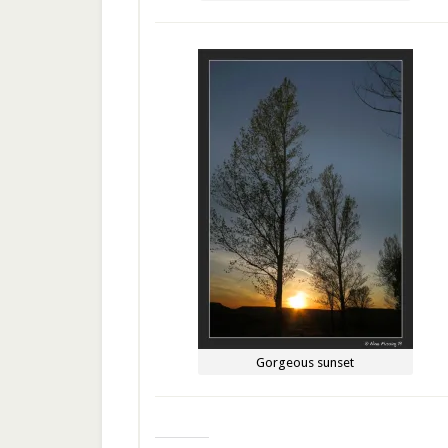
Gorgeous sunset