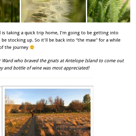
l is taking a quick trip home, I’m going to be getting into
 be stocking up. So it’ll be back into “the maw” for a while
 of the journey
der Ward who braved the gnats at Antelope Island to come out
ny and bottle of wine was most appreciated!