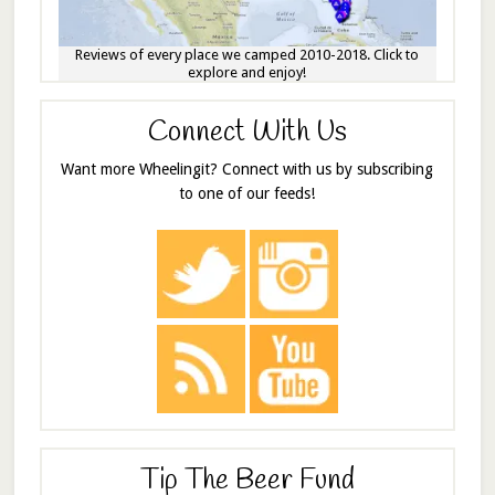
Reviews of every place we camped 2010-2018. Click to
explore and enjoy!
Connect With Us
Want more Wheelingit? Connect with us by subscribing
to one of our feeds!
Tip The Beer Fund