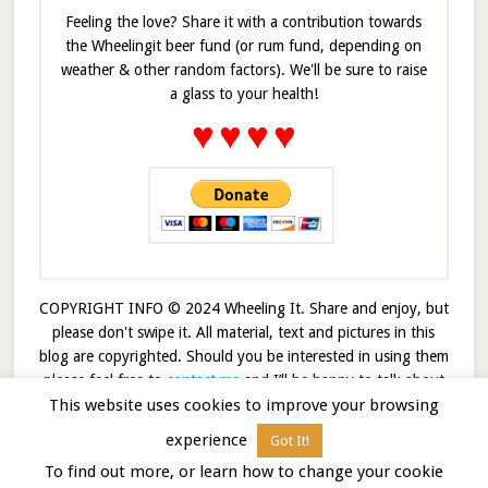
Feeling the love? Share it with a contribution towards
the Wheelingit beer fund (or rum fund, depending on
weather & other random factors). We'll be sure to raise
a glass to your health!
♥
♥
♥
♥
COPYRIGHT INFO © 2024 Wheeling It. Share and enjoy, but
please don't swipe it. All material, text and pictures in this
blog are copyrighted. Should you be interested in using them
please feel free to
contact me
and I’ll be happy to talk about
This website uses cookies to improve your browsing
it!
experience
Got It!
© 2026 · Wheelingit · Built on the
Genesis Framework
To find out more, or learn how to change your cookie