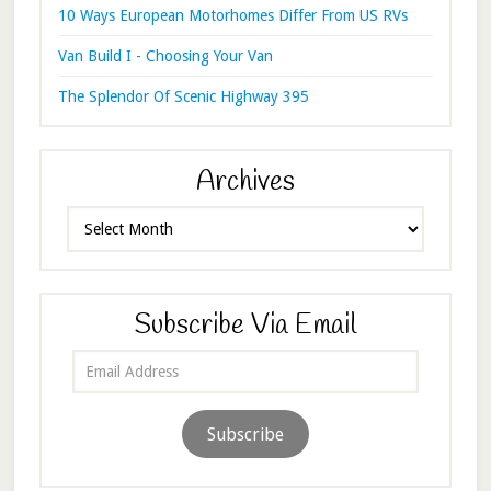
10 Ways European Motorhomes Differ From US RVs
Van Build I - Choosing Your Van
The Splendor Of Scenic Highway 395
Archives
Archives
Subscribe Via Email
Email
Address
Subscribe