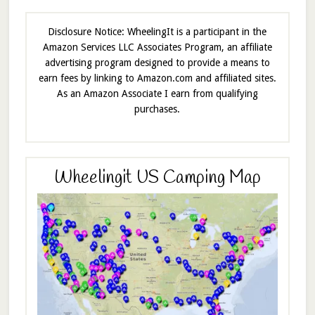
Disclosure Notice: WheelingIt is a participant in the
Amazon Services LLC Associates Program, an affiliate
advertising program designed to provide a means to
earn fees by linking to Amazon.com and affiliated sites.
As an Amazon Associate I earn from qualifying
purchases.
Wheelingit US Camping Map