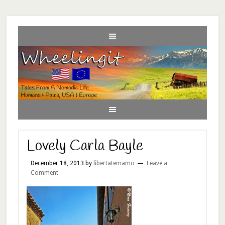
Lovely Carla Bayle
December 18, 2013
by
libertatemamo
Leave a
Comment