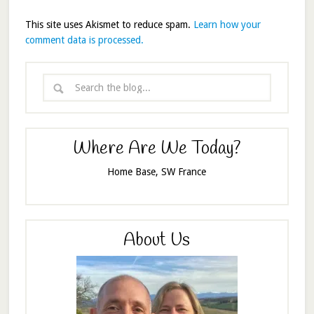
This site uses Akismet to reduce spam.
Learn how your
comment data is processed.
Where Are We Today?
Home Base, SW France
About Us