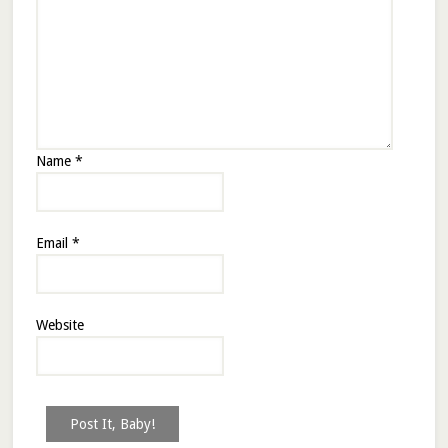
Name
*
Email
*
Website