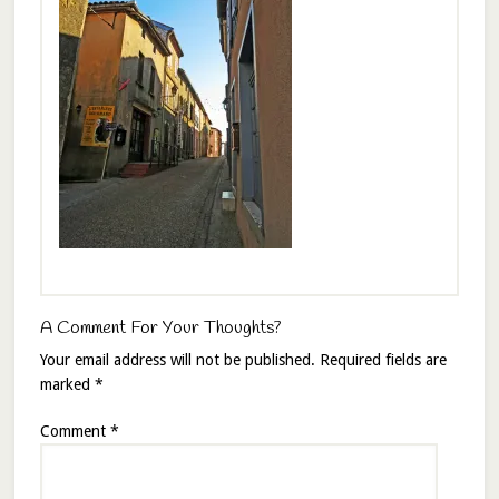
A Comment For Your Thoughts?
Your email address will not be published.
Required fields are
marked
*
Comment
*