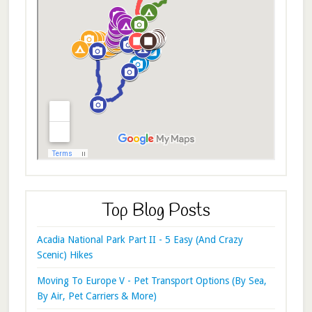
Top Blog Posts
Acadia National Park Part II - 5 Easy (And Crazy
Scenic) Hikes
Moving To Europe V - Pet Transport Options (By Sea,
By Air, Pet Carriers & More)