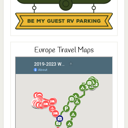
Europe Travel Maps