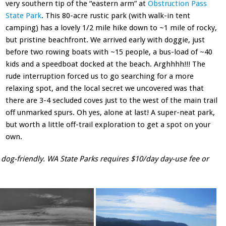
very southern tip of the “eastern arm” at
Obstruction Pass
State Park
. This 80-acre rustic park (with walk-in tent
camping) has a lovely 1/2 mile hike down to ~1 mile of rocky,
but pristine beachfront. We arrived early with doggie, just
before two rowing boats with ~15 people, a bus-load of ~40
kids and a speedboat docked at the beach. Arghhhh!!! The
rude interruption forced us to go searching for a more
relaxing spot, and the local secret we uncovered was that
there are 3-4 secluded coves just to the west of the main trail
off unmarked spurs. Oh yes, alone at last! A super-neat park,
but worth a little off-trail exploration to get a spot on your
own.
 dog-friendly. WA State Parks requires $10/day day-use fee or