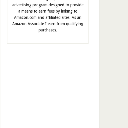
advertising program designed to provide
a means to earn fees by linking to
Amazon.com and affiliated sites. As an
Amazon Associate I earn from qualifying
purchases.