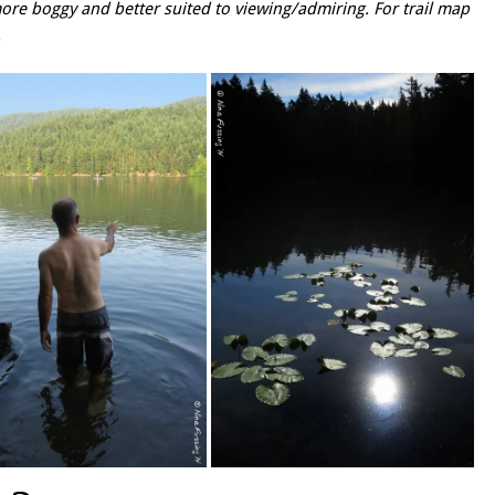
ore boggy and better suited to viewing/admiring. For trail map
.