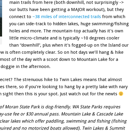
main trails from here (both downhill, not surprisingly ->
our butts have been getting a MAJOR workout), but they
connect to
~38 miles of interconnected trails
from which
you can side-track to hidden lakes, huge swimming/fishing
holes and more. The mountain-top actually has it’s own
little micro-climate and is typically ~10 degrees cooler
than “downhill”, plus when it’s fogged-up on the Island our
ew is often completely clear. So on hot days we’ll hang & hike
r most of the day with a scoot down to Mountain Lake for a
c
doggie in the afternoon.
secret? The strenuous hike to Twin Lakes means that almost
s there, so if you’re looking to hang by a pretty lake with nary
n sight then this is your spot. Just watch out for the newts
of Moran State Park is dog-friendly. WA State Parks requires
y-use fee or $30 annual pass. Mountain Lake & Cascade Lake
clear lakes which offer paddling, swimming and fishing (fishing
quired and no motorized boats allowed). Twin Lakes & Summit