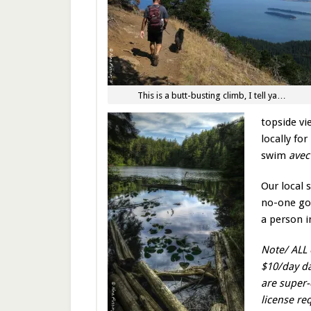
This is a butt-busting climb, I tell ya…
topside vi
locally fo
swim
ave
Our local 
no-one goe
a person i
Note/ ALL 
$10/day da
are super-
license re