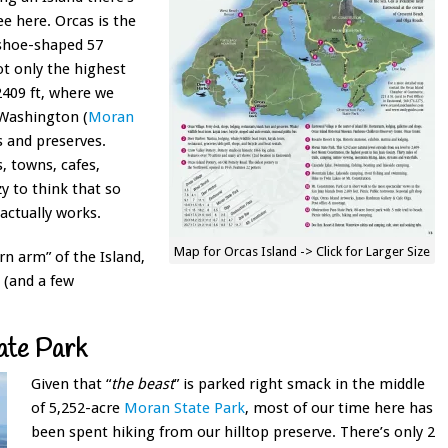
ee here. Orcas is the
eshoe-shaped 57
ot only the highest
409 ft, where we
 Washington (
Moran
ks and preserves.
, towns, cafes,
zy to think that so
actually works.
Map for Orcas Island -> Click for Larger Size
rn arm” of the Island,
 (and a few
ate Park
Given that “
the beast
” is parked right smack in the middle
of
5,252-acre
Moran State Park
, most of our time here has
been spent hiking from our hilltop preserve. There’s only 2