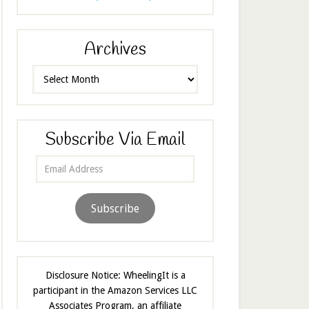
Archives
Archives
Subscribe Via Email
Email
Address
Subscribe
Disclosure Notice: WheelingIt is a
participant in the Amazon Services LLC
Associates Program, an affiliate