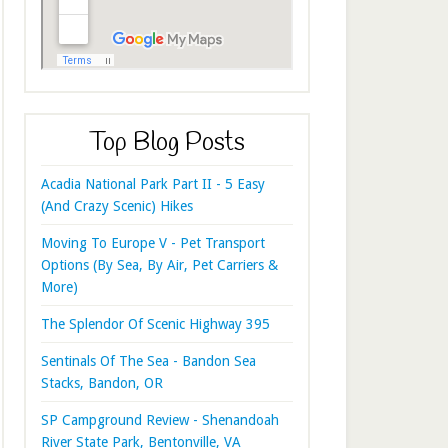
Top Blog Posts
Acadia National Park Part II - 5 Easy
(And Crazy Scenic) Hikes
Moving To Europe V - Pet Transport
Options (By Sea, By Air, Pet Carriers &
More)
The Splendor Of Scenic Highway 395
Sentinals Of The Sea - Bandon Sea
Stacks, Bandon, OR
SP Campground Review - Shenandoah
River State Park, Bentonville, VA