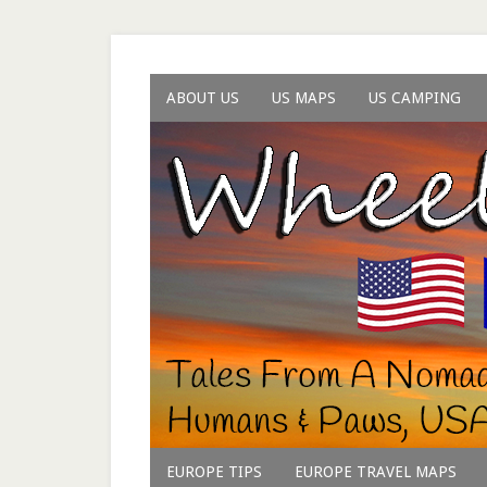
ABOUT US
US MAPS
US CAMPING
EUROPE TIPS
EUROPE TRAVEL MAPS