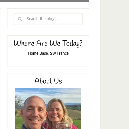
Where Are We Today?
Home Base, SW France
About Us