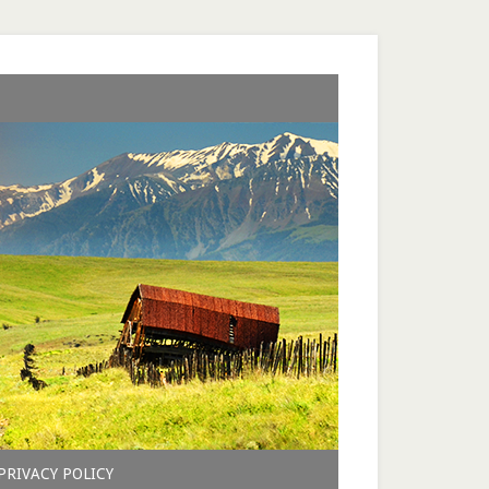
PRIVACY POLICY