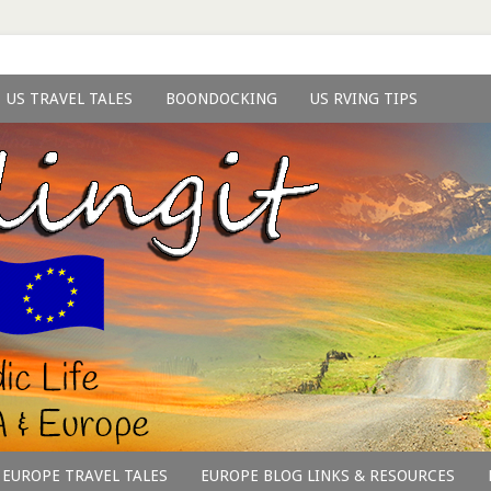
US TRAVEL TALES
BOONDOCKING
US RVING TIPS
EUROPE TRAVEL TALES
EUROPE BLOG LINKS & RESOURCES