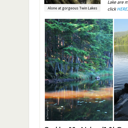
Lake are m
Alone at gorgeous Twin Lakes
click
HERE