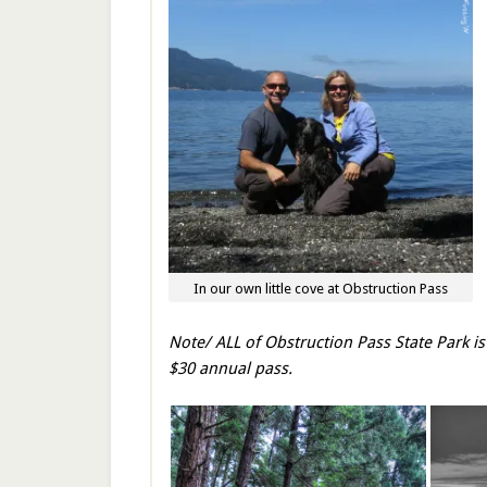
In our own little cove at Obstruction Pass
Note/ ALL of Obstruction Pass State Park is
$30 annual pass.