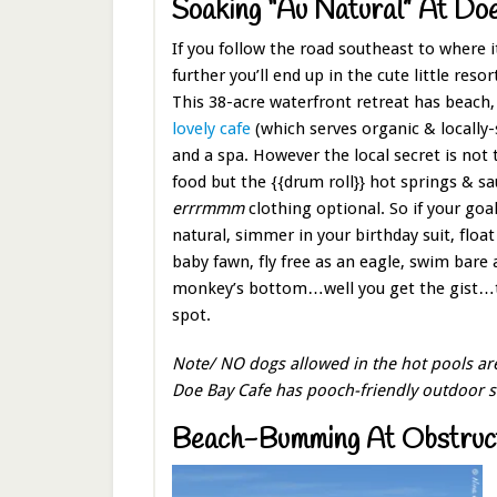
Soaking “Au Natural” At Do
If you follow the road southeast to where i
further you’ll end up in the cute little resor
This 38-acre waterfront retreat has beach, t
lovely cafe
(which serves organic & locally-
and a spa. However the local secret is not 
food but the {{drum roll}} hot springs & s
errrmmm
clothing optional. So if your goal
natural, simmer in your birthday suit, float
baby fawn, fly free as an eagle, swim bare 
monkey’s bottom…well you get the gist…th
spot.
Note/ NO dogs allowed in the hot pools area
Doe Bay Cafe has pooch-friendly outdoor s
Beach-Bumming At Obstruct