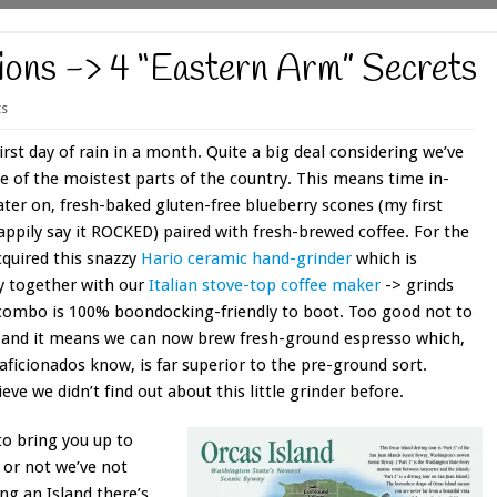
ions -> 4 “Eastern Arm” Secrets
s
irst day of rain in a month. Quite a big deal considering we’ve
e of the moistest parts of the country. This means time in-
ter on, fresh-baked gluten-free blueberry scones (my first
ppily say it ROCKED) paired with fresh-brewed coffee. For the
acquired this snazzy
Hario ceramic hand-grinder
which is
y together with our
Italian stove-top coffee maker
-> grinds
 combo is 100% boondocking-friendly to boot. Too good not to
 and it means we can now brew fresh-ground espresso which,
 aficionados know, is far superior to the pre-ground sort.
eve we didn’t find out about this little grinder before.
to bring you up to
t or not we’ve not
ing an Island there’s