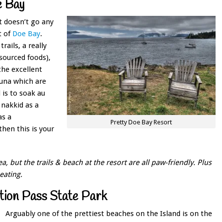
e Bay
t doesn’t go any
t of
Doe Bay
.
rails, a really
sourced foods),
the excellent
auna which are
 is to soak au
 nakkid as a
as a
Pretty Doe Bay Resort
en this is your
, but the trails & beach at the resort are all paw-friendly. Plus
eating.
ion Pass State Park
Arguably one of the prettiest beaches on the Island is on the