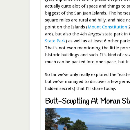
actually quite alot of space and things to s
biggest of the San Juan Islands. The hors
square miles are rural and hilly, and hide n
point on the Islands (
Mount Constitution
2
are), but also the 4th
largest
state park in
State Park
) as well as at least 6 other par
That’s not even mentioning the little ports
historic buildings and such. It’s kind of cra
much can be packed into one space, but it 
So far we’ve only really explored the “easte
but we’ve managed to discover a few gems
hidden secrets) that I’ll share today.
Butt-Scuplting At Moran St