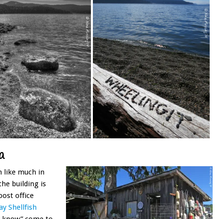
a
 like much in
the building is
post office
y Shellfish