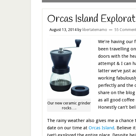
Orcas Island Explorat
August 13, 2014
by
libertatemamo
55 Comment
We’re having our f
been travelling on
doors with the hea
attempt & I can ha
latter we’ve just 
working fabulousl
perfectly and the
share on the blog
as all good coffee
Our new ceramic grinder
Honestly can’t beli
rocks….
The rainy weather also gives me a chance 
date on our time at
Orcas Island
. Believe i
(yet) explored the entire place. Despite be