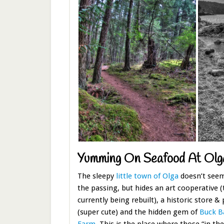
Yumming On Seafood At Olg
The sleepy
little town of Olga
doesn’t seem
the passing, but hides an art cooperative (
currently being rebuilt), a historic store & 
(super cute) and the hidden gem of
Buck Ba