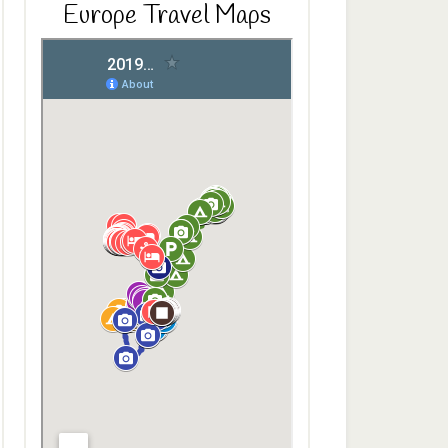
Europe Travel Maps