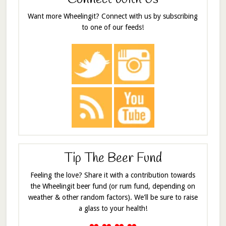
Want more Wheelingit? Connect with us by subscribing
to one of our feeds!
Tip The Beer Fund
Feeling the love? Share it with a contribution towards
the Wheelingit beer fund (or rum fund, depending on
weather & other random factors). We'll be sure to raise
a glass to your health!