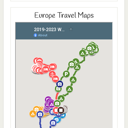
Europe Travel Maps