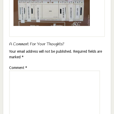
A Comment For Your Thoughts?
Your email address will not be published.
Required fields are
marked
*
Comment
*