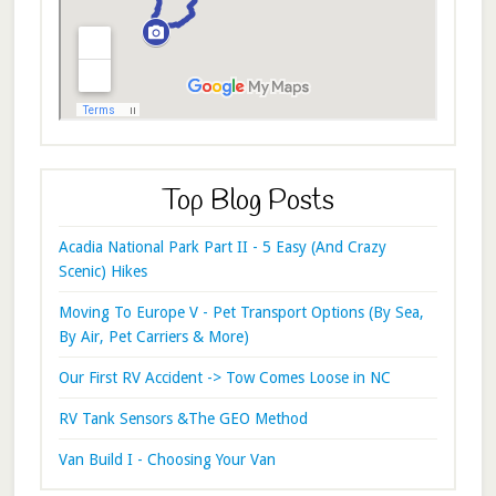
Top Blog Posts
Acadia National Park Part II - 5 Easy (And Crazy
Scenic) Hikes
Moving To Europe V - Pet Transport Options (By Sea,
By Air, Pet Carriers & More)
Our First RV Accident -> Tow Comes Loose in NC
RV Tank Sensors &The GEO Method
Van Build I - Choosing Your Van