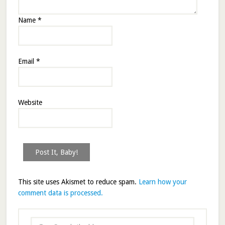
Name
*
Email
*
Website
This site uses Akismet to reduce spam.
Learn how your
comment data is processed.