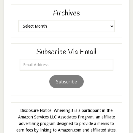
Archives
Archives
Subscribe Via Email
Email
Address
Subscribe
Disclosure Notice: WheelingIt is a participant in the
Amazon Services LLC Associates Program, an affiliate
advertising program designed to provide a means to
earn fees by linking to Amazon.com and affiliated sites.