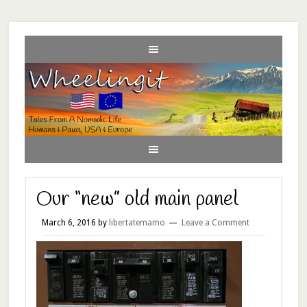
Our “new” old main panel
March 6, 2016
by
libertatemamo
Leave a Comment