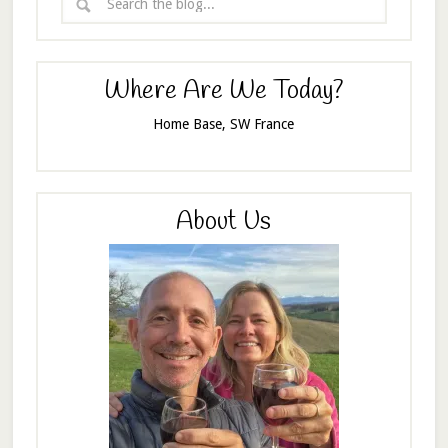
Where Are We Today?
Home Base, SW France
About Us