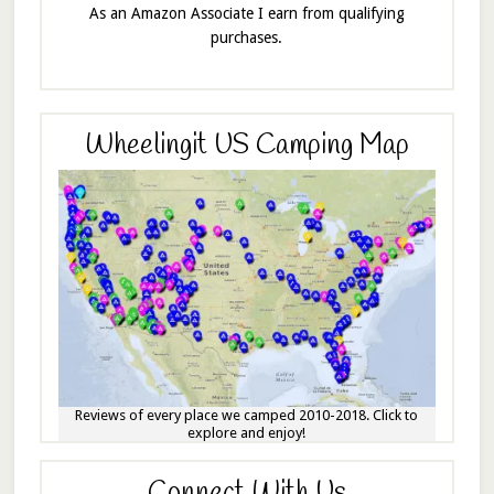
As an Amazon Associate I earn from qualifying
purchases.
Wheelingit US Camping Map
Reviews of every place we camped 2010-2018. Click to
explore and enjoy!
Connect With Us