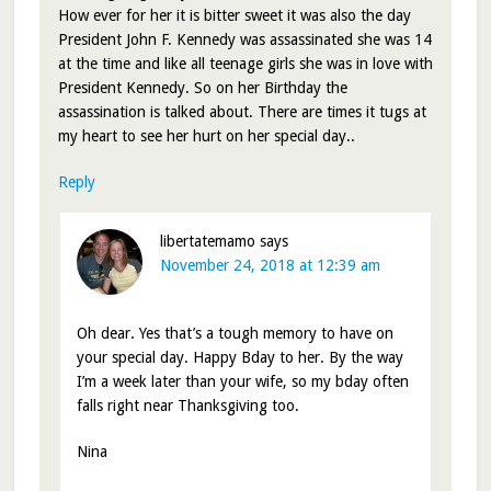
How ever for her it is bitter sweet it was also the day
President John F. Kennedy was assassinated she was 14
at the time and like all teenage girls she was in love with
President Kennedy. So on her Birthday the
assassination is talked about. There are times it tugs at
my heart to see her hurt on her special day..
Reply
libertatemamo
says
November 24, 2018 at 12:39 am
Oh dear. Yes that’s a tough memory to have on
your special day. Happy Bday to her. By the way
I’m a week later than your wife, so my bday often
falls right near Thanksgiving too.
Nina