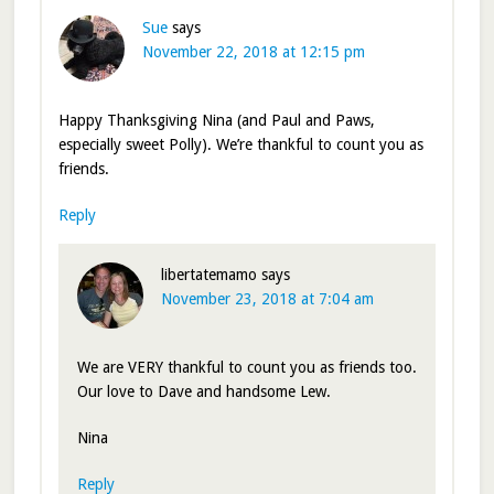
Sue
says
November 22, 2018 at 12:15 pm
Happy Thanksgiving Nina (and Paul and Paws,
especially sweet Polly). We’re thankful to count you as
friends.
Reply
libertatemamo
says
November 23, 2018 at 7:04 am
We are VERY thankful to count you as friends too.
Our love to Dave and handsome Lew.
Nina
Reply