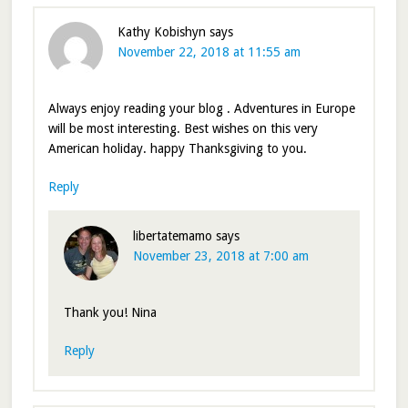
Kathy Kobishyn
says
November 22, 2018 at 11:55 am
Always enjoy reading your blog . Adventures in Europe
will be most interesting. Best wishes on this very
American holiday. happy Thanksgiving to you.
Reply
libertatemamo
says
November 23, 2018 at 7:00 am
Thank you! Nina
Reply