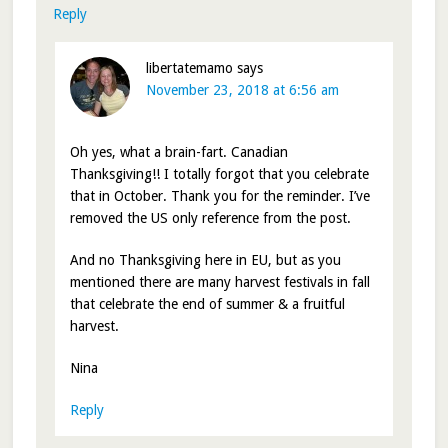
Reply
libertatemamo
says
November 23, 2018 at 6:56 am
Oh yes, what a brain-fart. Canadian
Thanksgiving!! I totally forgot that you celebrate
that in October. Thank you for the reminder. I’ve
removed the US only reference from the post.
And no Thanksgiving here in EU, but as you
mentioned there are many harvest festivals in fall
that celebrate the end of summer & a fruitful
harvest.
Nina
Reply