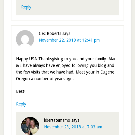
Reply
Cec Roberts
says
November 22, 2018 at 12:41 pm
Happy USA Thanksgiving to you and your family. Alan
& I have always have enjoyed following you blog and
the few visits that we have had. Meet your in Eugene
Oregon a number of years ago.
Best!
Reply
libertatemamo
says
November 23, 2018 at 7:03 am