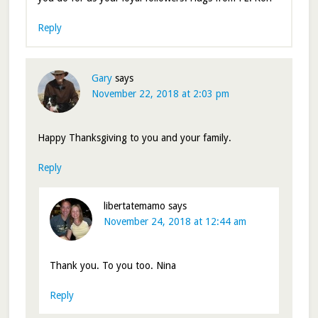
Reply
Gary
says
November 22, 2018 at 2:03 pm
Happy Thanksgiving to you and your family.
Reply
libertatemamo
says
November 24, 2018 at 12:44 am
Thank you. To you too. Nina
Reply