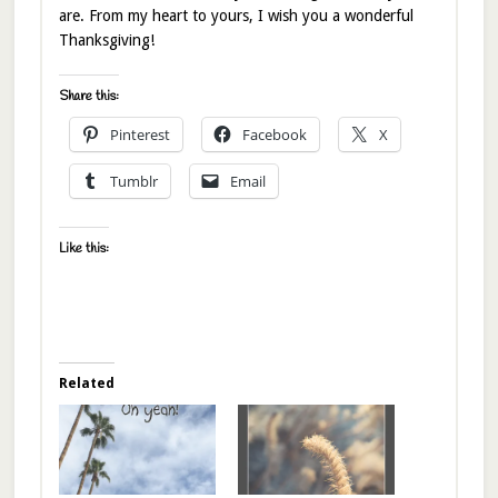
are. From my heart to yours, I wish you a wonderful
Thanksgiving!
Share this:
Pinterest
Facebook
X
Tumblr
Email
Like this:
Related