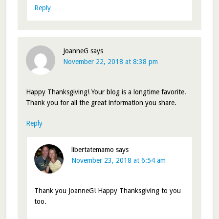
Reply
JoanneG
says
November 22, 2018 at 8:38 pm
Happy Thanksgiving! Your blog is a longtime favorite.
Thank you for all the great information you share.
Reply
libertatemamo
says
November 23, 2018 at 6:54 am
Thank you JoanneG! Happy Thanksgiving to you
too.