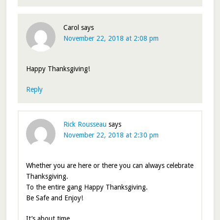
Carol
says
November 22, 2018 at 2:08 pm
Happy Thanksgiving!
Reply
Rick Rousseau
says
November 22, 2018 at 2:30 pm
Whether you are here or there you can always celebrate
Thanksgiving.
To the entire gang Happy Thanksgiving.
Be Safe and Enjoy!
It’s about time.