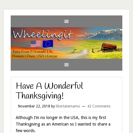
Have A Wonderful
Thanksgiving!
November 22, 2018
by
libertatemamo
42 Comments
Although I’m no longer in the USA, this is my first
Thanksgiving as an American so I wanted to share a
few words.