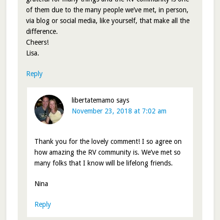
of them due to the many people we’ve met, in person,
via blog or social media, like yourself, that make all the
difference.
Cheers!
Lisa.
Reply
libertatemamo
says
November 23, 2018 at 7:02 am
Thank you for the lovely comment! I so agree on
how amazing the RV community is. We’ve met so
many folks that I know will be lifelong friends.
Nina
Reply