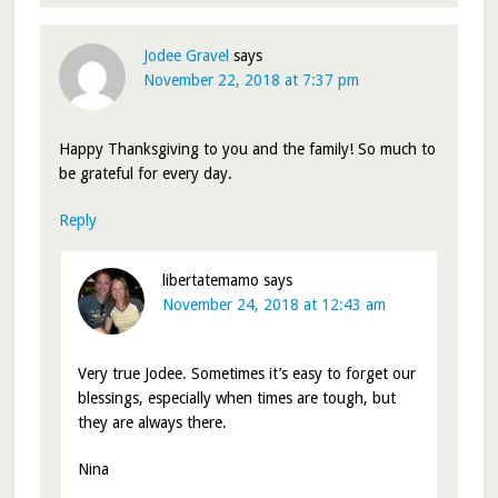
Jodee Gravel
says
November 22, 2018 at 7:37 pm
Happy Thanksgiving to you and the family! So much to
be grateful for every day.
Reply
libertatemamo
says
November 24, 2018 at 12:43 am
Very true Jodee. Sometimes it’s easy to forget our
blessings, especially when times are tough, but
they are always there.
Nina