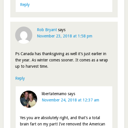
Reply
Rob Bryant
says
November 23, 2018 at 1:58 pm
Ps Canada has thanksgiving as well it’s just earlier in
the year. As winter comes sooner. It comes as a wrap
up to harvest time.
Reply
libertatemamo
says
November 24, 2018 at 12:37 am
Yes you are absolutely right, and that’s a total
brain fart on my part! I’ve removed the American