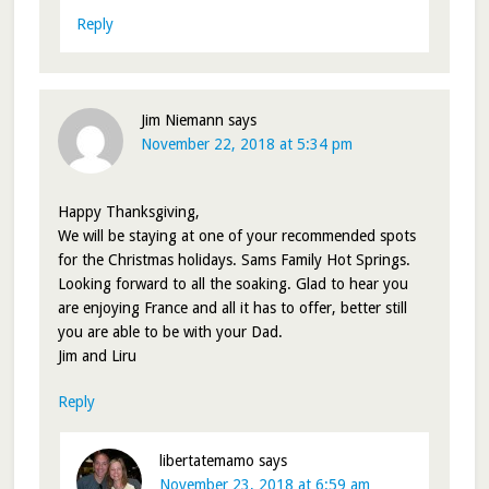
Reply
Jim Niemann
says
November 22, 2018 at 5:34 pm
Happy Thanksgiving,
We will be staying at one of your recommended spots
for the Christmas holidays. Sams Family Hot Springs.
Looking forward to all the soaking. Glad to hear you
are enjoying France and all it has to offer, better still
you are able to be with your Dad.
Jim and Liru
Reply
libertatemamo
says
November 23, 2018 at 6:59 am