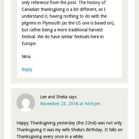
only reference from the post. The history of
Canadian thanksgiving is a bit different, as I
understand it, having nothing to do with the
pilgrims in Plymouth (as the US one is based on),
but rather being a more traditional harvest
festival. We do have similar festivals here in
Europe.
Nina
Reply
Lee and Shelia
says
November 23, 2018 at 4:04 pm
Happy Thanksgiving yesterday (the 22nd) was not only
Thanksgiving it was my wife Shelia’s Birthday. It falls on
Thanksgiving every once in a while.