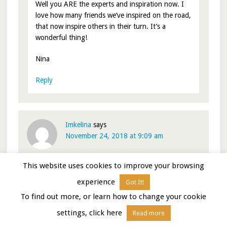
Well you ARE the experts and inspiration now. I
love how many friends we’ve inspired on the road,
that now inspire others in their turn. It’s a
wonderful thing!
Nina
Reply
Imkelina
says
November 24, 2018 at 9:09 am
This website uses cookies to improve your browsing
It is through our relationships, whether in person or
across the invisible that our lives are enhanced. I am
experience
Got It!
grateful to have discovered you a number of years ago.
To find out more, or learn how to change your cookie
Thanks for all that you share and Happy Thanksgiving
to you, Paul, your families and the fur kids!
settings, click here
Read more