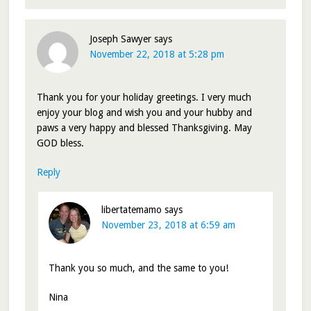
Joseph Sawyer
says
November 22, 2018 at 5:28 pm
Thank you for your holiday greetings. I very much
enjoy your blog and wish you and your hubby and
paws a very happy and blessed Thanksgiving. May
GOD bless.
Reply
libertatemamo
says
November 23, 2018 at 6:59 am
Thank you so much, and the same to you!
Nina