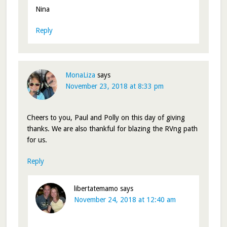
Nina
Reply
MonaLiza
says
November 23, 2018 at 8:33 pm
Cheers to you, Paul and Polly on this day of giving
thanks. We are also thankful for blazing the RVng path
for us.
Reply
libertatemamo
says
November 24, 2018 at 12:40 am