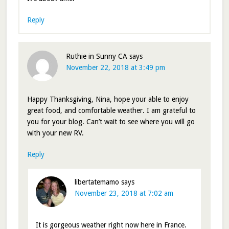
Reply
Ruthie in Sunny CA
says
November 22, 2018 at 3:49 pm
Happy Thanksgiving, Nina, hope your able to enjoy
great food, and comfortable weather. I am grateful to
you for your blog. Can’t wait to see where you will go
with your new RV.
Reply
libertatemamo
says
November 23, 2018 at 7:02 am
It is gorgeous weather right now here in France.