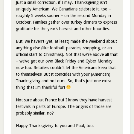
Just a small correction, if I may. Thanksgiving isn’t
uniquely American. We Canadians celebrate it, too –
roughly 5 weeks sooner – on the second Monday in
October. Families gather over turkey dinners to express
gratitude for the year’s harvest and other bounties.
But, we haven’t (yet, at least) made the weekend about
anything else (like football, parades, shopping, or an
official start to Christmas). Not that we’re above all that
– we’ve got our own Black Friday and Cyber Monday
now too. Retailers couldn’t let the Americans keep that
to themselves! But it coincides with your (American)
Thanksgiving and not ours. So, that’s just one extra
thing that I’m thankful for!
Not sure about France but I know they have harvest
festivals in parts of Europe. The origins of those are
probably similar, no?
Happy Thanksgiving to you and Paul, too.