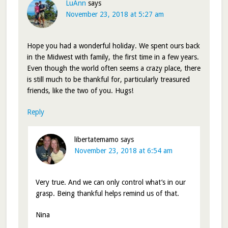
LuAnn
says
November 23, 2018 at 5:27 am
Hope you had a wonderful holiday. We spent ours back
in the Midwest with family, the first time in a few years.
Even though the world often seems a crazy place, there
is still much to be thankful for, particularly treasured
friends, like the two of you. Hugs!
Reply
libertatemamo
says
November 23, 2018 at 6:54 am
Very true. And we can only control what’s in our
grasp. Being thankful helps remind us of that.
Nina