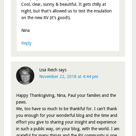
Cool, clear, sunny & beautiful. It gets chilly at
night, but that’s allowed us to test the insulation
on the new RV (it’s good!).
Nina
Reply
Lisa Reich
says
November 22, 2018 at 4:44 pm
Happy Thanksgiving, Nina, Paul your families and the
paws.
We, too have so much to be thankful for. I can’t thank
you enough for your wonderful blog and the time and
effort you give to sharing your insight and experience
in such a public way, on your blog, with the world. I am
grateful for many things and the RV community is one