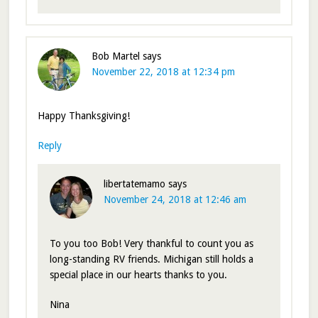
Bob Martel
says
November 22, 2018 at 12:34 pm
Happy Thanksgiving!
Reply
libertatemamo
says
November 24, 2018 at 12:46 am
To you too Bob! Very thankful to count you as
long-standing RV friends. Michigan still holds a
special place in our hearts thanks to you.
Nina