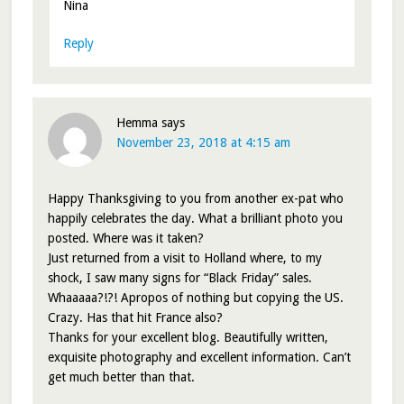
Nina
Reply
Hemma
says
November 23, 2018 at 4:15 am
Happy Thanksgiving to you from another ex-pat who
happily celebrates the day. What a brilliant photo you
posted. Where was it taken?
Just returned from a visit to Holland where, to my
shock, I saw many signs for “Black Friday” sales.
Whaaaaa?!?! Apropos of nothing but copying the US.
Crazy. Has that hit France also?
Thanks for your excellent blog. Beautifully written,
exquisite photography and excellent information. Can’t
get much better than that.