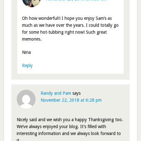
Oh how wonderful!! I hope you enjoy Sam’s as
much as we have over the years. I could totally go
for some hot-tubbing right now! Such great
memories.
Nina
Reply
Randy and Pam
says
November 22, 2018 at 6:28 pm
Nicely said and we wish you a happy Thanksgiving too.
We’ve always enjoyed your blog. It’s filled with
interesting information and we always look forward to
it.