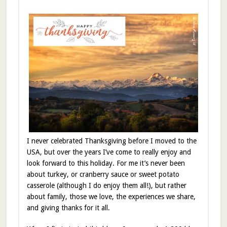
I never celebrated Thanksgiving before I moved to the
USA, but over the years I’ve come to really enjoy and
look forward to this holiday. For me it’s never been
about turkey, or cranberry sauce or sweet potato
casserole (although I do enjoy them all!), but rather
about family, those we love, the experiences we share,
and giving thanks for it all.