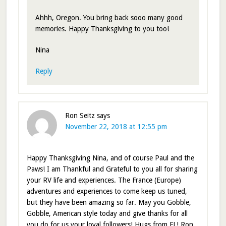
Ahhh, Oregon. You bring back sooo many good
memories. Happy Thanksgiving to you too!
Nina
Reply
Ron Seitz
says
November 22, 2018 at 12:55 pm
Happy Thanksgiving Nina, and of course Paul and the
Paws! I am Thankful and Grateful to you all for sharing
your RV life and experiences. The France (Europe)
adventures and experiences to come keep us tuned,
but they have been amazing so far. May you Gobble,
Gobble, American style today and give thanks for all
you do for us your loyal followers! Hugs from FL! Ron