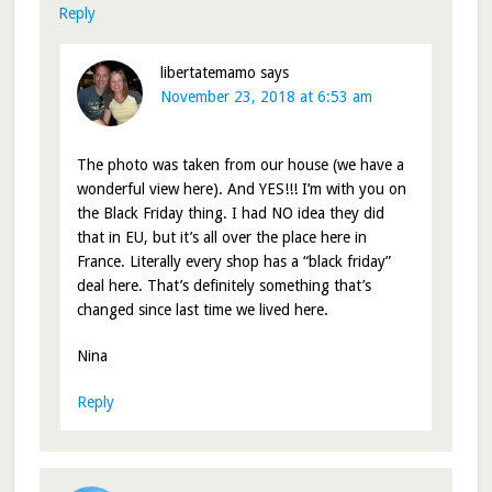
Reply
libertatemamo
says
November 23, 2018 at 6:53 am
The photo was taken from our house (we have a
wonderful view here). And YES!!! I’m with you on
the Black Friday thing. I had NO idea they did
that in EU, but it’s all over the place here in
France. Literally every shop has a “black friday”
deal here. That’s definitely something that’s
changed since last time we lived here.
Nina
Reply