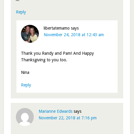
Reply
libertatemamo
says
November 24, 2018 at 12:43 am
Thank you Randy and Pam! And Happy
Thanksgiving to you too.
Nina
Reply
Marianne Edwards
says
November 22, 2018 at 7:16 pm