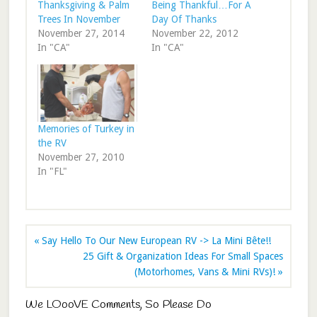
Thanksgiving & Palm
Being Thankful…For A
Trees In November
Day Of Thanks
November 27, 2014
November 22, 2012
In "CA"
In "CA"
Memories of Turkey in
the RV
November 27, 2010
In "FL"
« Say Hello To Our New European RV -> La Mini Bête!!
25 Gift & Organization Ideas For Small Spaces
(Motorhomes, Vans & Mini RVs)! »
We LOooVE Comments, So Please Do