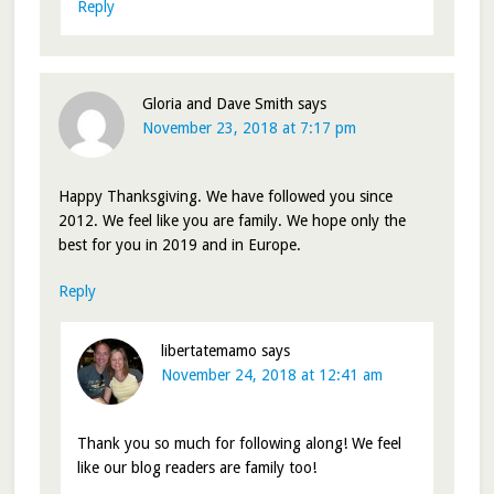
Reply
Gloria and Dave Smith
says
November 23, 2018 at 7:17 pm
Happy Thanksgiving. We have followed you since
2012. We feel like you are family. We hope only the
best for you in 2019 and in Europe.
Reply
libertatemamo
says
November 24, 2018 at 12:41 am
Thank you so much for following along! We feel
like our blog readers are family too!