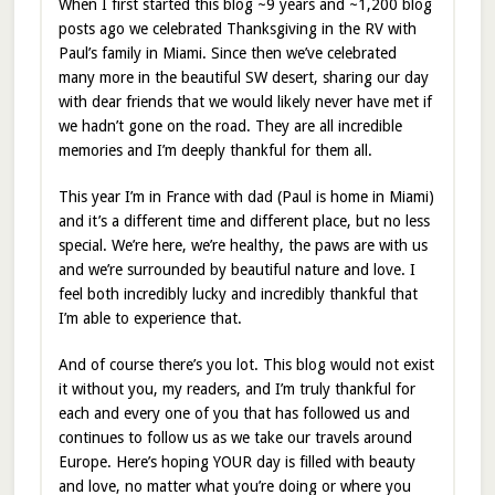
When I first started this blog ~9 years and ~1,200 blog
posts ago we celebrated Thanksgiving in the RV with
Paul’s family in Miami. Since then we’ve celebrated
many more in the beautiful SW desert, sharing our day
with dear friends that we would likely never have met if
we hadn’t gone on the road. They are all incredible
memories and I’m deeply thankful for them all.
This year I’m in France with dad (Paul is home in Miami)
and it’s a different time and different place, but no less
special. We’re here, we’re healthy, the paws are with us
and we’re surrounded by beautiful nature and love. I
feel both incredibly lucky and incredibly thankful that
I’m able to experience that.
And of course there’s you lot. This blog would not exist
it without you, my readers, and I’m truly thankful for
each and every one of you that has followed us and
continues to follow us as we take our travels around
Europe. Here’s hoping YOUR day is filled with beauty
and love, no matter what you’re doing or where you