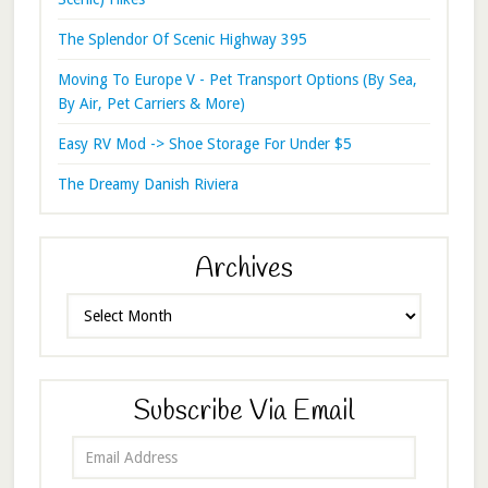
The Splendor Of Scenic Highway 395
Moving To Europe V - Pet Transport Options (By Sea,
By Air, Pet Carriers & More)
Easy RV Mod -> Shoe Storage For Under $5
The Dreamy Danish Riviera
Archives
Archives
Subscribe Via Email
Email
Address