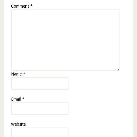
Comment
*
Name
*
Email
*
Website