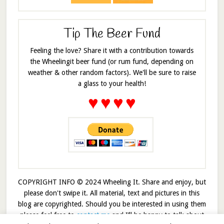
Tip The Beer Fund
Feeling the love? Share it with a contribution towards
the Wheelingit beer fund (or rum fund, depending on
weather & other random factors). We'll be sure to raise
a glass to your health!
♥
♥
♥
♥
COPYRIGHT INFO © 2024 Wheeling It. Share and enjoy, but
please don't swipe it. All material, text and pictures in this
blog are copyrighted. Should you be interested in using them
please feel free to
contact me
and I’ll be happy to talk about