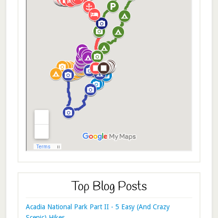
Top Blog Posts
Acadia National Park Part II - 5 Easy (And Crazy
Scenic) Hikes