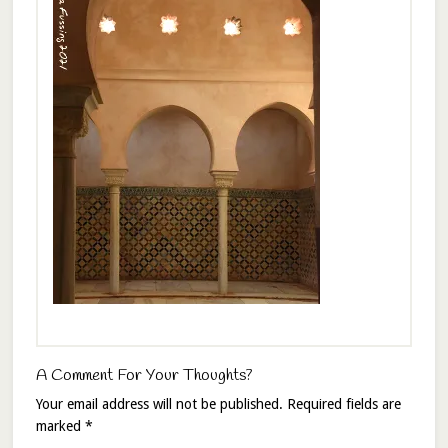
A Comment For Your Thoughts?
Your email address will not be published.
Required fields are
marked
*