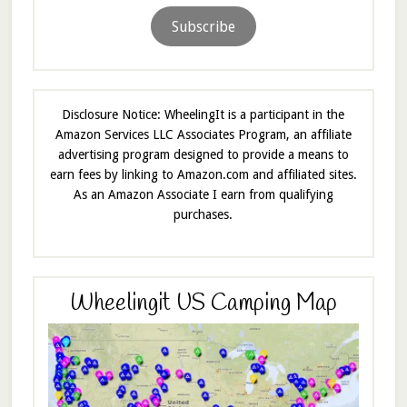
Subscribe
Disclosure Notice: WheelingIt is a participant in the
Amazon Services LLC Associates Program, an affiliate
advertising program designed to provide a means to
earn fees by linking to Amazon.com and affiliated sites.
As an Amazon Associate I earn from qualifying
purchases.
Wheelingit US Camping Map