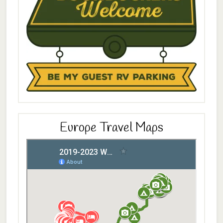
Europe Travel Maps