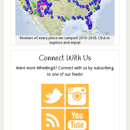
Reviews of every place we camped 2010-2018. Click to
explore and enjoy!
Connect With Us
Want more Wheelingit? Connect with us by subscribing
to one of our feeds!