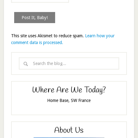
This site uses Akismet to reduce spam.
Learn how your
comment data is processed.
Where Are We Today?
Home Base, SW France
About Us