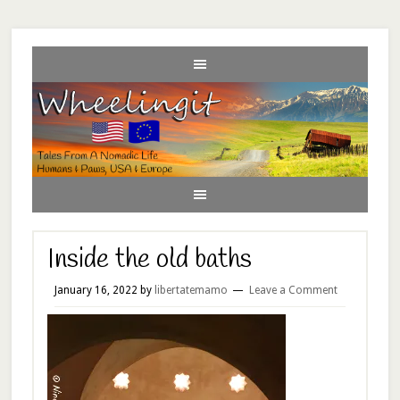
Inside the old baths
January 16, 2022
by
libertatemamo
Leave a Comment