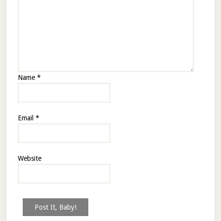
Name
*
Email
*
Website