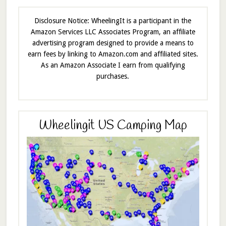
Disclosure Notice: WheelingIt is a participant in the
Amazon Services LLC Associates Program, an affiliate
advertising program designed to provide a means to
earn fees by linking to Amazon.com and affiliated sites.
As an Amazon Associate I earn from qualifying
purchases.
Wheelingit US Camping Map