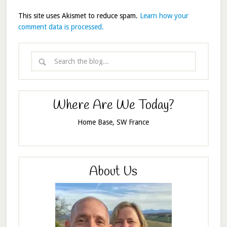
This site uses Akismet to reduce spam.
Learn how your
comment data is processed.
Where Are We Today?
Home Base, SW France
About Us