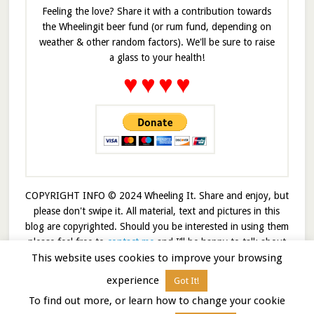
Feeling the love? Share it with a contribution towards
the Wheelingit beer fund (or rum fund, depending on
weather & other random factors). We'll be sure to raise
a glass to your health!
♥
♥
♥
♥
COPYRIGHT INFO © 2024 Wheeling It. Share and enjoy, but
please don't swipe it. All material, text and pictures in this
blog are copyrighted. Should you be interested in using them
please feel free to
contact me
and I’ll be happy to talk about
This website uses cookies to improve your browsing
it!
experience
Got It!
© 2026 · Wheelingit · Built on the
Genesis Framework
To find out more, or learn how to change your cookie