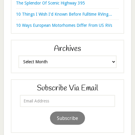
The Splendor Of Scenic Highway 395
10 Things I Wish I'd Known Before Fulltime RVing...
10 Ways European Motorhomes Differ From US RVs
Archives
Archives
Subscribe Via Email
Email
Address
Subscribe