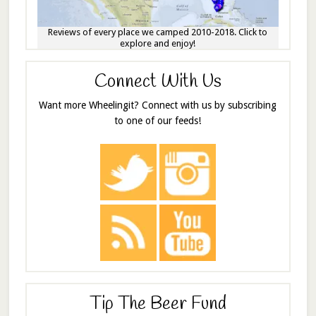
Reviews of every place we camped 2010-2018. Click to
explore and enjoy!
Connect With Us
Want more Wheelingit? Connect with us by subscribing
to one of our feeds!
Tip The Beer Fund