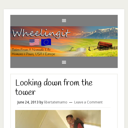
Looking down from the
tower
June 24, 2013
by
libertatemamo
Leave a Comment