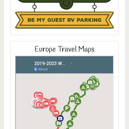
Europe Travel Maps