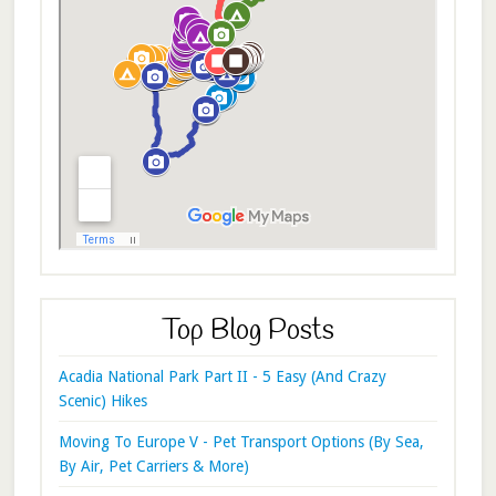
Top Blog Posts
Acadia National Park Part II - 5 Easy (And Crazy
Scenic) Hikes
Moving To Europe V - Pet Transport Options (By Sea,
By Air, Pet Carriers & More)