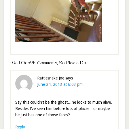
We LOooVE Comments, So Please Do
Rattlesnake Joe
says
June 24, 2013 at 6:03 pm
Say this couldn’t be the ghost…he looks to much alive.
Besides I’ve seen him before lots of places…or maybe
he just has one of those faces?
Reply