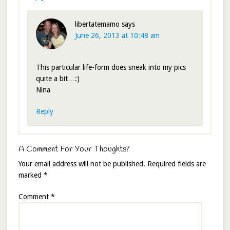
libertatemamo
says
June 26, 2013 at 10:48 am
This particular life-form does sneak into my pics
quite a bit…:)
Nina
Reply
A Comment For Your Thoughts?
Your email address will not be published.
Required fields are
marked
*
Comment
*