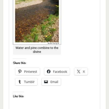
Water and pine combine to the
divine
Share this:
Pinterest
Facebook
X
Tumblr
Email
Like this: