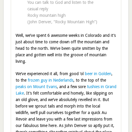
You can talk to God and listen to the
casual reply
Rocky mountain high
(John Denver, “Rocky Mountain High”)
Well, we’ve spent 6 awesome weeks in Colorado and it’s
just about time to come down off the mountain and
head to the north. We’ve been quite smitten by the
place and gotten well into the groove of mountain
living.
We’ve experienced it all, from good ‘ol
beer in Golden
,
to the
frozen guy in Nederlands
, to the top of the
peaks on Mount Evans
, and a few sore
tushies in Grand
Lake
. It’s felt comfortable and homely, like slipping on
an old glove, and we’ve absolutely revelled in it. But
before we sprout tails and morph into the local
wildlife, we’ll pull ourselves together for a quick Au
Revoir and leave you with a few last impressions from
our fabulous time here. As John Denver so aptly put it,
there’s something altogether spiritual about the place.