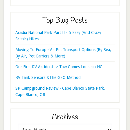
Top Blog Posts
Acadia National Park Part II - 5 Easy (And Crazy
Scenic) Hikes
Moving To Europe V - Pet Transport Options (By Sea,
By Air, Pet Carriers & More)
Our First RV Accident -> Tow Comes Loose in NC
RV Tank Sensors &The GEO Method
SP Campground Review - Cape Blanco State Park,
Cape Blanco, OR
Archives
Archives