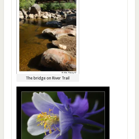
The bridge on River Trail