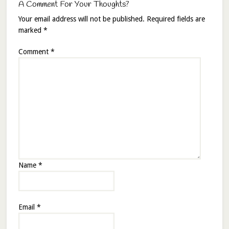
A Comment For Your Thoughts?
Your email address will not be published.
Required fields are
marked
*
Comment
*
Name
*
Email
*