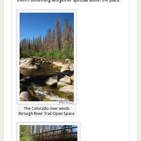
The Colorado river winds
through River Trail Open Space