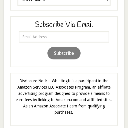
Subscribe Via Email
Email
Address
Subscribe
Disclosure Notice: WheelingIt is a participant in the
Amazon Services LLC Associates Program, an affiliate
advertising program designed to provide a means to
earn fees by linking to Amazon.com and affiliated sites.
As an Amazon Associate I earn from qualifying
purchases.