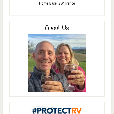
Home Base, SW France
About Us