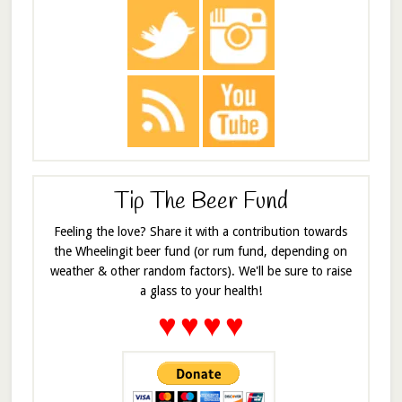
Tip The Beer Fund
Feeling the love? Share it with a contribution towards
the Wheelingit beer fund (or rum fund, depending on
weather & other random factors). We'll be sure to raise
a glass to your health!
♥
♥
♥
♥