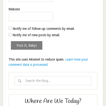
Website
Notify me of follow-up comments by email.
Notify me of new posts by email.
This site uses Akismet to reduce spam.
Learn how your
comment data is processed.
Where Are We Today?