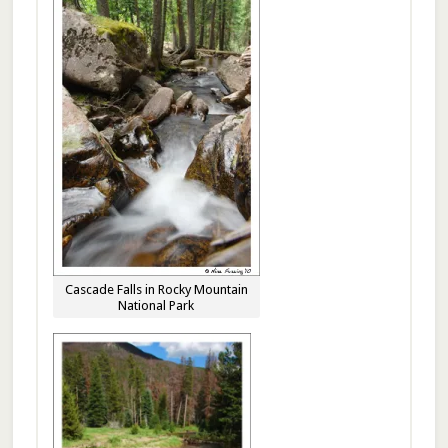
Cascade Falls in Rocky Mountain
National Park