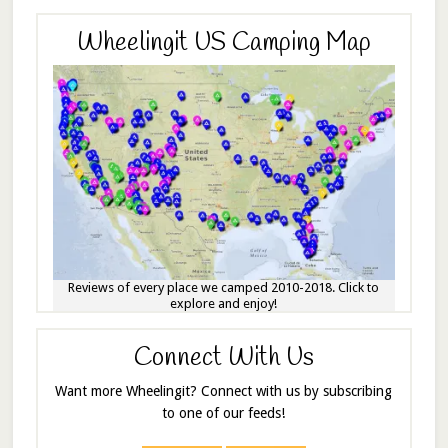
Wheelingit US Camping Map
Reviews of every place we camped 2010-2018. Click to
explore and enjoy!
Connect With Us
Want more Wheelingit? Connect with us by subscribing
to one of our feeds!