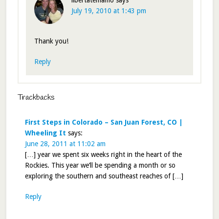
July 19, 2010 at 1:43 pm
Thank you!
Reply
Trackbacks
First Steps in Colorado – San Juan Forest, CO |
Wheeling It
says:
June 28, 2011 at 11:02 am
[…] year we spent six weeks right in the heart of the
Rockies. This year we’ll be spending a month or so
exploring the southern and southeast reaches of […]
Reply