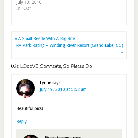
July 13, 2010
In "CO"
« A Small Beetle With A Big Bite
RV Park Rating – Winding River Resort (Grand Lake, CO)
»
We LOooVE Comments, So Please Do
Lynne
says
July 19, 2010 at 5:52 am
Beautiful pics!
Reply
libertatemamo
says