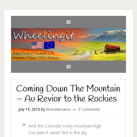
Coming Down The Mountain
– Au Revior to the Rockies
July 19, 2010
by
libertatemamo
3 Comments
And the Colorado rocky mountain high
I’ve seen it rainin’ fire in the sky