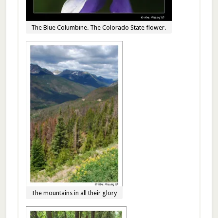
The Blue Columbine. The Colorado State flower.
The mountains in all their glory