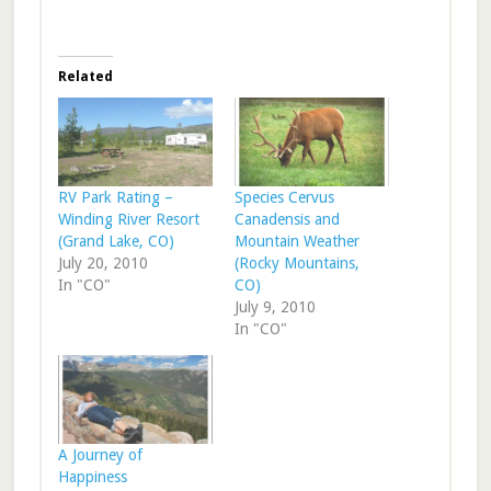
Related
RV Park Rating –
Species Cervus
Winding River Resort
Canadensis and
(Grand Lake, CO)
Mountain Weather
July 20, 2010
(Rocky Mountains,
In "CO"
CO)
July 9, 2010
In "CO"
A Journey of
Happiness