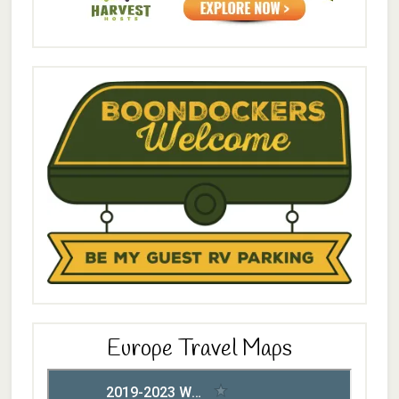
Europe Travel Maps