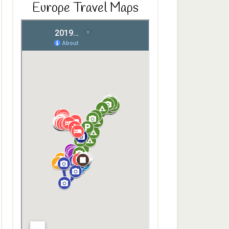
Europe Travel Maps