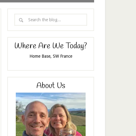
Where Are We Today?
Home Base, SW France
About Us