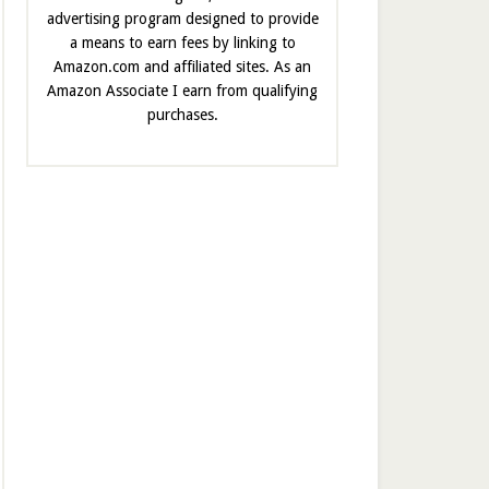
advertising program designed to provide
a means to earn fees by linking to
Amazon.com and affiliated sites. As an
Amazon Associate I earn from qualifying
purchases.