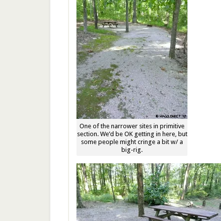
One of the narrower sites in primitive
section. We’d be OK getting in here, but
some people might cringe a bit w/ a
big-rig.