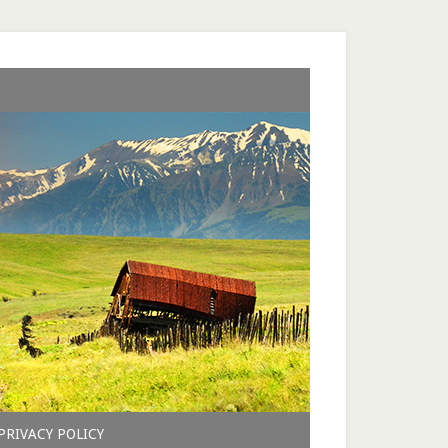
PRIVACY POLICY