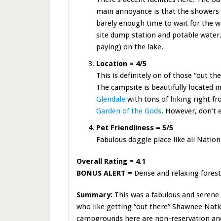
main annoyance is that the showers h
barely enough time to wait for the 
site dump station and potable water.
paying) on the lake.
Location = 4/5
This is definitely on of those “out th
The campsite is beautifully located i
Glendale
with tons of hiking right fro
Garden of the Gods
. However, don’t 
Pet Friendliness = 5/5
Fabulous doggie place like all Nation
Overall Rating = 4.1
BONUS ALERT =
Dense and relaxing forest
Summary:
This was a fabulous and serene 
who like getting “out there” Shawnee Nation
campgrounds here are non-reservation and 