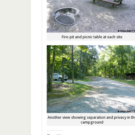
Fire-pit and picnic table at each site
Another view showing separation and privacy in th
campground