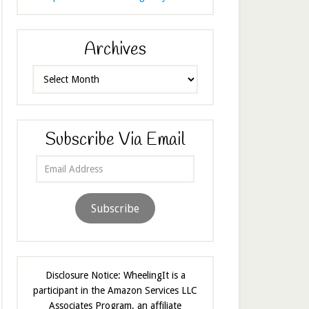
Archives
Archives
Subscribe Via Email
Email
Address
Subscribe
Disclosure Notice: WheelingIt is a
participant in the Amazon Services LLC
Associates Program, an affiliate