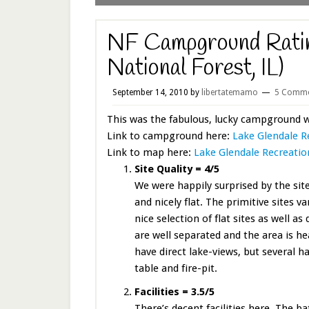
NF Campground Ratin
National Forest, IL)
September 14, 2010
by
libertatemamo
5 Comme
This was the fabulous, lucky campground 
Link to campground here:
Lake Glendale R
Link to map here:
Lake Glendale Recreatio
Site Quality = 4/5
We were happily surprised by the site 
and nicely flat. The primitive sites 
nice selection of flat sites as well a
are well separated and the area is h
have direct lake-views, but several ha
table and fire-pit.
Facilities = 3.5/5
There’s decent facilities here. The 