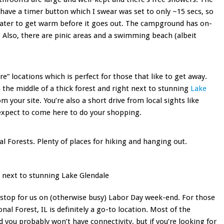
ave a timer button which I swear was set to only ~15 secs, so
water to get warm before it goes out. The campground has on-
 Also, there are pinic areas and a swimming beach (albeit
ere” locations which is perfect for those that like to get away.
n the middle of a thick forest and right next to stunning
Lake
m your site. You’re also a short drive from local sights like
expect to come here to do your shopping.
al Forests. Plenty of places for hiking and hanging out.
 next to stunning Lake Glendale
stop for us on (otherwise busy) Labor Day week-end. For those
al Forest, IL is definitely a go-to location. Most of the
you probably won’t have connectivity, but if you’re looking for