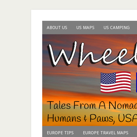
ABOUT US
US MAPS
US CAMPING
EUROPE TIPS
EUROPE TRAVEL MAPS