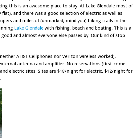
ing this is an awesome place to stay. At Lake Glendale most of
 flat), and there was a good selection of electric as well as
ampers and miles of (unmarked, mind you) hiking trails in the
tunning
Lake Glendale
with fishing, beach and boating. This is a
s good and almost everyone else passes by. Our kind of stop
(neither AT&T Cellphones nor Verizon wireless worked),
external antenna and amplifier. No reservations (first-come-
 and electric sites. Sites are $18/night for electric, $12/night for
.