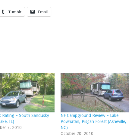
Tumblr
Email
k Rating – South Sandusky
NF Campground Review – Lake
ake, IL)
Powhatan, Pisgah Forest (Asheville,
ber 7, 2010
NC)
October 20, 2010