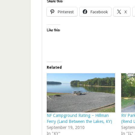
Share this:
Pinterest
Facebook
X
Like this:
Related
NF Campground Rating – Hillman
RV Par
Ferry (Land Between the Lakes, KY)
(Rend L
September 19, 2010
Septem
In "KY"
In "IL"