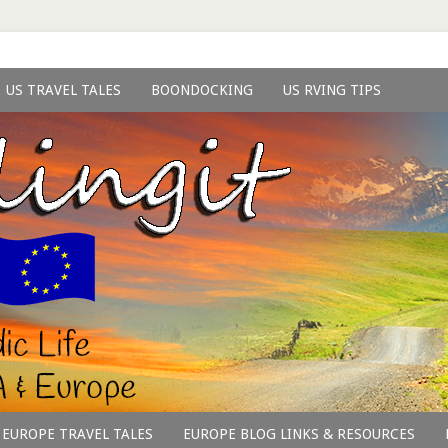
US TRAVEL TALES
BOONDOCKING
US RVING TIPS
EUROPE TRAVEL TALES
EUROPE BLOG LINKS & RESOURCES