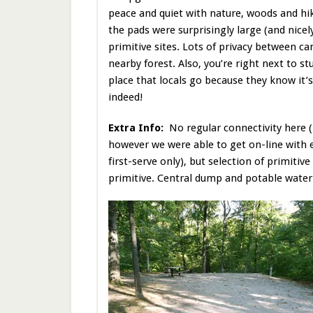
peace and quiet with nature, woods and hik
the pads were surprisingly large (and nicely
primitive sites. Lots of privacy between c
nearby forest. Also, you’re right next to s
place that locals go because they know it’
indeed!
Extra Info:
No regular connectivity here 
however we were able to get on-line with 
first-serve only), but selection of primitive
primitive. Central dump and potable water