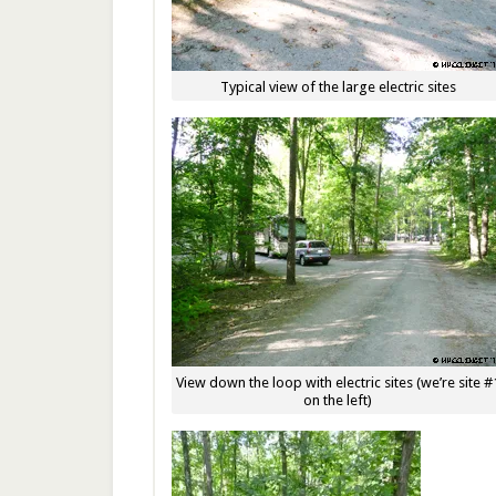
Typical view of the large electric sites
View down the loop with electric sites (we’re site #
on the left)