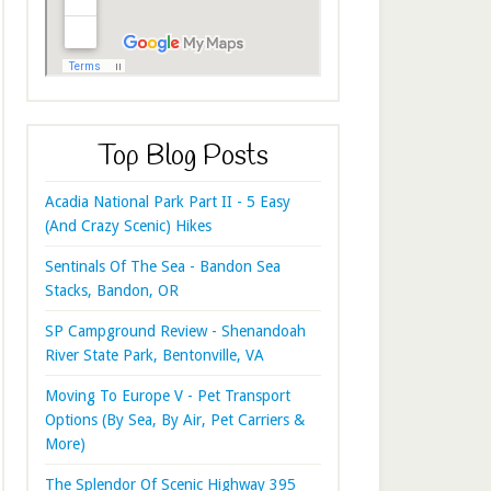
Top Blog Posts
Acadia National Park Part II - 5 Easy
(And Crazy Scenic) Hikes
Sentinals Of The Sea - Bandon Sea
Stacks, Bandon, OR
SP Campground Review - Shenandoah
River State Park, Bentonville, VA
Moving To Europe V - Pet Transport
Options (By Sea, By Air, Pet Carriers &
More)
The Splendor Of Scenic Highway 395