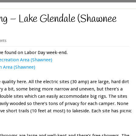
g – Lake Glendale (Shawnee
nts
we found on Labor Day week-end.
ecreation Area (Shawnee)
n Area (Shawnee)
quality here. All the electric sites (30 amp) are large, hard dirt
vary a bit, some being more narrow and uneven, but there’s a
s double sites which can easily accommodate big rigs. The sites
eavily wooded so there’s tons of privacy for each camper. None
ve short trails (10 feet at most) to lakeside. Each site has picnic
bathrooms are large and well-kept and there’s free showers. The