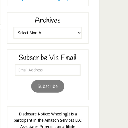
Archives
Archives
Subscribe Via Email
Email
Address
Subscribe
Disclosure Notice: WheelingIt is a
participant in the Amazon Services LLC
Associates Program, an affiliate