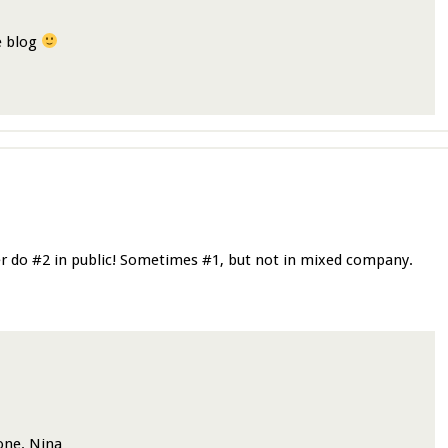
he blog
er do #2 in public! Sometimes #1, but not in mixed company.
one. Nina