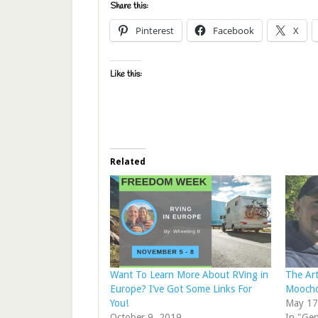
Share this:
Pinterest
Facebook
X
Like this:
Related
Want To Learn More About RVing in
The Art
Europe? I’ve Got Some Links For
Moochd
You!
May 17
October 9, 2019
In "Gen