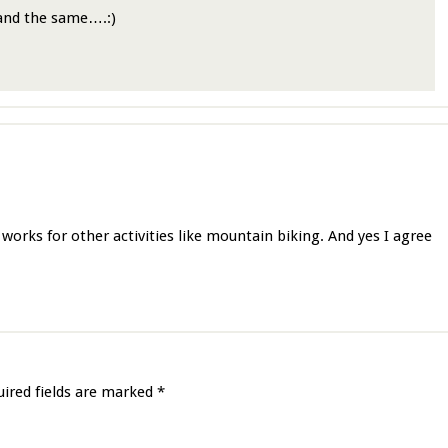
 and the same….:)
works for other activities like mountain biking. And yes I agree
uired fields are marked
*