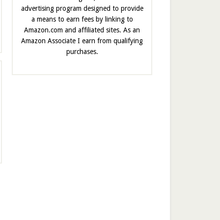
advertising program designed to provide
a means to earn fees by linking to
Amazon.com and affiliated sites. As an
Amazon Associate I earn from qualifying
purchases.