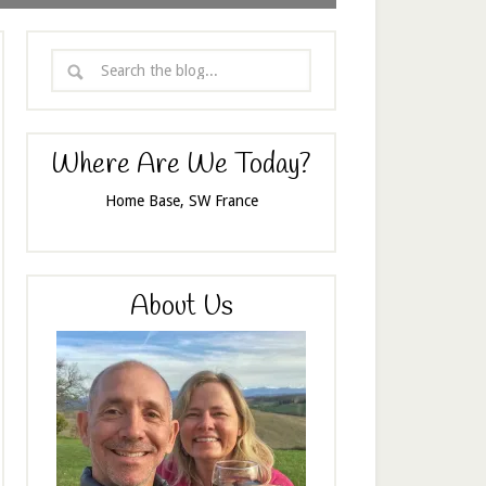
Where Are We Today?
Home Base, SW France
About Us