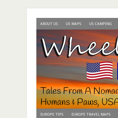
ABOUT US
US MAPS
US CAMPING
EUROPE TIPS
EUROPE TRAVEL MAPS