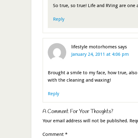
So true, so true! Life and RVing are one
Reply
lifestyle motorhomes
says
January 24, 2011 at 4:06 pm
Brought a smile to my face, how true, also 
with the cleaning and waxing!
Reply
A Comment For Your Thoughts?
Your email address will not be published.
Req
Comment
*