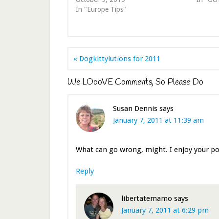
In "Europe Tips"
« Dogkittylutions for 2011
We LOooVE Comments, So Please Do
Susan Dennis
says
January 7, 2011 at 11:39 am
What can go wrong, might. I enjoy your 
Reply
libertatemamo
says
January 7, 2011 at 6:29 pm