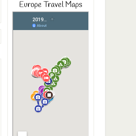
Europe Travel Maps