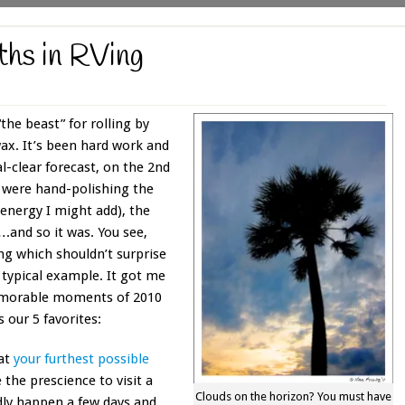
ths in RVing
the beast” for rolling by
wax. It’s been hard work and
al-clear forecast, on the 2nd
e were hand-polishing the
 energy I might add), the
t….and so it was. You see,
ing which shouldn’t surprise
 typical example. It got me
emorable moments of 2010
s our 5 favorites:
 at
your furthest possible
 the prescience to visit a
Clouds on the horizon? You must have
edly happen a few days and