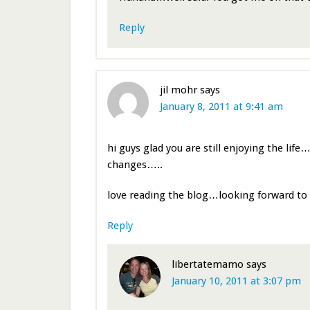
Reply
jil mohr
says
January 8, 2011 at 9:41 am
hi guys glad you are still enjoying the life
changes…..
love reading the blog…looking forward t
Reply
libertatemamo
says
January 10, 2011 at 3:07 pm