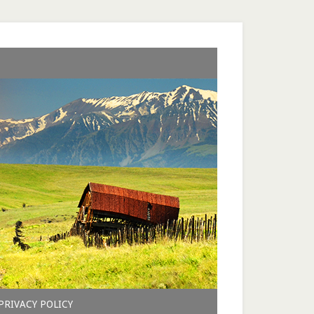
PRIVACY POLICY