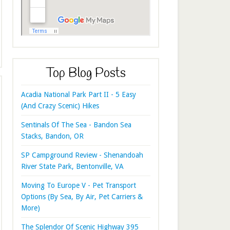
Top Blog Posts
Acadia National Park Part II - 5 Easy
(And Crazy Scenic) Hikes
Sentinals Of The Sea - Bandon Sea
Stacks, Bandon, OR
SP Campground Review - Shenandoah
River State Park, Bentonville, VA
Moving To Europe V - Pet Transport
Options (By Sea, By Air, Pet Carriers &
More)
The Splendor Of Scenic Highway 395