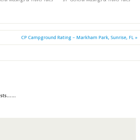
CP Campground Rating – Markham Park, Sunrise, FL »
posts……