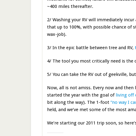
~400 miles thereafter.
2/ Washing your RV will immediately incur 
that up to 100%, with possible chance of sto
wax-job).
3/ In the epic battle between tree and RV,
4/ The tool you most critically need is the
5/ You can take the RV out of geekville, bu
Now, all is not amiss. Every now and then 
started the year with the goal of
living of
bit along the way). The 1-foot
“no way I ca
held, and we’ve met some of the most amaz
We’re starting our 2011 trip soon, so here