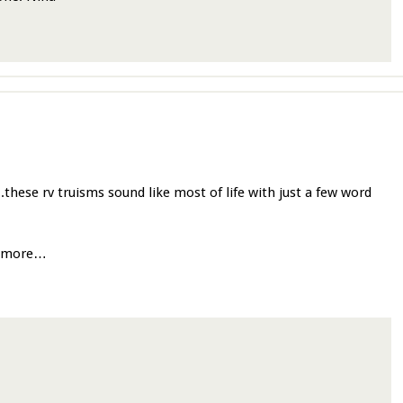
….these rv truisms sound like most of life with just a few word
o more…