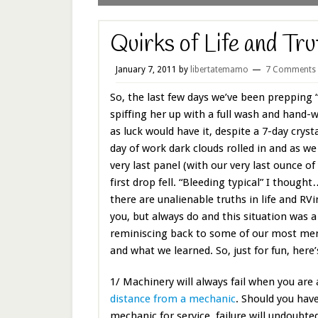
Quirks of Life and Tru
January 7, 2011
by
libertatemamo
7 Comments
So, the last few days we’ve been prepping “
spiffing her up with a full wash and hand-
as luck would have it, despite a 7-day cryst
day of work dark clouds rolled in and as w
very last panel (with our very last ounce of
first drop fell. “Bleeding typical” I though
there are unalienable truths in life and RV
you, but always do and this situation was a
reminiscing back to some of our most m
and what we learned. So, just for fun, here’
1/ Machinery will always fail when you are
distance from a mechanic
. Should you have
mechanic for service, failure will undoubt