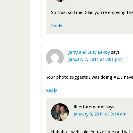
So true, so true. Glad you’re enjoying t
Reply
Jerry and Suzy LeRoy
says
January 7, 2011 at 8:01 pm
Your photo suggests I was doing #2. I nev
Reply
libertatemamo
says
January 8, 2011 at 8:14 am
Hahaha…well said! You got me on that 