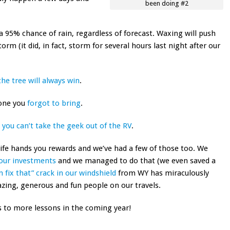
been doing #2
a 95% chance of rain, regardless of forecast. Waxing will push
rm (it did, in fact, storm for several hours last night after our
the tree will always win
.
 one you
forgot to bring
.
t
you can’t take the geek out of the RV
.
life hands you rewards and we’ve had a few of those too. We
f our investments
and we managed to do that (we even saved a
n fix that” crack in our windshield
from WY has miraculously
ing, generous and fun people on our travels.
’s to more lessons in the coming year!