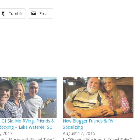
Tumblr
Email
 Of Slo-Mo RVing, Friends &
New Blogger Friends & RV
ocking – Lake Wateree, SC
Socializing
, 2017
August 12, 2015
eral Musings & Travel Tales"
In "General Musings & Travel Tales"