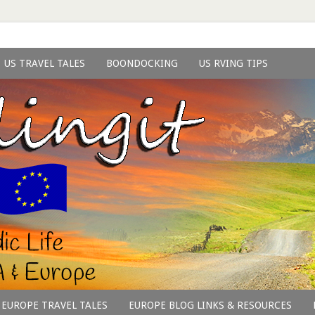
US TRAVEL TALES
BOONDOCKING
US RVING TIPS
EUROPE TRAVEL TALES
EUROPE BLOG LINKS & RESOURCES