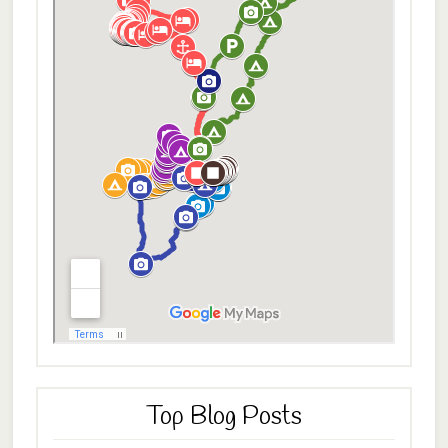
Top Blog Posts