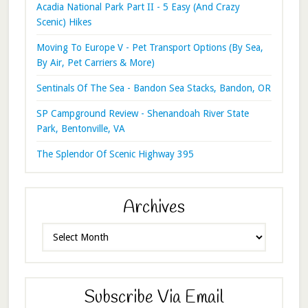
Acadia National Park Part II - 5 Easy (And Crazy
Scenic) Hikes
Moving To Europe V - Pet Transport Options (By Sea,
By Air, Pet Carriers & More)
Sentinals Of The Sea - Bandon Sea Stacks, Bandon, OR
SP Campground Review - Shenandoah River State
Park, Bentonville, VA
The Splendor Of Scenic Highway 395
Archives
Archives
Subscribe Via Email