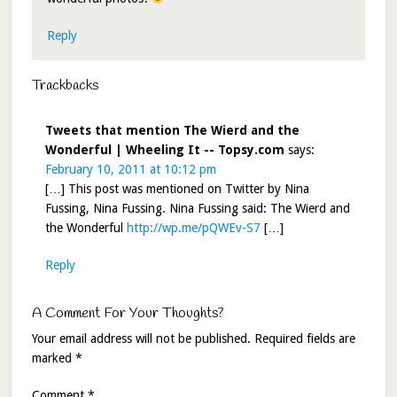
Reply
Trackbacks
Tweets that mention The Wierd and the
Wonderful | Wheeling It -- Topsy.com
says:
February 10, 2011 at 10:12 pm
[…] This post was mentioned on Twitter by Nina
Fussing, Nina Fussing. Nina Fussing said: The Wierd and
the Wonderful
http://wp.me/pQWEv-S7
[…]
Reply
A Comment For Your Thoughts?
Your email address will not be published.
Required fields are
marked
*
Comment
*