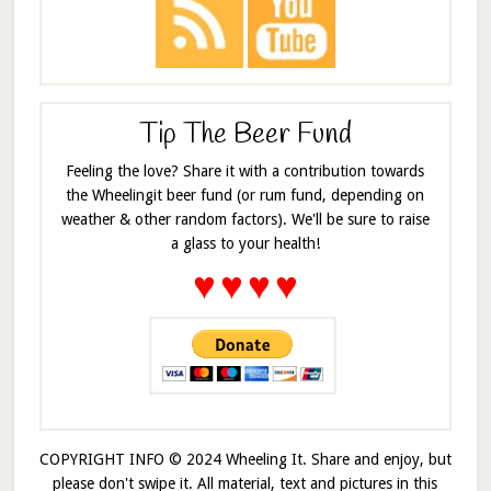
Tip The Beer Fund
Feeling the love? Share it with a contribution towards
the Wheelingit beer fund (or rum fund, depending on
weather & other random factors). We'll be sure to raise
a glass to your health!
♥
♥
♥
♥
COPYRIGHT INFO © 2024 Wheeling It. Share and enjoy, but
please don't swipe it. All material, text and pictures in this