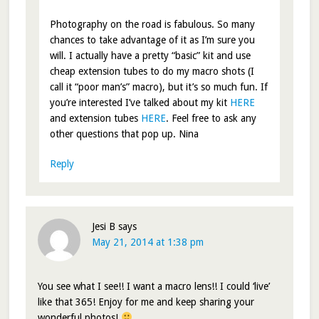
Photography on the road is fabulous. So many
chances to take advantage of it as I’m sure you
will. I actually have a pretty “basic” kit and use
cheap extension tubes to do my macro shots (I
call it “poor man’s” macro), but it’s so much fun. If
you’re interested I’ve talked about my kit
HERE
and extension tubes
HERE
. Feel free to ask any
other questions that pop up. Nina
Reply
Jesi B
says
May 21, 2014 at 1:38 pm
You see what I see!! I want a macro lens!! I could ‘live’
like that 365! Enjoy for me and keep sharing your
wonderful photos!