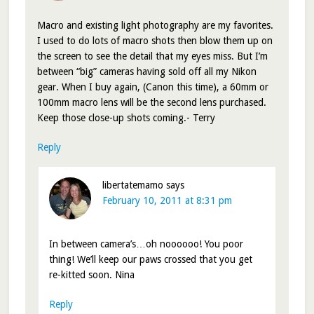
Macro and existing light photography are my favorites.
I used to do lots of macro shots then blow them up on
the screen to see the detail that my eyes miss. But I’m
between “big” cameras having sold off all my Nikon
gear. When I buy again, (Canon this time), a 60mm or
100mm macro lens will be the second lens purchased.
Keep those close-up shots coming.- Terry
Reply
libertatemamo
says
February 10, 2011 at 8:31 pm
In between camera’s…oh noooooo! You poor
thing! We’ll keep our paws crossed that you get
re-kitted soon. Nina
Reply