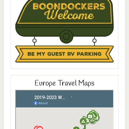
Europe Travel Maps