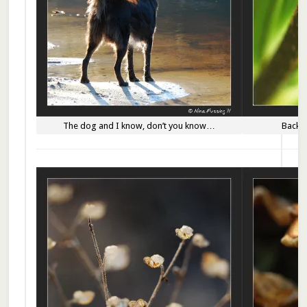
The dog and I know, don’t you know…
Backli