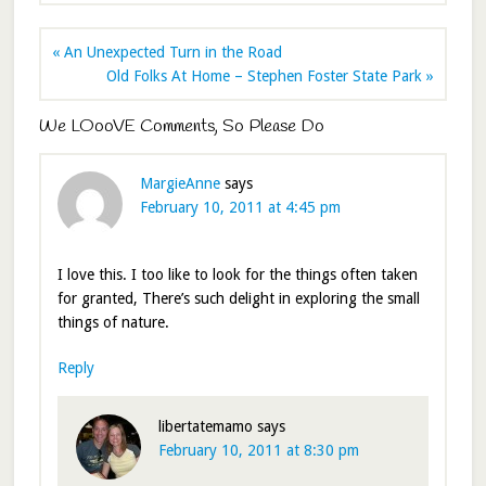
« An Unexpected Turn in the Road
Old Folks At Home – Stephen Foster State Park »
We LOooVE Comments, So Please Do
MargieAnne
says
February 10, 2011 at 4:45 pm
I love this. I too like to look for the things often taken
for granted, There’s such delight in exploring the small
things of nature.
Reply
libertatemamo
says
February 10, 2011 at 8:30 pm