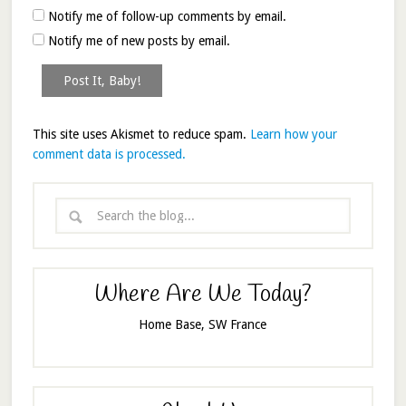
Notify me of follow-up comments by email.
Notify me of new posts by email.
This site uses Akismet to reduce spam.
Learn how your
comment data is processed.
Where Are We Today?
Home Base, SW France