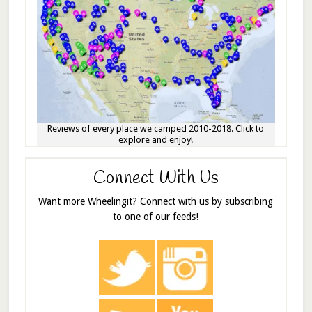
Reviews of every place we camped 2010-2018. Click to
explore and enjoy!
Connect With Us
Want more Wheelingit? Connect with us by subscribing
to one of our feeds!