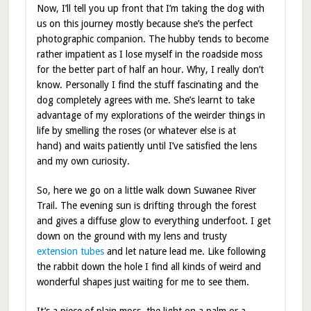
Now, I’ll tell you up front that I’m taking the dog with
us on this journey mostly because she’s the perfect
photographic companion. The hubby tends to become
rather impatient as I lose myself in the roadside moss
for the better part of half an hour. Why, I really don’t
know. Personally I find the stuff fascinating and the
dog completely agrees with me. She’s learnt to take
advantage of my explorations of the weirder things in
life by smelling the roses (or whatever else is at
hand) and waits patiently until I’ve satisfied the lens
and my own curiosity.
So, here we go on a little walk down Suwanee River
Trail. The evening sun is drifting through the forest
and gives a diffuse glow to everything underfoot. I get
down on the ground with my lens and trusty
extension tubes
and let nature lead me. Like following
the rabbit down the hole I find all kinds of weird and
wonderful shapes just waiting for me to see them.
It’s a piece of plain moss, the light on a palm or a