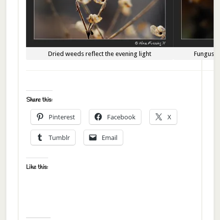
Dried weeds reflect the evening light
Fungus g
Share this:
Pinterest
Facebook
X
Tumblr
Email
Like this: