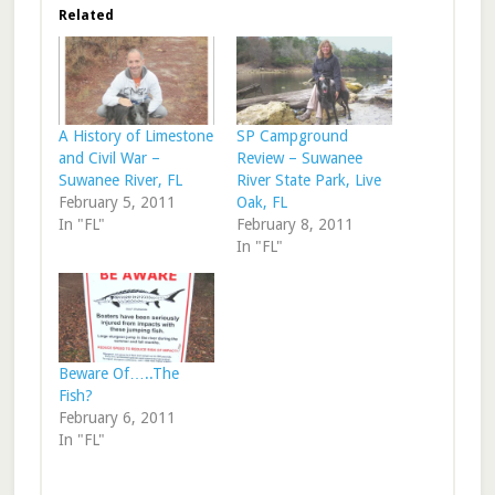
Related
A History of Limestone
SP Campground
and Civil War –
Review – Suwanee
Suwanee River, FL
River State Park, Live
February 5, 2011
Oak, FL
In "FL"
February 8, 2011
In "FL"
Beware Of…..The
Fish?
February 6, 2011
In "FL"