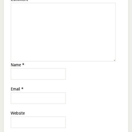
Name
*
Email
*
Website