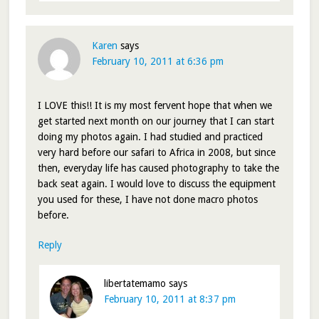
Karen
says
February 10, 2011 at 6:36 pm
I LOVE this!! It is my most fervent hope that when we
get started next month on our journey that I can start
doing my photos again. I had studied and practiced
very hard before our safari to Africa in 2008, but since
then, everyday life has caused photography to take the
back seat again. I would love to discuss the equipment
you used for these, I have not done macro photos
before.
Reply
libertatemamo
says
February 10, 2011 at 8:37 pm