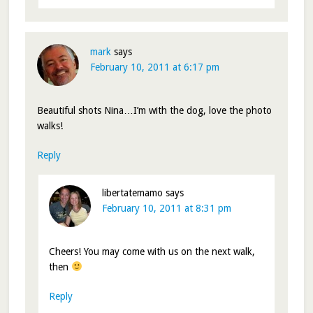
mark
says
February 10, 2011 at 6:17 pm
Beautiful shots Nina…I’m with the dog, love the photo
walks!
Reply
libertatemamo
says
February 10, 2011 at 8:31 pm
Cheers! You may come with us on the next walk,
then
Reply