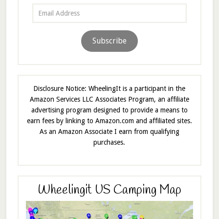
Email
Address
Subscribe
Disclosure Notice: WheelingIt is a participant in the
Amazon Services LLC Associates Program, an affiliate
advertising program designed to provide a means to
earn fees by linking to Amazon.com and affiliated sites.
As an Amazon Associate I earn from qualifying
purchases.
Wheelingit US Camping Map