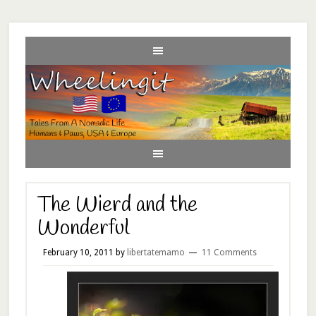
The Wierd and the
Wonderful
February 10, 2011
by
libertatemamo
11 Comments