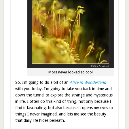
Moss never looked so cool
So, I’m going to do a bit of an
Alice in Wonderland
with you today. I’m going to take you back in time and
down the tunnel to explore the strange and mysterious
in life. I often do this kind of thing, not only because I
find it fascinating, but also because it opens my eyes to
things I never imagined, and lets me see the beauty
that daily life hides beneath.