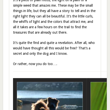
simple weed that amazes me. These may be the small
things in life, but they all have a story to tell and in the
right light they can all be beautiful. It’s the little curls,
the whiffs of light and the colors that attract me, and
all it takes are a few hours on the trail to find the
treasures that are already out there.
It’s quite the find and quite a revelation. After all, who
would have thought all this would be free? That’s a
secret and only the dog and I know.
Or rather, now you do too….