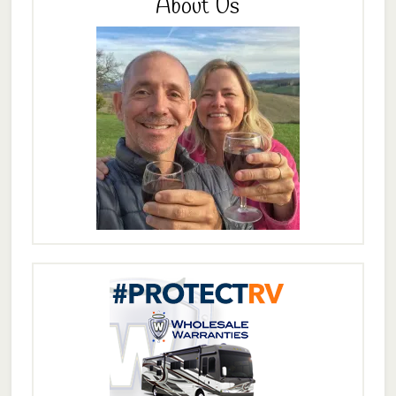
About Us