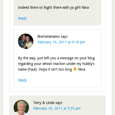
Indeed there is! Right there with ya girl! Nina
Reply
libertatemamo
says
February 10, 2011 at 9:18 pm
By the way, just left you a message on your blog
regarding your wheat reaction under my hubby’s
name (Paul). Hope it isn’t too long
Nina
Reply
Terry & Linda
says
February 10, 2011 at 5:55 pm