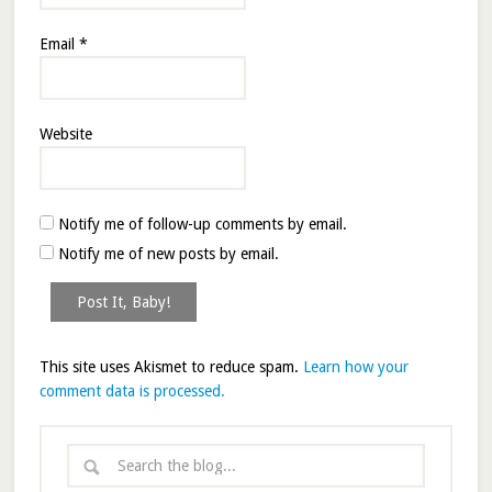
Email
*
Website
Notify me of follow-up comments by email.
Notify me of new posts by email.
This site uses Akismet to reduce spam.
Learn how your
comment data is processed.