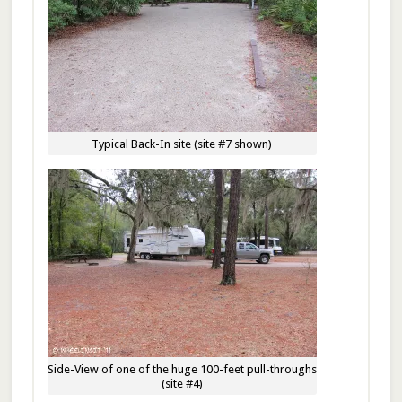
Typical Back-In site (site #7 shown)
Side-View of one of the huge 100-feet pull-throughs
(site #4)