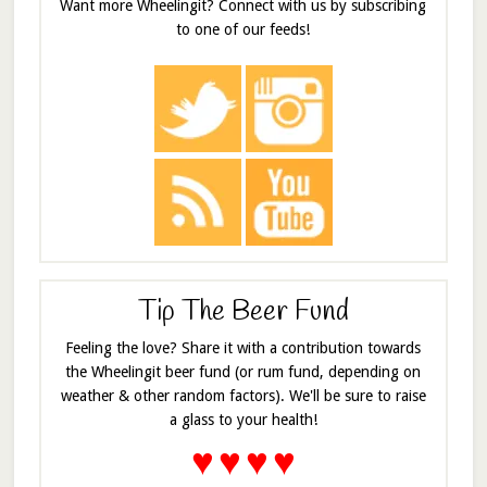
Want more Wheelingit? Connect with us by subscribing
to one of our feeds!
Tip The Beer Fund
Feeling the love? Share it with a contribution towards
the Wheelingit beer fund (or rum fund, depending on
weather & other random factors). We'll be sure to raise
a glass to your health!
♥
♥
♥
♥