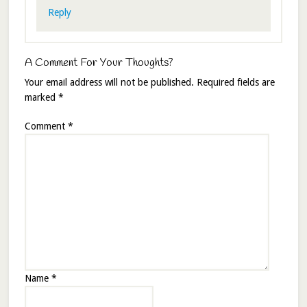
Reply
A Comment For Your Thoughts?
Your email address will not be published.
Required fields are
marked
*
Comment
*
Name
*