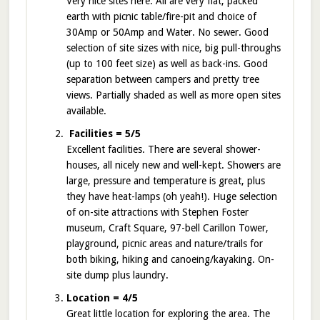
Very nice sites here. All are very flat, packed
earth with picnic table/fire-pit and choice of
30Amp or 50Amp and Water. No sewer. Good
selection of site sizes with nice, big pull-throughs
(up to 100 feet size) as well as back-ins. Good
separation between campers and pretty tree
views. Partially shaded as well as more open sites
available.
Facilities = 5/5
Excellent facilities. There are several shower-
houses, all nicely new and well-kept. Showers are
large, pressure and temperature is great, plus
they have heat-lamps (oh yeah!). Huge selection
of on-site attractions with Stephen Foster
museum, Craft Square, 97-bell Carillon Tower,
playground, picnic areas and nature/trails for
both biking, hiking and canoeing/kayaking. On-
site dump plus laundry.
Location = 4/5
Great little location for exploring the area. The