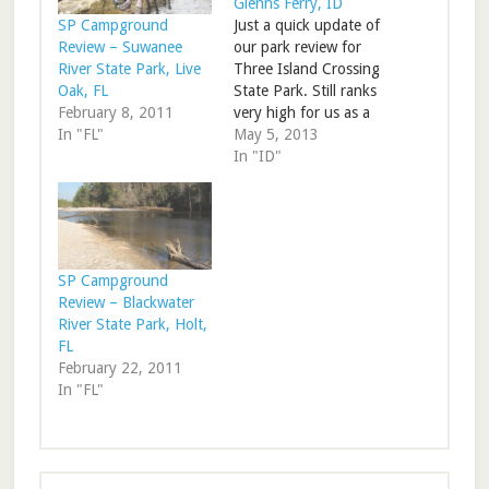
Glenns Ferry, ID
Just a quick update of
SP Campground
our park review for
Review – Suwanee
Three Island Crossing
River State Park, Live
State Park. Still ranks
Oak, FL
very high for us as a
February 8, 2011
stop on I-84. RV Park
May 5, 2013
In "FL"
Review – Three Island
In "ID"
Crossing State Park,
ID
SP Campground
Review – Blackwater
River State Park, Holt,
FL
February 22, 2011
In "FL"