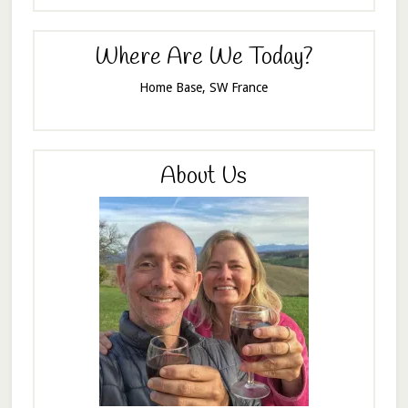
Where Are We Today?
Home Base, SW France
About Us