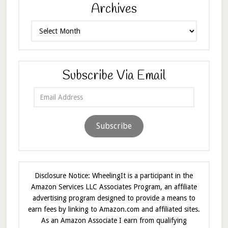
Archives
Archives
Subscribe Via Email
Email
Address
Subscribe
Disclosure Notice: WheelingIt is a participant in the
Amazon Services LLC Associates Program, an affiliate
advertising program designed to provide a means to
earn fees by linking to Amazon.com and affiliated sites.
As an Amazon Associate I earn from qualifying