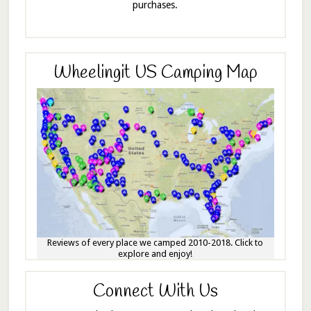
purchases.
Wheelingit US Camping Map
Reviews of every place we camped 2010-2018. Click to
explore and enjoy!
Connect With Us