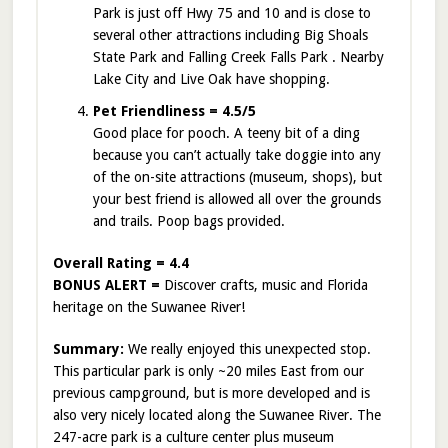
Park is just off Hwy 75 and 10 and is close to
several other attractions including Big Shoals
State Park and Falling Creek Falls Park . Nearby
Lake City and Live Oak have shopping.
Pet Friendliness = 4.5/5
Good place for pooch. A teeny bit of a ding
because you can’t actually take doggie into any
of the on-site attractions (museum, shops), but
your best friend is allowed all over the grounds
and trails. Poop bags provided.
Overall Rating = 4.4
BONUS ALERT =
Discover crafts, music and Florida
heritage on the Suwanee River!
Summary:
We really enjoyed this unexpected stop.
This particular park is only ~20 miles East from our
previous campground, but is more developed and is
also very nicely located along the Suwanee River. The
247-acre park is a culture center plus museum