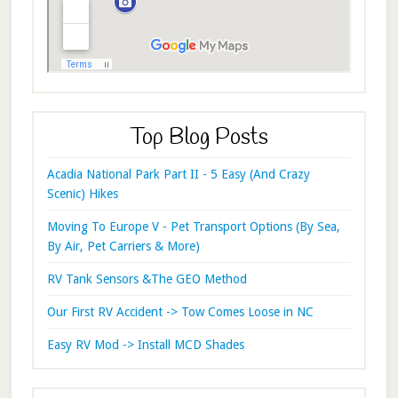
Top Blog Posts
Acadia National Park Part II - 5 Easy (And Crazy
Scenic) Hikes
Moving To Europe V - Pet Transport Options (By Sea,
By Air, Pet Carriers & More)
RV Tank Sensors &The GEO Method
Our First RV Accident -> Tow Comes Loose in NC
Easy RV Mod -> Install MCD Shades