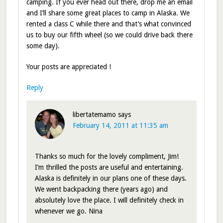
camping. If you ever head out there, drop me an email
and I’ll share some great places to camp in Alaska. We
rented a class C while there and that’s what convinced
us to buy our fifth wheel (so we could drive back there
some day).
Your posts are appreciated !
Reply
libertatemamo
says
February 14, 2011 at 11:35 am
Thanks so much for the lovely compliment, Jim!
I’m thrilled the posts are useful and entertaining.
Alaska is definitely in our plans one of these days.
We went backpacking there (years ago) and
absolutely love the place. I will definitely check in
whenever we go. Nina