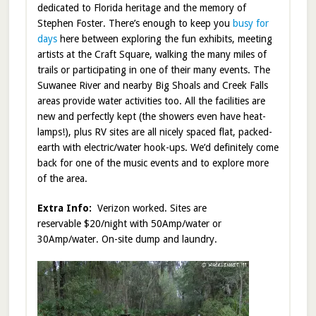
dedicated to Florida heritage and the memory of
Stephen Foster. There’s enough to keep you
busy for
days
here between exploring the fun exhibits, meeting
artists at the Craft Square, walking the many miles of
trails or participating in one of their many events. The
Suwanee River and nearby Big Shoals and Creek Falls
areas provide water activities too. All the facilities are
new and perfectly kept (the showers even have heat-
lamps!), plus RV sites are all nicely spaced flat, packed-
earth with electric/water hook-ups. We’d definitely come
back for one of the music events and to explore more
of the area.
Extra Info:
Verizon worked. Sites are
reservable $20/night with 50Amp/water or
30Amp/water. On-site dump and laundry.