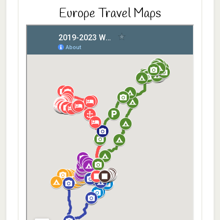
Europe Travel Maps