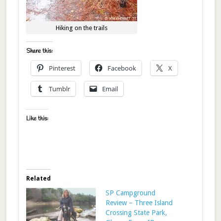
Hiking on the trails
Share this:
Pinterest
Facebook
X
Tumblr
Email
Like this:
Related
SP Campground
Review – Three Island
Crossing State Park,