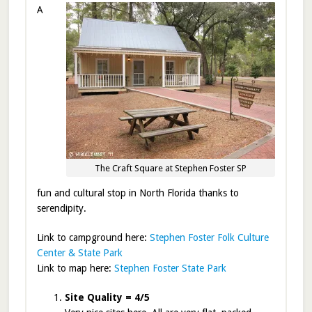
A
The Craft Square at Stephen Foster SP
fun and cultural stop in North Florida thanks to
serendipity.
Link to campground here:
Stephen Foster Folk Culture
Center & State Park
Link to map here:
Stephen Foster State Park
Site Quality = 4/5