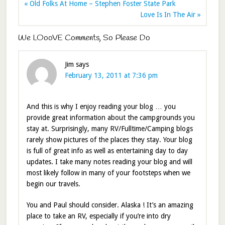
« Old Folks At Home – Stephen Foster State Park
Love Is In The Air »
We LOooVE Comments, So Please Do
Jim
says
February 13, 2011 at 7:36 pm
And this is why I enjoy reading your blog … you
provide great information about the campgrounds you
stay at. Surprisingly, many RV/Fulltime/Camping blogs
rarely show pictures of the places they stay. Your blog
is full of great info as well as entertaining day to day
updates. I take many notes reading your blog and will
most likely follow in many of your footsteps when we
begin our travels.
You and Paul should consider. Alaska ! It’s an amazing
place to take an RV, especially if you’re into dry