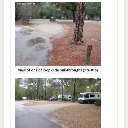
View of one of loop-side pull-throughs (site #15)