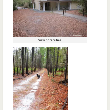
View of facilities