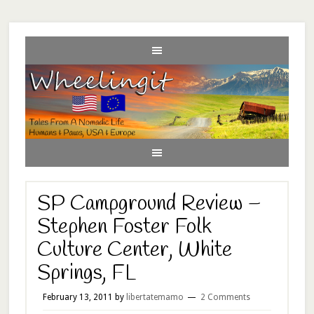
SP Campground Review –
Stephen Foster Folk
Culture Center, White
Springs, FL
February 13, 2011
by
libertatemamo
2 Comments