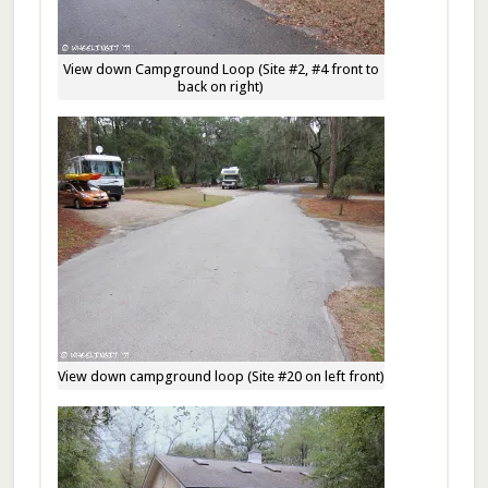
View down Campground Loop (Site #2, #4 front to
back on right)
View down campground loop (Site #20 on left front)