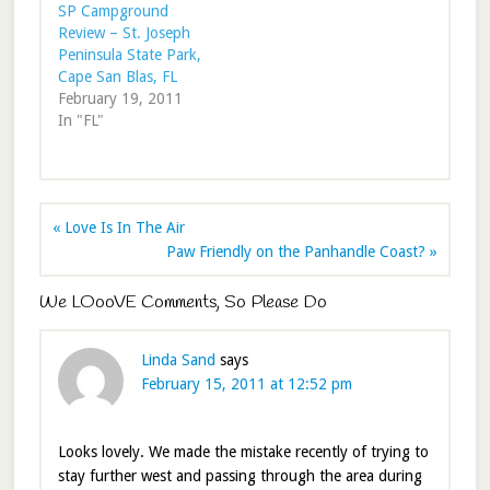
SP Campground
Review – St. Joseph
Peninsula State Park,
Cape San Blas, FL
February 19, 2011
In "FL"
« Love Is In The Air
Paw Friendly on the Panhandle Coast? »
We LOooVE Comments, So Please Do
Linda Sand
says
February 15, 2011 at 12:52 pm
Looks lovely. We made the mistake recently of trying to
stay further west and passing through the area during