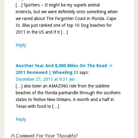
[…] Spotters – It might be my superb animal
instincts, but we were definitely onto something when
we raved about The Forgotten Coast in Florida. Cape
St. Blas just ranked one of top 10 Dog beaches for
2011 in the US and if it […]
Reply
Another Year And 8,000 Miles On The Road ->
2011 Reviewed | Wheeling It
says:
December 27, 2011 at 9:31 am
[…] also been an AMAZING ride from the sublime
beaches of the Florida panhandle through the southern
states to festive New Orleans. A month and a half in
Texas with food to […]
Reply
A Comment For Your Thoughts?