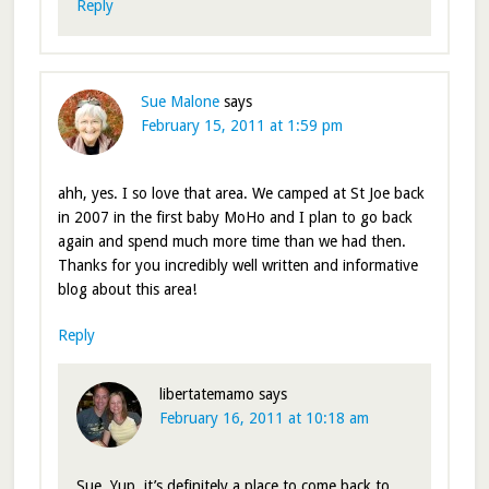
Reply
Sue Malone
says
February 15, 2011 at 1:59 pm
ahh, yes. I so love that area. We camped at St Joe back
in 2007 in the first baby MoHo and I plan to go back
again and spend much more time than we had then.
Thanks for you incredibly well written and informative
blog about this area!
Reply
libertatemamo
says
February 16, 2011 at 10:18 am
Sue, Yup, it’s definitely a place to come back to.