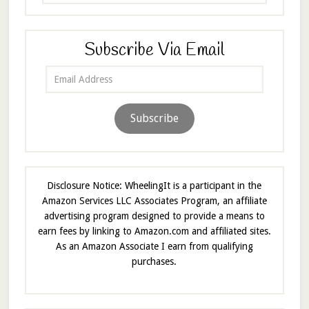
Subscribe Via Email
Email
Address
Subscribe
Disclosure Notice: WheelingIt is a participant in the
Amazon Services LLC Associates Program, an affiliate
advertising program designed to provide a means to
earn fees by linking to Amazon.com and affiliated sites.
As an Amazon Associate I earn from qualifying
purchases.