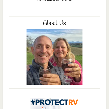
About Us