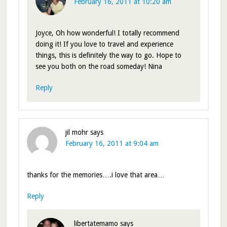
February 16, 2011 at 10:20 am
Joyce, Oh how wonderful! I totally recommend
doing it! If you love to travel and experience
things, this is definitely the way to go. Hope to
see you both on the road someday! Nina
Reply
jil mohr
says
February 16, 2011 at 9:04 am
thanks for the memories….i love that area…
Reply
libertatemamo
says