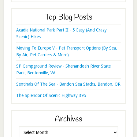
Top Blog Posts
Acadia National Park Part II - 5 Easy (And Crazy
Scenic) Hikes
Moving To Europe V - Pet Transport Options (By Sea,
By Air, Pet Carriers & More)
SP Campground Review - Shenandoah River State
Park, Bentonville, VA
Sentinals Of The Sea - Bandon Sea Stacks, Bandon, OR
The Splendor Of Scenic Highway 395
Archives
Archives