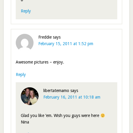
Reply
Freddie
says
February 15, 2011 at 1:52 pm
Awesome pictures – enjoy.
Reply
libertatemamo
says
February 16, 2011 at 10:18 am
Glad you like ’em. Wish you guys were here
Nina