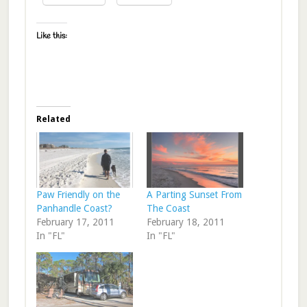
Like this:
Related
Paw Friendly on the
A Parting Sunset From
Panhandle Coast?
The Coast
February 17, 2011
February 18, 2011
In "FL"
In "FL"