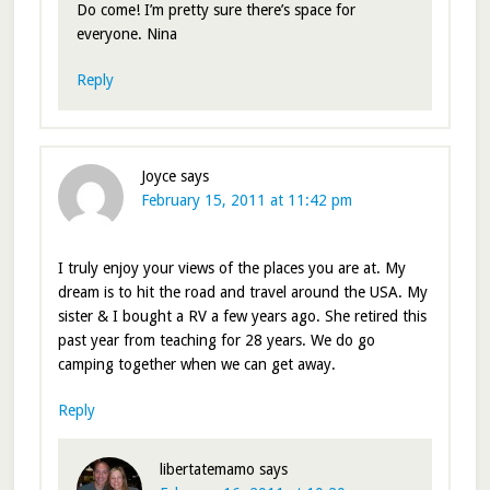
Do come! I’m pretty sure there’s space for
everyone. Nina
Reply
Joyce
says
February 15, 2011 at 11:42 pm
I truly enjoy your views of the places you are at. My
dream is to hit the road and travel around the USA. My
sister & I bought a RV a few years ago. She retired this
past year from teaching for 28 years. We do go
camping together when we can get away.
Reply
libertatemamo
says