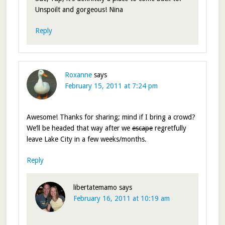
Unspoilt and gorgeous! Nina
Reply
Roxanne
says
February 15, 2011 at 7:24 pm
Awesome! Thanks for sharing; mind if I bring a crowd?
We’ll be headed that way after we
escape
regretfully
leave Lake City in a few weeks/months.
Reply
libertatemamo
says
February 16, 2011 at 10:19 am