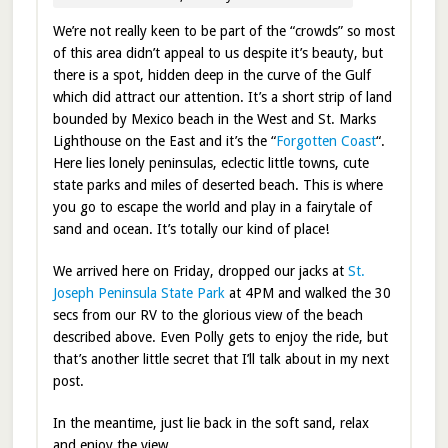
We’re not really keen to be part of the “crowds” so most
of this area didn’t appeal to us despite it’s beauty, but
there is a spot, hidden deep in the curve of the Gulf
which did attract our attention. It’s a short strip of land
bounded by Mexico beach in the West and St. Marks
Lighthouse on the East and it’s the “
Forgotten Coast
“.
Here lies lonely peninsulas, eclectic little towns, cute
state parks and miles of deserted beach. This is where
you go to escape the world and play in a fairytale of
sand and ocean. It’s totally our kind of place!
We arrived here on Friday, dropped our jacks at
St.
Joseph Peninsula State Park
at 4PM and walked the 30
secs from our RV to the glorious view of the beach
described above. Even Polly gets to enjoy the ride, but
that’s another little secret that I’ll talk about in my next
post.
In the meantime, just lie back in the soft sand, relax
and enjoy the view.