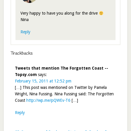
Very happy to have you along for the drive
Nina
Reply
Trackbacks
Tweets that mention The Forgotten Coast --
Topsy.com
says:
February 15, 2011 at 12:52 pm
[…] This post was mentioned on Twitter by Pamela
Wright, Nina Fussing. Nina Fussing said: The Forgotten
Coast
http://wp.me/pQWEv-T6
[…]
Reply