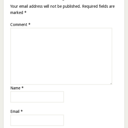
Your email address will not be published.
Required fields are
marked
*
Comment
*
Name
*
Email
*