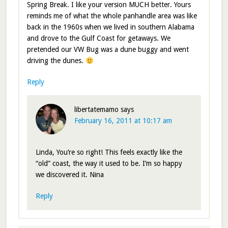
Spring Break. I like your version MUCH better. Yours
reminds me of what the whole panhandle area was like
back in the 1960s when we lived in southern Alabama
and drove to the Gulf Coast for getaways. We
pretended our VW Bug was a dune buggy and went
driving the dunes.
Reply
libertatemamo
says
February 16, 2011 at 10:17 am
Linda, You’re so right! This feels exactly like the
“old” coast, the way it used to be. I’m so happy
we discovered it. Nina
Reply