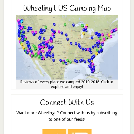
Wheelingit US Camping Map
Reviews of every place we camped 2010-2018. Click to
explore and enjoy!
Connect With Us
Want more Wheelingit? Connect with us by subscribing
to one of our feeds!