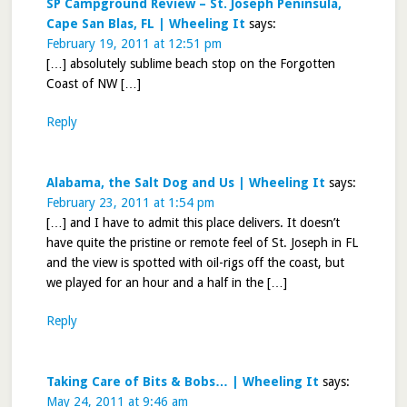
SP Campground Review – St. Joseph Peninsula,
Cape San Blas, FL | Wheeling It
says:
February 19, 2011 at 12:51 pm
[…] absolutely sublime beach stop on the Forgotten
Coast of NW […]
Reply
Alabama, the Salt Dog and Us | Wheeling It
says:
February 23, 2011 at 1:54 pm
[…] and I have to admit this place delivers. It doesn’t
have quite the pristine or remote feel of St. Joseph in FL
and the view is spotted with oil-rigs off the coast, but
we played for an hour and a half in the […]
Reply
Taking Care of Bits & Bobs… | Wheeling It
says:
May 24, 2011 at 9:46 am