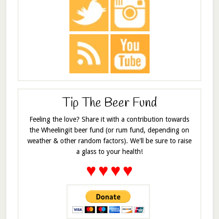
Tip The Beer Fund
Feeling the love? Share it with a contribution towards
the Wheelingit beer fund (or rum fund, depending on
weather & other random factors). We'll be sure to raise
a glass to your health!
♥
♥
♥
♥