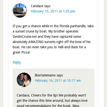
Candace
says
February 15, 2011 at 1:35 pm
If you get a chance while in the Florida panhandle, take
a sunset cruise by boat. My brother operates
DestinCruise.net and they have captured some
absolutely AMAZING sunsets right off the bow of his
boat. He can even take you to Hell-and-Back for a
great Pizza!
Reply
libertatemamo
says
February 16, 2011 at 10:17 am
Candace, Cheers for the tip! We probably won’t
get the chance this time around, but always love
good recommendations for the book. Nina