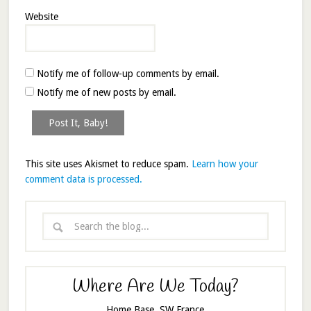
Website
Notify me of follow-up comments by email.
Notify me of new posts by email.
This site uses Akismet to reduce spam.
Learn how your
comment data is processed.
Where Are We Today?
Home Base, SW France