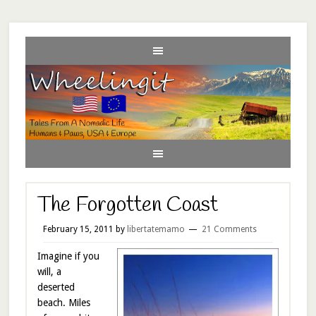
The Forgotten Coast
February 15, 2011
by
libertatemamo
21 Comments
Imagine if you
will, a
deserted
beach. Miles