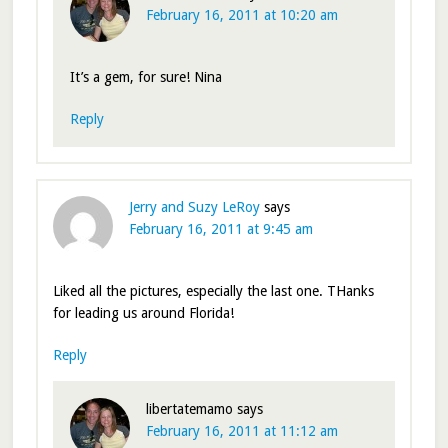
February 16, 2011 at 10:20 am
It’s a gem, for sure! Nina
Reply
Jerry and Suzy LeRoy
says
February 16, 2011 at 9:45 am
Liked all the pictures, especially the last one. THanks
for leading us around Florida!
Reply
libertatemamo
says
February 16, 2011 at 11:12 am