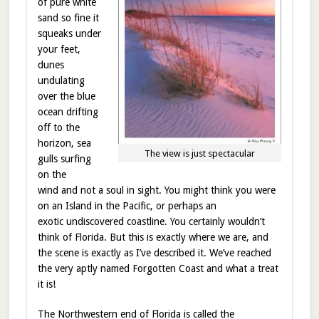
of pure white
sand so fine it
squeaks under
your feet,
dunes
undulating
over the blue
ocean drifting
off to the
horizon, sea
The view is just spectacular
gulls surfing
on the
wind and not a soul in sight. You might think you were
on an Island in the Pacific, or perhaps an
exotic undiscovered coastline. You certainly wouldn’t
think of Florida. But this is exactly where we are, and
the scene is exactly as I’ve described it. We’ve reached
the very aptly named Forgotten Coast and what a treat
it is!
The Northwestern end of Florida is called the