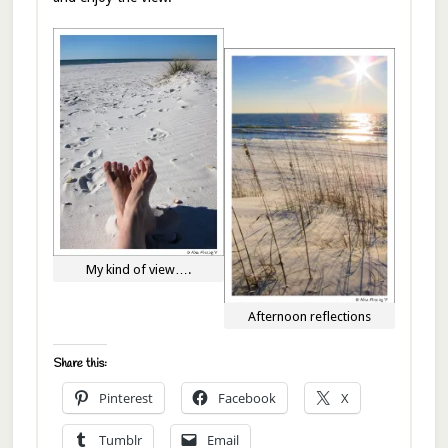
My kind of view….
Afternoon reflections
Share this:
Pinterest
Facebook
X
Tumblr
Email