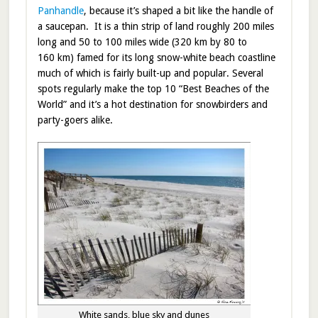
Panhandle
, because it’s shaped a bit like the handle of
a saucepan. It is a thin strip of land roughly 200 miles
long and 50 to 100 miles wide (320 km by 80 to
160 km) famed for its long snow-white beach coastline
much of which is fairly built-up and popular. Several
spots regularly make the top 10 “Best Beaches of the
World” and it’s a hot destination for snowbirders and
party-goers alike.
White sands, blue sky and dunes