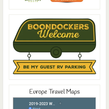
Europe Travel Maps