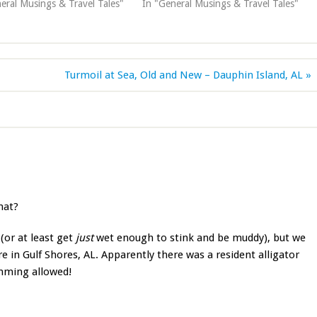
eral Musings & Travel Tales"
In "General Musings & Travel Tales"
Turmoil at Sea, Old and New – Dauphin Island, AL »
hat?
(or at least get
just
wet enough to stink and be muddy), but we
e in Gulf Shores, AL. Apparently there was a resident alligator
imming allowed!