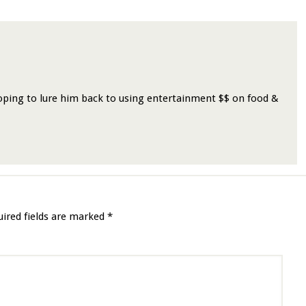
oping to lure him back to using entertainment $$ on food &
uired fields are marked
*