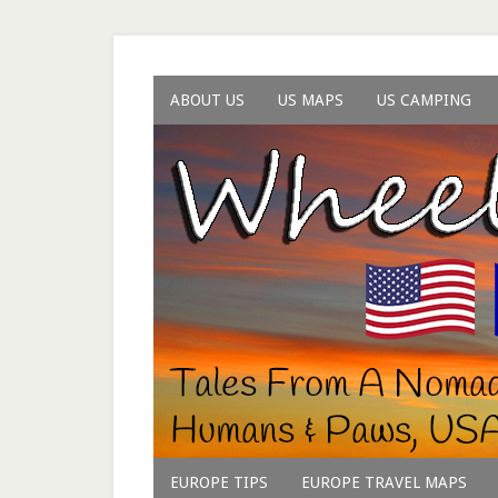
ABOUT US
US MAPS
US CAMPING
EUROPE TIPS
EUROPE TRAVEL MAPS