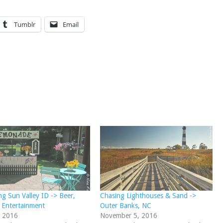
Tumblr
Email
ng Sun Valley ID -> Beer,
Chasing Lighthouses & Sand ->
 Entertainment
Outer Banks, NC
, 2016
November 5, 2016