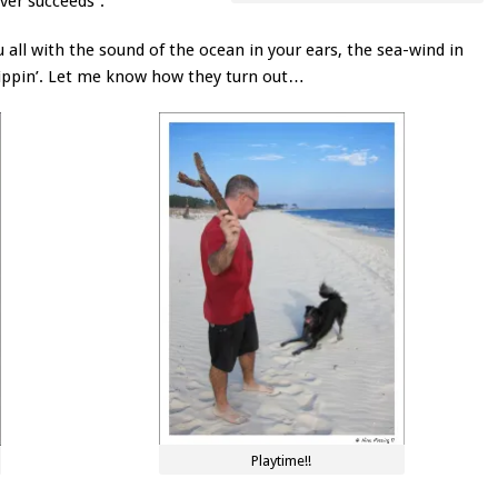
ver succeeds”.
ou all with the sound of the ocean in your ears, the sea-wind in
dippin’. Let me know how they turn out…
Playtime!!