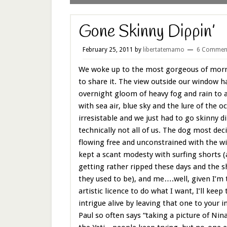
Gone Skinny Dippin’
February 25, 2011
by
libertatemamo
6 Commen
We woke up to the most gorgeous of morni
to share it. The view outside our window 
overnight gloom of heavy fog and rain to a 
with sea air, blue sky and the lure of the 
irresistable and we just had to go skinny
technically not all of us. The dog most deci
flowing free and unconstrained with the w
kept a scant modesty with surfing shorts (
getting rather ripped these days and the s
they used to be), and me….well, given I’m
artistic licence to do what I want, I’ll keep
intrigue alive by leaving that one to your
Paul so often says “taking a picture of Nina