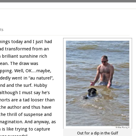
ts
ngs today and I just had
had transformed from an
brilliant sunshine rich
ocean. The draw was
 dipping. Well, OK…maybe,
dedly went in “au naturel”,
ind and the surf. Hubby
although I must say he’s
horts are a tad looser than
 the author and thus have
 the thrill of suspense and
 imagination. And anyway, as
 is like trying to capture
Out for a dip in the Gulf