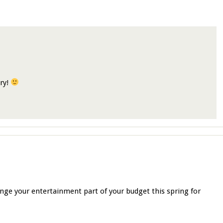
ory!
nge your entertainment part of your budget this spring for