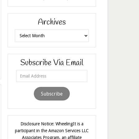
Archives
Archives
Subscribe Via Email
Email
Address
Subscribe
Disclosure Notice: WheelingIt is a
participant in the Amazon Services LLC
Associates Program, an affiliate