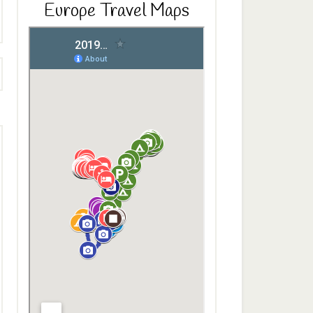
Europe Travel Maps