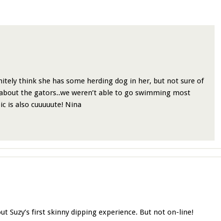
itely think she has some herding dog in her, but not sure of
 about the gators..we weren’t able to go swimming most
ic is also cuuuuute! Nina
t Suzy’s first skinny dipping experience. But not on-line!