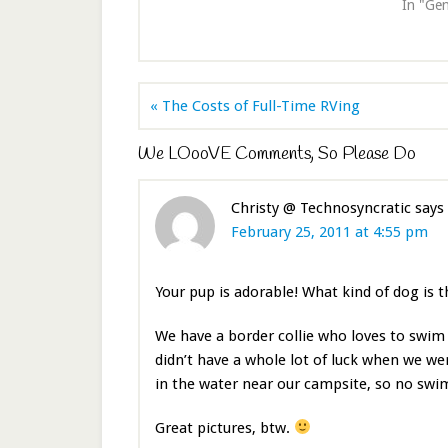
In "Gen
« The Costs of Full-Time RVing
We LOooVE Comments, So Please Do
Christy @ Technosyncratic
says
February 25, 2011 at 4:55 pm
Your pup is adorable! What kind of dog is t
We have a border collie who loves to swim 
didn’t have a whole lot of luck when we wer
in the water near our campsite, so no sw
Great pictures, btw.