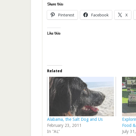
Share this:
Pinterest
Facebook
X
Like this:
Related
Alabama, the Salt Dog and Us
Explori
February 23, 2011
Food &
In "AL"
July 31