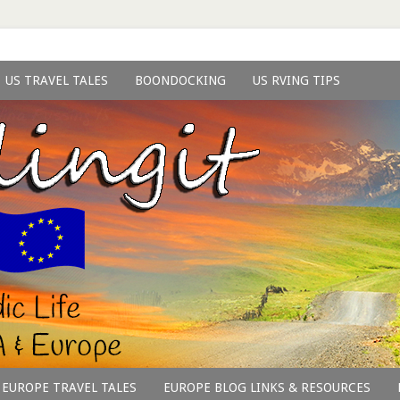
US TRAVEL TALES
BOONDOCKING
US RVING TIPS
EUROPE TRAVEL TALES
EUROPE BLOG LINKS & RESOURCES