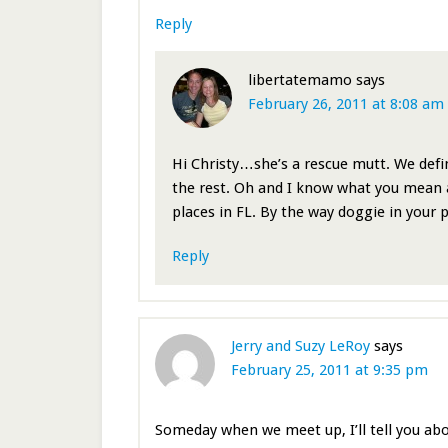
Reply
libertatemamo
says
February 26, 2011 at 8:08 am
Hi Christy…she’s a rescue mutt. We defin
the rest. Oh and I know what you mean
places in FL. By the way doggie in your p
Reply
Jerry and Suzy LeRoy
says
February 25, 2011 at 9:35 pm
Someday when we meet up, I’ll tell you abou