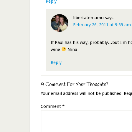
Reply
libertatemamo
says
February 26, 2011 at 9:59 am
If Paul has his way, probably…but I’m h
wine
Nina
Reply
A Comment For Your Thoughts?
Your email address will not be published.
Req
Comment
*