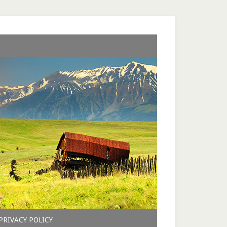
PRIVACY POLICY