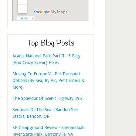
Top Blog Posts
Acadia National Park Part II - 5 Easy
(And Crazy Scenic) Hikes
Moving To Europe V - Pet Transport
Options (By Sea, By Air, Pet Carriers &
More)
The Splendor Of Scenic Highway 395
Sentinals Of The Sea - Bandon Sea
Stacks, Bandon, OR
SP Campground Review - Shenandoah
River State Park, Bentonville, VA