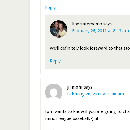
Reply
libertatemamo
says
February 26, 2011 at 8:13 am
We’ll definitely look foraward to that st
Reply
jil mohr
says
February 26, 2011 at 9:08 am
tom wants to know if you are going to cha
minor league baseball;-) jil