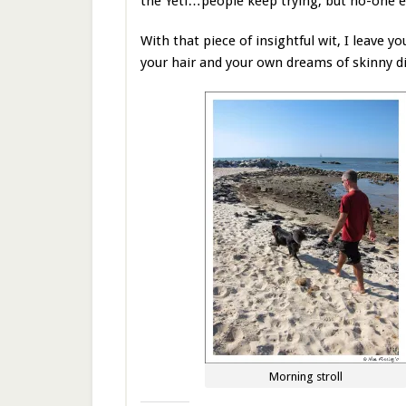
the Yeti…people keep trying, but no-one e
With that piece of insightful wit, I leave y
your hair and your own dreams of skinny 
Morning stroll