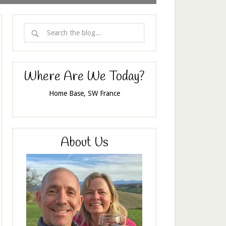
Where Are We Today?
Home Base, SW France
About Us