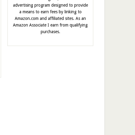
advertising program designed to provide
a means to earn fees by linking to
Amazon.com and affiliated sites. As an
Amazon Associate I earn from qualifying
purchases.