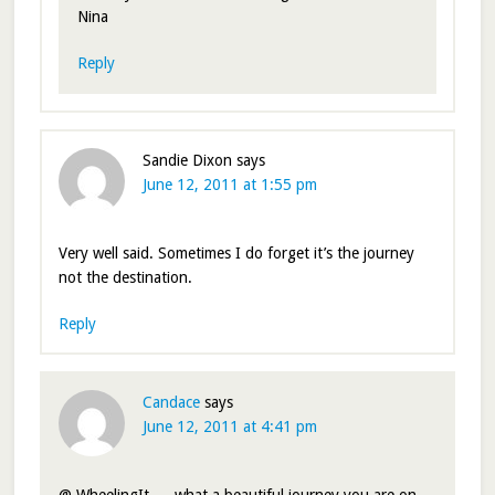
Nina
Reply
Sandie Dixon
says
June 12, 2011 at 1:55 pm
Very well said. Sometimes I do forget it’s the journey
not the destination.
Reply
Candace
says
June 12, 2011 at 4:41 pm
@ WheelingIt — what a beautiful journey you are on.