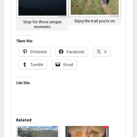
Enjoy the trail you’re on
Stop for those unique
moments
Share this:
Pinterest
Facebook
X
Tumblr
Email
Like this:
Related