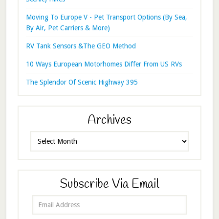
Moving To Europe V - Pet Transport Options (By Sea,
By Air, Pet Carriers & More)
RV Tank Sensors &The GEO Method
10 Ways European Motorhomes Differ From US RVs
The Splendor Of Scenic Highway 395
Archives
Archives
Subscribe Via Email
Email
Address