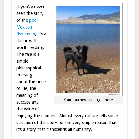
If you’ve never
seen the story
of the
poor
Mexican
fisherman
, it’s a
classic well
worth reading.
The tale is a
simple
philosophical
exchange
about the circle
of life, the
meaning of
Your journey is all right here
success and
the value of
enjoying the moment. Almost every culture tells some
variation of this story for the very simple reason that
it’s a story that transcends all humanity.