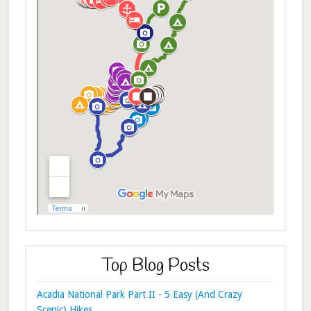
Top Blog Posts
Acadia National Park Part II - 5 Easy (And Crazy
Scenic) Hikes