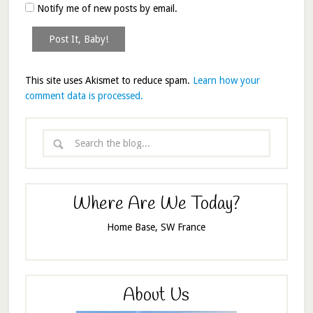
Notify me of new posts by email.
This site uses Akismet to reduce spam.
Learn how your
comment data is processed.
Where Are We Today?
Home Base, SW France
About Us