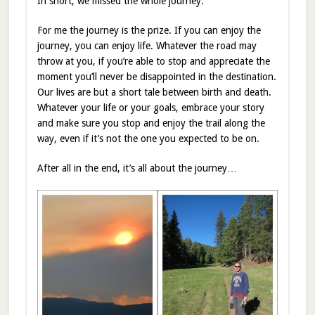
In short, we missed the whole journey.
For me the journey is the prize. If you can enjoy the
journey, you can enjoy life. Whatever the road may
throw at you, if you’re able to stop and appreciate the
moment you’ll never be disappointed in the destination.
Our lives are but a short tale between birth and death.
Whatever your life or your goals, embrace your story
and make sure you stop and enjoy the trail along the
way, even if it’s not the one you expected to be on.
After all in the end, it’s all about the journey…