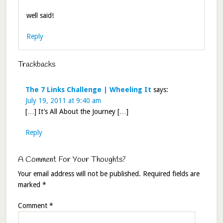
well said!
Reply
Trackbacks
The 7 Links Challenge | Wheeling It
says:
July 19, 2011 at 9:40 am
[…] It’s All About the Journey […]
Reply
A Comment For Your Thoughts?
Your email address will not be published.
Required fields are
marked
*
Comment
*