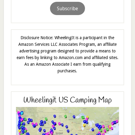
Subscribe
Disclosure Notice: WheelingIt is a participant in the
Amazon Services LLC Associates Program, an affiliate
advertising program designed to provide a means to
earn fees by linking to Amazon.com and affiliated sites.
As an Amazon Associate I earn from qualifying
purchases.
Wheelingit US Camping Map