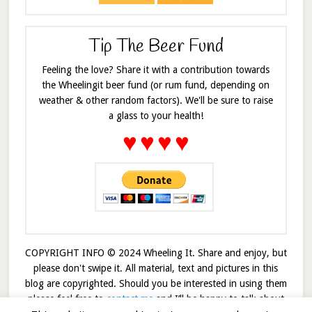
Tip The Beer Fund
Feeling the love? Share it with a contribution towards
the Wheelingit beer fund (or rum fund, depending on
weather & other random factors). We'll be sure to raise
a glass to your health!
♥
♥
♥
♥
COPYRIGHT INFO © 2024 Wheeling It. Share and enjoy, but
please don't swipe it. All material, text and pictures in this
blog are copyrighted. Should you be interested in using them
please feel free to
contact me
and I’ll be happy to talk about