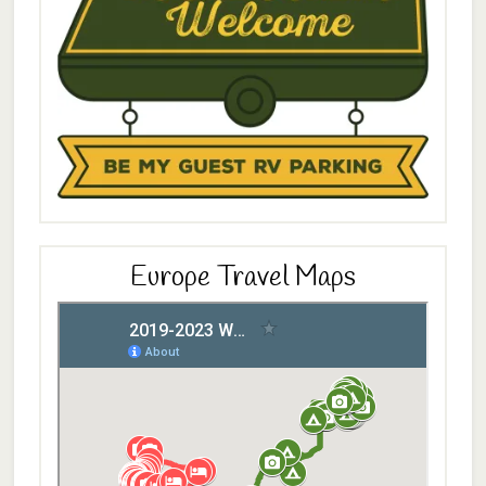
Europe Travel Maps