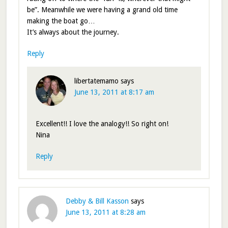
be”. Meanwhile we were having a grand old time
making the boat go…
It’s always about the journey.
Reply
libertatemamo
says
June 13, 2011 at 8:17 am
Excellent!! I love the analogy!! So right on!
Nina
Reply
Debby & Bill Kasson
says
June 13, 2011 at 8:28 am