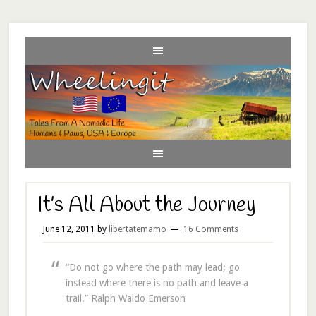
It’s All About the Journey
June 12, 2011
by
libertatemamo
16 Comments
“Do not go where the path may lead; go
instead where there is no path and leave a
trail.” Ralph Waldo Emerson