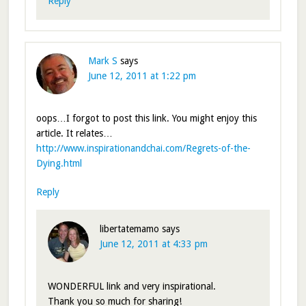
Reply
Mark S
says
June 12, 2011 at 1:22 pm
oops…I forgot to post this link. You might enjoy this
article. It relates…
http://www.inspirationandchai.com/Regrets-of-the-
Dying.html
Reply
libertatemamo
says
June 12, 2011 at 4:33 pm
WONDERFUL link and very inspirational.
Thank you so much for sharing!