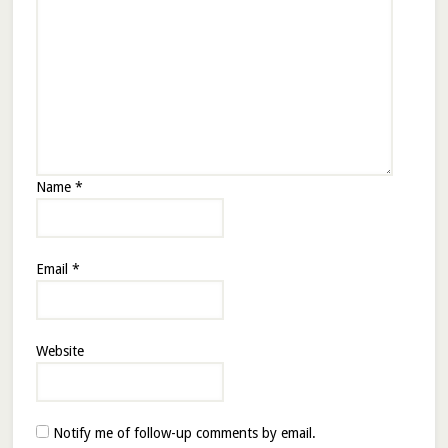
Name
*
Email
*
Website
Notify me of follow-up comments by email.