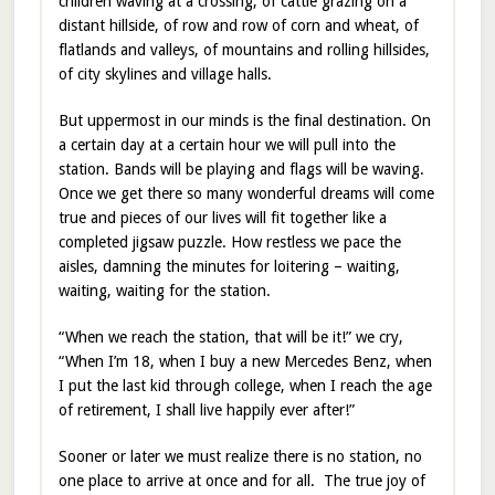
children waving at a crossing, of cattle grazing on a
distant hillside, of row and row of corn and wheat, of
flatlands and valleys, of mountains and rolling hillsides,
of city skylines and village halls.
But uppermost in our minds is the final destination. On
a certain day at a certain hour we will pull into the
station. Bands will be playing and flags will be waving.
Once we get there so many wonderful dreams will come
true and pieces of our lives will fit together like a
completed jigsaw puzzle. How restless we pace the
aisles, damning the minutes for loitering – waiting,
waiting, waiting for the station.
“When we reach the station, that will be it!” we cry,
“When I’m 18, when I buy a new Mercedes Benz, when
I put the last kid through college, when I reach the age
of retirement, I shall live happily ever after!”
Sooner or later we must realize there is no station, no
one place to arrive at once and for all. The true joy of