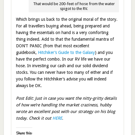
That would be 200-feet of hose from the water
spigot to the RV.
Which brings us back to the original moral of the story.
For all travellers buying ahead, being prepared and
having the essentials on hand is a very comforting
thing indeed. Add to that the fundamental mantra of
DON’T PANIC (from that most excellent
guidebook,
Hitchiker’s Guide to the Galaxy
) and you
have the perfect combo. In our RV life we have our
hose. In investing our cash and our solid dividend
stocks. You can never have too many of either and if
you follow the Hitchhiker’s advise you will indeed
always be OK.
Post Edit: Just in case you want the nitty-gritty details
of how we’re handling the market craziness, hubby
wrote an excellent post with our strategy on his blog
today. Check it out
HERE
.
Share this: