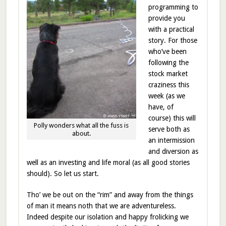
programming to
provide you
with a practical
story. For those
who’ve been
following the
stock market
craziness this
week (as we
have, of
course) this will
Polly wonders what all the fuss is
serve both as
about.
an intermission
and diversion as
well as an investing and life moral (as all good stories
should). So let us start.
Tho’ we be out on the “rim” and away from the things
of man it means noth that we are adventureless.
Indeed despite our isolation and happy frolicking we