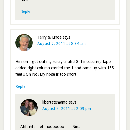
Reply
Terry & Linda
says
August 7, 2011 at 8:34 am
Hmmm…got out my ruler, er ah 50 ft measuring tape…
added right column carried the 1 and came up with 155
feet!! Oh No! My hose is too short!
Reply
libertatemamo
says
August 7, 2011 at 2:09 pm
Ahhhhh….oh nooooooo……Nina