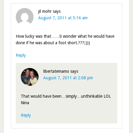
jil mohr
says
August 7, 2011 at 5:16 am
How lucky was that……Ii wonder what he would have
done if he was about a foot short.???;)))
Reply
libertatemamo
says
August 7, 2011 at 2:08 pm
That would have been…simply…unthinkable LOL
Nina
Reply