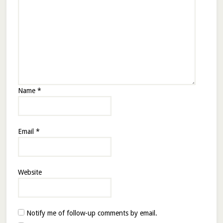
Name
*
Email
*
Website
Notify me of follow-up comments by email.