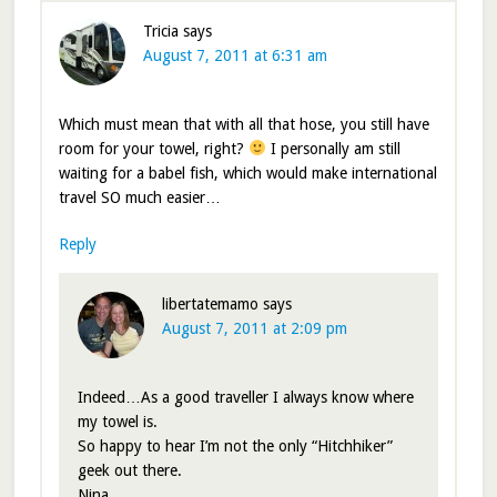
Tricia
says
August 7, 2011 at 6:31 am
Which must mean that with all that hose, you still have
room for your towel, right?
I personally am still
waiting for a babel fish, which would make international
travel SO much easier…
Reply
libertatemamo
says
August 7, 2011 at 2:09 pm
Indeed…As a good traveller I always know where
my towel is.
So happy to hear I’m not the only “Hitchhiker”
geek out there.
Nina