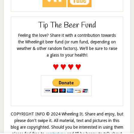
Tip The Beer Fund
Feeling the love? Share it with a contribution towards
the Wheelingit beer fund (or rum fund, depending on
weather & other random factors). We'll be sure to raise
a glass to your health!
♥
♥
♥
♥
COPYRIGHT INFO © 2024 Wheeling It. Share and enjoy, but
please don't swipe it. All material, text and pictures in this
blog are copyrighted. Should you be interested in using them
please feel free to
contact me
and I’ll be happy to talk about