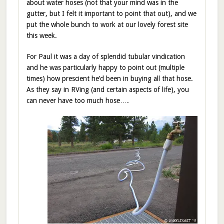
about water hoses (not that your mind was in the
gutter, but I felt it important to point that out), and we
put the whole bunch to work at our lovely forest site
this week.
For Paul it was a day of splendid tubular vindication
and he was particularly happy to point out (multiple
times) how prescient he’d been in buying all that hose.
As they say in RVing (and certain aspects of life), you
can never have too much hose….