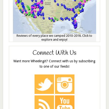
Reviews of every place we camped 2010-2018. Click to
explore and enjoy!
Connect With Us
Want more Wheelingit? Connect with us by subscribing
to one of our feeds!