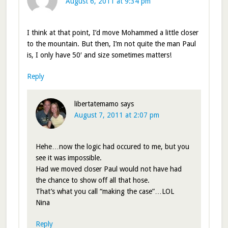
August 6, 2011 at 9:34 pm
I think at that point, I’d move Mohammed a little closer
to the mountain. But then, I’m not quite the man Paul
is, I only have 50′ and size sometimes matters!
Reply
libertatemamo
says
August 7, 2011 at 2:07 pm
Hehe…now the logic had occured to me, but you
see it was impossible.
Had we moved closer Paul would not have had
the chance to show off all that hose.
That’s what you call “making the case”…LOL
Nina
Reply