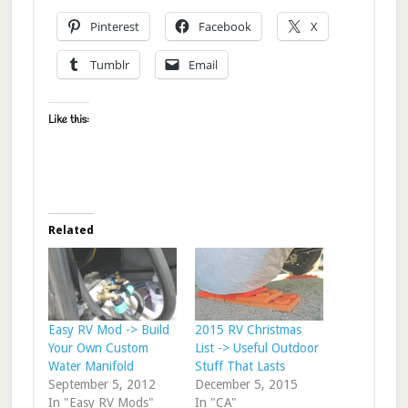
Pinterest
Facebook
X
Tumblr
Email
Like this:
Related
Easy RV Mod -> Build
2015 RV Christmas
Your Own Custom
List -> Useful Outdoor
Water Manifold
Stuff That Lasts
September 5, 2012
December 5, 2015
In "Easy RV Mods"
In "CA"