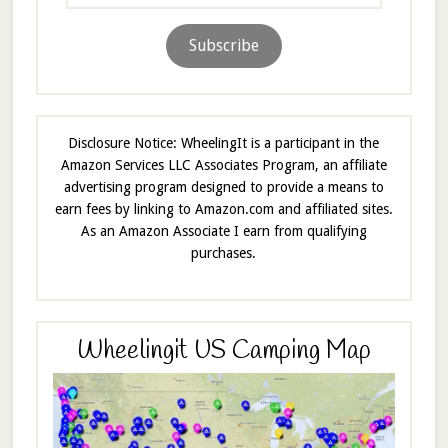
Address
Subscribe
Disclosure Notice: WheelingIt is a participant in the
Amazon Services LLC Associates Program, an affiliate
advertising program designed to provide a means to
earn fees by linking to Amazon.com and affiliated sites.
As an Amazon Associate I earn from qualifying
purchases.
Wheelingit US Camping Map