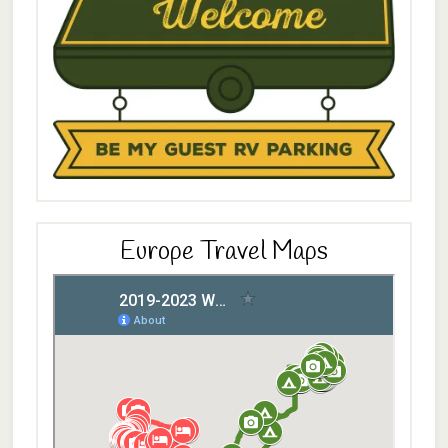
Europe Travel Maps