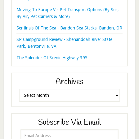
Moving To Europe V - Pet Transport Options (By Sea,
By Air, Pet Carriers & More)
Sentinals Of The Sea - Bandon Sea Stacks, Bandon, OR
SP Campground Review - Shenandoah River State
Park, Bentonville, VA
The Splendor Of Scenic Highway 395
Archives
Archives
Subscribe Via Email
Email