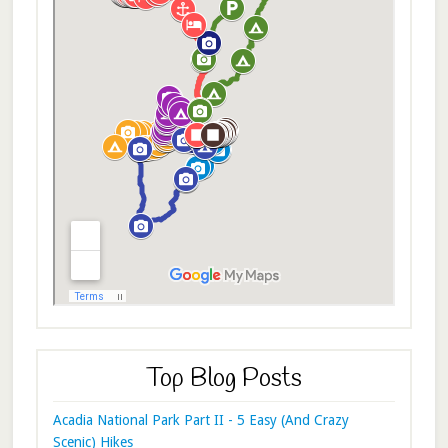
Top Blog Posts
Acadia National Park Part II - 5 Easy (And Crazy
Scenic) Hikes