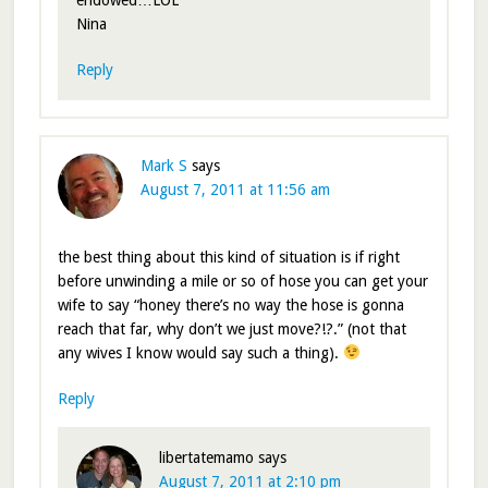
endowed…LOL
Nina
Reply
Mark S
says
August 7, 2011 at 11:56 am
the best thing about this kind of situation is if right
before unwinding a mile or so of hose you can get your
wife to say “honey there’s no way the hose is gonna
reach that far, why don’t we just move?!?.” (not that
any wives I know would say such a thing).
Reply
libertatemamo
says
August 7, 2011 at 2:10 pm