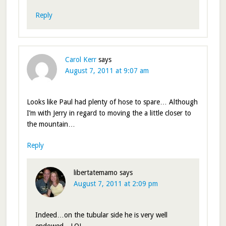
Reply
Carol Kerr
says
August 7, 2011 at 9:07 am
Looks like Paul had plenty of hose to spare… Although
I’m with Jerry in regard to moving the a little closer to
the mountain…
Reply
libertatemamo
says
August 7, 2011 at 2:09 pm
Indeed…on the tubular side he is very well