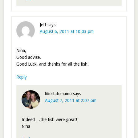
Jeff
says
August 6, 2011 at 10:03 pm
Nina,
Good advise.
Good Luck, and thanks for all the fish.
Reply
libertatemamo
says
August 7, 2011 at 2:07 pm
Indeed….the fish were great!
Nina