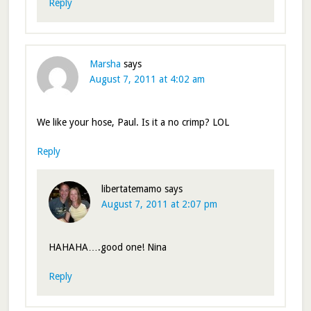
Reply
Marsha
says
August 7, 2011 at 4:02 am
We like your hose, Paul. Is it a no crimp? LOL
Reply
libertatemamo
says
August 7, 2011 at 2:07 pm
HAHAHA….good one! Nina
Reply