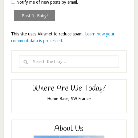
Notify me of new posts by email.
This site uses Akismet to reduce spam.
Learn how your
comment data is processed.
Where Are We Today?
Home Base, SW France
About Us