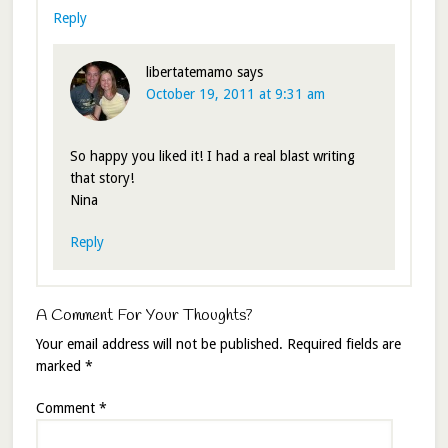
Reply
libertatemamo
says
October 19, 2011 at 9:31 am
So happy you liked it! I had a real blast writing
that story!
Nina
Reply
A Comment For Your Thoughts?
Your email address will not be published.
Required fields are
marked
*
Comment
*