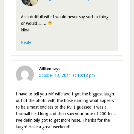
As a dutifull wife I would never say such a thing…
or would I…..
Nina
Reply
William
says
October 13, 2011 at 10:18 pm
I have to tell you MY wife and I got the biggest laugh
out of the photo with the hose running what appears
to be almost endless to the Rv. I guessed it was a
football field long and then saw your note of 200 feet.
I’ve definitely got to get more hose. Thanks for the
laugh! Have a great weekend!