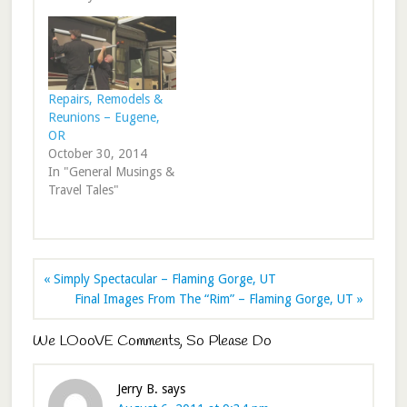
Repairs, Remodels &
Reunions – Eugene,
OR
October 30, 2014
In "General Musings &
Travel Tales"
« Simply Spectacular – Flaming Gorge, UT
Final Images From The “Rim” – Flaming Gorge, UT »
We LOooVE Comments, So Please Do
Jerry B.
says