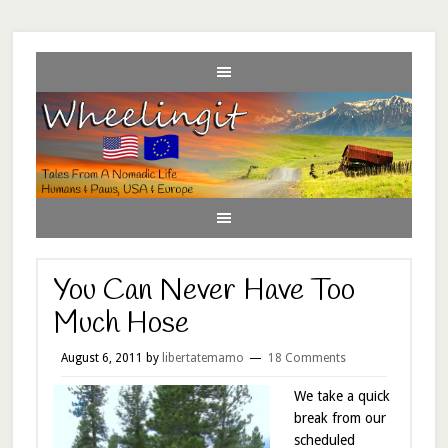
You Can Never Have Too
Much Hose
August 6, 2011
by
libertatemamo
18 Comments
We take a quick
break from our
scheduled