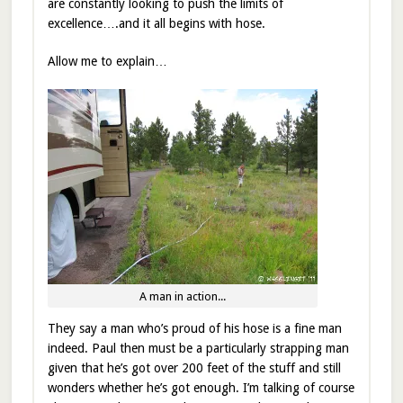
are constantly looking to push the limits of
excellence….and it all begins with hose.
Allow me to explain…
A man in action...
They say a man who’s proud of his hose is a fine man
indeed. Paul then must be a particularly strapping man
given that he’s got over 200 feet of the stuff and still
wonders whether he’s got enough. I’m talking of course