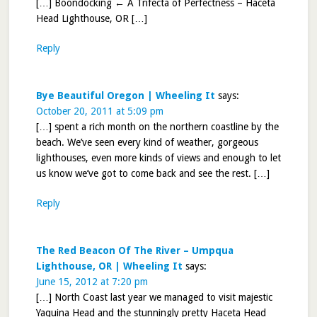
[…] Boondocking ← A Trifecta of Perfectness – Haceta
Head Lighthouse, OR […]
Reply
Bye Beautiful Oregon | Wheeling It
says:
October 20, 2011 at 5:09 pm
[…] spent a rich month on the northern coastline by the
beach. We’ve seen every kind of weather, gorgeous
lighthouses, even more kinds of views and enough to let
us know we’ve got to come back and see the rest. […]
Reply
The Red Beacon Of The River – Umpqua
Lighthouse, OR | Wheeling It
says:
June 15, 2012 at 7:20 pm
[…] North Coast last year we managed to visit majestic
Yaquina Head and the stunningly pretty Haceta Head