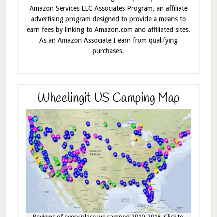
Amazon Services LLC Associates Program, an affiliate
advertising program designed to provide a means to
earn fees by linking to Amazon.com and affiliated sites.
As an Amazon Associate I earn from qualifying
purchases.
Wheelingit US Camping Map
Reviews of every place we camped 2010-2018. Click to