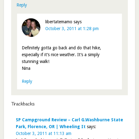
Reply
libertatemamo
says
October 3, 2011 at 1:28 pm
Definitely gotta go back and do that hike,
especially if it’s nice weather. It’s a simply
stunning walk!
Nina
Reply
Trackbacks
SP Campground Review – Carl G.Washburne State
Park, Florence, OR | Wheeling It
says:
October 3, 2011 at 11:13 am