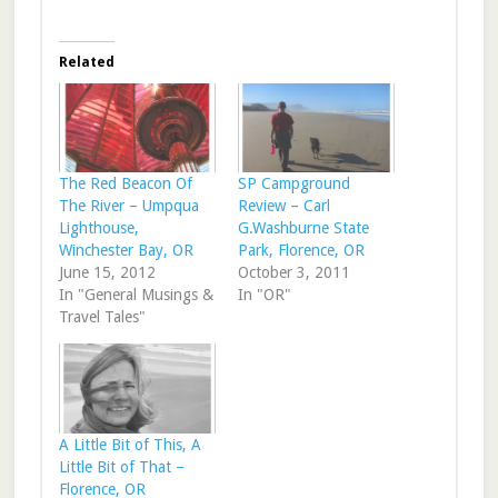
Related
The Red Beacon Of
SP Campground
The River – Umpqua
Review – Carl
Lighthouse,
G.Washburne State
Winchester Bay, OR
Park, Florence, OR
June 15, 2012
October 3, 2011
In "General Musings &
In "OR"
Travel Tales"
A Little Bit of This, A
Little Bit of That –
Florence, OR