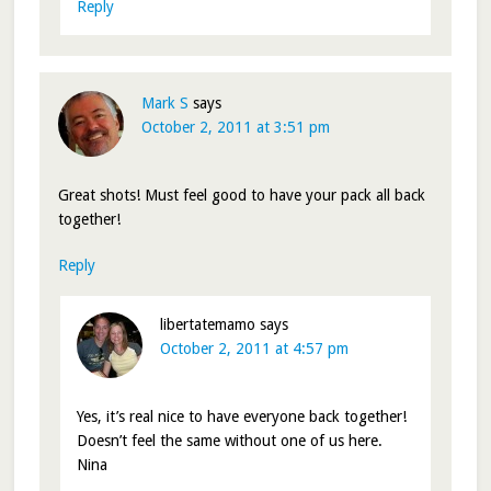
Reply
Mark S
says
October 2, 2011 at 3:51 pm
Great shots! Must feel good to have your pack all back
together!
Reply
libertatemamo
says
October 2, 2011 at 4:57 pm
Yes, it’s real nice to have everyone back together!
Doesn’t feel the same without one of us here.
Nina