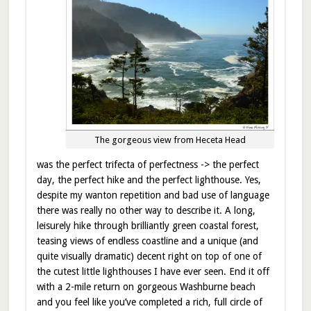
The gorgeous view from Heceta Head
was the perfect trifecta of perfectness -> the perfect
day, the perfect hike and the perfect lighthouse. Yes,
despite my wanton repetition and bad use of language
there was really no other way to describe it. A long,
leisurely hike through brilliantly green coastal forest,
teasing views of endless coastline and a unique (and
quite visually dramatic) decent right on top of one of
the cutest little lighthouses I have ever seen. End it off
with a 2-mile return on gorgeous Washburne beach
and you feel like you’ve completed a rich, full circle of