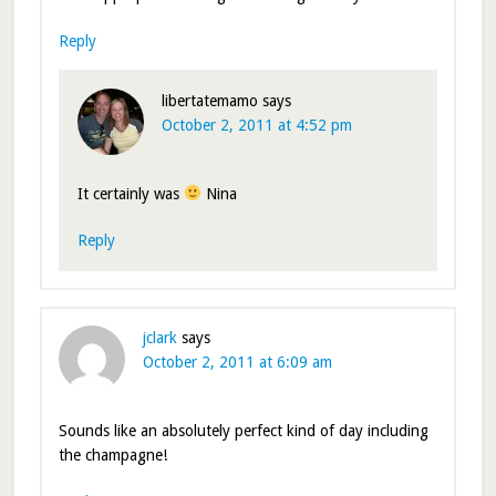
Reply
libertatemamo
says
October 2, 2011 at 4:52 pm
It certainly was
Nina
Reply
jclark
says
October 2, 2011 at 6:09 am
Sounds like an absolutely perfect kind of day including
the champagne!