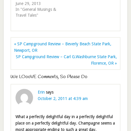
June 29, 2013
In "General Musings &
Travel Tales"
« SP Campground Review – Beverly Beach State Park,
Newport, OR
SP Campground Review – Carl G.Washburne State Park,
Florence, OR »
We LOooVE Comments, So Please Do
Erin
says
October 2, 2011 at 4:39 am
What a perfectly delightful day in a perfectly delightful
place on a perfectly delightful day. Champagne seems a
most appropriate ending to such a great day.