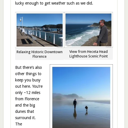
lucky enough to get weather such as we did.
View from Heceta Head
Relaxing Historic Downtown
Lighthouse Scenic Point
Florence
But there’s also
other things to
keep you busy
out here. You’re
only ~12 miles
from Florence
and the big
dunes that
surround it.
The