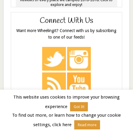
explore and enjoy!
Connect With Us
Want more Wheelingit? Connect with us by subscribing
to one of our feeds!
This website uses cookies to improve your browsing
experience
Got It!
Tip The Beer Fund
To find out more, or learn how to change your cookie
Feeling the love? Share it with a contribution towards
settings, click here
Read more
the Wheelingit beer fund (or rum fund, depending on