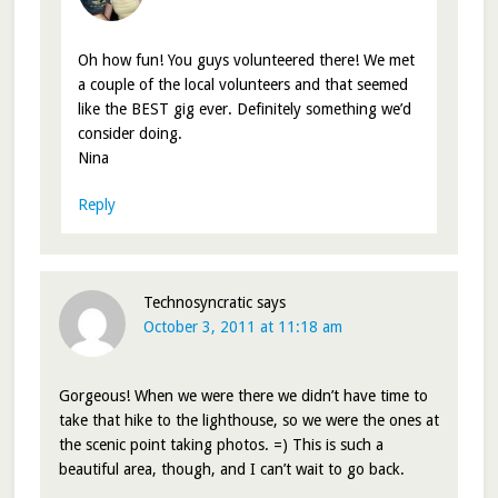
Oh how fun! You guys volunteered there! We met
a couple of the local volunteers and that seemed
like the BEST gig ever. Definitely something we’d
consider doing.
Nina
Reply
Technosyncratic
says
October 3, 2011 at 11:18 am
Gorgeous! When we were there we didn’t have time to
take that hike to the lighthouse, so we were the ones at
the scenic point taking photos. =) This is such a
beautiful area, though, and I can’t wait to go back.