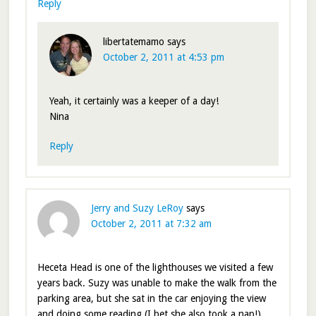
Reply
libertatemamo
says
October 2, 2011 at 4:53 pm
Yeah, it certainly was a keeper of a day!
Nina
Reply
Jerry and Suzy LeRoy
says
October 2, 2011 at 7:32 am
Heceta Head is one of the lighthouses we visited a few
years back. Suzy was unable to make the walk from the
parking area, but she sat in the car enjoying the view
and doing some reading (I bet she also took a nap!).