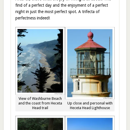
find of a perfect day and the enjoyment of a perfect
night in just the most perfect spot. A trifecta of
perfectness indeed!
View of Washburne Beach
Up close and personal with
and the coast from Heceta
Heceta Head Lighthouse
Head trail