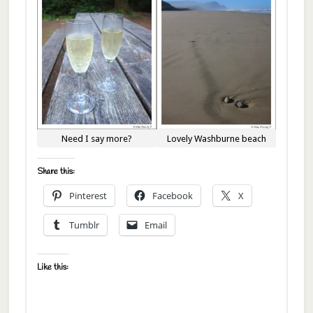
Lovely Washburne beach
Need I say more?
Share this:
Pinterest
Facebook
X
Tumblr
Email
Like this: