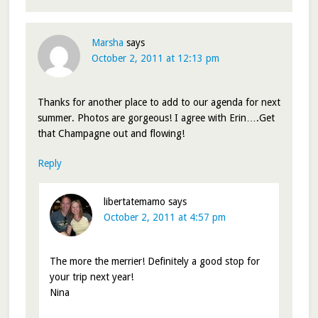
Marsha
says
October 2, 2011 at 12:13 pm
Thanks for another place to add to our agenda for next
summer. Photos are gorgeous! I agree with Erin….Get
that Champagne out and flowing!
Reply
libertatemamo
says
October 2, 2011 at 4:57 pm
The more the merrier! Definitely a good stop for
your trip next year!
Nina