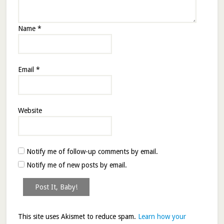
Name
*
Email
*
Website
Notify me of follow-up comments by email.
Notify me of new posts by email.
This site uses Akismet to reduce spam.
Learn how your