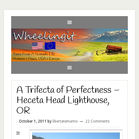
A Trifecta of Perfectness –
Heceta Head Lighthouse,
OR
October 1, 2011
by
libertatemamo
22 Comments
It