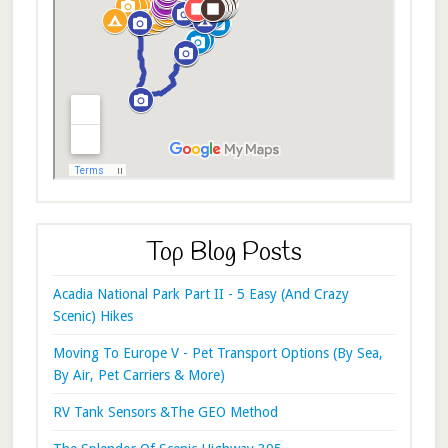
Top Blog Posts
Acadia National Park Part II - 5 Easy (And Crazy
Scenic) Hikes
Moving To Europe V - Pet Transport Options (By Sea,
By Air, Pet Carriers & More)
RV Tank Sensors &The GEO Method