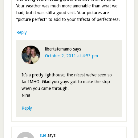
Your weather was much more amenable than what we
had, but it was still a good visit. Your pictures are
“picture perfect” to add to your trifecta of perfectness!
Reply
libertatemamo
says
October 2, 2011 at 4:53 pm
It’s a pretty lighthouse, the nicest we’ve seen so
far IMHO. Glad you guys got to make the stop
when you came through.
Nina
Reply
sue
says