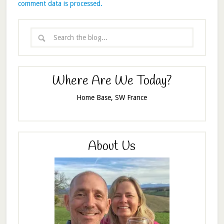
comment data is processed.
Where Are We Today?
Home Base, SW France
About Us