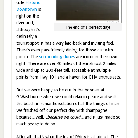
cute
Historic
Downtown
is
right on the
river and,
The end of a perfect day!
although it’s
definitely a
tourist-spot, it has a very laid-back and inviting feel.
There’s even paw-friendly dining for those out with
pooch. The
surrounding dunes
are iconic in their own
right. There are over 40 miles of them almost 2 miles
wide and up to 200-feet tall, accessible at multiple
points from Hwy 101 and a haven for OHV enthusiasts.
But we were happy to be out in the boonies at
G.Washburne where we could relax in peace and walk
the beach in romantic isolation of all the things of man.
We finished off our perfect day with champagne
because…well…
because we could
…and it just made so
much
sense
to do so.
After all, that’s what the joy of RVing is all about. The