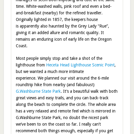
time. White-washed walls, pink roof and even a bed-
and-breakfast (nearby) for the refined traveller.
Originally lighted in 1857, the keepers house
is apparently also haunted by the Grey Lady “Rue”,
giving it an added allure and romantic quality. It
remains an enduring icon of early life on the Oregon
Coast.
Most people simply stop and take a shot of the
lighthouse from
Heceta Head Lighthouse Scenic Point
,
but we wanted a much more intimate
experience. We planned our visit around the 6-mile
roundtrip hike from nearby (and fabulous!)
G.Washburne State Park
. It’s a beautiful walk with both
great views and easy trails, and you can back-track
along the beach to complete the circle. The whole area
has a very relaxed and remote feel which is mirrored in
G.Washburne State Park, no doubt the nicest park
we’ve been to on the coast so far. I really can’t
recommend both things enough, especially if you get