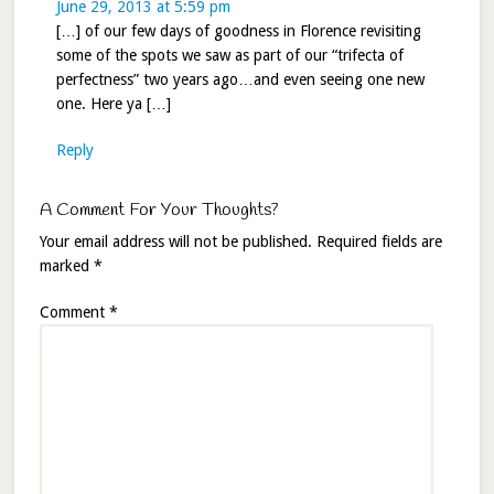
June 29, 2013 at 5:59 pm
[…] of our few days of goodness in Florence revisiting
some of the spots we saw as part of our “trifecta of
perfectness” two years ago…and even seeing one new
one. Here ya […]
Reply
A Comment For Your Thoughts?
Your email address will not be published.
Required fields are
marked
*
Comment
*