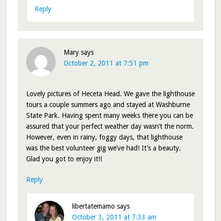
Reply
Mary
says
October 2, 2011 at 7:51 pm
Lovely pictures of Heceta Head. We gave the lighthouse
tours a couple summers ago and stayed at Washburne
State Park. Having spent many weeks there you can be
assured that your perfect weather day wasn’t the norm.
However, even in rainy, foggy days, that lighthouse
was the best volunteer gig we’ve had! It’s a beauty.
Glad you got to enjoy it!!
Reply
libertatemamo
says
October 3, 2011 at 7:33 am