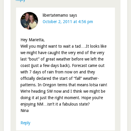
libertatemamo
says
October 2, 2011 at 4:56 pm
Hey Marietta,
Well you might want to wait a tad….It looks like
we might have caught the very end of the very
last “bout” of great weather before we left the
coast (just a few days back). Forecast came out
with 7 days of rain from now on and they
officially declared the start of “fall” weather-
patterns. In Oregon terms that means lotsa rain!
We’re heading SW now and I think we might be
doing it at just the right moment. Hope you’re
enjoying NM…isn’t it a fabulous state?
Nina
Reply