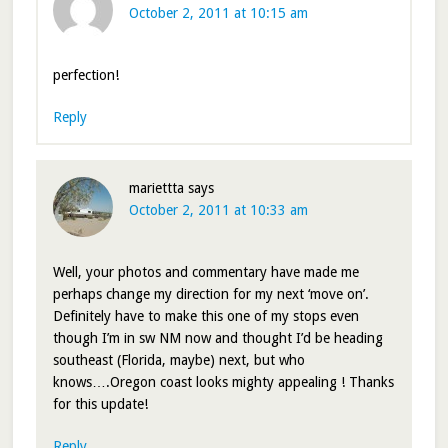
October 2, 2011 at 10:15 am
perfection!
Reply
mariettta
says
October 2, 2011 at 10:33 am
Well, your photos and commentary have made me
perhaps change my direction for my next ‘move on’.
Definitely have to make this one of my stops even
though I’m in sw NM now and thought I’d be heading
southeast (Florida, maybe) next, but who
knows….Oregon coast looks mighty appealing ! Thanks
for this update!
Reply