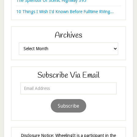
The Splendor Of Scenic Highway 395
10 Things I Wish I'd Known Before Fulltime RVing...
Archives
Archives
Subscribe Via Email
Email
Address
Subscribe
Disclosure Notice: WheelingIt is a participant in the