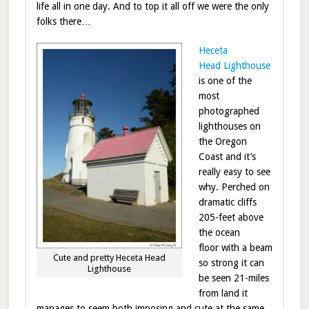
life all in one day. And to top it all off we were the only
folks there…
Heceta
Head Lighthouse
is one of the
most
photographed
lighthouses on
the Oregon
Coast and it’s
really easy to see
why. Perched on
dramatic cliffs
205-feet above
the ocean
floor with a beam
Cute and pretty Heceta Head
so strong it can
Lighthouse
be seen 21-miles
from land it
manages to seem both imposing and cute at the same