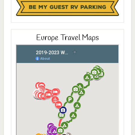
Europe Travel Maps