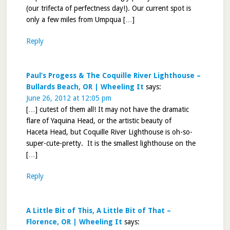
(our trifecta of perfectness day!). Our current spot is
only a few miles from Umpqua […]
Reply
Paul’s Progess & The Coquille River Lighthouse –
Bullards Beach, OR | Wheeling It
says:
June 26, 2012 at 12:05 pm
[…] cutest of them all! It may not have the dramatic
flare of Yaquina Head, or the artistic beauty of
Haceta Head, but Coquille River Lighthouse is oh-so-
super-cute-pretty. It is the smallest lighthouse on the
[…]
Reply
A Little Bit of This, A Little Bit of That –
Florence, OR | Wheeling It
says: