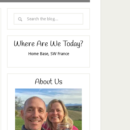
Where Are We Today?
Home Base, SW France
About Us