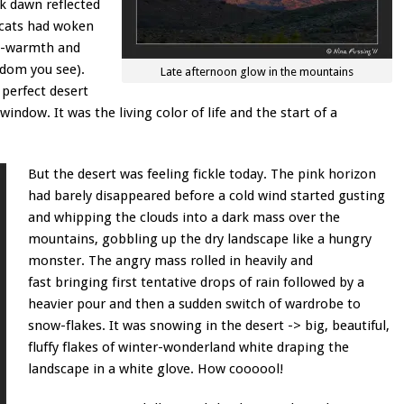
nk dawn reflected
e cats had woken
dy-warmth and
gdom you see).
Late afternoon glow in the mountains
a perfect desert
ndow. It was the living color of life and the start of a
But the desert was feeling fickle today. The pink horizon
had barely disappeared before a cold wind started gusting
and whipping the clouds into a dark mass over the
mountains, gobbling up the dry landscape like a hungry
monster. The angry mass rolled in heavily and
fast bringing first tentative drops of rain followed by a
heavier pour and then a sudden switch of wardrobe to
snow-flakes. It was snowing in the desert -> big, beautiful,
fluffy flakes of winter-wonderland white draping the
landscape in a white glove. How coooool!