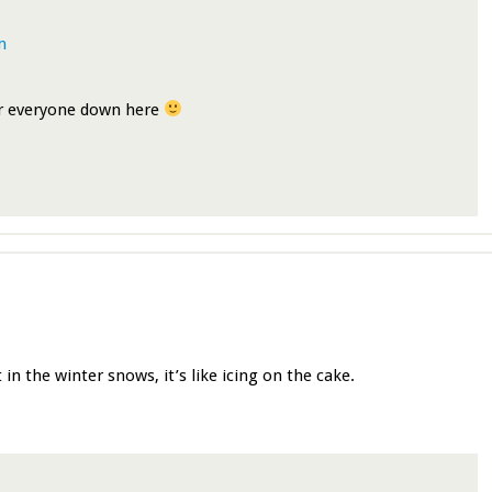
m
or everyone down here
 in the winter snows, it’s like icing on the cake.