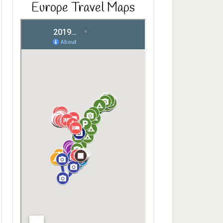
Europe Travel Maps