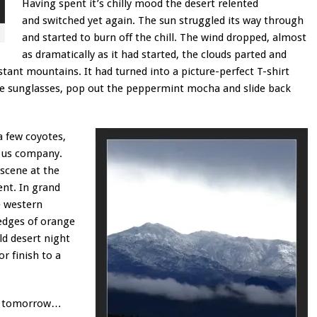
Having spent it’s chilly mood the desert relented
and switched yet again. The sun struggled its way through
and started to burn off the chill. The wind dropped, almost
as dramatically as it had started, the clouds parted and
stant mountains. It had turned into a picture-perfect T-shirt
e sunglasses, pop out the peppermint mocha and slide back
a few coyotes,
p us company.
 scene at the
ent. In grand
e western
 edges of orange
d desert night
r finish to a
ain tomorrow…