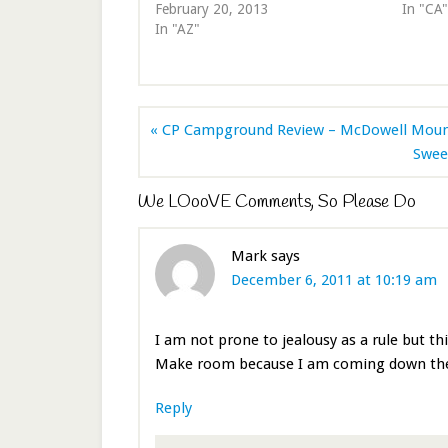
February 20, 2013
In "CA"
In "AZ"
« CP Campground Review – McDowell Mounta
Swee
We LOooVE Comments, So Please Do
Mark
says
December 6, 2011 at 10:19 am
I am not prone to jealousy as a rule but th
Make room because I am coming down there
Reply