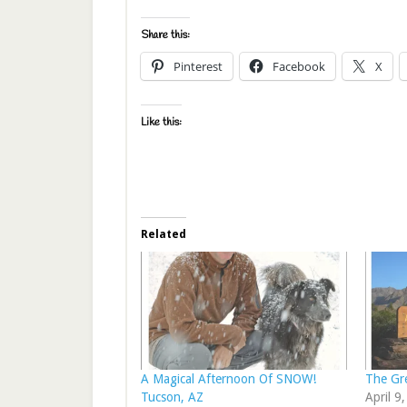
Share this:
Pinterest
Facebook
X
Like this:
Related
A Magical Afternoon Of SNOW!
The Gr
Tucson, AZ
April 9