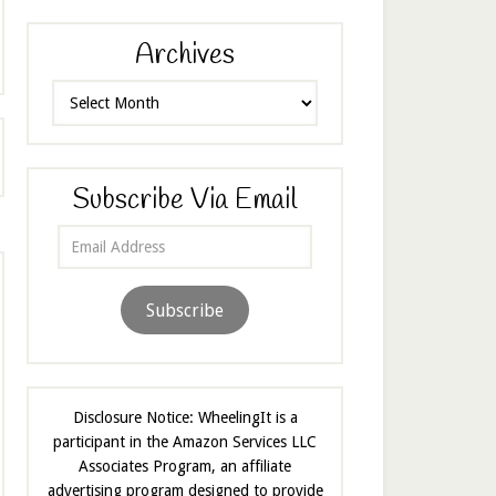
Archives
Archives
Subscribe Via Email
Email
Address
Subscribe
Disclosure Notice: WheelingIt is a
participant in the Amazon Services LLC
Associates Program, an affiliate
advertising program designed to provide