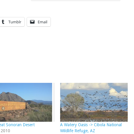
Tumblr
Email
eat Sonoran Desert
A Watery Oasis -> Cibola National
, 2010
Wildlife Refuge, AZ