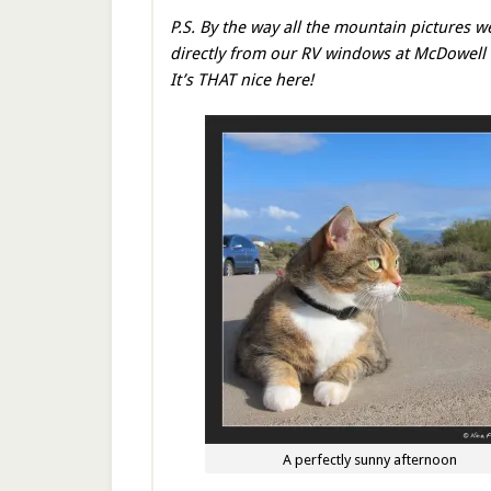
P.S. By the way all the mountain pictures w
directly from our RV windows at McDowell
It’s THAT nice here!
A perfectly sunny afternoon