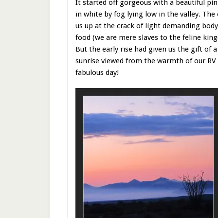
It started off gorgeous with a beautiful pi
in white by fog lying low in the valley. Th
us up at the crack of light demanding bo
food (we are mere slaves to the feline kin
But the early rise had given us the gift of 
sunrise viewed from the warmth of our RV wi
fabulous day!