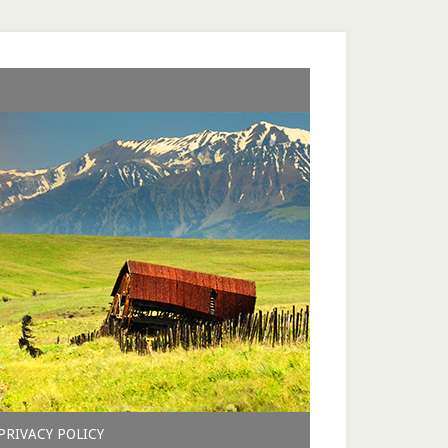
PRIVACY POLICY