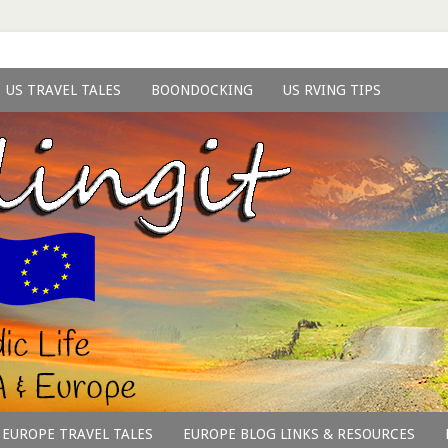
US TRAVEL TALES
BOONDOCKING
US RVING TIPS
EUROPE TRAVEL TALES
EUROPE BLOG LINKS & RESOURCES