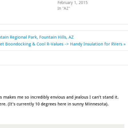
February 1, 2015
In "AZ"
in Regional Park, Fountain Hills, AZ
et Boondocking & Cool R-Values -> Handy Insulation for RVers »
is makes me so incredibly envious and jealous I can’t stand it.
. (It’s currently 10 degrees here in sunny Minnesota).