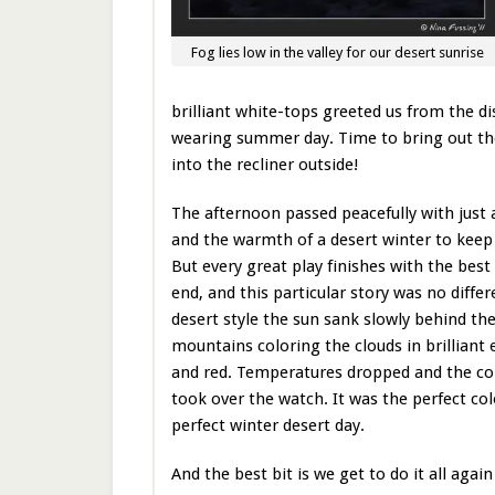
Fog lies low in the valley for our desert sunrise
brilliant white-tops greeted us from the di
wearing summer day. Time to bring out th
into the recliner outside!
The afternoon passed peacefully with just 
and the warmth of a desert winter to kee
But every great play finishes with the best
end, and this particular story was no differ
desert style the sun sank slowly behind th
mountains coloring the clouds in brilliant
and red. Temperatures dropped and the col
took over the watch. It was the perfect colo
perfect winter desert day.
And the best bit is we get to do it all ag