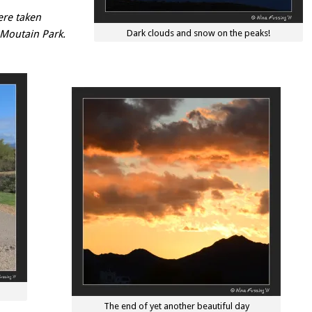
ere taken
 Moutain Park.
Dark clouds and snow on the peaks!
The end of yet another beautiful day