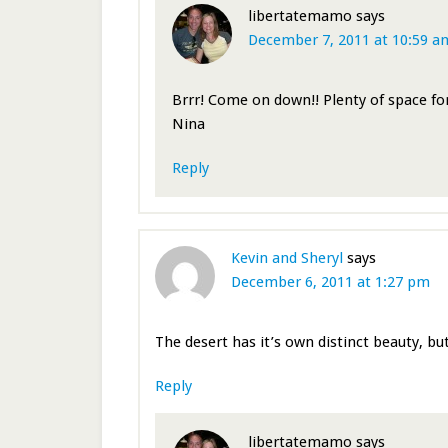
libertatemamo
says
December 7, 2011 at 10:59 a
Brrr! Come on down!! Plenty of space f
Nina
Reply
Kevin and Sheryl
says
December 6, 2011 at 1:27 pm
The desert has it’s own distinct beauty, but
Reply
libertatemamo
says