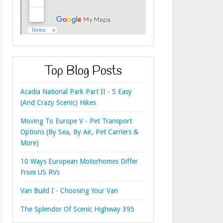
Top Blog Posts
Acadia National Park Part II - 5 Easy
(And Crazy Scenic) Hikes
Moving To Europe V - Pet Transport
Options (By Sea, By Air, Pet Carriers &
More)
10 Ways European Motorhomes Differ
From US RVs
Van Build I - Choosing Your Van
The Splendor Of Scenic Highway 395