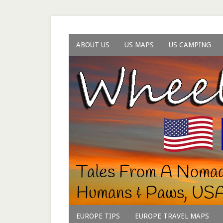
ABOUT US
US MAPS
US CAMPING
EUROPE TIPS
EUROPE TRAVEL MAPS