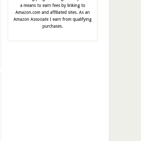
a means to earn fees by linking to
Amazon.com and affiliated sites. As an
Amazon Associate I earn from qualifying
purchases.