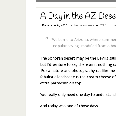
A Day in the AZ Dese
December 6, 2011
by
libertatemamo
23 Comme
“Welcome to Arizona, where summer 
~Popular saying, modified from a bo
The Sonoran desert may be the Devil’s sa
but I’d venture to say there ain’t nothing c
For a nature and photography rat like me 
fabulistic landscape is the cream cheese of 
extra parmesan on top.
You really only need one day to understa
And today was one of those days…