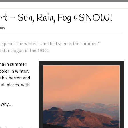
rt – Sun, Rain, Fog & SNOW!
nts
spends the winter – and hell spends the summer.”
oster slogan in the 1930s
una in summer,
ooler in winter.
this barren and
all places, with
nd why…