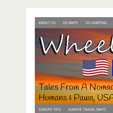
ABOUT US
US MAPS
US CAMPING
EUROPE TIPS
EUROPE TRAVEL MAPS