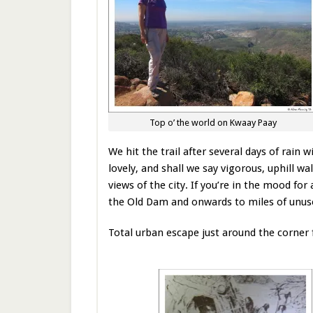
Top o’ the world on Kwaay Paay
We hit the trail after several days of rain 
lovely, and shall we say vigorous, uphill 
views of the city. If you’re in the mood for
the Old Dam and onwards to miles of unuse
Total urban escape just around the corner