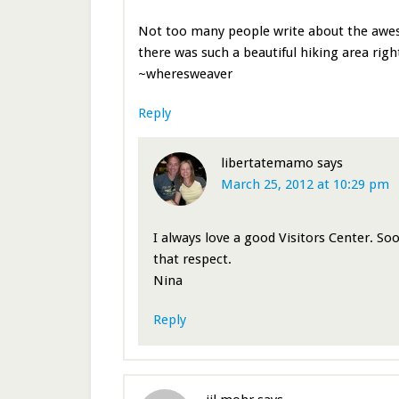
Not too many people write about the awes
there was such a beautiful hiking area righ
~wheresweaver
Reply
libertatemamo
says
March 25, 2012 at 10:29 pm
I always love a good Visitors Center. So
that respect.
Nina
Reply