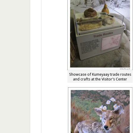
Showcase of Kumeyaay trade routes
and crafts at the Visitor’s Center