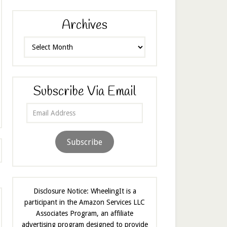
Archives
Archives
Subscribe Via Email
Email
Address
Subscribe
Disclosure Notice: WheelingIt is a
participant in the Amazon Services LLC
Associates Program, an affiliate
advertising program designed to provide