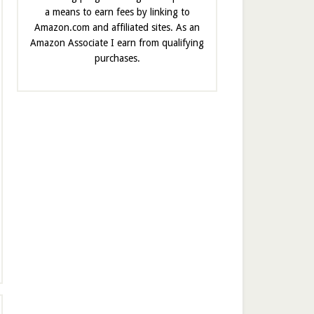
a means to earn fees by linking to
Amazon.com and affiliated sites. As an
Amazon Associate I earn from qualifying
purchases.