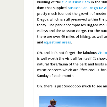
building of the
Old Mission Dam
in the 180
dam that supplied
Mission San Diego De Al
pretty much founded the growth of moder
Diego), which is still preserved within the
today. The park encompasses rugged moun
valleys and the Mission Gorge. For the o
there are over 40 miles of hiking, as well 
and
equestrian areas
.
Oh, and let’s not forget the fabulous
Visit
is well worth the visit all for itself. It s
natural flora/fauna of the park and hosts e
music concerts which are
über
-cool -> for
Sunday of each month.
Oh, there is just Sooooooo much to see an