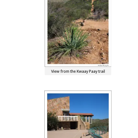
View from the Kwaay Paay trail