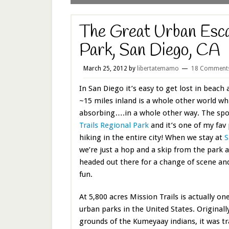
The Great Urban Esca
Park, San Diego, CA
March 25, 2012
by
libertatemamo
18 Comment
In San Diego it’s easy to get lost in beach 
~15 miles inland is a whole other world whi
absorbing….in a whole other way. The spo
Trails Regional Park
and it’s one of my fav 
hiking in the entire city! When we stay at
S
we’re just a hop and a skip from the park 
headed out there for a change of scene a
fun.
At 5,800 acres Mission Trails is actually on
urban parks in the United States. Originally
grounds of the Kumeyaay indians, it was t