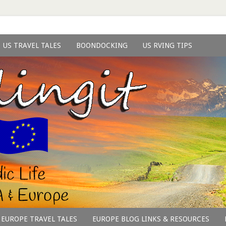
US TRAVEL TALES
BOONDOCKING
US RVING TIPS
EUROPE TRAVEL TALES
EUROPE BLOG LINKS & RESOURCES