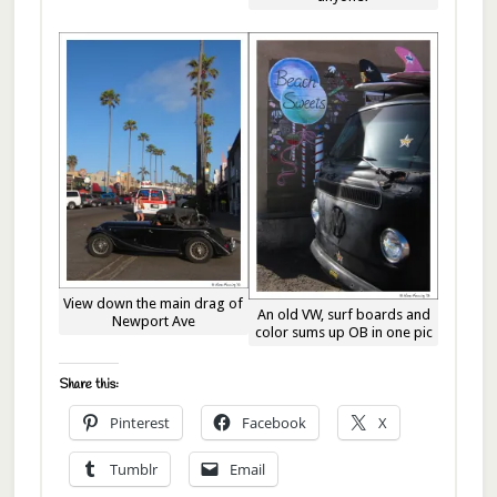
View down the main drag of
An old VW, surf boards and
Newport Ave
color sums up OB in one pic
Share this:
Pinterest
Facebook
X
Tumblr
Email