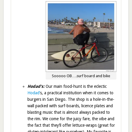
Sooooo OB….surf board and bike
Hodad’s:
Our main food-hunt is the eclectic
Hodad’
s, a practical institution when it comes to
burgers in San Diego. The shop is a hole-in-the-
wall packed with surf-boards, licence plates and
blasting music that is almost always packed to
the rim. We come for the juicy fare, the vibe and
the fact that they’ll offer lettuce-wraps (great for
gluten-intolerant like ourselves). My favorite is