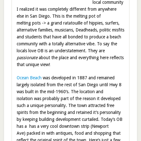
local community
I realized it was completely different from anywhere
else in San Diego. This is the melting pot of
melting pots -> a grand ratatouille of hippies, surfers,
alternative families, musicians, Deadheads, politic misfits
and students that have all bonded to produce a beach
community with a totally alternative vibe. To say the
locals love OB is an understatement. They are
passionate
about the place and everything here reflects
that unique view!
Ocean Beach
was developed in 1887 and remained
largely isolated from the rest of San Diego until Hwy 8
was built in the mid-1960’s. The location and
isolation was probably part of the reason it developed
such a unique personality. The town attracted free
spirits from the beginning and retained it’s personality
by keeping building development curtailed. Today’s OB
has a has a very cool downtown strip (Newport
Ave) packed in with antiques, food and shopping that
reflect the original spirit of the town. Here’s just a few