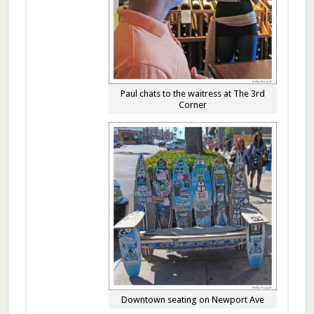
Paul chats to the waitress at The 3rd
Corner
Downtown seating on Newport Ave