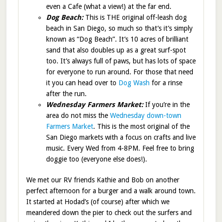
even a Cafe (what a view!) at the far end.
Dog Beach:
This is THE original off-leash dog
beach in San Diego, so much so that’s it’s simply
known as “Dog Beach”. It’s 10 acres of brilliant
sand that also doubles up as a great surf-spot
too. It’s always full of paws, but has lots of space
for everyone to run around. For those that need
it you can head over to
Dog Wash
for a rinse
after the run.
Wednesday Farmers Market:
If you’re in the
area do not miss the
Wednesday down-town
Farmers Market
. This is the most original of the
San Diego markets with a focus on crafts and live
music. Every Wed from 4-8PM. Feel free to bring
doggie too (everyone else does!).
We met our RV friends Kathie and Bob on another
perfect afternoon for a burger and a walk around town.
It started at Hodad’s (of course) after which we
meandered down the pier to check out the surfers and