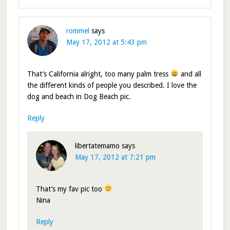
rommel
says
May 17, 2012 at 5:43 pm
That’s California alright, too many palm tress
and all
the different kinds of people you described. I love the
dog and beach in Dog Beach pic.
Reply
libertatemamo
says
May 17, 2012 at 7:21 pm
That’s my fav pic too
Nina
Reply