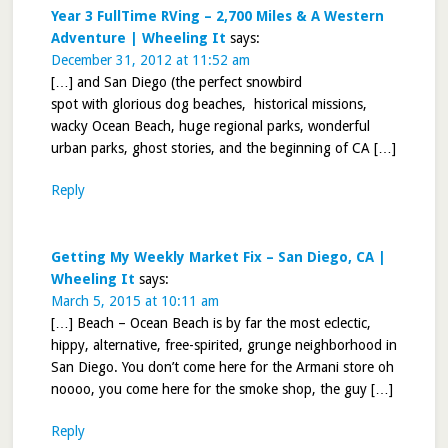
Year 3 FullTime RVing – 2,700 Miles & A Western
Adventure | Wheeling It
says:
December 31, 2012 at 11:52 am
[…] and San Diego (the perfect snowbird
spot with glorious dog beaches, historical missions,
wacky Ocean Beach, huge regional parks, wonderful
urban parks, ghost stories, and the beginning of CA […]
Reply
Getting My Weekly Market Fix – San Diego, CA |
Wheeling It
says:
March 5, 2015 at 10:11 am
[…] Beach – Ocean Beach is by far the most eclectic,
hippy, alternative, free-spirited, grunge neighborhood in
San Diego. You don’t come here for the Armani store oh
noooo, you come here for the smoke shop, the guy […]
Reply