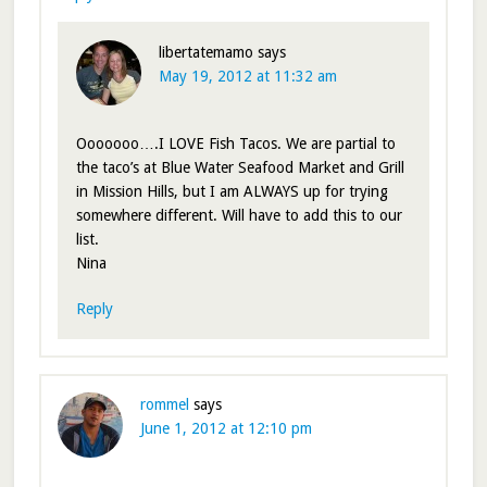
libertatemamo
says
May 19, 2012 at 11:32 am
Ooooooo….I LOVE Fish Tacos. We are partial to
the taco’s at Blue Water Seafood Market and Grill
in Mission Hills, but I am ALWAYS up for trying
somewhere different. Will have to add this to our
list.
Nina
Reply
rommel
says
June 1, 2012 at 12:10 pm