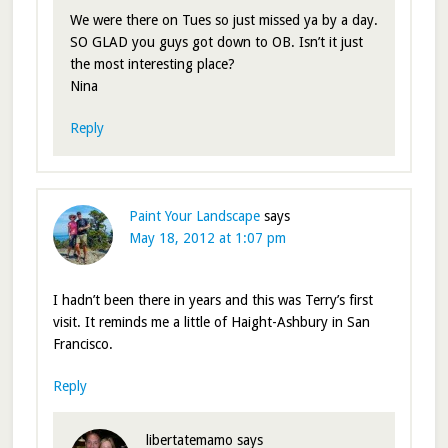
We were there on Tues so just missed ya by a day.
SO GLAD you guys got down to OB. Isn’t it just
the most interesting place?
Nina
Reply
Paint Your Landscape
says
May 18, 2012 at 1:07 pm
I hadn’t been there in years and this was Terry’s first
visit. It reminds me a little of Haight-Ashbury in San
Francisco.
Reply
libertatemamo
says