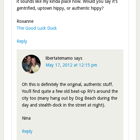
it sounds like my kinda place now. Would you say it’s
gentrified, uptown hippy, or authentic hippy?
Roxanne
The Good Luck Duck
Reply
libertatemamo
says
May 17, 2012 at 12:15 pm
Oh this is definitely the original, authentic stuff.
You’ll find quite a few old beat-up RV’s around the
city too (many hang out by Dog Beach during the
day and stealth-dock in the street at night).
Nina
Reply