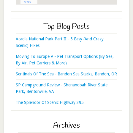
Top Blog Posts
Acadia National Park Part II - 5 Easy (And Crazy
Scenic) Hikes
Moving To Europe V - Pet Transport Options (By Sea,
By Air, Pet Carriers & More)
Sentinals Of The Sea - Bandon Sea Stacks, Bandon, OR
SP Campground Review - Shenandoah River State
Park, Bentonville, VA
The Splendor Of Scenic Highway 395
Archives