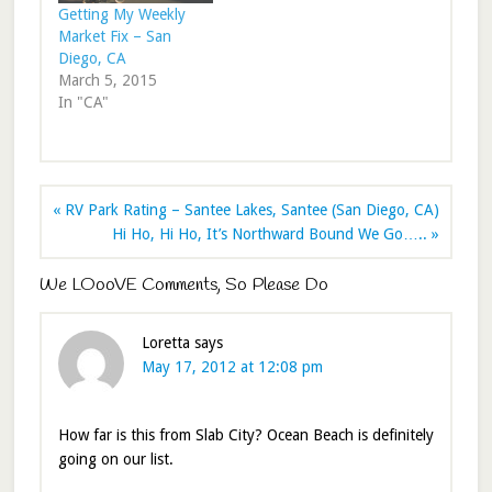
Getting My Weekly
Market Fix – San
Diego, CA
March 5, 2015
In "CA"
« RV Park Rating – Santee Lakes, Santee (San Diego, CA)
Hi Ho, Hi Ho, It’s Northward Bound We Go….. »
We LOooVE Comments, So Please Do
Loretta
says
May 17, 2012 at 12:08 pm
How far is this from Slab City? Ocean Beach is definitely
going on our list.