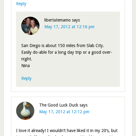
Reply
libertatemamo
says
May 17, 2012 at 12:16 pm
San Diego is about 150 miles from Slab City.
Easily do-able for a long day trip or a good over-
night.
Nina
Reply
The Good Luck Duck
says
May 17, 2012 at 12:12 pm
I love it already! I wouldn’t have liked it in my 20’s, but