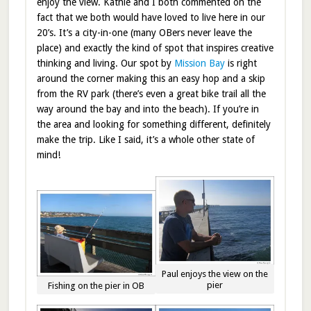
enjoy the view. Kathie and I both commented on the
fact that we both would have loved to live here in our
20’s. It’s a city-in-one (many OBers never leave the
place) and exactly the kind of spot that inspires creative
thinking and living. Our spot by
Mission Bay
is right
around the corner making this an easy hop and a skip
from the RV park (there’s even a great bike trail all the
way around the bay and into the beach). If you’re in
the area and looking for something different, definitely
make the trip. Like I said, it’s a whole other state of
mind!
Paul enjoys the view on the
pier
Fishing on the pier in OB