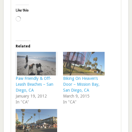
Like this:
Loading…
Related
Paw Friendly & Off-
Biking On Heaven’s
Leash Beaches – San
Door – Mission Bay,
Diego, CA
San Diego, CA
January 19, 2012
March 9, 2015
In "CA"
In "CA"