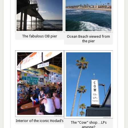
The fabulous OB pier
Ocean Beach viewed from
the pier
Interior of the iconic Hodad’s
The “Cow” shop…LPs
anyone?