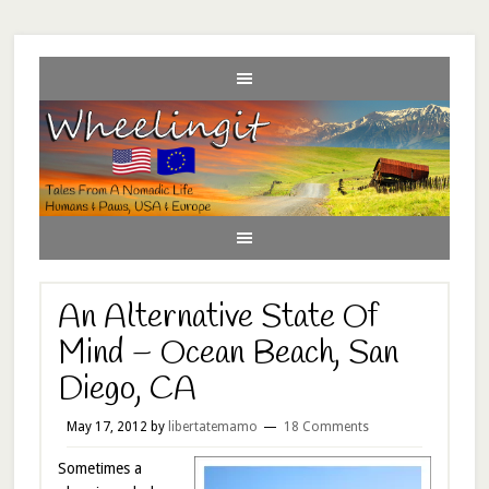
An Alternative State Of
Mind – Ocean Beach, San
Diego, CA
May 17, 2012
by
libertatemamo
18 Comments
Sometimes a