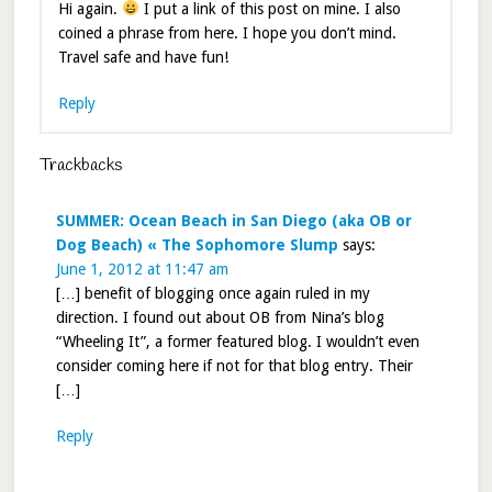
Hi again.
I put a link of this post on mine. I also
coined a phrase from here. I hope you don’t mind.
Travel safe and have fun!
Reply
Trackbacks
SUMMER: Ocean Beach in San Diego (aka OB or
Dog Beach) « The Sophomore Slump
says:
June 1, 2012 at 11:47 am
[…] benefit of blogging once again ruled in my
direction. I found out about OB from Nina’s blog
“Wheeling It”, a former featured blog. I wouldn’t even
consider coming here if not for that blog entry. Their
[…]
Reply