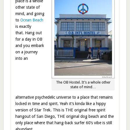
place is a whole
other state of
mind, and going
to
Ocean Beach
is exactly
that. Hang out
for a day in OB
and you embark
on a journey
into an
The OB Hostel. It’s a whole other
state of mind…
alternative psychedelic universe to a place that remains
locked in time and spirit. Yeah it’s kinda like a hippy
version of Star Trek. This is THE original free spirit
hangout of San Diego, THE original dog beach and the
only place where that hang-back surfer 60’s vibe is still
abundant.