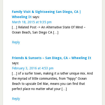
Family Visit & Sightseeing San Diego, CA |
Wheeling It
says:
March 18, 2015 at 9:35 pm
[…] Related Post -> An Alternative State Of Mind –
Ocean Beach, San Diego CA […]
Reply
Friends & Sunsets – San Diego, CA – Wheeling It
says:
February 3, 2016 at 4:53 pm
[…] of a surfer town, making it a rather unique mix. And
the myriad of little communities, from “hippy” Ocean
Beach to upscale Del Mar, means you can find that
perfect place no matter what your […]
Reply