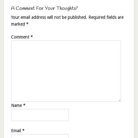
A Comment For Your Thoughts?
Your email address will not be published.
Required fields are
marked
*
Comment
*
Name
*
Email
*