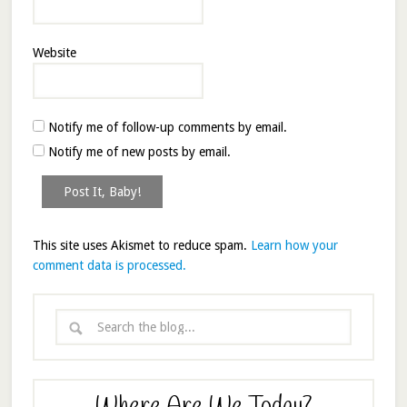
Website
Notify me of follow-up comments by email.
Notify me of new posts by email.
This site uses Akismet to reduce spam.
Learn how your
comment data is processed.
Where Are We Today?