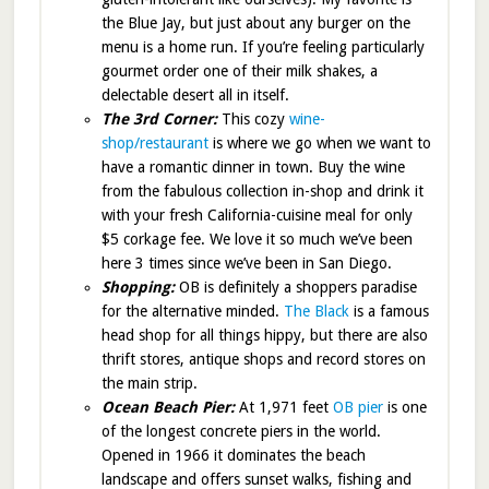
the Blue Jay, but just about any burger on the
menu is a home run. If you’re feeling particularly
gourmet order one of their milk shakes, a
delectable desert all in itself.
The 3rd Corner:
This cozy
wine-
shop/restaurant
is where we go when we want to
have a romantic dinner in town. Buy the wine
from the fabulous collection in-shop and drink it
with your fresh California-cuisine meal for only
$5 corkage fee. We love it so much we’ve been
here 3 times since we’ve been in San Diego.
Shopping:
OB is definitely a shoppers paradise
for the alternative minded.
The Black
is a famous
head shop for all things hippy, but there are also
thrift stores, antique shops and record stores on
the main strip.
Ocean Beach Pier:
At 1,971 feet
OB pier
is one
of the longest concrete piers in the world.
Opened in 1966 it dominates the beach
landscape and offers sunset walks, fishing and