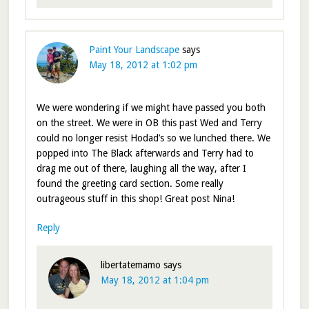
Paint Your Landscape
says
May 18, 2012 at 1:02 pm
We were wondering if we might have passed you both
on the street. We were in OB this past Wed and Terry
could no longer resist Hodad’s so we lunched there. We
popped into The Black afterwards and Terry had to
drag me out of there, laughing all the way, after I
found the greeting card section. Some really
outrageous stuff in this shop! Great post Nina!
Reply
libertatemamo
says
May 18, 2012 at 1:04 pm