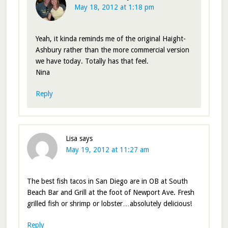
May 18, 2012 at 1:18 pm
Yeah, it kinda reminds me of the original Haight-
Ashbury rather than the more commercial version
we have today. Totally has that feel.
Nina
Reply
Lisa
says
May 19, 2012 at 11:27 am
The best fish tacos in San Diego are in OB at South
Beach Bar and Grill at the foot of Newport Ave. Fresh
grilled fish or shrimp or lobster…absolutely delicious!
Reply