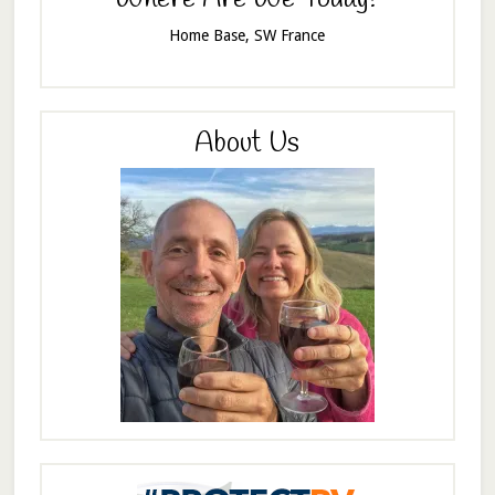
Home Base, SW France
About Us