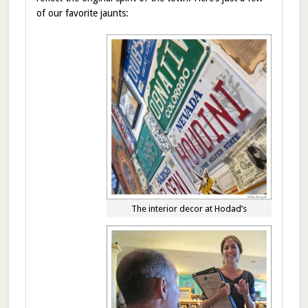
of our favorite jaunts:
The interior decor at Hodad’s