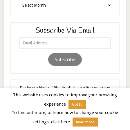
Archives
Subscribe Via Email
Email
Address
Subscribe
Disclosure Notice: WheelingIt is a participant in the
Amazon Services LLC Associates Program, an affiliate
This website uses cookies to improve your browsing
advertising program designed to provide a means to
experience
Got It!
earn fees by linking to Amazon.com and affiliated sites.
To find out more, or learn how to change your cookie
As an Amazon Associate I earn from qualifying
purchases.
settings, click here
Read more