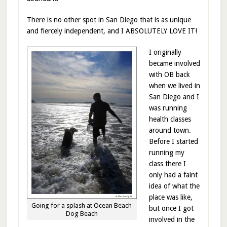
There is no other spot in San Diego that is as unique
and fiercely independent, and I ABSOLUTELY LOVE IT!
I originally
became involved
with OB back
when we lived in
San Diego and I
was running
health classes
around town.
Before I started
running my
class there I
only had a faint
idea of what the
place was like,
Going for a splash at Ocean Beach
but once I got
Dog Beach
involved in the