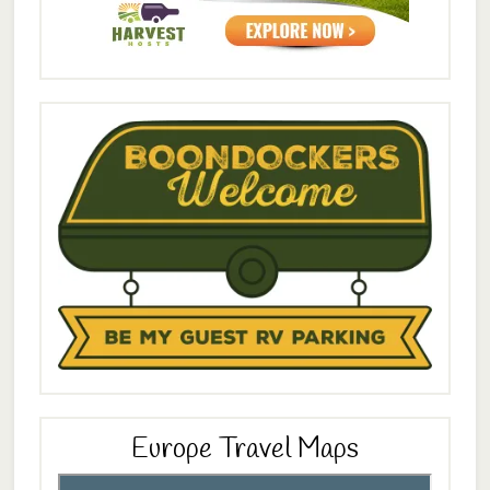
Europe Travel Maps