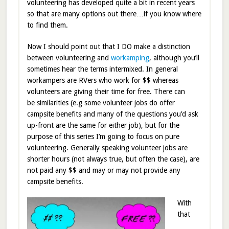
volunteering has developed quite a bit in recent years
so that are many options out there…if you know where
to find them.
Now I should point out that I DO make a distinction
between volunteering and
workamping
, although you’ll
sometimes hear the terms intermixed. In general
workampers are RVers who work for $$ whereas
volunteers are giving their time for free. There can
be similarities (e.g some volunteer jobs do offer
campsite benefits and many of the questions you’d ask
up-front are the same for either job), but for the
purpose of this series I’m going to focus on pure
volunteering. Generally speaking volunteer jobs are
shorter hours (not always true, but often the case), are
not paid any $$ and may or may not provide any
campsite benefits.
With
that