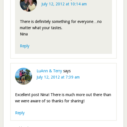
July 12, 2012 at 10:14 am
There is definitely something for everyone…no
matter what your tastes.
Nina
Reply
LuAnn & Terry
says
July 12, 2012 at 7:39 am
Excellent post Nina! There is much more out there than
we were aware of so thanks for sharing!
Reply