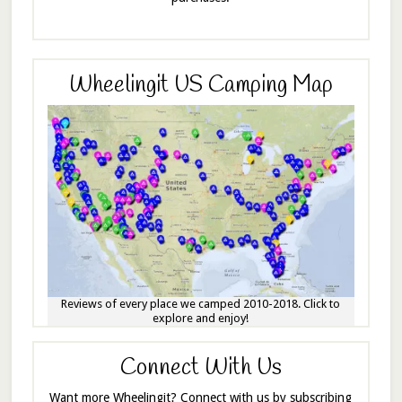
Wheelingit US Camping Map
Reviews of every place we camped 2010-2018. Click to
explore and enjoy!
Connect With Us
Want more Wheelingit? Connect with us by subscribing