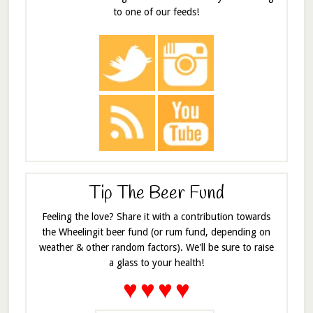
to one of our feeds!
Tip The Beer Fund
Feeling the love? Share it with a contribution towards
the Wheelingit beer fund (or rum fund, depending on
weather & other random factors). We'll be sure to raise
a glass to your health!
♥
♥
♥
♥