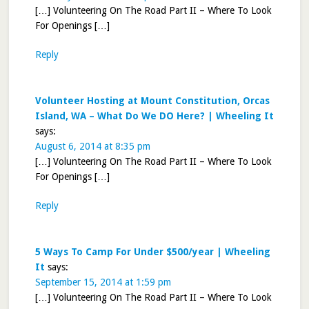
[…] Volunteering On The Road Part II – Where To Look
For Openings […]
Reply
Volunteer Hosting at Mount Constitution, Orcas
Island, WA – What Do We DO Here? | Wheeling It
says:
August 6, 2014 at 8:35 pm
[…] Volunteering On The Road Part II – Where To Look
For Openings […]
Reply
5 Ways To Camp For Under $500/year | Wheeling
It
says:
September 15, 2014 at 1:59 pm
[…] Volunteering On The Road Part II – Where To Look