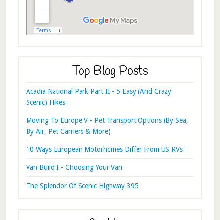
Top Blog Posts
Acadia National Park Part II - 5 Easy (And Crazy
Scenic) Hikes
Moving To Europe V - Pet Transport Options (By Sea,
By Air, Pet Carriers & More)
10 Ways European Motorhomes Differ From US RVs
Van Build I - Choosing Your Van
The Splendor Of Scenic Highway 395