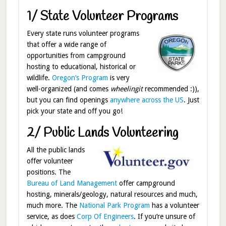
1/ State Volunteer Programs
Every state runs volunteer programs
that offer a wide range of
opportunities from campground
hosting to educational, historical or
wildlife.
Oregon’s Program
is very
well-organized (and comes
wheelingit
recommended :)),
but you can find openings
anywhere across the US
. Just
pick your state and off you go!
2/ Public Lands Volunteering
All the public lands
offer volunteer
positions. The
Bureau of Land Management
offer campground
hosting, minerals/geology, natural resources and much,
much more. The
National Park Program
has a volunteer
service, as does
Corp Of Engineers
. If you’re unsure of