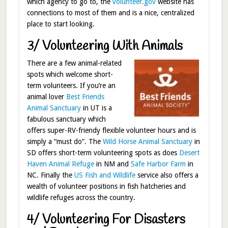
which agency to go to, the
volunteer.gov
website has
connections to most of them and is a nice, centralized
place to start looking.
3/ Volunteering With Animals
There are a few animal-related
spots which welcome short-
term volunteers. If you’re an
animal lover
Best Friends
Animal Sanctuary
in UT is a
fabulous sanctuary which
offers super-RV-friendy flexible volunteer hours and is
simply a “must do”. The
Wild Horse Animal Sanctuary
in
SD offers short-term volunteering spots as does
Desert
Haven Animal Refuge
in NM and
Safe Harbor Farm
in
NC. Finally the
US Fish and Wildlife
service also offers a
wealth of volunteer positions in fish hatcheries and
wildlife refuges across the country.
4/ Volunteering For Disasters