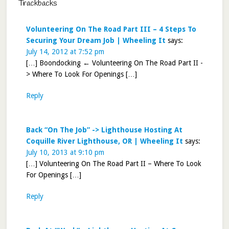
Trackbacks
Volunteering On The Road Part III – 4 Steps To
Securing Your Dream Job | Wheeling It
says:
July 14, 2012 at 7:52 pm
[…] Boondocking ← Volunteering On The Road Part II -
> Where To Look For Openings […]
Reply
Back “On The Job” -> Lighthouse Hosting At
Coquille River Lighthouse, OR | Wheeling It
says:
July 10, 2013 at 9:10 pm
[…] Volunteering On The Road Part II – Where To Look
For Openings […]
Reply