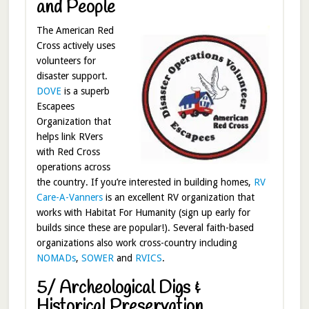
and People
The American Red
Cross actively uses
volunteers for
disaster support.
DOVE
is a superb
Escapees
Organization that
helps link RVers
with Red Cross
operations across
the country. If you’re interested in building homes,
RV
Care-A-Vanners
is an excellent RV organization that
works with Habitat For Humanity (sign up early for
builds since these are popular!). Several faith-based
organizations also work cross-country including
NOMADs
,
SOWER
and
RVICS
.
5/ Archeological Digs &
Historical Preservation