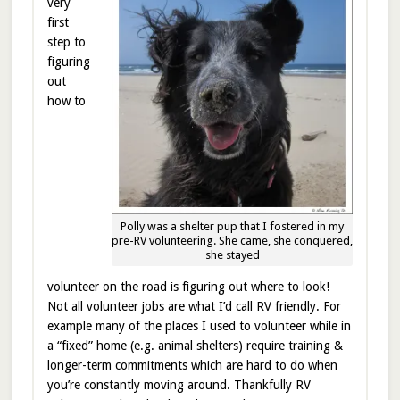
very
first
step to
figuring
out
how to
Polly was a shelter pup that I fostered in my
pre-RV volunteering. She came, she conquered,
she stayed
volunteer on the road is figuring out where to look!
Not all volunteer jobs are what I’d call RV friendly. For
example many of the places I used to volunteer while in
a “fixed” home (e.g. animal shelters) require training &
longer-term commitments which are hard to do when
you’re constantly moving around. Thankfully RV