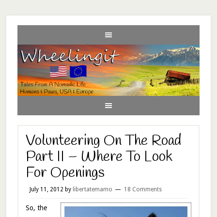
Volunteering On The Road
Part II – Where To Look
For Openings
July 11, 2012
by
libertatemamo
18 Comments
So, the