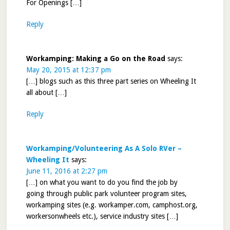
For Openings […]
Reply
Workamping: Making a Go on the Road
says:
May 20, 2015 at 12:37 pm
[…] blogs such as this three part series on Wheeling It
all about […]
Reply
Workamping/Volunteering As A Solo RVer –
Wheeling It
says:
June 11, 2016 at 2:27 pm
[…] on what you want to do you find the job by
going through public park volunteer program sites,
workamping sites (e.g. workamper.com, camphost.org,
workersonwheels etc.), service industry sites […]