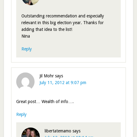
Outstanding recommendation and especially
relevant in this big election year. Thanks for
adding that idea to the list!
Nina
Reply
Jil Mohr
says
July 11, 2012 at 9:07 pm
Great post… Wealth of info….
Reply
libertatemamo
says