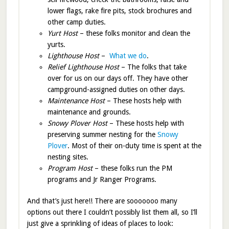
lower flags, rake fire pits, stock brochures and
other camp duties.
Yurt Host
– these folks monitor and clean the
yurts.
Lighthouse Host
–
What we do
.
Relief Lighthouse Host
– The folks that take
over for us on our days off. They have other
campground-assigned duties on other days.
Maintenance Host
– These hosts help with
maintenance and grounds.
Snowy Plover Host
– These hosts help with
preserving summer nesting for the
Snowy
Plover
. Most of their on-duty time is spent at the
nesting sites.
Program Host
– these folks run the PM
programs and Jr Ranger Programs.
And that’s just here!! There are sooooooo many
options out there I couldn’t possibly list them all, so I’ll
just give a sprinkling of ideas of places to look: