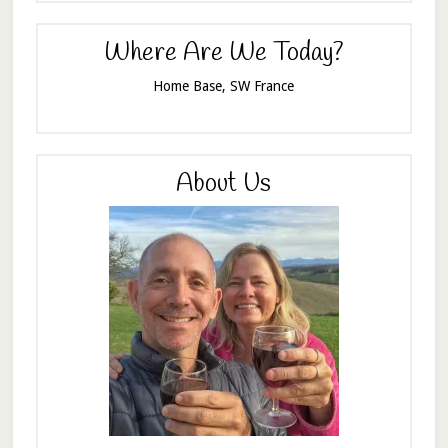
Where Are We Today?
Home Base, SW France
About Us