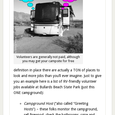
Volunteers are generally not paid, although
you may get your campsite for free
definition in place there are actually a TON of places to
look and more jobs than you’ll ever imagine. Just to give
you an example here is a list of RV-friendly volunteer
jobs available at Bullards Beach State Park (just this
ONE campground):
Campground Host
(“also called “Greeting
Hosts”) – these folks monitor the campground,
sell firewood, check the bathrooms, raise and