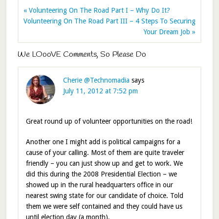
« Volunteering On The Road Part I – Why Do It?
Volunteering On The Road Part III – 4 Steps To Securing
Your Dream Job »
We LOooVE Comments, So Please Do
Cherie @Technomadia
says
July 11, 2012 at 7:52 pm
Great round up of volunteer opportunities on the road!
Another one I might add is political campaigns for a
cause of your calling. Most of them are quite traveler
friendly – you can just show up and get to work. We
did this during the 2008 Presidential Election – we
showed up in the rural headquarters office in our
nearest swing state for our candidate of choice. Told
them we were self contained and they could have us
until election day (a month).