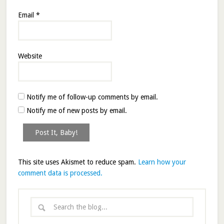
Email
*
Website
Notify me of follow-up comments by email.
Notify me of new posts by email.
This site uses Akismet to reduce spam.
Learn how your
comment data is processed.