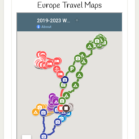
Europe Travel Maps