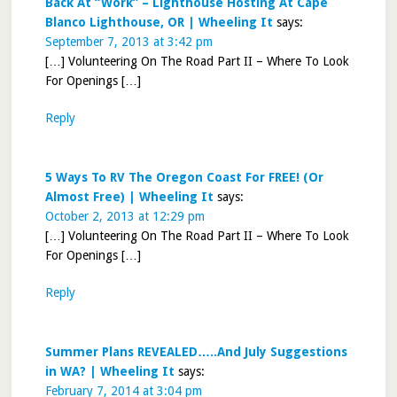
Back At “Work” – Lighthouse Hosting At Cape
Blanco Lighthouse, OR | Wheeling It
says:
September 7, 2013 at 3:42 pm
[…] Volunteering On The Road Part II – Where To Look
For Openings […]
Reply
5 Ways To RV The Oregon Coast For FREE! (Or
Almost Free) | Wheeling It
says:
October 2, 2013 at 12:29 pm
[…] Volunteering On The Road Part II – Where To Look
For Openings […]
Reply
Summer Plans REVEALED…..And July Suggestions
in WA? | Wheeling It
says:
February 7, 2014 at 3:04 pm