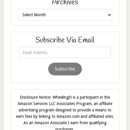
Archives
Archives
Subscribe Via Email
Email
Address
Subscribe
Disclosure Notice: WheelingIt is a participant in the
Amazon Services LLC Associates Program, an affiliate
advertising program designed to provide a means to
earn fees by linking to Amazon.com and affiliated sites.
As an Amazon Associate I earn from qualifying
purchases.