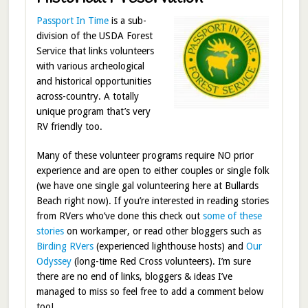
Passport In Time
is a sub-
division of the USDA Forest
Service that links volunteers
with various archeological
and historical opportunities
across-country. A totally
unique program that’s very
RV friendly too.
Many of these volunteer programs require NO prior
experience and are open to either couples or single folk
(we have one single gal volunteering here at Bullards
Beach right now). If you’re interested in reading stories
from RVers who’ve done this check out
some of these
stories
on workamper, or read other bloggers such as
Birding RVers
(experienced lighthouse hosts) and
Our
Odyssey
(long-time Red Cross volunteers). I’m sure
there are no end of links, bloggers & ideas I’ve
managed to miss so feel free to add a comment below
too!