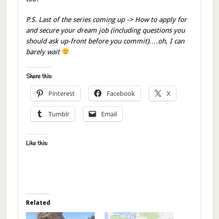
P.S. Last of the series coming up -> How to apply for
and secure your dream job (including questions you
should ask up-front before you commit)….oh, I can
barely wait
Share this:
Pinterest
Facebook
X
Tumblr
Email
Like this:
Related