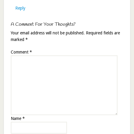
Reply
A Comment For Your Thoughts?
Your email address will not be published.
Required fields are
marked
*
Comment
*
Name
*