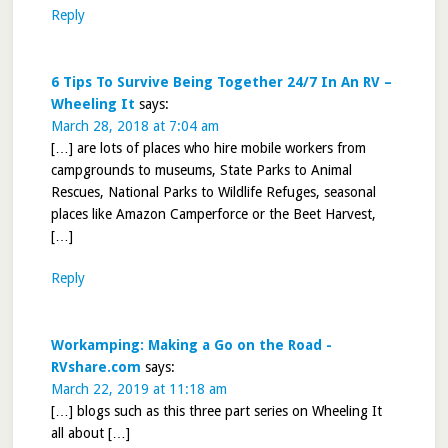
Reply
6 Tips To Survive Being Together 24/7 In An RV –
Wheeling It
says:
March 28, 2018 at 7:04 am
[…] are lots of places who hire mobile workers from
campgrounds to museums, State Parks to Animal
Rescues, National Parks to Wildlife Refuges, seasonal
places like Amazon Camperforce or the Beet Harvest,
[…]
Reply
Workamping: Making a Go on the Road -
RVshare.com
says:
March 22, 2019 at 11:18 am
[…] blogs such as this three part series on Wheeling It
all about […]