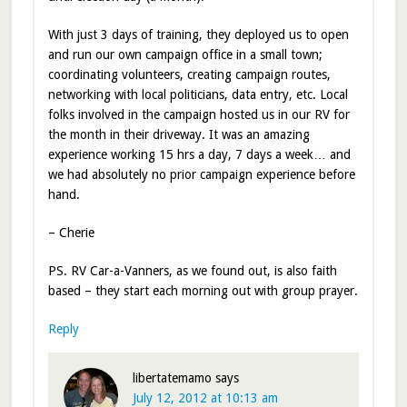
With just 3 days of training, they deployed us to open
and run our own campaign office in a small town;
coordinating volunteers, creating campaign routes,
networking with local politicians, data entry, etc. Local
folks involved in the campaign hosted us in our RV for
the month in their driveway. It was an amazing
experience working 15 hrs a day, 7 days a week… and
we had absolutely no prior campaign experience before
hand.
– Cherie
PS. RV Car-a-Vanners, as we found out, is also faith
based – they start each morning out with group prayer.
Reply
libertatemamo
says
July 12, 2012 at 10:13 am