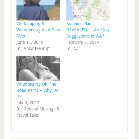
Workamping &
Summer Plans
Volunteering As A Solo
REVEALED…..And July
RVer
Suggestions in WA?
June 11, 2016
February 7, 2014
In "Volunteering"
In "AZ"
Volunteering On The
Road Part I – Why Do
It?
July 9, 2012
In "General Musings &
Travel Tales"