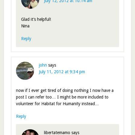
July 12, 2012 at 10:14 am
Glad it’s helpful!
Nina
Reply
john
says
July 11, 2012 at 9:34 pm
now if I ever get tired of doing nothing I now have a
post I can refer too… I might be more included to
volunteer for Habitat for Humanity instead…
Reply
libertatemamo
says