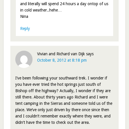
and literally will spend 24 hours a day ontop of us
in cold weather..hehe…
Nina
Reply
Vivian and Richard van Dijk
says
October 8, 2012 at 8:18 pm
I’ve been following your southward trek. I wonder if
you have ever tried the hot springs just south of
Bishop off the highway? Actually, I wonder if they are
still there. About thirty years ago Richard and I were
tent camping in the Sierras and someone told us of the
place. We’ve only just driven by there once since then
and I couldn’t remember exactly where they were, and
didn’t have the time to check out the area.