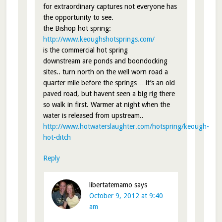
for extraordinary captures not everyone has
the opportunity to see.
the Bishop hot spring:
http://www.keoughshotsprings.com/
is the commercial hot spring
downstream are ponds and boondocking
sites.. turn north on the well worn road a
quarter mile before the springs… it’s an old
paved road, but havent seen a big rig there
so walk in first. Warmer at night when the
water is released from upstream..
http://www.hotwaterslaughter.com/hotspring/keough-
hot-ditch
Reply
libertatemamo
says
October 9, 2012 at 9:40
am