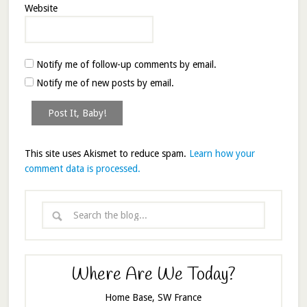
Website
Notify me of follow-up comments by email.
Notify me of new posts by email.
This site uses Akismet to reduce spam.
Learn how your
comment data is processed.
Where Are We Today?
Home Base, SW France