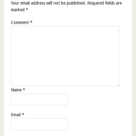
Your email address will not be published.
Required fields are
marked
*
Comment
*
Name
*
Email
*