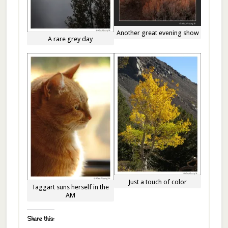
Another great evening show
A rare grey day
Just a touch of color
Taggart suns herself in the
AM
Share this: