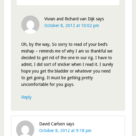
Vivian and Richard van Dijk
says
October 8, 2012 at 10:02 pm
Oh, by the way, So sorry to read of your bed’s
mishap – reminds me of why I am so thankful we
decided to get rid of the one in our rig. I have to
admit, I did sort of snicker when I read it. I surely
hope you get the bladder or whatever you need
to get going. It must be getting pretty
uncomfortable for you guys.
Reply
David Carlson
says
October 8, 2012 at 9:18 pm