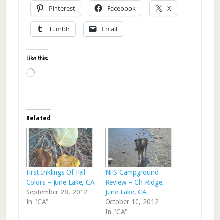
Pinterest
Facebook
X
Tumblr
Email
Like this:
Loading…
Related
First Inklings Of Fall
NFS Campground
Colors – June Lake, CA
Review – Oh Ridge,
September 28, 2012
June Lake, CA
In "CA"
October 10, 2012
In "CA"