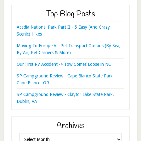
Top Blog Posts
Acadia National Park Part II - 5 Easy (And Crazy
Scenic) Hikes
Moving To Europe V - Pet Transport Options (By Sea,
By Air, Pet Carriers & More)
Our First RV Accident -> Tow Comes Loose in NC
SP Campground Review - Cape Blanco State Park,
Cape Blanco, OR
SP Campground Review - Claytor Lake State Park,
Dublin, VA
Archives
Archives