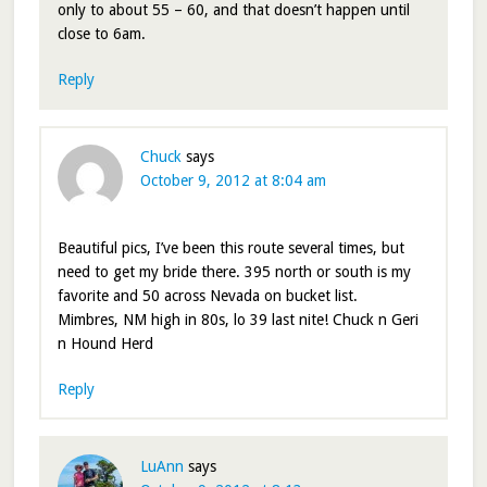
only to about 55 – 60, and that doesn’t happen until
close to 6am.
Reply
Chuck
says
October 9, 2012 at 8:04 am
Beautiful pics, I’ve been this route several times, but
need to get my bride there. 395 north or south is my
favorite and 50 across Nevada on bucket list.
Mimbres, NM high in 80s, lo 39 last nite! Chuck n Geri
n Hound Herd
Reply
LuAnn
says