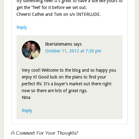
try something new! It’s great to have a site like yours to
get the ”feel’ for it before we set out.
Cheers! Cathie and Tom on s/v INTERLUDE.
Reply
libertatemamo
says
October 11, 2012 at 7:26 pm
Very cool! Welcome to the blog and so happy you
enjoy it! Good luck on the plans to find your
perfect RV. It’s a buyer’s market out there right
now so there are lots of great rigs.
Nina
Reply
A Comment For Your Thoughts?