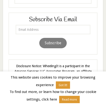
Subscribe Via Email
Email
Address
Subscribe
Disclosure Notice: WheelingIt is a participant in the
Amazon Services LLC Associates Program, an affiliate
advertising program designed to provide a means to
This website uses cookies to improve your browsing
earn fees by linking to Amazon.com and affiliated sites.
experience
Got It!
As an Amazon Associate I earn from qualifying
To find out more, or learn how to change your cookie
purchases.
settings, click here
Read more