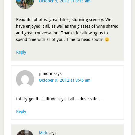
October 9, 2012 at 8:13 am
Beautiful photos, great hikes, stunning scenery. We
have enjoyed it all, as well as the glasses of wine shared
and great conversation. Thanks for allowing us to
spend time with all of you. Time to head south!
Reply
jil mohr
says
October 9, 2012 at 8:45 am
totally get it…altitude says it all….drive safe….
Reply
Mick
says