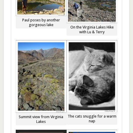
Paul poses by another
gorgeous lake
On the Virginia Lakes Hike
with Lu & Terry
The cats snuggle for a warm
Summit view from Virginia
nap
Lakes