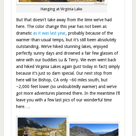
Hanging at Virginia Lake
But that doesn’t take away from the time we’ve had
here. The color change this year has not been as
dramatic
as it was last year
, probably because of the
warmer-than-usual temps, but it’s still been absolutely
outstanding. We’ve hiked stunning lakes, enjoyed
perfectly sunny days and drowned a fair few glasses of
wine with our buddies Lu & Terry. We even went back
and hiked Virginia Lakes again (just today in fact) simply
because it’s just so darn special. Our next stop from
here will be Bishop, CA only ~60 miles south, but
~2,000 feet lower (so undoubtedly warmer) and we’ve
got more adventures planned there. In the meantime I’ll
leave you with a few last pics of our wonderful time
here….