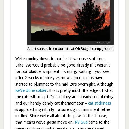
A last sunset from our site at Oh Ridge! campground
We’re coming down to our last few sunsets at June
Lake. We would probably be gone already if it weren’t
for our bladder shipment…waiting, waiting…you see
after 2 weeks of nicely warm weather, temps have
started to plummet to the mid-20’s overnight. Although
we’ve done colder
, this is pretty much the edge of what
the cats will accept. In fact they are already complaining
and our handy dandy cat thermometer =
cat stickiness
is approaching infinity…a sure sign of imminent feline
mutiny. Since we’re all about the paws in this house,
that means we’ve gotta move on.
RV Sue
came to the
same conclusion just a few days ago as she passed