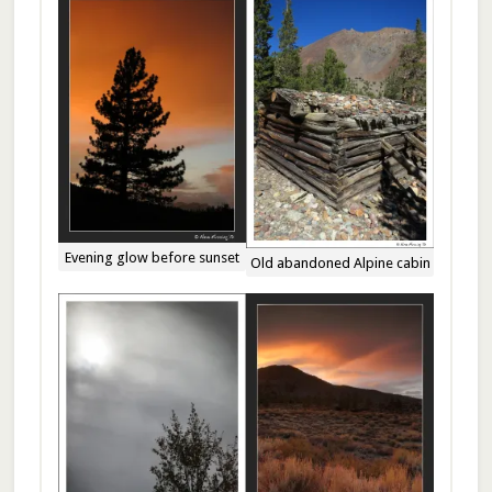
Evening glow before sunset
Old abandoned Alpine cabin