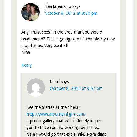
libertatemamo
says
October 8, 2012 at 8:00 pm
Any “must sees” in the area that you would
recommend? This is going to be a completely new
stop for us. Very excited!
Nina
Reply
Rand
says
October 8, 2012 at 9:57 pm
See the Sierras at their best::
http://www.mountainlight.com/
a photo gallery that will definitely inspire
you to have camera working overtime..
Galen would go that extra mile, extra climb