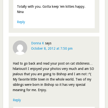
Totally with you. Gotta keep ’em kitties happy.
Nina
Reply
Donna K
says
October 8, 2012 at 7:50 pm
Had to go back and read your post on cat stickiness…
hilarious!! I enjoyed your photos very much and am SO
jealous that you are going to Bishop and I am not :^(
My favorite little town in the whole world. Two of my
siblings were born in Bishop so it has very special
meaning for me. Enjoy.
Reply