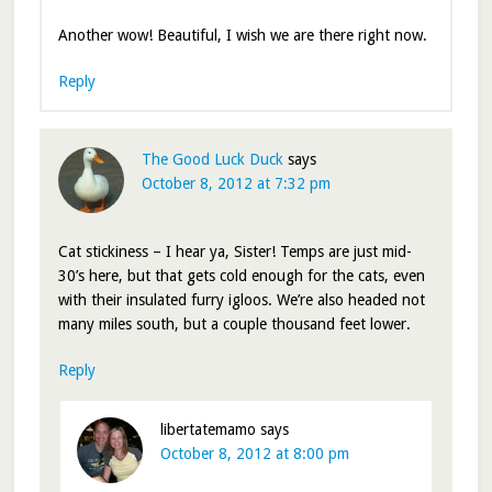
Another wow! Beautiful, I wish we are there right now.
Reply
The Good Luck Duck
says
October 8, 2012 at 7:32 pm
Cat stickiness – I hear ya, Sister! Temps are just mid-
30’s here, but that gets cold enough for the cats, even
with their insulated furry igloos. We’re also headed not
many miles south, but a couple thousand feet lower.
Reply
libertatemamo
says
October 8, 2012 at 8:00 pm