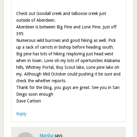
Check out Goodall creek and talboose creek just
outside of Aberdeen.
Aberdeen is between Big Pine and Lone Pine. Just off
395
Numerous wild burrows and good hiking as well. Pick
up a sack of carrots in bishop before heading south.
Big pine has lots of hiking /exploring just head west
when in town. Lone oh my lots of opertunities Alabama
hills, Whitney Portal, Boy Scout lake, Lone pine lake oh
my. Although Mid October could pushing it be sure and
check the whether reports.
Thank for the blog, you guys are great. See you in San
Diego soon enough
Dave Carlson
Reply
Marsha
says