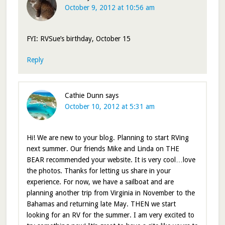
October 9, 2012 at 10:56 am
FYI: RVSue’s birthday, October 15
Reply
Cathie Dunn
says
October 10, 2012 at 5:31 am
Hi! We are new to your blog. Planning to start RVing
next summer. Our friends Mike and Linda on THE
BEAR recommended your website. It is very cool…love
the photos. Thanks for letting us share in your
experience. For now, we have a sailboat and are
planning another trip from Virginia in November to the
Bahamas and returning late May. THEN we start
looking for an RV for the summer. I am very excited to