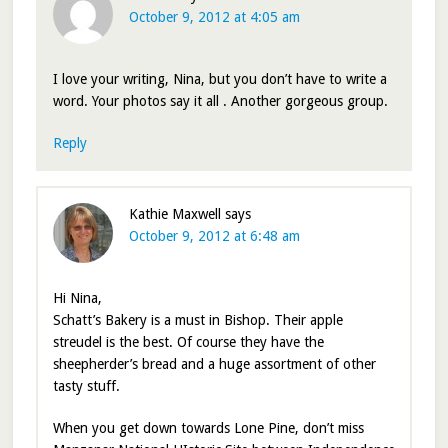
October 9, 2012 at 4:05 am
I love your writing, Nina, but you don’t have to write a
word. Your photos say it all . Another gorgeous group.
Reply
Kathie Maxwell
says
October 9, 2012 at 6:48 am
Hi Nina,
Schatt’s Bakery is a must in Bishop. Their apple
streudel is the best. Of course they have the
sheepherder’s bread and a huge assortment of other
tasty stuff.
When you get down towards Lone Pine, don’t miss