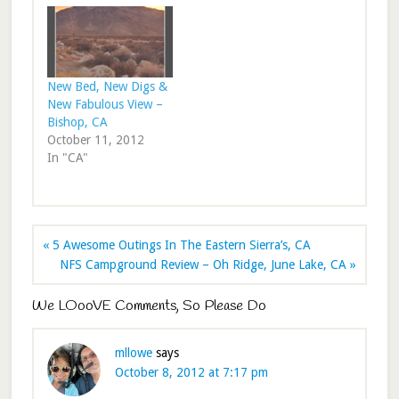
New Bed, New Digs &
New Fabulous View –
Bishop, CA
October 11, 2012
In "CA"
« 5 Awesome Outings In The Eastern Sierra’s, CA
NFS Campground Review – Oh Ridge, June Lake, CA »
We LOooVE Comments, So Please Do
mllowe
says
October 8, 2012 at 7:17 pm