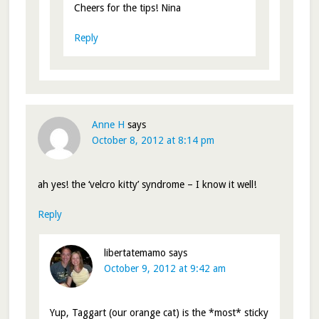
Cheers for the tips! Nina
Reply
Anne H
says
October 8, 2012 at 8:14 pm
ah yes! the ‘velcro kitty’ syndrome – I know it well!
Reply
libertatemamo
says
October 9, 2012 at 9:42 am
Yup, Taggart (our orange cat) is the *most* sticky