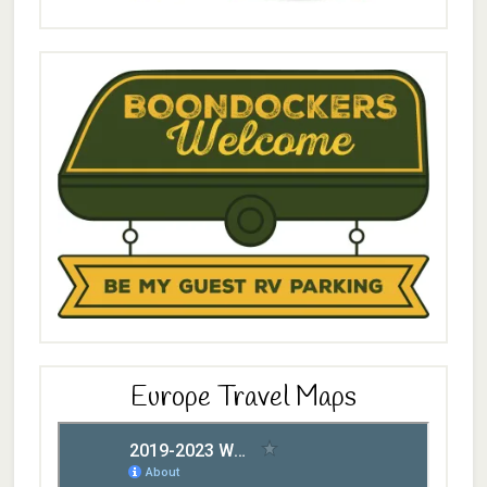
Europe Travel Maps