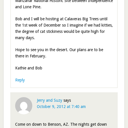
Manzanar National HIstoric Site between Independence
and Lone Pine.
Bob and I will be hosting at Calaveras Big Trees until
the 1st week of December so I imagine if we had kitties,
the degree of cat stickiness would be quite high for
many days.
Hope to see you in the desert. Our plans are to be
there in February.
Kathie and Bob
Reply
Jerry and Suzy
says
October 9, 2012 at 7:40 am
Come on down to Benson, AZ. The nights get down