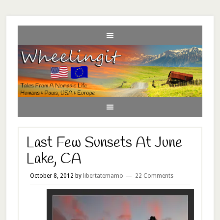
Last Few Sunsets At June
Lake, CA
October 8, 2012
by
libertatemamo
22 Comments