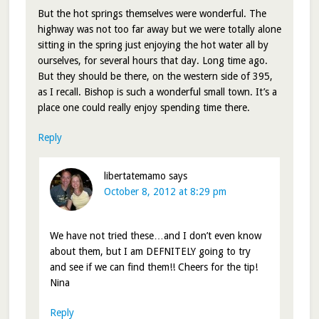
But the hot springs themselves were wonderful. The
highway was not too far away but we were totally alone
sitting in the spring just enjoying the hot water all by
ourselves, for several hours that day. Long time ago.
But they should be there, on the western side of 395,
as I recall. Bishop is such a wonderful small town. It’s a
place one could really enjoy spending time there.
Reply
libertatemamo
says
October 8, 2012 at 8:29 pm
We have not tried these…and I don’t even know
about them, but I am DEFNITELY going to try
and see if we can find them!! Cheers for the tip!
Nina
Reply