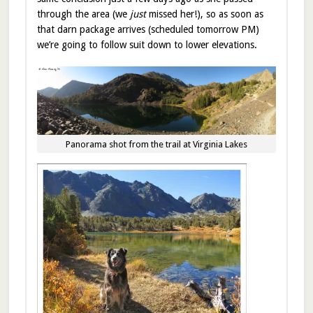
through the area (we
just
missed her!), so as soon as
that darn package arrives (scheduled tomorrow PM)
we’re going to follow suit down to lower elevations.
Panorama shot from the trail at Virginia Lakes