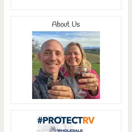
About Us