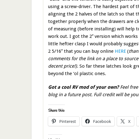
using a screw-driver. The hardest part of t
aligning the 2 halves of the latch so that 
together properly when the drawers are clo
of measuring (before installing) will help t
work out. I got the 2″ version which works f
little heftier clasp I would probably sugges
2 5/16″ that you can buy online
HERE
(
than
comments for the link on a place to source
decent price!).
So far these latches look gre
beyond the ‘ol plastic ones.
Got a cool RV mod of your own?
Feel free
blog in a future post. Full credit will be you
Share this:
Pinterest
Facebook
X