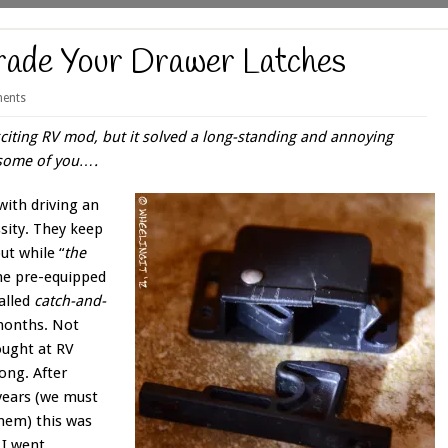
ade Your Drawer Latches
ents
citing RV mod, but it solved a long-standing and annoying
r some of you….
with driving an
sity. They keep
ut while “
the
ame pre-equipped
alled
catch-and-
 months. Not
ought at RV
long. After
 years (we must
them) this was
 I went