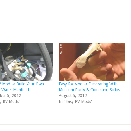
V Mod -> Build Your Own
Easy RV Mod -> Decorating With
 Water Manifold
Museum Putty & Command Strips
ber 5, 2012
August 5, 2012
sy RV Mods"
In "Easy RV Mods"