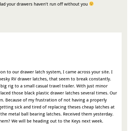
Glad your drawers haven’t run off without you
ion to our drawer latch system, I came across your site. I
pesky RV drawer latches, that seem to break constantly.
g rig to a small casual travel trailer. With just minor
laced those black plastic drawer latches several times. Our
wn. Because of my frustration of not having a properly
tting sick and tired of replacing theses cheap latches at
 the metal ball bearing latches. Received them yesterday.
them? We will be heading out to the Keys next week.