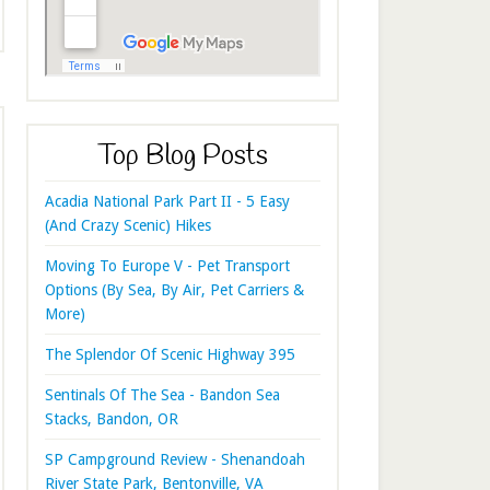
Top Blog Posts
Acadia National Park Part II - 5 Easy
(And Crazy Scenic) Hikes
Moving To Europe V - Pet Transport
Options (By Sea, By Air, Pet Carriers &
More)
The Splendor Of Scenic Highway 395
Sentinals Of The Sea - Bandon Sea
Stacks, Bandon, OR
SP Campground Review - Shenandoah
River State Park, Bentonville, VA