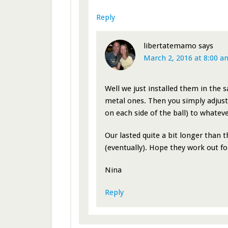
Reply
libertatemamo
says
March 2, 2016 at 8:00 a
Well we just installed them in the 
metal ones. Then you simply adjust 
on each side of the ball) to whatever
Our lasted quite a bit longer than 
(eventually). Hope they work out fo
Nina
Reply