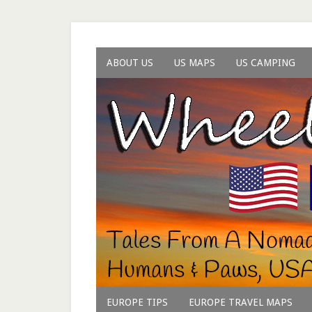
ABOUT US
US MAPS
US CAMPING
EUROPE TIPS
EUROPE TRAVEL MAPS