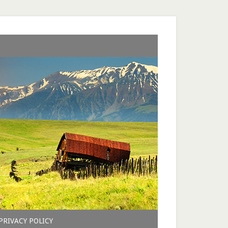
PRIVACY POLICY