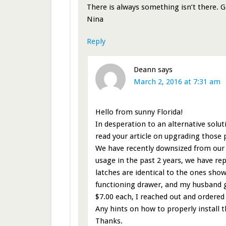
There is always something isn’t there. 
Nina
Reply
Deann
says
March 2, 2016 at 7:31 am
Hello from sunny Florida!
In desperation to an alternative solut
read your article on upgrading those 
We have recently downsized from our bi
usage in the past 2 years, we have rep
latches are identical to the ones sho
functioning drawer, and my husband ge
$7.00 each, I reached out and ordered
Any hints on how to properly install 
Thanks.