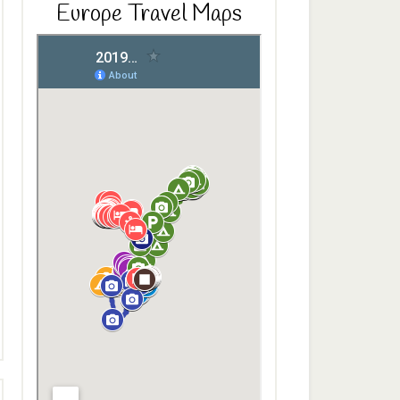
Europe Travel Maps