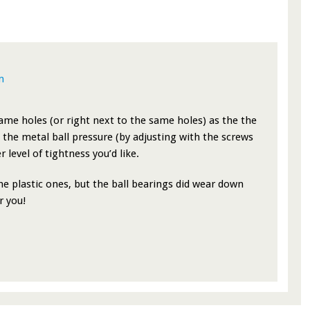
m
same holes (or right next to the same holes) as the the
the metal ball pressure (by adjusting with the screws
 level of tightness you’d like.
the plastic ones, but the ball bearings did wear down
r you!