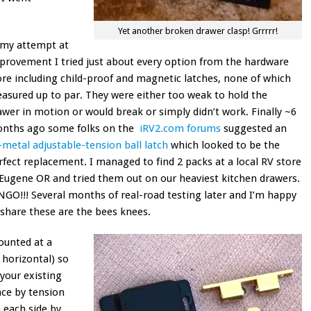
Yet another broken drawer clasp! Grrrrr!
 my attempt at
provement I tried just about every option from the hardware
ore including child-proof and magnetic latches, none of which
asured up to par. They were either too weak to hold the
awer in motion or would break or simply didn’t work. Finally ~6
nths ago some folks on the
iRV2.com forums
suggested an
l-metal adjustable-tension ball latch
which looked to be the
rfect replacement. I managed to find 2 packs at a local RV store
 Eugene OR and tried them out on our heaviest kitchen drawers.
NGO!!! Several months of real-road testing later and I’m happy
 share these are the bees knees.
ounted at a
 horizontal) so
 your existing
lace by tension
n each side by