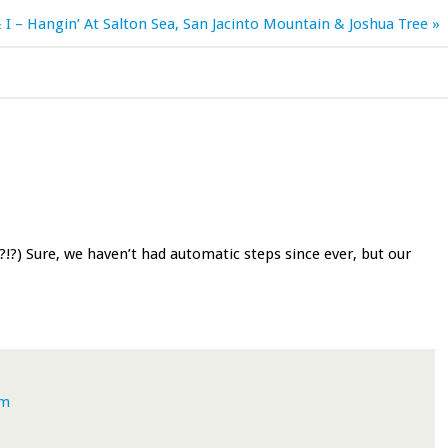
 I – Hangin’ At Salton Sea, San Jacinto Mountain & Joshua Tree »
?!?) Sure, we haven’t had automatic steps since ever, but our
pm