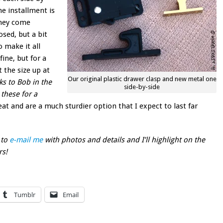
he installment is
they come
sed, but a bit
o make it all
ine, but for a
t the size up at
Our original plastic drawer clasp and new metal one
ks to Bob in the
side-by-side
 these for a
at and are a much sturdier option that I expect to last far
 to
e-mail me
with photos and details and I’ll highlight on the
rs!
Tumblr
Email