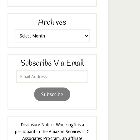
Archives
Archives
Subscribe Via Email
Email
Address
Subscribe
Disclosure Notice: WheelingIt is a
participant in the Amazon Services LLC
Associates Program, an affiliate