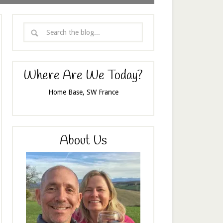
Where Are We Today?
Home Base, SW France
About Us