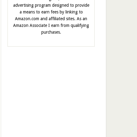
advertising program designed to provide
a means to earn fees by linking to
Amazon.com and affiliated sites. As an
Amazon Associate I earn from qualifying
purchases.