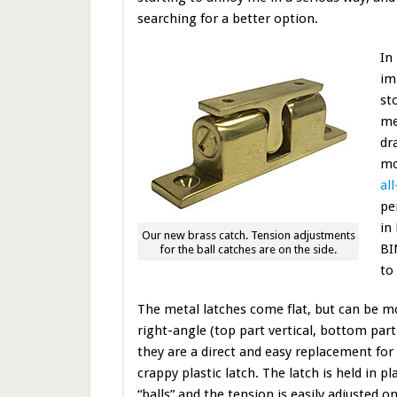
searching for a better option.
In
im
st
me
dr
mo
al
pe
in
Our new brass catch. Tension adjustments
BI
for the ball catches are on the side.
to
The metal latches come flat, but can be m
right-angle (top part vertical, bottom part
they are a direct and easy replacement for
crappy plastic latch. The latch is held in p
“balls” and the tension is easily adjusted o