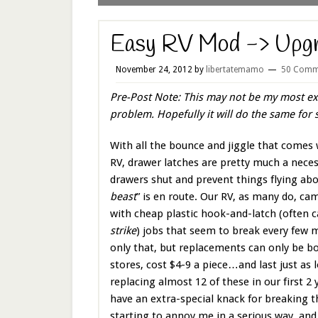
Easy RV Mod -> Upgr
November 24, 2012
by
libertatemamo
50 Comm
Pre-Post Note: This may not be my most ex
problem. Hopefully it will do the same fo
With all the bounce and jiggle that comes 
RV, drawer latches are pretty much a neces
drawers shut and prevent things flying abo
beast
” is en route. Our RV, as many do, c
with cheap plastic hook-and-latch (often c
strike
) jobs that seem to break every few
only that, but replacements can only be b
stores, cost $4-9 a piece…and last just as 
replacing almost 12 of these in our first 2
have an extra-special knack for breaking 
starting to annoy me in a serious way, and