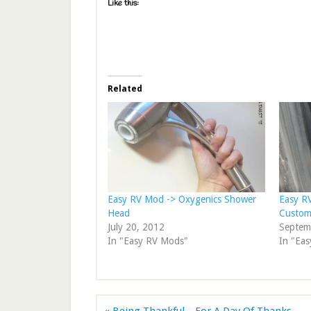
Like this:
Related
Easy RV Mod -> Oxygenics Shower
Easy R
Head
Custom
July 20, 2012
Septem
In "Easy RV Mods"
In "Ea
« Being Thankful…For A Day Of Thanks