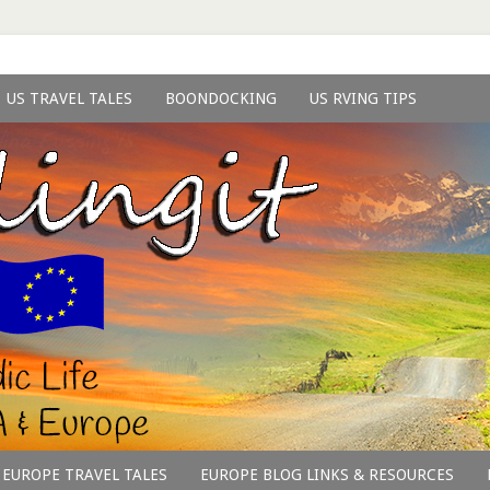
US TRAVEL TALES
BOONDOCKING
US RVING TIPS
EUROPE TRAVEL TALES
EUROPE BLOG LINKS & RESOURCES