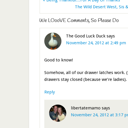
The Wild Desert West, Sis &
We LOooVE Comments, So Please Do
The Good Luck Duck
says
November 24, 2012 at 2:49 pm
Good to know!
Somehow, all of our drawer latches work. (
drawers stay closed (because we’re ladies).
Reply
libertatemamo
says
November 24, 2012 at 3:17 