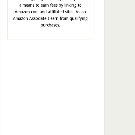
a means to earn fees by linking to
Amazon.com and affiliated sites. As an
Amazon Associate I earn from qualifying
purchases.