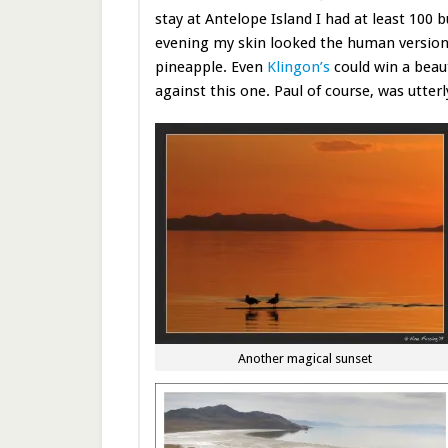
stay at Antelope Island I had at least 100 
evening my skin looked the human version
pineapple. Even
Klingon’s
could win a beau
against this one. Paul of course, was utter
Another magical sunset