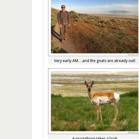
Very early AM…and the gnats are already out!
A pronghorn takes a look