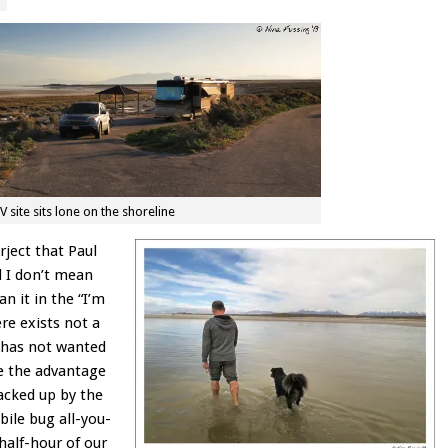
V site sits lone on the shoreline
rject that Paul
d I don’t mean
an it in the “I’m
re exists not a
t has not wanted
e the advantage
backed up by the
bile bug all-you-
 half-hour of our