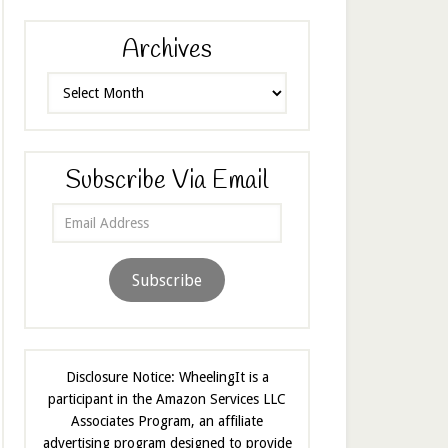
Archives
Archives
Subscribe Via Email
Email
Address
Subscribe
Disclosure Notice: WheelingIt is a
participant in the Amazon Services LLC
Associates Program, an affiliate
advertising program designed to provide