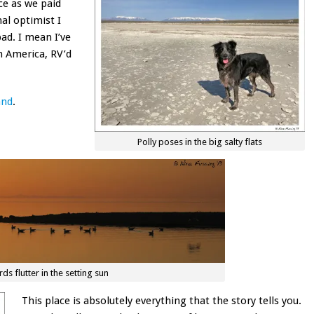
ce as we paid
nal optimist I
bad. I mean I’ve
th America, RV’d
and
.
Polly poses in the big salty flats
rds flutter in the setting sun
This place is absolutely everything that the story tells you.