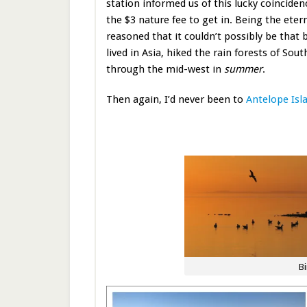
station informed us of this lucky coinciden
the $3 nature fee to get in. Being the eter
reasoned that it couldn’t possibly be that 
lived in Asia, hiked the rain forests of Sou
through the mid-west in
summer
.
Then again, I’d never been to
Antelope Isl
Bi