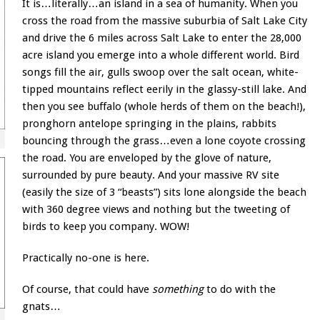
It is…literally…an island in a sea of humanity. When you
cross the road from the massive suburbia of Salt Lake City
and drive the 6 miles across Salt Lake to enter the 28,000
acre island you emerge into a whole different world. Bird
songs fill the air, gulls swoop over the salt ocean, white-
tipped mountains reflect eerily in the glassy-still lake. And
then you see buffalo (whole herds of them on the beach!),
pronghorn antelope springing in the plains, rabbits
bouncing through the grass…even a lone coyote crossing
the road. You are enveloped by the glove of nature,
surrounded by pure beauty. And your massive RV site
(easily the size of 3 “beasts”) sits lone alongside the beach
with 360 degree views and nothing but the tweeting of
birds to keep you company. WOW!
Practically no-one is here.
Of course, that could have
something
to do with the
gnats…