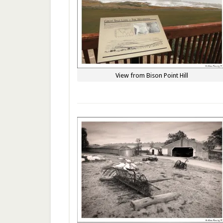
View from Bison Point Hill