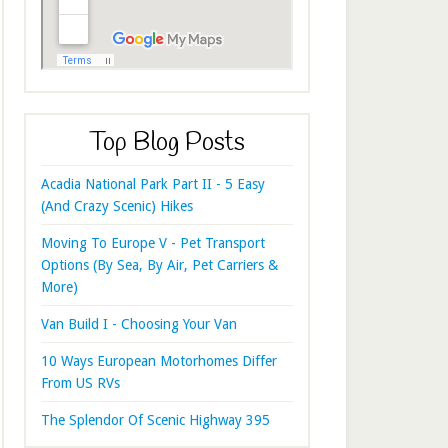
Top Blog Posts
Acadia National Park Part II - 5 Easy
(And Crazy Scenic) Hikes
Moving To Europe V - Pet Transport
Options (By Sea, By Air, Pet Carriers &
More)
Van Build I - Choosing Your Van
10 Ways European Motorhomes Differ
From US RVs
The Splendor Of Scenic Highway 395