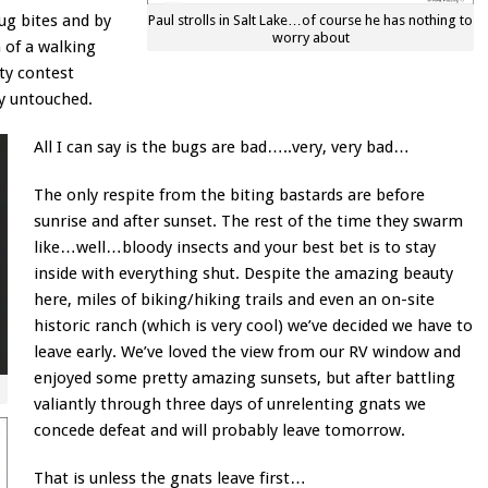
bug bites and by
Paul strolls in Salt Lake…of course he has nothing to
worry about
 of a walking
ty contest
ly untouched.
All I can say is the bugs are bad…..very, very bad…
The only respite from the biting bastards are before
sunrise and after sunset. The rest of the time they swarm
like…well…bloody insects and your best bet is to stay
inside with everything shut. Despite the amazing beauty
here, miles of biking/hiking trails and even an on-site
historic ranch (which is very cool) we’ve decided we have to
leave early. We’ve loved the view from our RV window and
enjoyed some pretty amazing sunsets, but after battling
valiantly through three days of unrelenting gnats we
concede defeat and will probably leave tomorrow.
That is unless the gnats leave first…