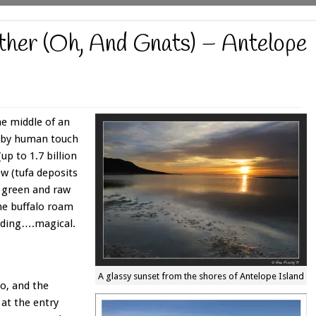
ther (Oh, And Gnats) – Antelope
the middle of an
d by human touch
up to 1.7 billion
ew (tufa deposits
of green and raw
the buffalo roam
unding….magical.
A glassy sunset from the shores of Antelope Island
go, and the
 at the entry