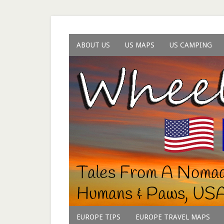
ABOUT US
US MAPS
US CAMPING
EUROPE TIPS
EUROPE TRAVEL MAPS