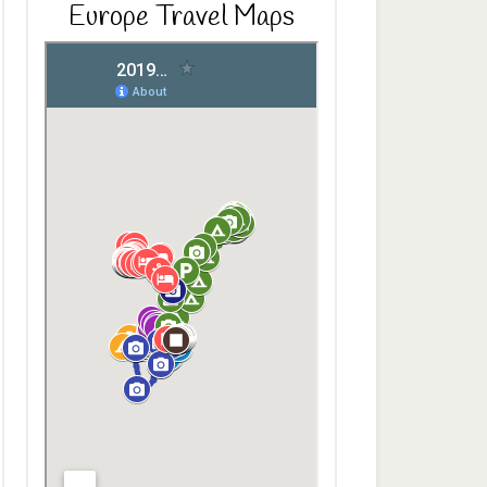
Europe Travel Maps