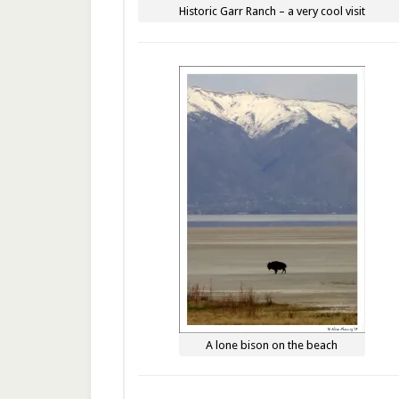
Historic Garr Ranch – a very cool visit
A lone bison on the beach