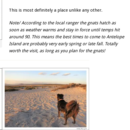
This is most definitely a place unlike any other.
Note/ According to the local ranger the gnats hatch as
soon as weather warms and stay in force until temps hit
around 90. This means the best times to come to Antelope
Island are probably very early spring or late fall. Totally
worth the visit, as long as you plan for the gnats!