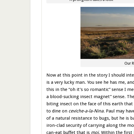
Our R
Now at this point in the story I should inte
is a very lucky man. You see he has me, an
this in the “oh it’s so romantic” sense I me
a blood-sucking insect magnet” sense. The
biting insect on the face of this earth tha
to dine on
ceviche-a-la-Nina
. Paul may hav
of a natural resistance to bugs, but he is 
iron-clad security of carrying along the mo
can-eat buffet that is
moi
. Within the first