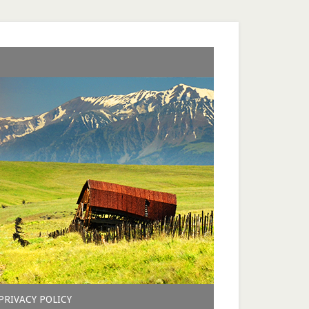
PRIVACY POLICY