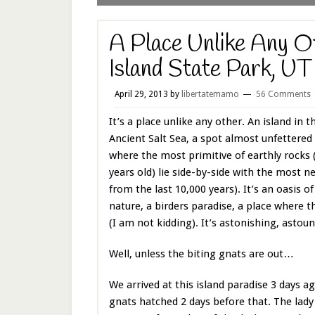
A Place Unlike Any O
Island State Park, UT
April 29, 2013
by
libertatemamo
56 Comments
It’s a place unlike any other. An island in 
Ancient Salt Sea, a spot almost unfettere
where the most primitive of earthly rocks (
years old) lie side-by-side with the most n
from the last 10,000 years). It’s an oasis 
nature, a birders paradise, a place where 
(I am not kidding). It’s astonishing, asto
Well, unless the biting gnats are out…
We arrived at this island paradise 3 days a
gnats hatched 2 days before that. The lady