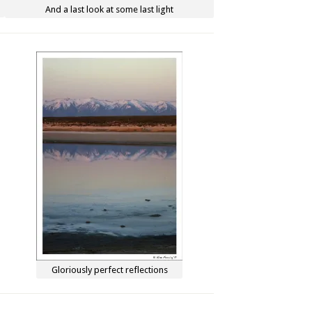
And a last look at some last light
Gloriously perfect reflections