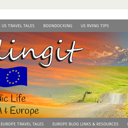
US TRAVEL TALES
BOONDOCKING
US RVING TIPS
EUROPE TRAVEL TALES
EUROPE BLOG LINKS & RESOURCES