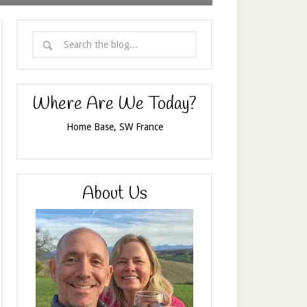
Where Are We Today?
Home Base, SW France
About Us