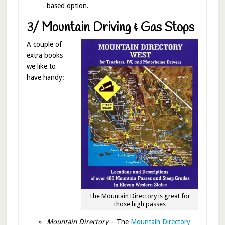
based option.
3/ Mountain Driving & Gas Stops
A couple of
extra books
we like to
have handy:
The Mountain Directory is great for
those high passes
Mountain Directory
– The
Mountain Directory