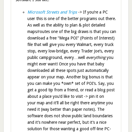
Microsoft Streets and Trips
-> If you’re a PC
user this is one of the better programs out there.
As well as the ability to plan & plot detailed
maps/routes one of the big draws is that you can
download a free “Mega POI” (Points of Interest)
file that will give you every Walmart, every truck
stop, every low-bridge, every Trader Joe’s, every
public campground, every…well
everything
you
might ever want! Once you have that baby
downloaded all these spots just automatically
appear on your map. Another big bonus is that
you can make you *own* set of POI’s. Say, you
get a good tip from a friend, or read a blog post
about a place you’d like to visit -> pin it on
your map and it’ll all be right there anytime you
need it (way better than paper notes). The
software does not show public land boundaries
and it’s nowhere near perfect, but it’s a nice
solution for those wanting a good off-line PC-