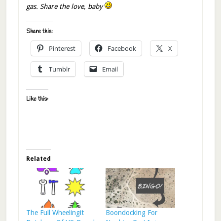
gas. Share the love, baby
Share this:
Pinterest
Facebook
X
Tumblr
Email
Like this:
Related
The Full Wheelingit
Boondocking For