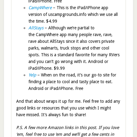
iPad/iPhone. Free
CampWhere
– This is the iPad/iPhone app
version of uscampgrounds.info which we use all
the time. $4.99
AllStays
– Although we’re partial to
the CampWhere app many people rave, rave,
rave about AllStays since it also covers private
parks, walmarts, truck stops and other cool
spots. This is a standard favorite for many RVers
and you can’t go wrong with it. Android or
iPad/iPhone. $9.99
Yelp
– When on the road, it’s our go-to site for
finding a place to cool and tasty place to eat.
Android or iPad/iPhone. Free
And that about wraps it up for me. Feel free to add any
good links or resources that you use which I might
have missed. It’s always fun to share!
P.S. A few more Amazon links in this post. If you love
‘em, feel free to use ‘em and we’ll get a few cents in