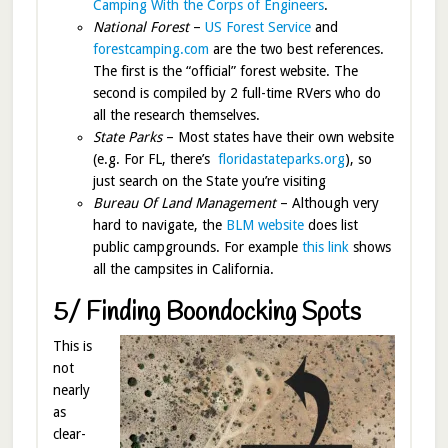
Camping With the Corps of Engineers
.
National Forest
–
US Forest Service
and
forestcamping.com
are the two best references.
The first is the “official” forest website. The
second is compiled by 2 full-time RVers who do
all the research themselves.
State Parks
– Most states have their own website
(e.g. For FL, there’s
floridastateparks.org
), so
just search on the State you’re visiting
Bureau Of Land Management
– Although very
hard to navigate, the
BLM website
does list
public campgrounds. For example
this link
shows
all the campsites in California.
5/ Finding Boondocking Spots
This is
not
nearly
as
clear-