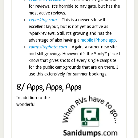
for reviews. It’s horrible to navigate, but has the
most active reviews.
rvparking.com
– This is a newer site with
excellent layout, but is not yet as active as
rvparkreviews. Still, it’s growing and has the
advantage of also having a
mobile iPhone app
.
campsitephoto.com
– Again, a rather new site
and still growing. However it’s the *only* place I
know that gives shots of every single campsite
for the public campgrounds that are on there. I
use this extensively for summer bookings.
8/ Apps, Apps, Apps
In addition to the
wonderful