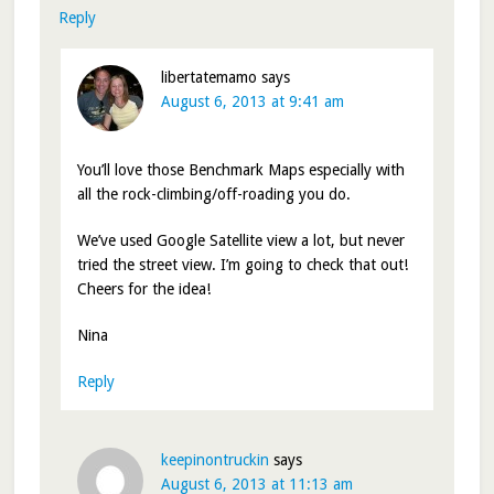
Reply
libertatemamo
says
August 6, 2013 at 9:41 am
You’ll love those Benchmark Maps especially with
all the rock-climbing/off-roading you do.
We’ve used Google Satellite view a lot, but never
tried the street view. I’m going to check that out!
Cheers for the idea!
Nina
Reply
keepinontruckin
says
August 6, 2013 at 11:13 am