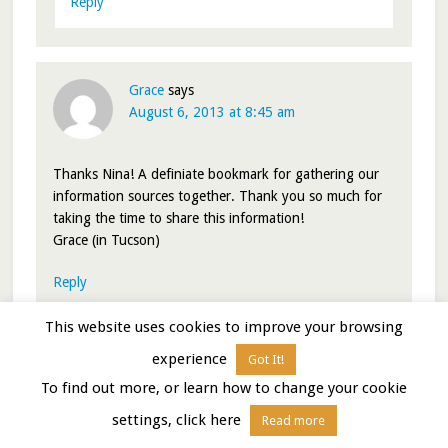
Reply
Grace
says
August 6, 2013 at 8:45 am
Thanks Nina! A definiate bookmark for gathering our
information sources together. Thank you so much for
taking the time to share this information!
Grace (in Tucson)
Reply
This website uses cookies to improve your browsing
libertatemamo
says
August 6, 2013 at 10:10 am
experience
Got It!
To find out more, or learn how to change your cookie
settings, click here
Cool! Glad you like it. Happy travelling to ya!
Read more
Nina