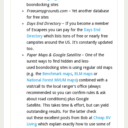
boondocking sites
Freecampgrounds.com
– Yet another database
for free sites
Days End Directory
– If you become a member
of Escapees you can pay for the
Days End
Directory
which lists tons of free or nearly free
campsites around the US. It’s constantly updated
too.
Paper Maps & Google Satellite
– One of the
surest ways to find hidden and less-
used boondocking sites is using regular old maps
(e.g. the
Benchmark maps
,
BLM maps
or
National Forest MVUM maps
) combined with a
visit/call to the local ranger’s office (always
recommended so you can confirm rules & ask
about road conditions) plus Google
Satellite. This takes time & effort, but can yield
outstanding results. For the latter check
out these excellent posts from Bob at
Cheap RV
Living
which explain exactly how to use some of