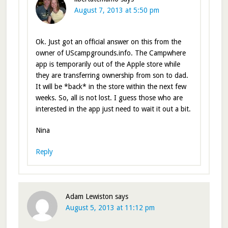
August 7, 2013 at 5:50 pm
Ok. Just got an official answer on this from the
owner of UScampgrounds.info. The Campwhere
app is temporarily out of the Apple store while
they are transferring ownership from son to dad.
It will be *back* in the store within the next few
weeks. So, all is not lost. I guess those who are
interested in the app just need to wait it out a bit.
Nina
Reply
Adam Lewiston
says
August 5, 2013 at 11:12 pm