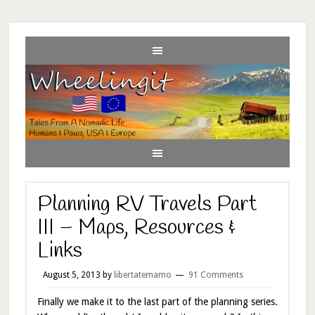
Planning RV Travels Part
III – Maps, Resources &
Links
August 5, 2013
by
libertatemamo
91 Comments
Finally we make it to the last part of the planning series.