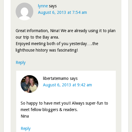
lynne
says
August 6, 2013 at 7:54 am
Great information, Nina! We are already using it to plan
our trip to the Bay area.
Enjoyed meeting both of you yesterday….the
lighthouse history was fascinating!
Reply
libertatemamo
says
August 6, 2013 at 9:42 am
So happy to have met you!! Always super-fun to
meet fellow bloggers & readers.
Nina
Reply