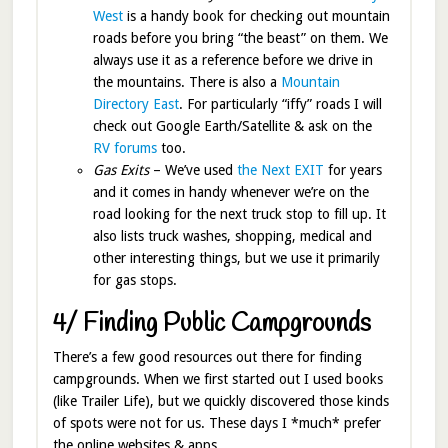
West
is a handy book for checking out mountain
roads before you bring “the beast” on them. We
always use it as a reference before we drive in
the mountains. There is also a
Mountain
Directory East
. For particularly “iffy” roads I will
check out Google Earth/Satellite & ask on the
RV forums
too.
Gas Exits
– We’ve used
the Next EXIT
for years
and it comes in handy whenever we’re on the
road looking for the next truck stop to fill up. It
also lists truck washes, shopping, medical and
other interesting things, but we use it primarily
for gas stops.
4/ Finding Public Campgrounds
There’s a few good resources out there for finding
campgrounds. When we first started out I used books
(like Trailer Life), but we quickly discovered those kinds
of spots were not for us. These days I *much* prefer
the online websites & apps.