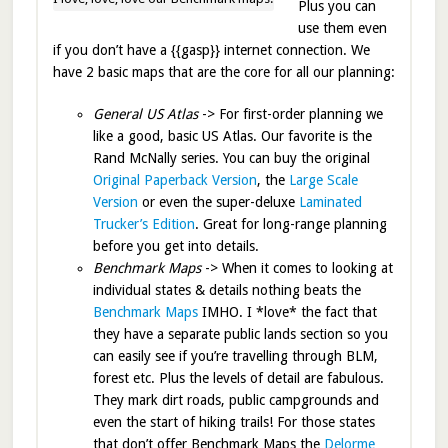
Plus you can
use them even
if you don’t have a {{gasp}} internet connection. We
have 2 basic maps that are the core for all our planning:
General US Atlas
-> For first-order planning we
like a good, basic US Atlas. Our favorite is the
Rand McNally series. You can buy the original
Original Paperback Version
, the
Large Scale
Version
or even the super-deluxe
Laminated
Trucker’s Edition
. Great for long-range planning
before you get into details.
Benchmark Maps
-> When it comes to looking at
individual states & details nothing beats the
Benchmark Maps
IMHO. I *love* the fact that
they have a separate public lands section so you
can easily see if you’re travelling through BLM,
forest etc. Plus the levels of detail are fabulous.
They mark dirt roads, public campgrounds and
even the start of hiking trails! For those states
that don’t offer Benchmark Maps the
Delorme