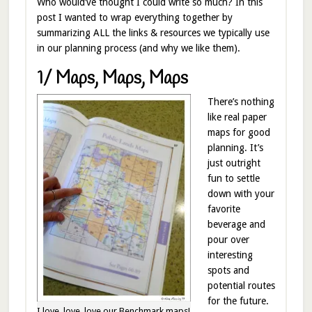
Who would’ve thought I could write so much? In this
post I wanted to wrap everything together by
summarizing ALL the links & resources we typically use
in our planning process (and why we like them).
1/ Maps, Maps, Maps
There’s nothing
like real paper
maps for good
planning. It’s
just outright
fun to settle
down with your
favorite
beverage and
pour over
interesting
spots and
potential routes
for the future.
I love, love, love our Benchmark maps!