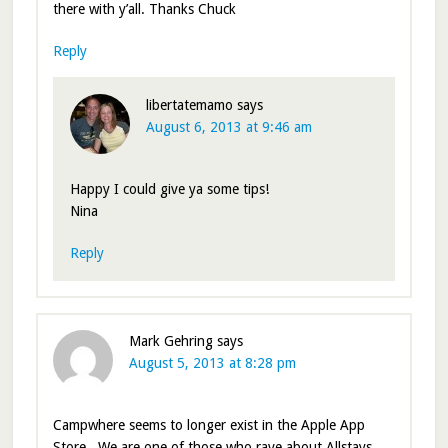
there with y’all. Thanks Chuck
Reply
libertatemamo
says
August 6, 2013 at 9:46 am
Happy I could give ya some tips!
Nina
Reply
Mark Gehring
says
August 5, 2013 at 8:28 pm
Campwhere seems to longer exist in the Apple App
Store . We are one of those who rave about Allstays.