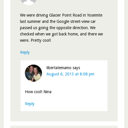
We were driving Glacier Point Road in Yosemite
last summer and the Google street-view car
passed us going the opposite direction. We
checked when we got back home, and there we
were. Pretty cool!
Reply
libertatemamo
says
August 6, 2013 at 8:08 pm
How cool! Nina
Reply