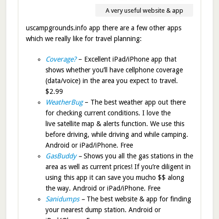
A very useful website & app
uscampgrounds.info app there are a few other apps
which we really like for travel planning:
Coverage?
– Excellent iPad/iPhone app that
shows whether you’ll have cellphone coverage
(data/voice) in the area you expect to travel.
$2.99
WeatherBug
– The best weather app out there
for checking current conditions. I love the
live satellite map & alerts function. We use this
before driving, while driving and while camping.
Android or iPad/iPhone. Free
GasBuddy
–
Shows you all the gas stations in the
area as well as current prices! If you’re diligent in
using this app it can save you mucho $$ along
the way. Android or iPad/iPhone. Free
Sanidumps
–
The best website & app for finding
your nearest dump station. Android or