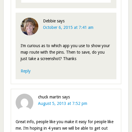
Debbie
says
October 6, 2015 at 7:41 am
I’m curious as to which app you use to show your
map route with the pins. Then to save, do you
just take a screenshot? Thanks
Reply
chuck martin
says
August 5, 2013 at 7:52 pm
Great info, people like you make it easy for people like
me. I’m hoping in 4 years we will be able to get out