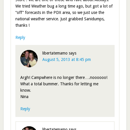
We tried Weather bug a long time ago, but got a lot of
“off” forecasts in the PDX area, so we just use the
national weather service. Just grabbed Sanidumps,
thanks !
Reply
libertatemamo
says
August 5, 2013 at 8:45 pm
Argh! Campwhere is no longer there….noooooo!
What a total bummer. Thanks for letting me
know.
Nina
Reply
libertatemamo
says