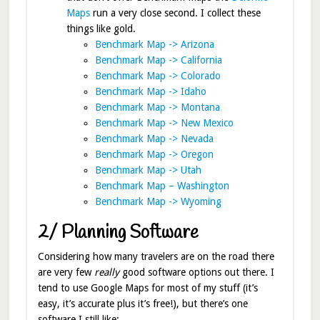
Maps
run a very close second. I collect these
things like gold.
Benchmark Map -> Arizona
Benchmark Map -> California
Benchmark Map -> Colorado
Benchmark Map -> Idaho
Benchmark Map -> Montana
Benchmark Map -> New Mexico
Benchmark Map -> Nevada
Benchmark Map -> Oregon
Benchmark Map -> Utah
Benchmark Map – Washington
Benchmark Map -> Wyoming
2/ Planning Software
Considering how many travelers are on the road there
are very few
really
good software options out there. I
tend to use Google Maps for most of my stuff (it’s
easy, it’s accurate plus it’s free!), but there’s one
software I still like: