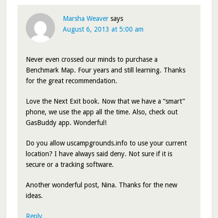
Marsha Weaver
says
August 6, 2013 at 5:00 am
Never even crossed our minds to purchase a
Benchmark Map. Four years and still learning. Thanks
for the great recommendation.
Love the Next Exit book. Now that we have a “smart”
phone, we use the app all the time. Also, check out
GasBuddy app. Wonderful!
Do you allow uscampgrounds.info to use your current
location? I have always said deny. Not sure if it is
secure or a tracking software.
Another wonderful post, Nina. Thanks for the new
ideas.
Reply