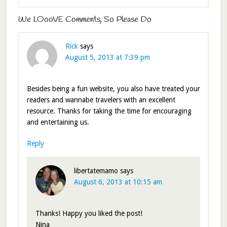
We LOooVE Comments, So Please Do
Rick
says
August 5, 2013 at 7:39 pm
Besides being a fun website, you also have treated your
readers and wannabe travelers with an excellent
resource. Thanks for taking the time for encouraging
and entertaining us.
Reply
libertatemamo
says
August 6, 2013 at 10:15 am
Thanks! Happy you liked the post!
Nina