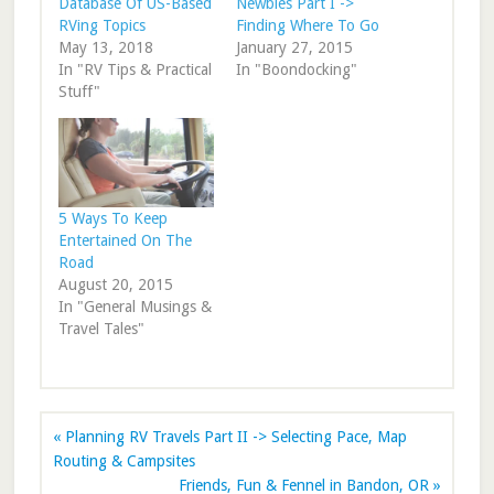
Database Of US-Based
Newbies Part I ->
RVing Topics
Finding Where To Go
May 13, 2018
January 27, 2015
In "RV Tips & Practical
In "Boondocking"
Stuff"
5 Ways To Keep
Entertained On The
Road
August 20, 2015
In "General Musings &
Travel Tales"
« Planning RV Travels Part II -> Selecting Pace, Map
Routing & Campsites
Friends, Fun & Fennel in Bandon, OR »