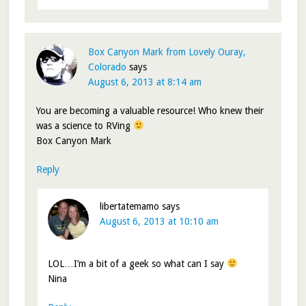
Box Canyon Mark from Lovely Ouray,
Colorado
says
August 6, 2013 at 8:14 am
You are becoming a valuable resource! Who knew their
was a science to RVing
Box Canyon Mark
Reply
libertatemamo
says
August 6, 2013 at 10:10 am
LOL…I’m a bit of a geek so what can I say
Nina