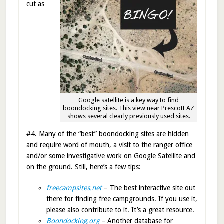
cut as
Google satellite is a key way to find
boondocking sites. This view near Prescott AZ
shows several clearly previously used sites.
#4. Many of the “best” boondocking sites are hidden
and require word of mouth, a visit to the ranger office
and/or some investigative work on Google Satellite and
on the ground. Still, here’s a few tips:
freecampsites.net
– The best interactive site out
there for finding free campgrounds. If you use it,
please also contribute to it. It’s a great resource.
Boondocking.org
– Another database for