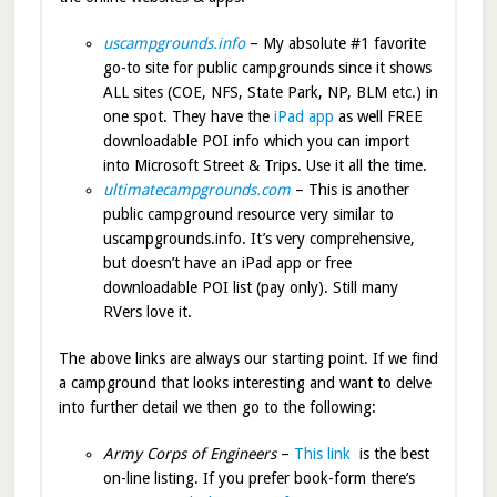
uscampgrounds.info
– My absolute #1 favorite
go-to site for public campgrounds since it shows
ALL sites (COE, NFS, State Park, NP, BLM etc.) in
one spot. They have the
iPad app
as well FREE
downloadable POI info which you can import
into Microsoft Street & Trips. Use it all the time.
ultimatecampgrounds.com
– This is another
public campground resource very similar to
uscampgrounds.info. It’s very comprehensive,
but doesn’t have an iPad app or free
downloadable POI list (pay only). Still many
RVers love it.
The above links are always our starting point. If we find
a campground that looks interesting and want to delve
into further detail we then go to the following:
Army Corps of Engineers
–
This link
is the best
on-line listing. If you prefer book-form there’s