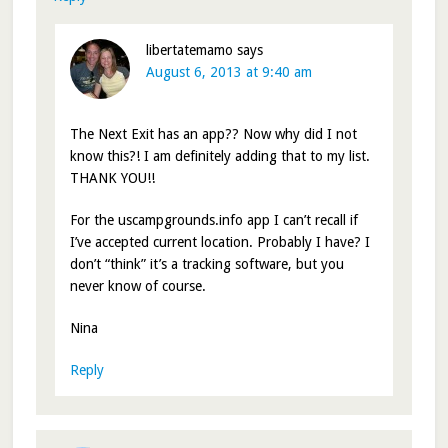
libertatemamo
says
August 6, 2013 at 9:40 am
The Next Exit has an app?? Now why did I not
know this?! I am definitely adding that to my list.
THANK YOU!!
For the uscampgrounds.info app I can’t recall if
I’ve accepted current location. Probably I have? I
don’t “think” it’s a tracking software, but you
never know of course.
Nina
Reply