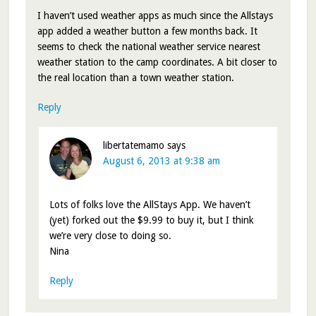
I haven’t used weather apps as much since the Allstays
app added a weather button a few months back. It
seems to check the national weather service nearest
weather station to the camp coordinates. A bit closer to
the real location than a town weather station.
Reply
libertatemamo
says
August 6, 2013 at 9:38 am
Lots of folks love the AllStays App. We haven’t
(yet) forked out the $9.99 to buy it, but I think
we’re very close to doing so.
Nina
Reply