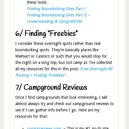
these tools:
Finding Boondocking Sites Part I
Finding Boondocking Sites Part II –
Understanding & Using MVUM
6/ Finding “Freebies”
I consider these overnight spots rather than real
boondocking spots. They’re basically places like
Walmart or Casino’s or such that you would stop for
the night on a long trip, but not camp at. I’ve collected
all my resources for this in this post:
Free Overnight RV
Parking = Finding “Freebies”
7/ Campground Reviews
Once I find campgrounds that look interesting, I will
almost always try and check out campground reivews to
see if I can gather info before I go. Here are my
resources for that:
rvparkreviews.com
– This is my #1 go-to site