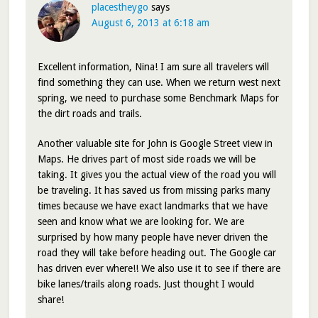
placestheygo
says
August 6, 2013 at 6:18 am
Excellent information, Nina! I am sure all travelers will
find something they can use. When we return west next
spring, we need to purchase some Benchmark Maps for
the dirt roads and trails.
Another valuable site for John is Google Street view in
Maps. He drives part of most side roads we will be
taking. It gives you the actual view of the road you will
be traveling. It has saved us from missing parks many
times because we have exact landmarks that we have
seen and know what we are looking for. We are
surprised by how many people have never driven the
road they will take before heading out. The Google car
has driven ever where!! We also use it to see if there are
bike lanes/trails along roads. Just thought I would
share!