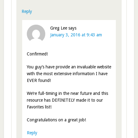
Reply
Greg Lee
says
January 3, 2016 at 9:43 am
Confirmed!
You guy’s have provide an invaluable website
with the most extensive information I have
EVER found!
We’re full-timing in the near future and this
resource has DEFINITELY made it to our
Favorites list!
Congratulations on a great job!
Reply