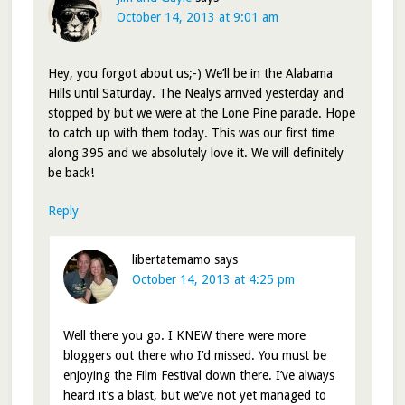
October 14, 2013 at 9:01 am
Hey, you forgot about us;-) We’ll be in the Alabama
Hills until Saturday. The Nealys arrived yesterday and
stopped by but we were at the Lone Pine parade. Hope
to catch up with them today. This was our first time
along 395 and we absolutely love it. We will definitely
be back!
Reply
libertatemamo
says
October 14, 2013 at 4:25 pm
Well there you go. I KNEW there were more
bloggers out there who I’d missed. You must be
enjoying the Film Festival down there. I’ve always
heard it’s a blast, but we’ve not yet managed to