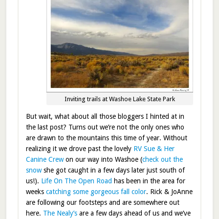
Inviting trails at Washoe Lake State Park
But wait, what about all those bloggers I hinted at in
the last post? Turns out we’re not the only ones who
are drawn to the mountains this time of year. Without
realizing it we drove past the lovely
RV Sue & Her
Canine Crew
on our way into Washoe (
check out the
snow
she got caught in a few days later just south of
us!).
Life On The Open Road
has been in the area for
weeks
catching some gorgeous fall color
. Rick & JoAnne
are following our footsteps and are somewhere out
here.
The Nealy’s
are a few days ahead of us and we’ve