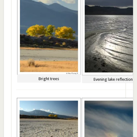
Bright trees
Evening lake reflections