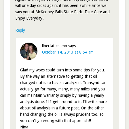
will one day cross again; it has been awhile since we
saw you at McKenney Falls State Park. Take Care and
Enjoy Everyday!
Reply
libertatemamo
says
October 14, 2013 at 8:54 am
Glad my woes could turn into some tips for you.
By the way an alternative to getting that oil
changed out is to have it analyzed. Transynd can
actually go for many, many, many miles and you
can maintain warranty simply by having a yearly
analysis done. If I get around to it, I’ll write more
about oil analysis in a future post. On the other
hand changing the oil is always prudent too, so
you can’t go wrong with that approach!!
Nina