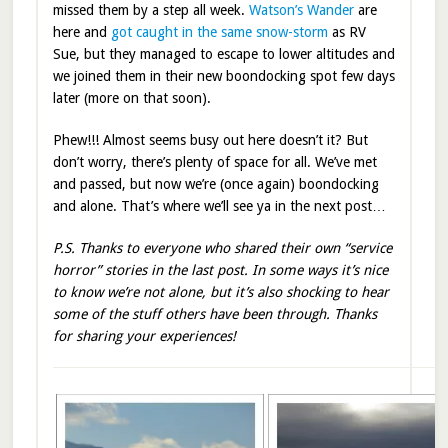
missed them by a step all week.
Watson’s Wander
are
here and
got caught in the same snow-storm
as RV
Sue, but they managed to escape to lower altitudes and
we joined them in their new boondocking spot few days
later (more on that soon).
Phew!!! Almost seems busy out here doesn’t it? But
don’t worry, there’s plenty of space for all. We’ve met
and passed, but now we’re (once again) boondocking
and alone. That’s where we’ll see ya in the next post…
P.S. Thanks to everyone who shared their own “service
horror” stories in the last post. In some ways it’s nice
to know we’re not alone, but it’s also shocking to hear
some of the stuff others have been through. Thanks
for sharing your experiences!