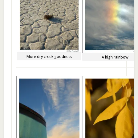
More dry creek goodness
A high rainbow