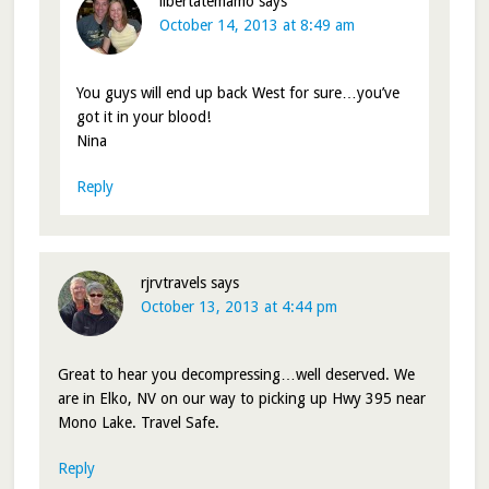
libertatemamo
says
October 14, 2013 at 8:49 am
You guys will end up back West for sure…you’ve
got it in your blood!
Nina
Reply
rjrvtravels
says
October 13, 2013 at 4:44 pm
Great to hear you decompressing…well deserved. We
are in Elko, NV on our way to picking up Hwy 395 near
Mono Lake. Travel Safe.
Reply