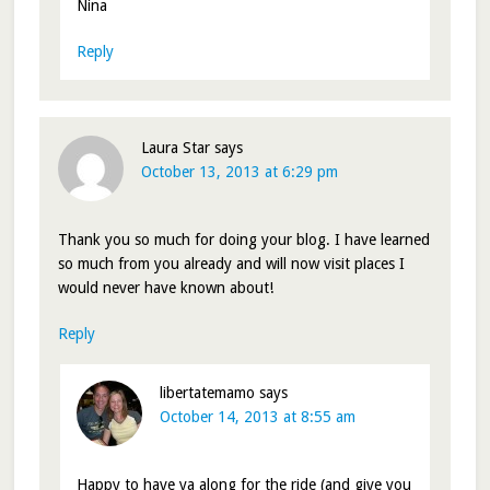
Nina
Reply
Laura Star
says
October 13, 2013 at 6:29 pm
Thank you so much for doing your blog. I have learned
so much from you already and will now visit places I
would never have known about!
Reply
libertatemamo
says
October 14, 2013 at 8:55 am
Happy to have ya along for the ride (and give you