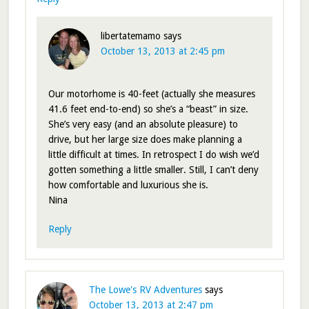
libertatemamo
says
October 13, 2013 at 2:45 pm
Our motorhome is 40-feet (actually she measures
41.6 feet end-to-end) so she’s a “beast” in size.
She’s very easy (and an absolute pleasure) to
drive, but her large size does make planning a
little difficult at times. In retrospect I do wish we’d
gotten something a little smaller. Still, I can’t deny
how comfortable and luxurious she is.
Nina
Reply
The Lowe's RV Adventures
says
October 13, 2013 at 2:47 pm