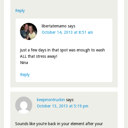
Reply
libertatemamo
says
October 14, 2013 at 8:51 am
Just a few days in that spot was enough to wash
ALL that stress away!
Nina
Reply
keepinontruckin
says
October 13, 2013 at 5:19 pm
Sounds like you’re back in your element after your