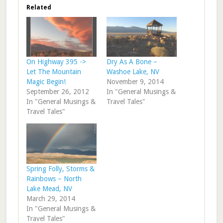
Related
On Highway 395 ->
Dry As A Bone –
Let The Mountain
Washoe Lake, NV
Magic Begin!
November 9, 2014
September 26, 2012
In "General Musings &
In "General Musings &
Travel Tales"
Travel Tales"
Spring Folly, Storms &
Rainbows – North
Lake Mead, NV
March 29, 2014
In "General Musings &
Travel Tales"