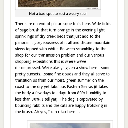
Not a bad spot to rest a weary soul
There are no end of picturesque trails here. Wide fields
of sage-brush that turn orange in the evening light,
sprinklings of dry creek beds that just add to the
panoramic gorgeousness of it all and distant mountain
views topped with white. Between scrambling to the
shop for our transmission problem and our various
shopping expeditions this is where we’ve
decompressed. We’re always given a show here…some
pretty sunsets…some fine clouds and they all serve to
transition us from our moist, green summer on the
coast to the dry yet fabulous Eastern Sierras (it takes
the body a few days to adapt from 80% humidity to
less than 30%, I tell ya!). The dog is captivated by
bouncing rabbits and the cats are happy frolicking in
the brush. Ah yes, I can relax here….