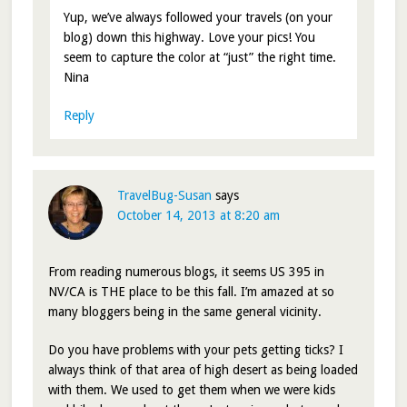
Yup, we’ve always followed your travels (on your
blog) down this highway. Love your pics! You
seem to capture the color at “just” the right time.
Nina
Reply
TravelBug-Susan
says
October 14, 2013 at 8:20 am
From reading numerous blogs, it seems US 395 in
NV/CA is THE place to be this fall. I’m amazed at so
many bloggers being in the same general vicinity.
Do you have problems with your pets getting ticks? I
always think of that area of high desert as being loaded
with them. We used to get them when we were kids