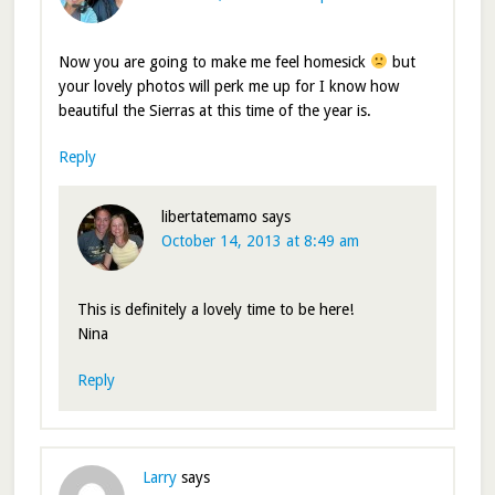
Now you are going to make me feel homesick
but
your lovely photos will perk me up for I know how
beautiful the Sierras at this time of the year is.
Reply
libertatemamo
says
October 14, 2013 at 8:49 am
This is definitely a lovely time to be here!
Nina
Reply
Larry
says