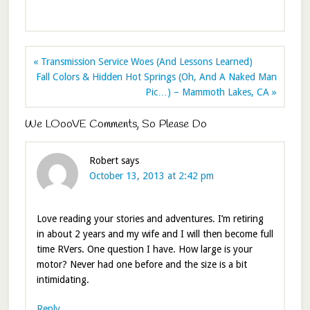
« Transmission Service Woes (And Lessons Learned)
Fall Colors & Hidden Hot Springs (Oh, And A Naked Man
Pic…) – Mammoth Lakes, CA »
We LOooVE Comments, So Please Do
Robert
says
October 13, 2013 at 2:42 pm
Love reading your stories and adventures. I’m retiring
in about 2 years and my wife and I will then become full
time RVers. One question I have. How large is your
motor? Never had one before and the size is a bit
intimidating.
Reply