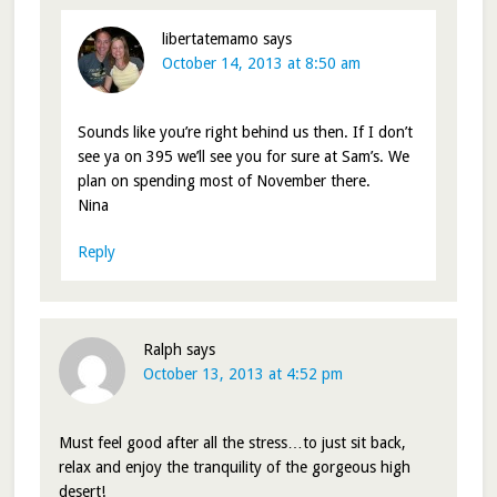
libertatemamo
says
October 14, 2013 at 8:50 am
Sounds like you’re right behind us then. If I don’t
see ya on 395 we’ll see you for sure at Sam’s. We
plan on spending most of November there.
Nina
Reply
Ralph
says
October 13, 2013 at 4:52 pm
Must feel good after all the stress…to just sit back,
relax and enjoy the tranquility of the gorgeous high
desert!