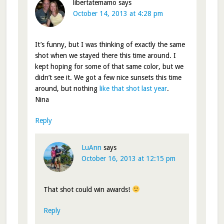
libertatemamo
says
October 14, 2013 at 4:28 pm
It’s funny, but I was thinking of exactly the same
shot when we stayed there this time around. I
kept hoping for some of that same color, but we
didn’t see it. We got a few nice sunsets this time
around, but nothing
like that shot last year
.
Nina
Reply
LuAnn
says
October 16, 2013 at 12:15 pm
That shot could win awards!
Reply