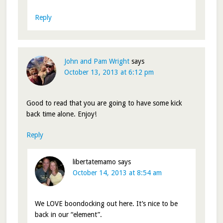
Reply
John and Pam Wright
says
October 13, 2013 at 6:12 pm
Good to read that you are going to have some kick
back time alone. Enjoy!
Reply
libertatemamo
says
October 14, 2013 at 8:54 am
We LOVE boondocking out here. It’s nice to be
back in our “element”.