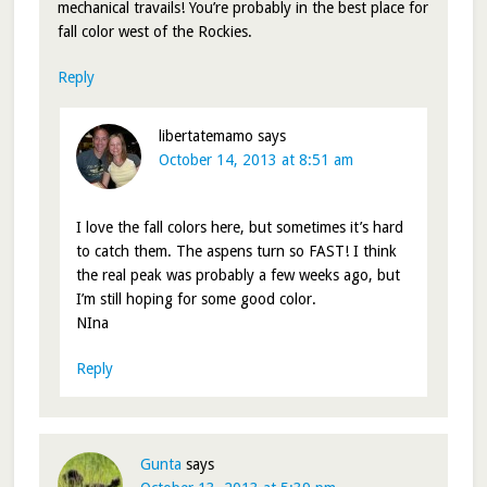
mechanical travails! You’re probably in the best place for
fall color west of the Rockies.
Reply
libertatemamo
says
October 14, 2013 at 8:51 am
I love the fall colors here, but sometimes it’s hard
to catch them. The aspens turn so FAST! I think
the real peak was probably a few weeks ago, but
I’m still hoping for some good color.
NIna
Reply
Gunta
says