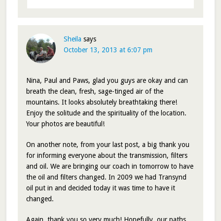
Sheila
says
October 13, 2013 at 6:07 pm
Nina, Paul and Paws, glad you guys are okay and can
breath the clean, fresh, sage-tinged air of the
mountains. It looks absolutely breathtaking there!
Enjoy the solitude and the spirituality of the location.
Your photos are beautiful!
On another note, from your last post, a big thank you
for informing everyone about the transmission, filters
and oil. We are bringing our coach in tomorrow to have
the oil and filters changed. In 2009 we had Transynd
oil put in and decided today it was time to have it
changed.
Again, thank you so very much! Hopefully, our paths