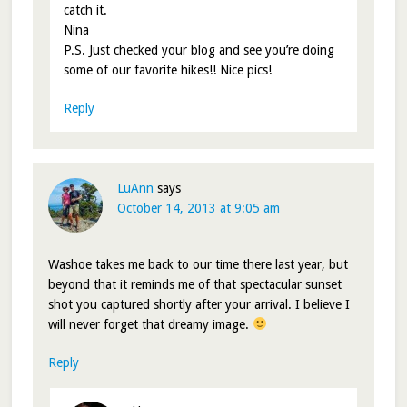
catch it.
Nina
P.S. Just checked your blog and see you’re doing
some of our favorite hikes!! Nice pics!
Reply
LuAnn
says
October 14, 2013 at 9:05 am
Washoe takes me back to our time there last year, but
beyond that it reminds me of that spectacular sunset
shot you captured shortly after your arrival. I believe I
will never forget that dreamy image.
Reply