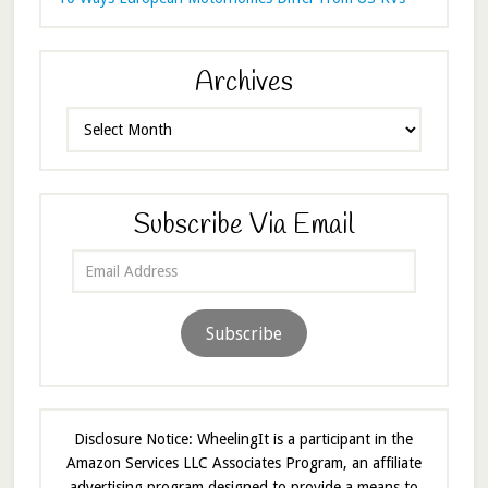
Archives
Archives
Subscribe Via Email
Email
Address
Subscribe
Disclosure Notice: WheelingIt is a participant in the
Amazon Services LLC Associates Program, an affiliate
advertising program designed to provide a means to