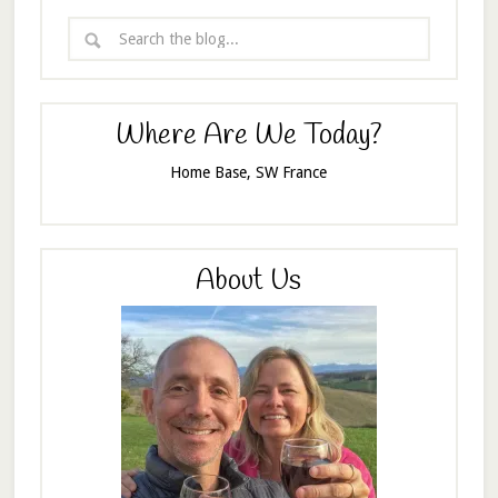
Where Are We Today?
Home Base, SW France
About Us