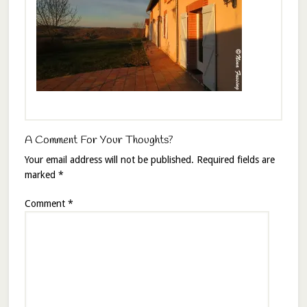
A Comment For Your Thoughts?
Your email address will not be published.
Required fields are
marked
*
Comment
*