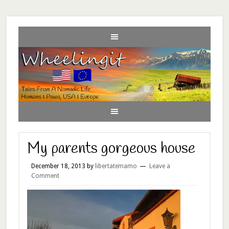
My parents gorgeous house
December 18, 2013
by
libertatemamo
Leave a
Comment