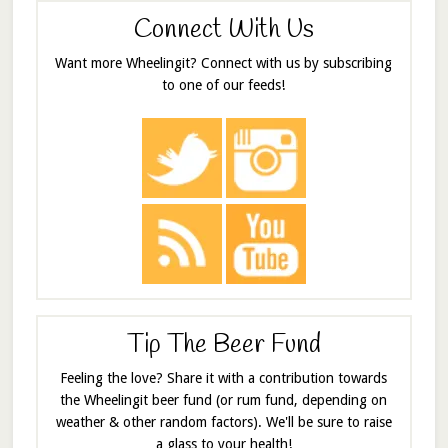
Connect With Us
Want more Wheelingit? Connect with us by subscribing
to one of our feeds!
Tip The Beer Fund
Feeling the love? Share it with a contribution towards
the Wheelingit beer fund (or rum fund, depending on
weather & other random factors). We'll be sure to raise
a glass to your health!