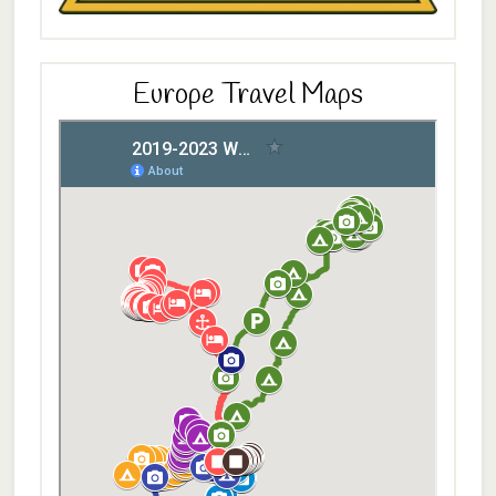
Europe Travel Maps