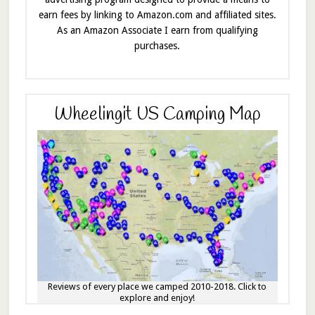
earn fees by linking to Amazon.com and affiliated sites.
As an Amazon Associate I earn from qualifying
purchases.
Wheelingit US Camping Map
Reviews of every place we camped 2010-2018. Click to
explore and enjoy!