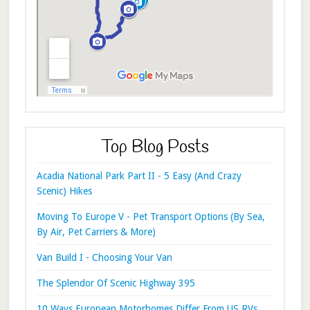
Top Blog Posts
Acadia National Park Part II - 5 Easy (And Crazy
Scenic) Hikes
Moving To Europe V - Pet Transport Options (By Sea,
By Air, Pet Carriers & More)
Van Build I - Choosing Your Van
The Splendor Of Scenic Highway 395
10 Ways European Motorhomes Differ From US RVs