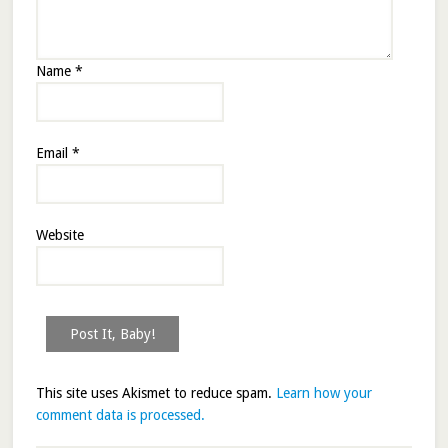
Name
*
Email
*
Website
This site uses Akismet to reduce spam.
Learn how your
comment data is processed.