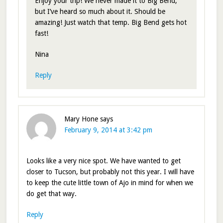
Enjoy your trip! We never made it to Big Bend,
but I’ve heard so much about it. Should be
amazing! Just watch that temp. Big Bend gets hot
fast!
Nina
Reply
Mary Hone
says
February 9, 2014 at 3:42 pm
Looks like a very nice spot. We have wanted to get
closer to Tucson, but probably not this year. I will have
to keep the cute little town of Ajo in mind for when we
do get that way.
Reply