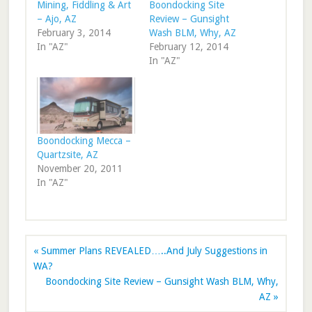
Mining, Fiddling & Art
Boondocking Site
– Ajo, AZ
Review – Gunsight
February 3, 2014
Wash BLM, Why, AZ
In "AZ"
February 12, 2014
In "AZ"
Boondocking Mecca –
Quartzsite, AZ
November 20, 2011
In "AZ"
« Summer Plans REVEALED…..And July Suggestions in
WA?
Boondocking Site Review – Gunsight Wash BLM, Why,
AZ »