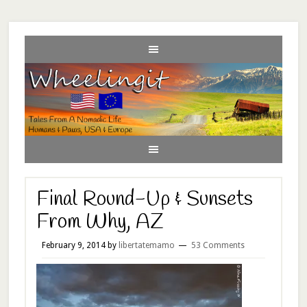
Final Round-Up & Sunsets
From Why, AZ
February 9, 2014
by
libertatemamo
53 Comments