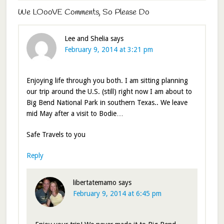
We LOooVE Comments, So Please Do
Lee and Shelia
says
February 9, 2014 at 3:21 pm
Enjoying life through you both. I am sitting planning
our trip around the U.S. (still) right now I am about to
Big Bend National Park in southern Texas.. We leave
mid May after a visit to Bodie…
Safe Travels to you
Reply
libertatemamo
says
February 9, 2014 at 6:45 pm