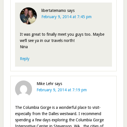
libertatemamo
says
February 9, 2014 at 7:45 pm
It was great to finally meet you guys too. Maybe
we’ll see ya in our travels north!
Nina
Reply
Mike Lehr
says
February 9, 2014 at 7:19 pm
The Columbia Gorge is a wonderful place to visit-
especially from the Dalles westward. I recommend
spending a few days exploring the Columbia Gorge
Interpretive Center in Stevenson, WA., the cities of