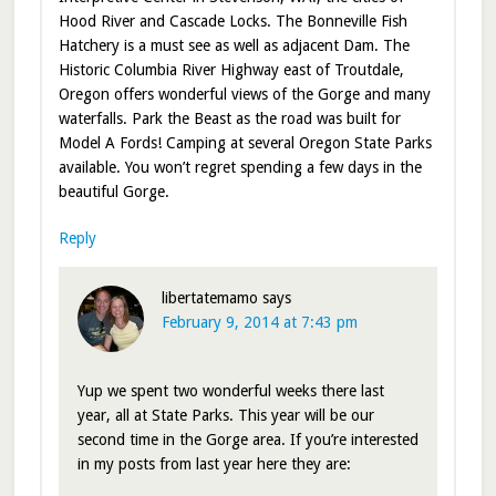
Hood River and Cascade Locks. The Bonneville Fish
Hatchery is a must see as well as adjacent Dam. The
Historic Columbia River Highway east of Troutdale,
Oregon offers wonderful views of the Gorge and many
waterfalls. Park the Beast as the road was built for
Model A Fords! Camping at several Oregon State Parks
available. You won’t regret spending a few days in the
beautiful Gorge.
Reply
libertatemamo
says
February 9, 2014 at 7:43 pm
Yup we spent two wonderful weeks there last
year, all at State Parks. This year will be our
second time in the Gorge area. If you’re interested
in my posts from last year here they are: