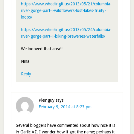
https://www.wheelingit.us/2013/05/21/columbia-
river-gorge-part-i-wildflowers-lost-lakes-fruity-
loops/
https://www.wheelingit.us/2013/05/24/columbia-
river-gorge-part-ii-biking-breweries-waterfalls/
We loooved that area!!
Nina
Reply
Pleinguy
says
February 9, 2014 at 8:23 pm
Several bloggers have commented about how nice it is
in Garlic AZ. I wonder how it got the name; perhaps it