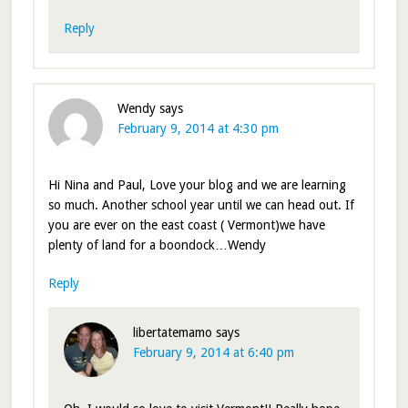
Reply
Wendy
says
February 9, 2014 at 4:30 pm
Hi Nina and Paul, Love your blog and we are learning
so much. Another school year until we can head out. If
you are ever on the east coast ( Vermont)we have
plenty of land for a boondock…Wendy
Reply
libertatemamo
says
February 9, 2014 at 6:40 pm