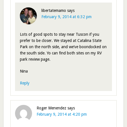
libertatemamo
says
February 9, 2014 at 6:32 pm
Lots of good spots to stay near Tuscon if you
prefer to be closer. We stayed at Catalina State
Park on the north side, and we’ve boondocked on
the south side. Yo can find both sites on my RV
park review page.
Nina
Reply
Roger Menendez
says
February 9, 2014 at 4:20 pm