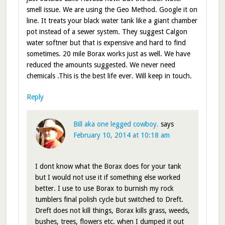
smell issue. We are using the Geo Method. Google it on
line. It treats your black water tank like a giant chamber
pot instead of a sewer system. They suggest Calgon
water softner but that is expensive and hard to find
sometimes. 20 mile Borax works just as well. We have
reduced the amounts suggested. We never need
chemicals .This is the best life ever. Will keep in touch.
Reply
Bill aka one legged cowboy.
says
February 10, 2014 at 10:18 am
I dont know what the Borax does for your tank
but I would not use it if something else worked
better. I use to use Borax to burnish my rock
tumblers final polish cycle but switched to Dreft.
Dreft does not kill things, Borax kills grass, weeds,
bushes, trees, flowers etc. when I dumped it out