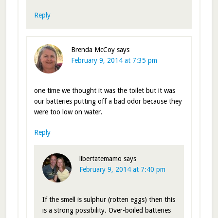
Reply
Brenda McCoy
says
February 9, 2014 at 7:35 pm
one time we thought it was the toilet but it was
our batteries putting off a bad odor because they
were too low on water.
Reply
libertatemamo
says
February 9, 2014 at 7:40 pm
If the smell is sulphur (rotten eggs) then this
is a strong possibility. Over-boiled batteries