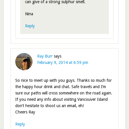
can give of a strong sulphur smell.
Nina
Reply
Ray Burr
says
February 9, 2014 at 6:59 pm
So nice to meet up with you guys. Thanks so much for
the happy hour drink and chat. Safe travels and I’m
sure our paths will cross somewhere on the road again.
If you need any info about visiting Vancouver Island
don’t hesitate to shoot us an email, eh!
Cheers Ray
Reply