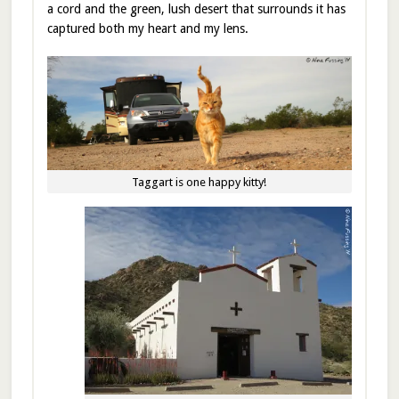
a cord and the green, lush desert that surrounds it has
captured both my heart and my lens.
Taggart is one happy kitty!