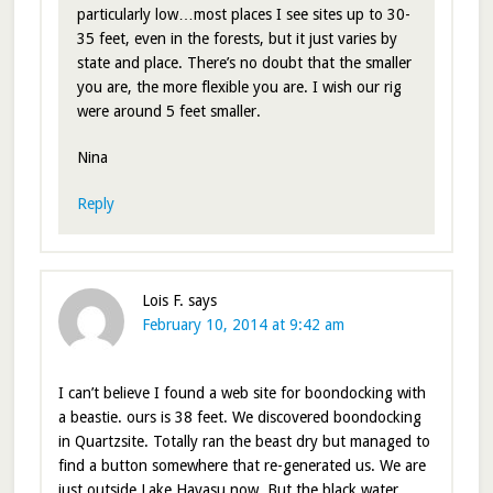
particularly low…most places I see sites up to 30-
35 feet, even in the forests, but it just varies by
state and place. There’s no doubt that the smaller
you are, the more flexible you are. I wish our rig
were around 5 feet smaller.
Nina
Reply
Lois F.
says
February 10, 2014 at 9:42 am
I can’t believe I found a web site for boondocking with
a beastie. ours is 38 feet. We discovered boondocking
in Quartzsite. Totally ran the beast dry but managed to
find a button somewhere that re-generated us. We are
just outside Lake Havasu now. But the black water