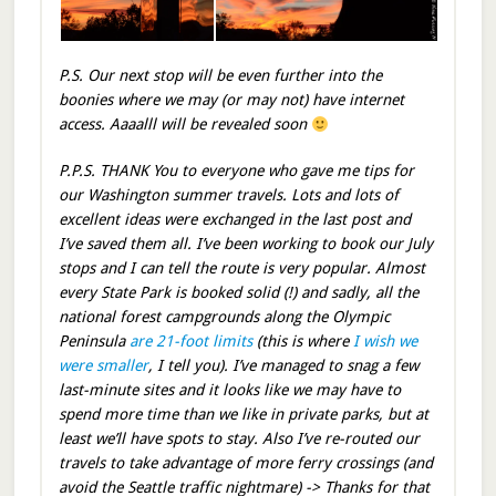
P.S. Our next stop will be even further into the
boonies where we may (or may not) have internet
access. Aaaalll will be revealed soon
P.P.S. THANK You to everyone who gave me tips for
our Washington summer travels. Lots and lots of
excellent ideas were exchanged in the last post and
I’ve saved them all. I’ve been working to book our July
stops and I can tell the route is very popular. Almost
every State Park is booked solid (!) and sadly, all the
national forest campgrounds along the Olympic
Peninsula
are 21-foot limits
(this is where
I wish we
were smaller
, I tell you). I’ve managed to snag a few
last-minute sites and it looks like we may have to
spend more time than we like in private parks, but at
least we’ll have spots to stay. Also I’ve re-routed our
travels to take advantage of more ferry crossings (and
avoid the Seattle traffic nightmare) -> Thanks for that