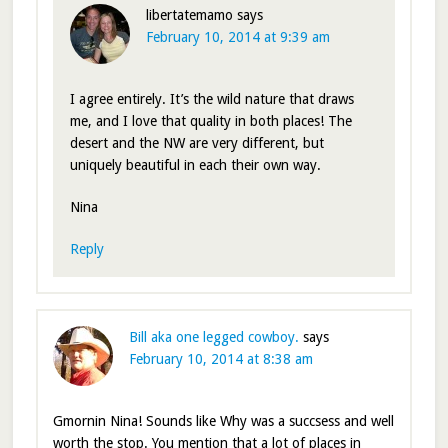
libertatemamo
says
February 10, 2014 at 9:39 am
I agree entirely. It’s the wild nature that draws
me, and I love that quality in both places! The
desert and the NW are very different, but
uniquely beautiful in each their own way.
Nina
Reply
Bill aka one legged cowboy.
says
February 10, 2014 at 8:38 am
Gmornin Nina! Sounds like Why was a succsess and well
worth the stop. You mention that a lot of places in