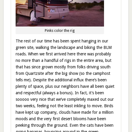
Pinks color the rig
The rest of our time has been spent hanging in our
green site, walking the landscape and biking the BLM
roads. When we first arrived here there was probably
no more than a handful of rigs in the entire area, but
that has since grown mostly from folks driving south
from Quartzsite after the big show (so the camphost
tells me). Despite the additional influx there’s been
plenty of space, plus our neighbors have all been quiet
and respectful (always a bonus). In fact, it’s been
sooooo very nice that we’ve completely maxed out our
two weeks, feeling not the least inkling to move. Birds
have kept up company, clouds have made for a million
moods and the very first desert blooms have been
peeking through the ground. Even the cats have been
going bananas, bouncing around in the green