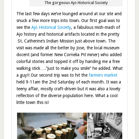
The gorgeous Ajo Historical Society
The last few days we’ve lounged around at our site and
snuck a few more trips into town. Our first goal was to
see the
Ajo Historical Society
, a fabulous mish-mash of
Ajo history and historical artifacts located in the pretty
St. Catherine’s Indian Mission just above town. The
visit was made all the better by Jose, the local museum
docent (and former New Cornelia Pit miner) who added
colorful stories and topped it off by handing me a free
walking stick….”just to make you smile” he added. What
a guy!! Our second trip was to hit the
farmers market
held 9-11am the 2nd Saturday of each month. It was a
teeny affair, mostly craft-driven but it was also a lovely
reflection of the diverse population here. What a cool
little town this is!