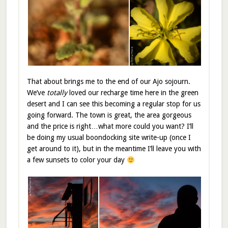
That about brings me to the end of our Ajo sojourn.
We’ve
totally
loved our recharge time here in the green
desert and I can see this becoming a regular stop for us
going forward. The town is great, the area gorgeous
and the price is right…what more could you want? I’ll
be doing my usual boondocking site write-up (once I
get around to it), but in the meantime I’ll leave you with
a few sunsets to color your day