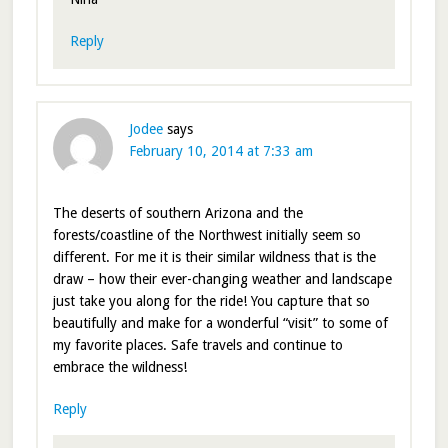
Reply
Jodee
says
February 10, 2014 at 7:33 am
The deserts of southern Arizona and the
forests/coastline of the Northwest initially seem so
different. For me it is their similar wildness that is the
draw – how their ever-changing weather and landscape
just take you along for the ride! You capture that so
beautifully and make for a wonderful “visit” to some of
my favorite places. Safe travels and continue to
embrace the wildness!
Reply