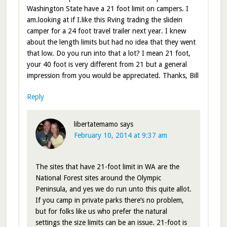
Washington State have a 21 foot limit on campers. I
am.looking at if I.like this Rving trading the slidein
camper for a 24 foot travel trailer next year. I knew
about the length limits but had no idea that they went
that low. Do you run into that a lot? I mean 21 foot,
your 40 foot is very different from 21 but a general
impression from you would be appreciated. Thanks, Bill
Reply
libertatemamo
says
February 10, 2014 at 9:37 am
The sites that have 21-foot limit in WA are the
National Forest sites around the Olympic
Peninsula, and yes we do run unto this quite allot.
If you camp in private parks there’s no problem,
but for folks like us who prefer the natural
settings the size limits can be an issue. 21-foot is