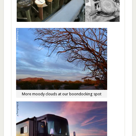
More moody clouds at our boondocking spot