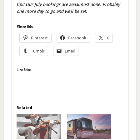
tip!! Our July bookings are aaaalmost done. Probably
one more day to go and we’ll be set.
Share this:
Pinterest
Facebook
X
Tumblr
Email
Like this:
Related