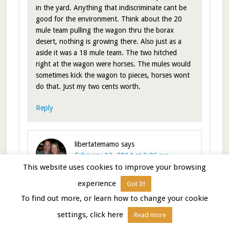
in the yard. Anything that indiscriminate cant be
good for the environment. Think about the 20
mule team pulling the wagon thru the borax
desert, nothing is growing there. Also just as a
aside it was a 18 mule team. The two hitched
right at the wagon were horses. The mules would
sometimes kick the wagon to pieces, horses wont
do that. Just my two cents worth.
Reply
libertatemamo
says
February 12, 2014 at 3:06 pm
This website uses cookies to improve your browsing
experience
Got It!
We’ve used the GEO method for a while and have
To find out more, or learn how to change your cookie
also found Borax works just as well. Like you, we
never dump Borax on the ground, but it works
settings, click here
Read more
fine for the tanks. In fact you can read our write-