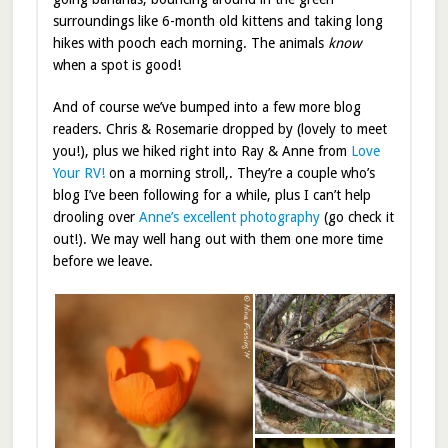
surroundings like 6-month old kittens and taking long
hikes with pooch each morning. The animals
know
when a spot is good!
And of course we’ve bumped into a few more blog
readers. Chris & Rosemarie dropped by (lovely to meet
you!), plus we hiked right into Ray & Anne from
Love
Your RV!
on a morning stroll,. They’re a couple who’s
blog I’ve been following for a while, plus I can’t help
drooling over
Anne’s excellent photography
(go check it
out!). We may well hang out with them one more time
before we leave.