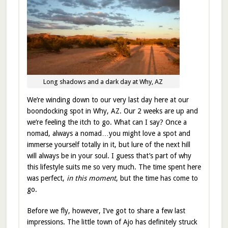
Long shadows and a dark day at Why, AZ
We’re winding down to our very last day here at our
boondocking spot in Why, AZ. Our 2 weeks are up and
we’re feeling the itch to go. What can I say? Once a
nomad, always a nomad…you might love a spot and
immerse yourself totally in it, but lure of the next hill
will always be in your soul. I guess that’s part of why
this lifestyle suits me so very much. The time spent here
was perfect,
in this moment
, but the time has come to
go.
Before we fly, however, I’ve got to share a few last
impressions. The little town of Ajo has definitely struck