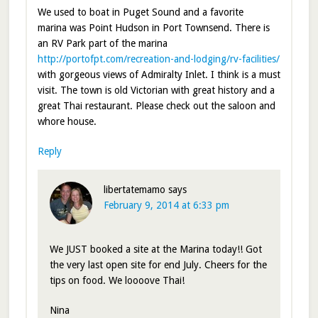
We used to boat in Puget Sound and a favorite
marina was Point Hudson in Port Townsend. There is
an RV Park part of the marina
http://portofpt.com/recreation-and-lodging/rv-facilities/
with gorgeous views of Admiralty Inlet. I think is a must
visit. The town is old Victorian with great history and a
great Thai restaurant. Please check out the saloon and
whore house.
Reply
libertatemamo
says
February 9, 2014 at 6:33 pm
We JUST booked a site at the Marina today!! Got
the very last open site for end July. Cheers for the
tips on food. We loooove Thai!
Nina