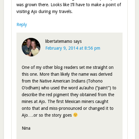
was grown there. Looks like I’ll have to make a point of
visiting Ajo during my travels.
Reply
libertatemamo
says
February 9, 2014 at 8:56 pm
One of my other blog readers set me straight on
this one. More than likely the name was derived
from the Native American Indians (Tohono
O’odham) who used the word au’auho (“paint”) to
describe the red pigment they obtained from the
mines at Ajo. The first Mexican miners caught
onto that and miss-pronounced or changed it to
Ajo….or so the story goes
Nina