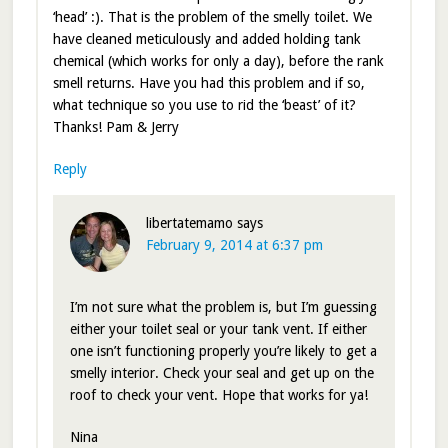
‘head’ :). That is the problem of the smelly toilet. We
have cleaned meticulously and added holding tank
chemical (which works for only a day), before the rank
smell returns. Have you had this problem and if so,
what technique so you use to rid the ‘beast’ of it?
Thanks! Pam & Jerry
Reply
libertatemamo
says
February 9, 2014 at 6:37 pm
I’m not sure what the problem is, but I’m guessing
either your toilet seal or your tank vent. If either
one isn’t functioning properly you’re likely to get a
smelly interior. Check your seal and get up on the
roof to check your vent. Hope that works for ya!
Nina