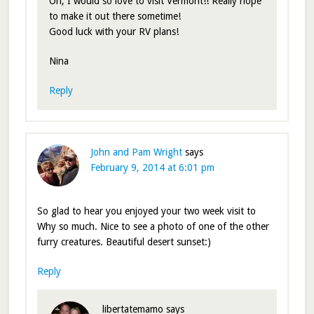
Oh, I would so love to visit Vermont!! Really hope
to make it out there sometime!
Good luck with your RV plans!
Nina
Reply
John and Pam Wright
says
February 9, 2014 at 6:01 pm
So glad to hear you enjoyed your two week visit to
Why so much. Nice to see a photo of one of the other
furry creatures. Beautiful desert sunset:)
Reply
libertatemamo
says