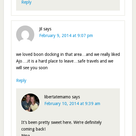
Reply
Jil
says
February 9, 2014 at 9:07 pm
we loved boon docking in that area…and we really liked
Ajo….it is a hard place to leave…safe travels and we
will see you soon
Reply
libertatemamo
says
February 10, 2014 at 9:39 am
It’s been pretty sweet here. We’re definitely
coming back!
Nina