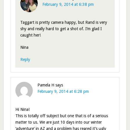
February 9, 2014 at 6:38 pm
Taggart is pretty camera happy, but Rand is very
shy and really hard to get a shot of. I’m glad I
caught her!
Nina
Reply
Pamela H
says
February 9, 2014 at 6:28 pm
Hi Nina!
This is totally off subject but one that is of a serious
matter to us. We are just 10 days into our winter
‘adventure’ in AZ and a problem has reared it’s ugly