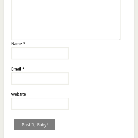
Name
*
Email
*
Website