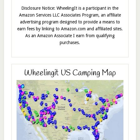
Disclosure Notice: WheelingIt is a participant in the
Amazon Services LLC Associates Program, an affiliate
advertising program designed to provide a means to
earn fees by linking to Amazon.com and affiliated sites.
As an Amazon Associate I earn from qualifying
purchases.
Wheelingit US Camping Map