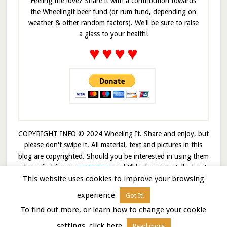
Feeling the love? Share it with a contribution towards
the Wheelingit beer fund (or rum fund, depending on
weather & other random factors). We'll be sure to raise
a glass to your health!
♥
♥
♥
♥
COPYRIGHT INFO © 2024 Wheeling It. Share and enjoy, but
please don't swipe it. All material, text and pictures in this
blog are copyrighted. Should you be interested in using them
please feel free to
contact me
and I’ll be happy to talk about
This website uses cookies to improve your browsing
it!
experience
Got It!
© 2026 · Wheelingit · Built on the
Genesis Framework
To find out more, or learn how to change your cookie
settings, click here
Read more