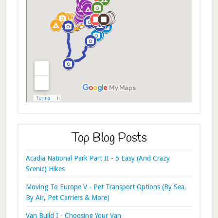
Top Blog Posts
Acadia National Park Part II - 5 Easy (And Crazy
Scenic) Hikes
Moving To Europe V - Pet Transport Options (By Sea,
By Air, Pet Carriers & More)
Van Build I - Choosing Your Van