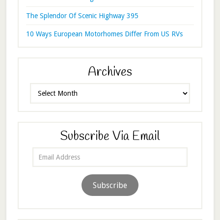
The Splendor Of Scenic Highway 395
10 Ways European Motorhomes Differ From US RVs
Archives
Archives
Subscribe Via Email
Email
Address
Subscribe