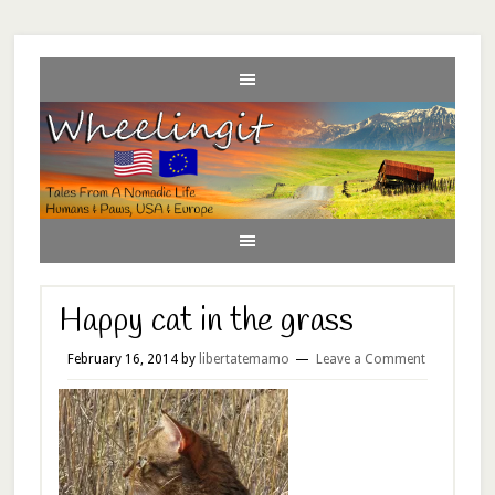
Happy cat in the grass
February 16, 2014
by
libertatemamo
Leave a Comment