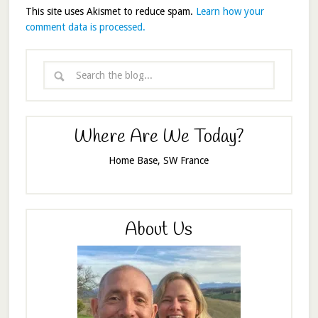
This site uses Akismet to reduce spam.
Learn how your
comment data is processed.
Where Are We Today?
Home Base, SW France
About Us