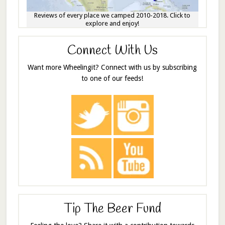
Reviews of every place we camped 2010-2018. Click to
explore and enjoy!
Connect With Us
Want more Wheelingit? Connect with us by subscribing
to one of our feeds!
Tip The Beer Fund