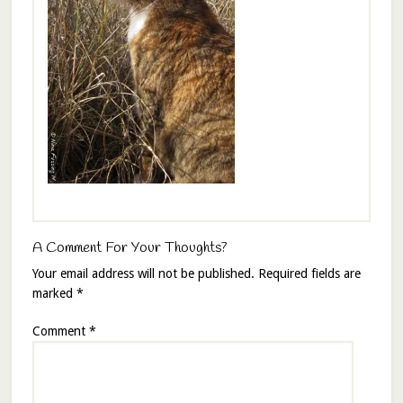
A Comment For Your Thoughts?
Your email address will not be published.
Required fields are
marked
*
Comment
*