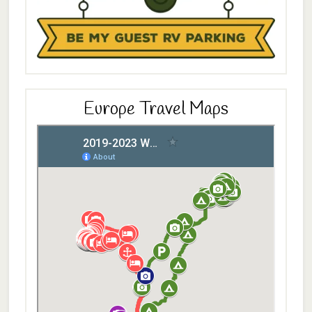
Europe Travel Maps