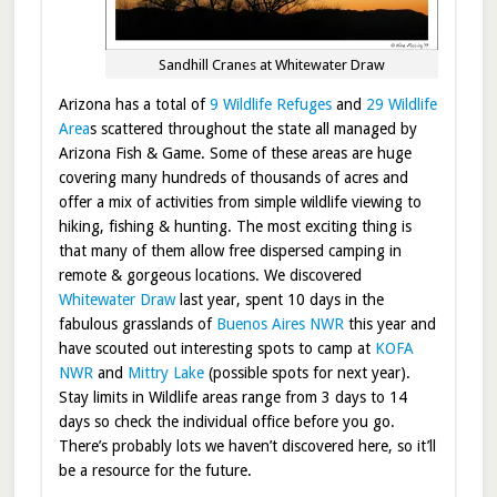
Sandhill Cranes at Whitewater Draw
Arizona has a total of
9 Wildlife Refuges
and
29 Wildlife
Area
s scattered throughout the state all managed by
Arizona Fish & Game. Some of these areas are huge
covering many hundreds of thousands of acres and
offer a mix of activities from simple wildlife viewing to
hiking, fishing & hunting. The most exciting thing is
that many of them allow free dispersed camping in
remote & gorgeous locations. We discovered
Whitewater Draw
last year, spent 10 days in the
fabulous grasslands of
Buenos Aires NWR
this year and
have scouted out interesting spots to camp at
KOFA
NWR
and
Mittry Lake
(possible spots for next year).
Stay limits in Wildlife areas range from 3 days to 14
days so check the individual office before you go.
There’s probably lots we haven’t discovered here, so it’ll
be a resource for the future.