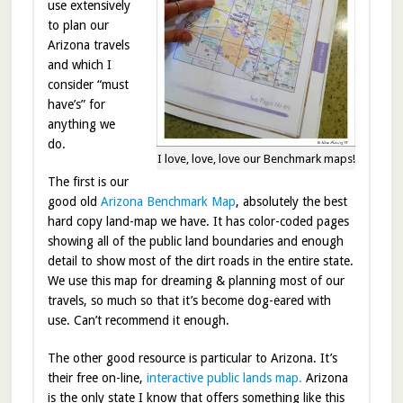
use extensively
to plan our
Arizona travels
and which I
consider “must
have’s” for
anything we
do.
I love, love, love our Benchmark maps!
The first is our
good old
Arizona Benchmark Map
, absolutely the best
hard copy land-map we have. It has color-coded pages
showing all of the public land boundaries and enough
detail to show most of the dirt roads in the entire state.
We use this map for dreaming & planning most of our
travels, so much so that it’s become dog-eared with
use. Can’t recommend it enough.
The other good resource is particular to Arizona. It’s
their free on-line,
interactive public lands map.
Arizona
is the only state I know that offers something like this