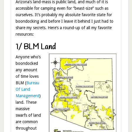
Arizona’s land-mass is public land, and much of it is
accessible for camping even for “beast-size” such as
ourselves. It’s probably my absolute favorite state for
boondocking and before I leave it behind I just had to
share my secrets. Here’s a round-up of all my favorite
resources:
1/ BLM Land
Anyone who’s
boondocked
any amount
of time loves
BLM (
Bureau
Of Land
Management
)
land. These
massive
swarfs of land
are common
throughout