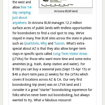
the west and
allow
free 14-
Arizona BLM land
day camping
just about
anywhere
. In Arizona BLM manages 12.2 million
surface acres of public lands with endless opportunities
for boondockers to find a cool spot to stay. We’ve
stayed in many free BLM sites across the state in places
such as
Quartziste
,
Why
and
Tuscon
. What’s extra-
special about AZ is that they also allow longer-term
stays in specific spots called
Long-Term Visitor Areas
(LTVAs) for those who want more time and some extra
amenities (e.g. trash, dump station and water). For
$180 you can buy a seasonal pass (Sept 15-Apr 15) or
$40 a short-term pass (2 weeks) for the LVTAs which
covers 8 locations across AZ & CA. Our very first
boondocking trip (ever) was on LTVA land and I
consider it a great “starter” boondocking experience for
folks who’ve never been out boondocking, but always
wanted to try. What a fabulous resource!