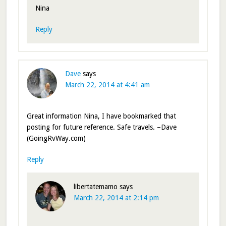
Nina
Reply
Dave
says
March 22, 2014 at 4:41 am
Great information Nina, I have bookmarked that
posting for future reference. Safe travels. –Dave
(GoingRvWay.com)
Reply
libertatemamo
says
March 22, 2014 at 2:14 pm