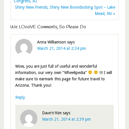
Congress, AZ
Shiny New Friends, Shiny New Boondocking Spot – Lake
Mead, NV »
We LOooVE Comments, So Please Do
Anna Williamson
says
March 21, 2014 at 2:24 pm
Wow, you are just full of useful and wonderful
information, our very own “Wheelipedia”
!!! I will
make sure to earmark this page for future travel to
Arizona. Thank you!
Reply
Dave'n'Kim
says
March 21, 2014 at 2:39 pm