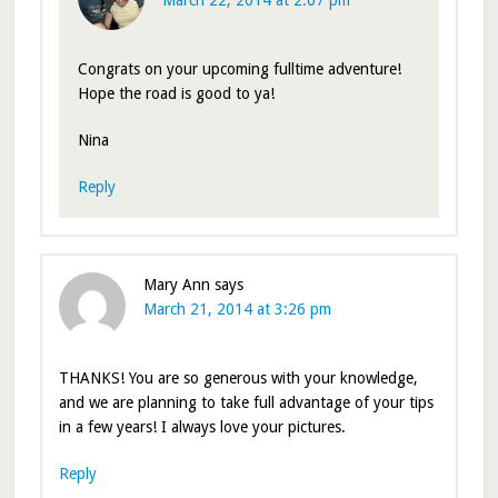
March 22, 2014 at 2:07 pm
Congrats on your upcoming fulltime adventure!
Hope the road is good to ya!
Nina
Reply
Mary Ann
says
March 21, 2014 at 3:26 pm
THANKS! You are so generous with your knowledge,
and we are planning to take full advantage of your tips
in a few years! I always love your pictures.
Reply