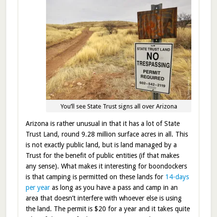
You’ll see State Trust signs all over Arizona
Arizona is rather unusual in that it has a lot of State
Trust Land, round 9.28 million surface acres in all. This
is not exactly public land, but is land managed by a
Trust for the benefit of public entities (if that makes
any sense). What makes it interesting for boondockers
is that camping is permitted on these lands for
14-days
per year
as long as you have a pass and camp in an
area that doesn’t interfere with whoever else is using
the land. The permit is $20 for a year and it takes quite