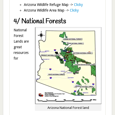
Arizona Wildlife Refuge Map ->
Clicky
Arizona Wildlife Area Map ->
Clicky
4/ National Forests
National
Forest
Lands are
great
resources
for
Arizona National Forest land