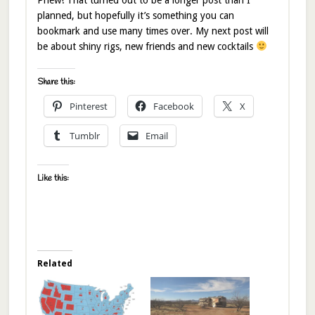
planned, but hopefully it’s something you can
bookmark and use many times over. My next post will
be about shiny rigs, new friends and new cocktails
Share this:
Pinterest
Facebook
X
Tumblr
Email
Like this:
Related