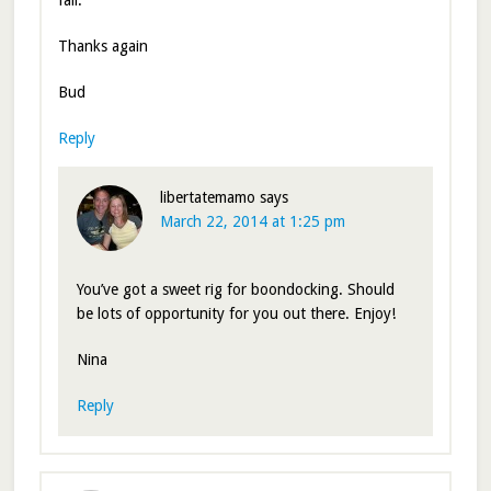
fall.
Thanks again
Bud
Reply
libertatemamo
says
March 22, 2014 at 1:25 pm
You’ve got a sweet rig for boondocking. Should
be lots of opportunity for you out there. Enjoy!
Nina
Reply