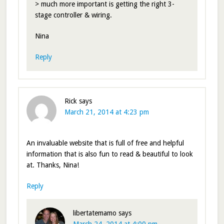
> much more important is getting the right 3-
stage controller & wiring.
Nina
Reply
Rick
says
March 21, 2014 at 4:23 pm
An invaluable website that is full of free and helpful
information that is also fun to read & beautiful to look
at. Thanks, Nina!
Reply
libertatemamo
says