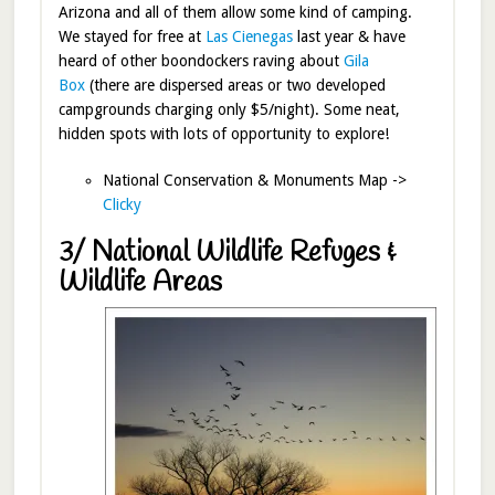
Arizona and all of them allow some kind of camping.
We stayed for free at
Las Cienegas
last year & have
heard of other boondockers raving about
Gila
Box
(there are dispersed areas or two developed
campgrounds charging only $5/night). Some neat,
hidden spots with lots of opportunity to explore!
National Conservation & Monuments Map ->
Clicky
3/ National Wildlife Refuges &
Wildlife Areas