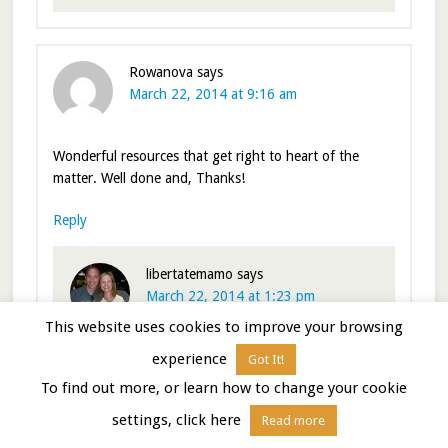
Rowanova
says
March 22, 2014 at 9:16 am
Wonderful resources that get right to heart of the
matter. Well done and, Thanks!
Reply
libertatemamo
says
March 22, 2014 at 1:23 pm
This website uses cookies to improve your browsing
Thanks. I originally thought the post would be
experience
Got It!
shorter, but as I wrote it I realized there are alot
To find out more, or learn how to change your cookie
of resources out there.
settings, click here
Read more
Nina