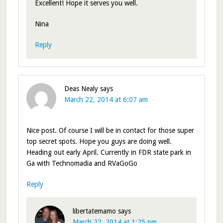
Excellent! Hope it serves you well.
Nina
Reply
Deas Nealy
says
March 22, 2014 at 6:07 am
Nice post. Of course I will be in contact for those super
top secret spots. Hope you guys are doing well.
Heading out early April. Currently in FDR state park in
Ga with Technomadia and RVaGoGo
Reply
libertatemamo
says
March 22, 2014 at 1:25 pm