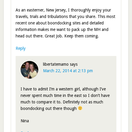
As an easterner, New Jersey, I thoroughly enjoy your
travels, trials and tribulations that you share. This most
recent one about boondocking sites and detailed
information makes me want to pack up the MH and
head out there. Great Job. Keep them coming.
Reply
libertatemamo
says
March 22, 2014 at 2:13 pm
I have to admit I’m a western girl, although I’ve
never spent much time in the east so I don’t have
much to compare it to. Definitely not as much
boondocking out there though
Nina