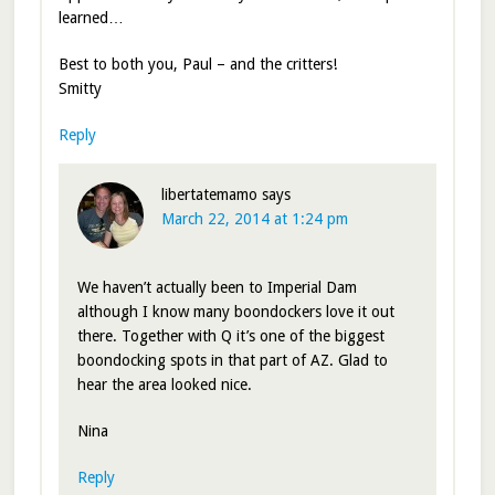
learned…
Best to both you, Paul – and the critters!
Smitty
Reply
libertatemamo
says
March 22, 2014 at 1:24 pm
We haven’t actually been to Imperial Dam
although I know many boondockers love it out
there. Together with Q it’s one of the biggest
boondocking spots in that part of AZ. Glad to
hear the area looked nice.
Nina
Reply