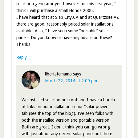
solar or a generator yet, however for this first year, I
think I will purchase a small Honda 2000.
I have heard that at Slab City,CA and at Quartzsite,AZ
there are good, reasonably priced solar installations
available. Also, I have seen some “portable” solar
panels. Do you know or have any advice on these?
Thanks
Reply
libertatemamo
says
March 22, 2014 at 2:09 pm
We installed solar on our roof and I have a bunch
of links on our installation in our “solar power”
tab (see the top of the blog). I’ve seen folks with
both the installed version and portable version.
Both are great. I don’t think you can go wrong
with just about any decent solar panel out there -