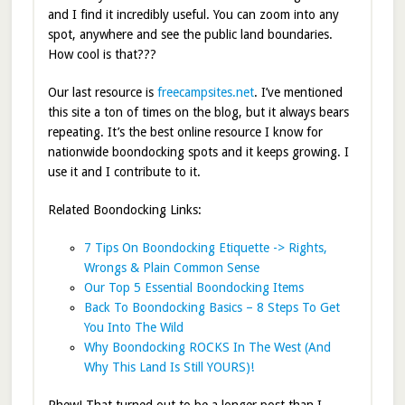
and I find it incredibly useful. You can zoom into any
spot, anywhere and see the public land boundaries.
How cool is that???
Our last resource is
freecampsites.net
. I’ve mentioned
this site a ton of times on the blog, but it always bears
repeating. It’s the best online resource I know for
nationwide boondocking spots and it keeps growing. I
use it and I contribute to it.
Related Boondocking Links:
7 Tips On Boondocking Etiquette -> Rights,
Wrongs & Plain Common Sense
Our Top 5 Essential Boondocking Items
Back To Boondocking Basics – 8 Steps To Get
You Into The Wild
Why Boondocking ROCKS In The West (And
Why This Land Is Still YOURS)!
Phew! That turned out to be a longer post than I