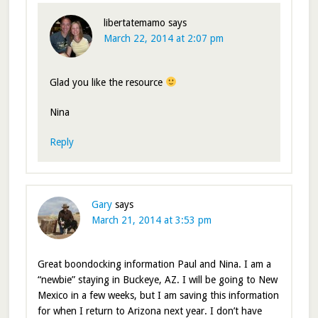
libertatemamo
says
March 22, 2014 at 2:07 pm
Glad you like the resource
Nina
Reply
Gary
says
March 21, 2014 at 3:53 pm
Great boondocking information Paul and Nina. I am a
“newbie” staying in Buckeye, AZ. I will be going to New
Mexico in a few weeks, but I am saving this information
for when I return to Arizona next year. I don’t have