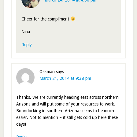
March 24, 2014 at 4:00 pm
Cheer for the compliment
Nina
Reply
Oakman
says
March 21, 2014 at 9:38 pm
Thanks. We are currently heading east across northern
Arizona and will put some of your resources to work.
Boondocking in southern Arizona seems to be much
easier. Not to mention – it still gets cold up here these
days!