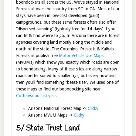
boondockers all across the US. We’ve stayed in National
Forests all over the country from SC to CA. Most of our
stays have been in low-cost developed (paid)
campgrounds, but these same forests often also offer
“dispersed camping” (typically free for 14-days) if you
can fit & find where to go. In Arizona there are 6 forest
agencies covering land mostly along the middle and
north of the state. The Coconino, Prescott & Kaibab
Forests all publish free
Motor Vehicle Use Maps
(MVUM’s) which show you exactly which roads are open
to boondocking. Many of these sites are along narrow
roads better suited to smaller rigs, but every now and
then you’ll find something “beast-size”. We used one of
these maps to find our boondocking site near
Cottonwood last year
.
Arizona National Forest Map ->
Clicky
Arizona MVUM Maps ->
Clicky
5/ State Trust Land