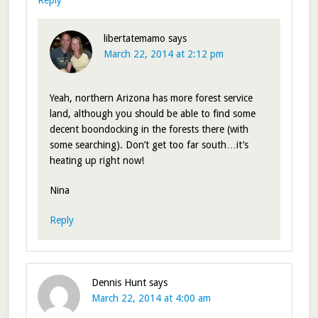
Reply
libertatemamo
says
March 22, 2014 at 2:12 pm
Yeah, northern Arizona has more forest service
land, although you should be able to find some
decent boondocking in the forests there (with
some searching). Don’t get too far south…it’s
heating up right now!
Nina
Reply
Dennis Hunt
says
March 22, 2014 at 4:00 am