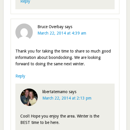
Reply
Bruce Overbay
says
March 22, 2014 at 4:39 am
Thank you for taking the time to share so much good
information about boondocking. We are looking
forward to doing the same next winter.
Reply
libertatemamo
says
March 22, 2014 at 2:13 pm
Cool! Hope you enjoy the area. Winter is the
BEST time to be here.