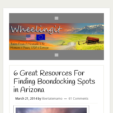
6 Great Resources For
Finding Boondocking Spots
in Arizona
March 21, 2014
by
libertatemamo
61 Comments