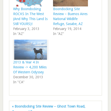
Why Boondocking
Boondocking Site
ROCKS In The West
Review – Buenos Aires
(And Why This Land Is
National Wildlife
Still YOURS)!
Refuge, Sasabe, AZ
February 3, 2013
February 19, 2014
In "AZ"
In "AZ"
2013 & Year 4 In
Review -> 4,200 Miles
Of Western Odyssey
December 30, 2013
In "CA"
« Boondocking Site Review – Ghost Town Road,