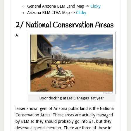
General Arizona BLM Land Map ->
Clicky
Arizona BLM LTVA Map ->
Clicky
2/ National Conservation Areas
A
Boondocking at Las Cienegas last year
lesser known gem of Arizona public land is the National
Conservation Areas. These areas are actually managed
by BLM so they should probably go into #1, but they
deserve a special mention. There are three of these in