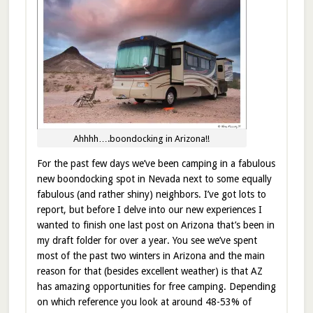
Ahhhh….boondocking in Arizona!!
For the past few days we’ve been camping in a fabulous
new boondocking spot in Nevada next to some equally
fabulous (and rather shiny) neighbors. I’ve got lots to
report, but before I delve into our new experiences I
wanted to finish one last post on Arizona that’s been in
my draft folder for over a year. You see we’ve spent
most of the past two winters in Arizona and the main
reason for that (besides excellent weather) is that AZ
has amazing opportunities for free camping. Depending
on which reference you look at around 48-53% of