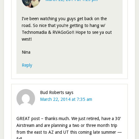
I’ve been watching you guys get back on the
road. So nice that you’re getting to hang w/
Technomadia & RVAGoGo!! Hope to see ya out
west!
Nina
Reply
Bud Roberts
says
March 22, 2014 at 7:35 am
GREAT post – thanks much. We just retired, have a 30′
Airstream and are planning a two or three month trip
from the east to AZ and UT this coming late summer —