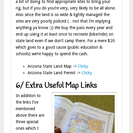
a bit of doing to find appropriate sites to bring your
rig, but if you do you’re very, very likely to be all alone.
Also since the land is so wide & lightly managed the
sites are very poorly policed (…not that I’m implying
anything ya know :)) We buy the pass every year and
end up using it at least once to recreate (bike/ride) on
state land even if we don’t camp there. For a mere $20
which goes to a good cause (public education &
schools) we’re happy to spend the cash.
Arizona State Land Map ->
Clicky
Arizona State Land Permit ->
Clicky
6/ Extra Useful Map Links
In addition to
the links I’ve
mentioned
above there are
three special
ones which I