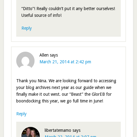
“Ditto”! Really couldn’t put it any better ourselves!
Useful source of info!
Reply
Allen
says
March 21, 2014 at 2:42 pm
Thank you Nina. We are looking forward to accessing
your blog archives next year as our guide when we
finally make it out west. our “Beast” the GlorEB for
boondocking this year, we go full time in June!
Reply
libertatemamo
says