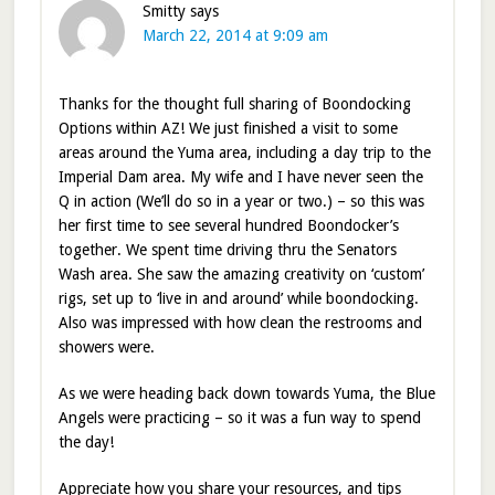
Smitty
says
March 22, 2014 at 9:09 am
Thanks for the thought full sharing of Boondocking
Options within AZ! We just finished a visit to some
areas around the Yuma area, including a day trip to the
Imperial Dam area. My wife and I have never seen the
Q in action (We’ll do so in a year or two.) – so this was
her first time to see several hundred Boondocker’s
together. We spent time driving thru the Senators
Wash area. She saw the amazing creativity on ‘custom’
rigs, set up to ‘live in and around’ while boondocking.
Also was impressed with how clean the restrooms and
showers were.
As we were heading back down towards Yuma, the Blue
Angels were practicing – so it was a fun way to spend
the day!
Appreciate how you share your resources, and tips