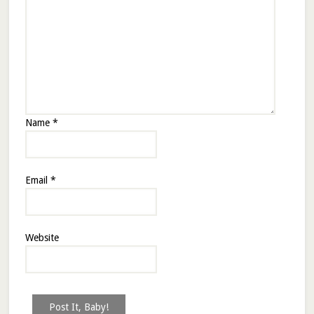
Name
*
Email
*
Website