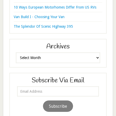
10 Ways European Motorhomes Differ From US RVs
Van Build I - Choosing Your Van
The Splendor Of Scenic Highway 395
Archives
Archives
Subscribe Via Email
Email
Address
Subscribe