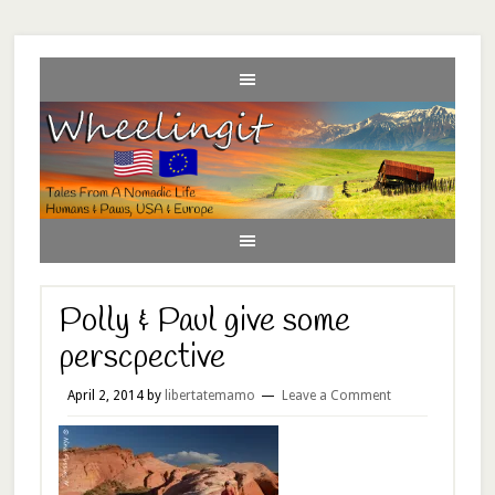
Polly & Paul give some
perscpective
April 2, 2014
by
libertatemamo
Leave a Comment