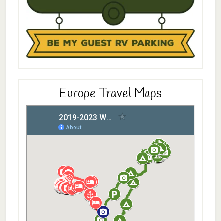
Europe Travel Maps