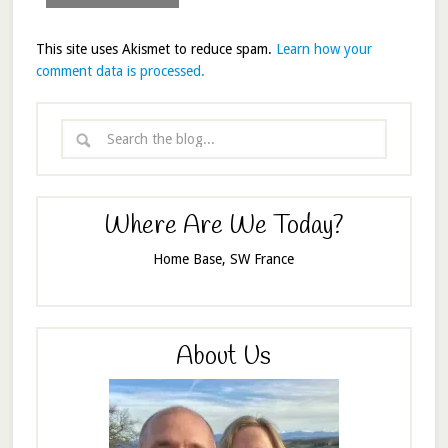
This site uses Akismet to reduce spam.
Learn how your
comment data is processed.
Where Are We Today?
Home Base, SW France
About Us