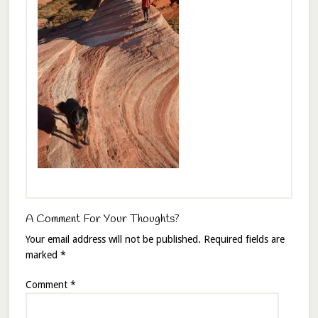
A Comment For Your Thoughts?
Your email address will not be published.
Required fields are
marked
*
Comment
*