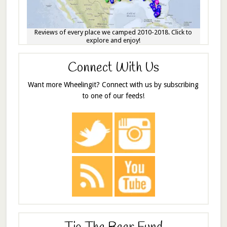
Reviews of every place we camped 2010-2018. Click to
explore and enjoy!
Connect With Us
Want more Wheelingit? Connect with us by subscribing
to one of our feeds!