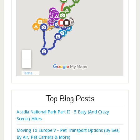
Top Blog Posts
Acadia National Park Part II - 5 Easy (And Crazy
Scenic) Hikes
Moving To Europe V - Pet Transport Options (By Sea,
By Air, Pet Carriers & More)