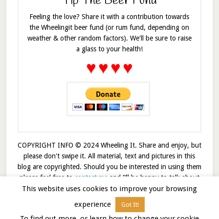
Tip The Beer Fund
Feeling the love? Share it with a contribution towards
the Wheelingit beer fund (or rum fund, depending on
weather & other random factors). We'll be sure to raise
a glass to your health!
♥
♥
♥
♥
COPYRIGHT INFO © 2024 Wheeling It. Share and enjoy, but
please don't swipe it. All material, text and pictures in this
blog are copyrighted. Should you be interested in using them
please feel free to
contact me
and I’ll be happy to talk about
This website uses cookies to improve your browsing
it!
experience
Got It!
© 2026 · Wheelingit · Built on the
Genesis Framework
To find out more, or learn how to change your cookie