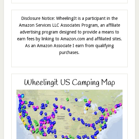
Disclosure Notice: WheelingIt is a participant in the
Amazon Services LLC Associates Program, an affiliate
advertising program designed to provide a means to
earn fees by linking to Amazon.com and affiliated sites.
As an Amazon Associate I earn from qualifying
purchases.
Wheelingit US Camping Map