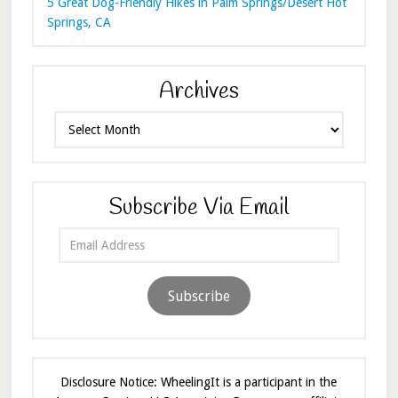
5 Great Dog-Friendly Hikes in Palm Springs/Desert Hot
Springs, CA
Archives
Archives
Subscribe Via Email
Email
Address
Subscribe
Disclosure Notice: WheelingIt is a participant in the