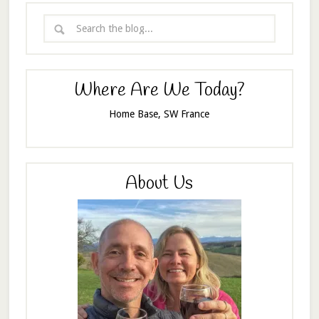
Where Are We Today?
Home Base, SW France
About Us