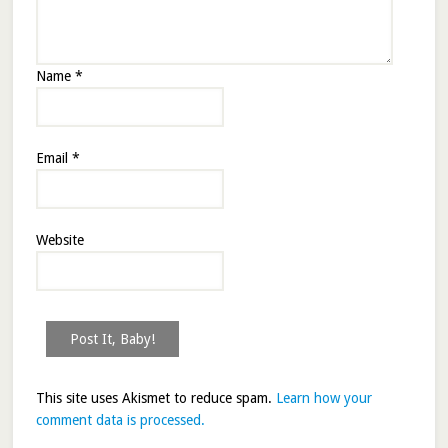
Name
*
Email
*
Website
This site uses Akismet to reduce spam.
Learn how your
comment data is processed.