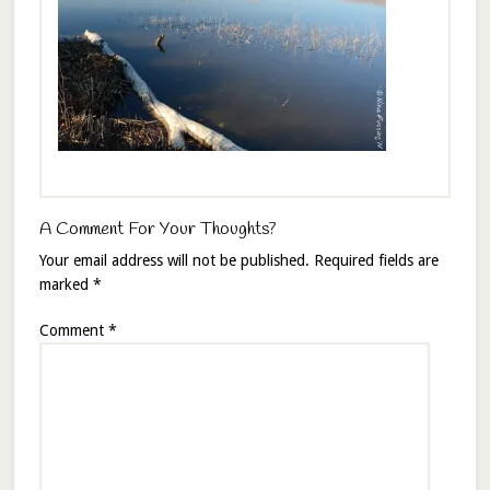
A Comment For Your Thoughts?
Your email address will not be published.
Required fields are
marked
*
Comment
*