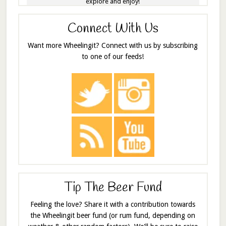
explore and enjoy!
Connect With Us
Want more Wheelingit? Connect with us by subscribing
to one of our feeds!
Tip The Beer Fund
Feeling the love? Share it with a contribution towards
the Wheelingit beer fund (or rum fund, depending on