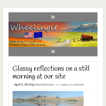
Glassy reflections on a still
morning at our site
April 9, 2014
by
libertatemamo
Leave a Comment