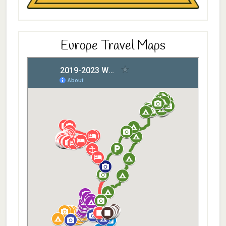
Europe Travel Maps