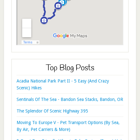
Top Blog Posts
Acadia National Park Part II - 5 Easy (And Crazy
Scenic) Hikes
Sentinals Of The Sea - Bandon Sea Stacks, Bandon, OR
The Splendor Of Scenic Highway 395
Moving To Europe V - Pet Transport Options (By Sea,
By Air, Pet Carriers & More)