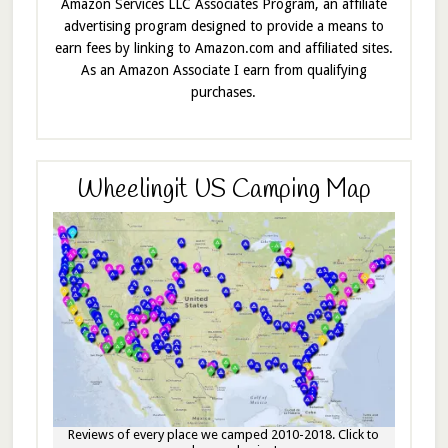
Amazon Services LLC Associates Program, an affiliate
advertising program designed to provide a means to
earn fees by linking to Amazon.com and affiliated sites.
As an Amazon Associate I earn from qualifying
purchases.
Wheelingit US Camping Map
Reviews of every place we camped 2010-2018. Click to