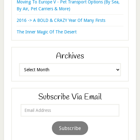
Moving To Europe V - Pet Transport Options (By Sea,
By Air, Pet Carriers & More)
2016 -> A BOLD & CRAZY Year Of Many Firsts
The Inner Magic Of The Desert
Archives
Archives
Subscribe Via Email
Email
Address
Subscribe