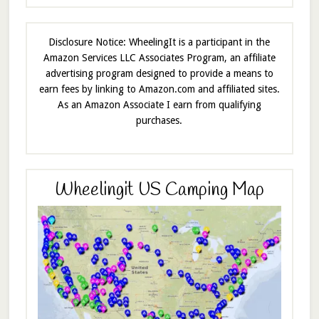
Disclosure Notice: WheelingIt is a participant in the
Amazon Services LLC Associates Program, an affiliate
advertising program designed to provide a means to
earn fees by linking to Amazon.com and affiliated sites.
As an Amazon Associate I earn from qualifying
purchases.
Wheelingit US Camping Map