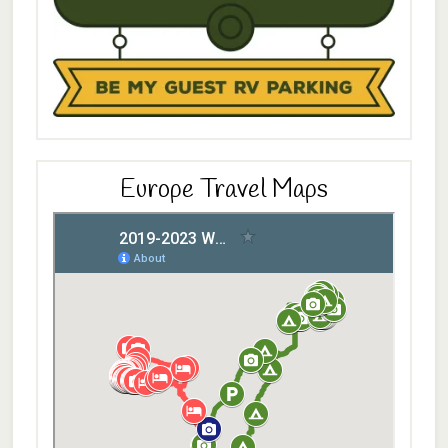
Europe Travel Maps