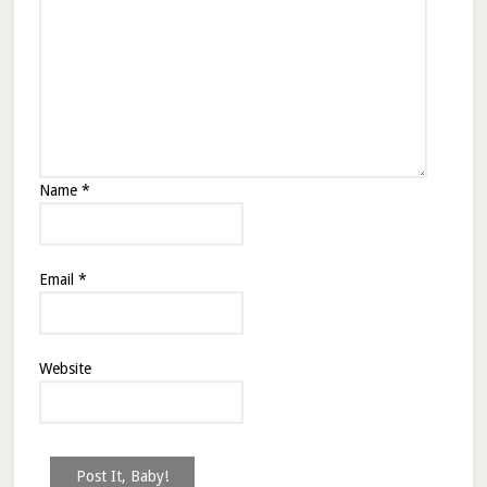
Name
*
Email
*
Website