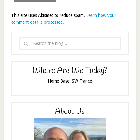
This site uses Akismet to reduce spam.
Learn how your
comment data is processed.
Where Are We Today?
Home Base, SW France
About Us