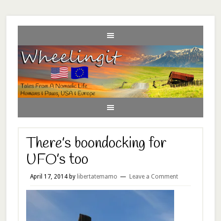
There’s boondocking for
UFO’s too
April 17, 2014
by
libertatemamo
Leave a Comment