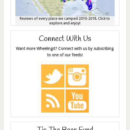
Reviews of every place we camped 2010-2018. Click to
explore and enjoy!
Connect With Us
Want more Wheelingit? Connect with us by subscribing
to one of our feeds!