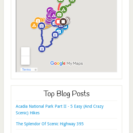
Top Blog Posts
Acadia National Park Part II - 5 Easy (And Crazy
Scenic) Hikes
The Splendor Of Scenic Highway 395