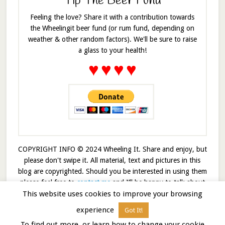
Tip The Beer Fund
Feeling the love? Share it with a contribution towards
the Wheelingit beer fund (or rum fund, depending on
weather & other random factors). We'll be sure to raise
a glass to your health!
♥
♥
♥
♥
COPYRIGHT INFO © 2024 Wheeling It. Share and enjoy, but
please don't swipe it. All material, text and pictures in this
blog are copyrighted. Should you be interested in using them
please feel free to
contact me
and I’ll be happy to talk about
This website uses cookies to improve your browsing
it!
experience
Got It!
© 2026 · Wheelingit · Built on the
Genesis Framework
To find out more, or learn how to change your cookie