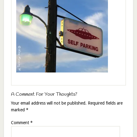
A Comment For Your Thoughts?
Your email address will not be published.
Required fields are
marked
*
Comment
*