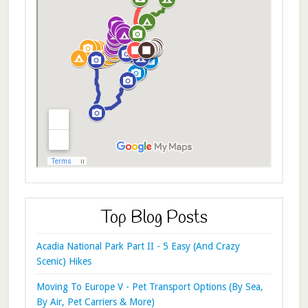
Top Blog Posts
Acadia National Park Part II - 5 Easy (And Crazy
Scenic) Hikes
Moving To Europe V - Pet Transport Options (By Sea,
By Air, Pet Carriers & More)