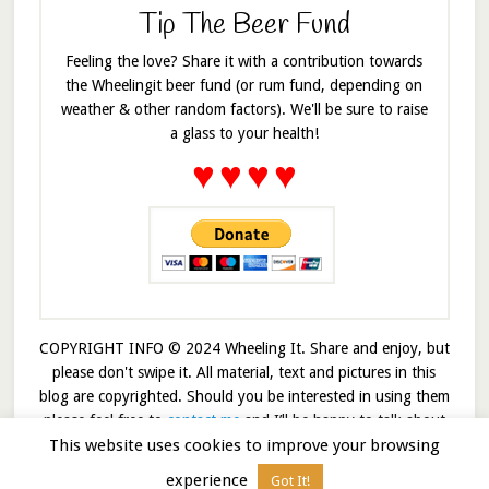
Tip The Beer Fund
Feeling the love? Share it with a contribution towards
the Wheelingit beer fund (or rum fund, depending on
weather & other random factors). We'll be sure to raise
a glass to your health!
♥
♥
♥
♥
COPYRIGHT INFO © 2024 Wheeling It. Share and enjoy, but
please don't swipe it. All material, text and pictures in this
blog are copyrighted. Should you be interested in using them
please feel free to
contact me
and I’ll be happy to talk about
This website uses cookies to improve your browsing
it!
experience
Got It!
© 2026 · Wheelingit · Built on the
Genesis Framework