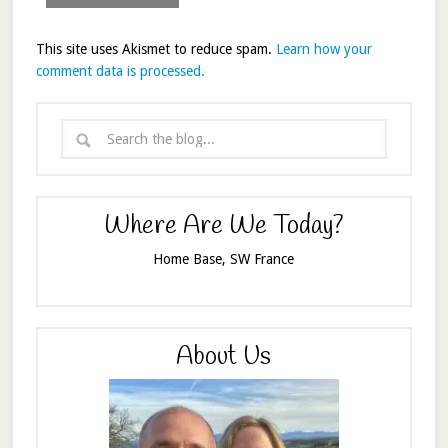
This site uses Akismet to reduce spam.
Learn how your
comment data is processed.
Where Are We Today?
Home Base, SW France
About Us