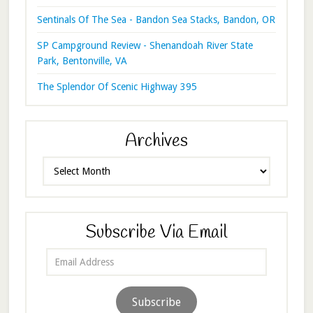
Sentinals Of The Sea - Bandon Sea Stacks, Bandon, OR
SP Campground Review - Shenandoah River State
Park, Bentonville, VA
The Splendor Of Scenic Highway 395
Archives
Archives
Subscribe Via Email
Email
Address
Subscribe