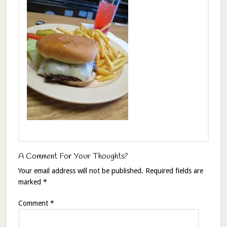
A Comment For Your Thoughts?
Your email address will not be published.
Required fields are
marked
*
Comment
*