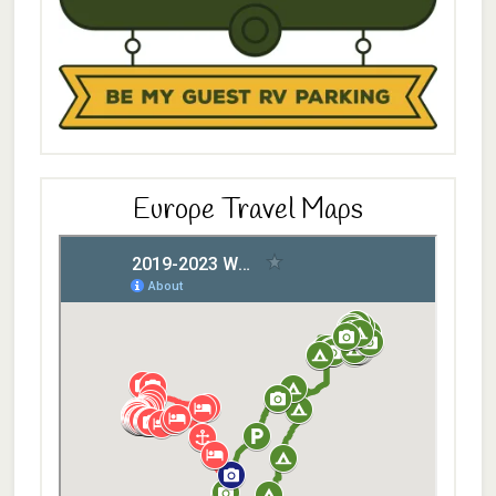
Europe Travel Maps