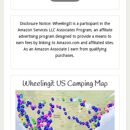
Disclosure Notice: WheelingIt is a participant in the
Amazon Services LLC Associates Program, an affiliate
advertising program designed to provide a means to
earn fees by linking to Amazon.com and affiliated sites.
As an Amazon Associate I earn from qualifying
purchases.
Wheelingit US Camping Map