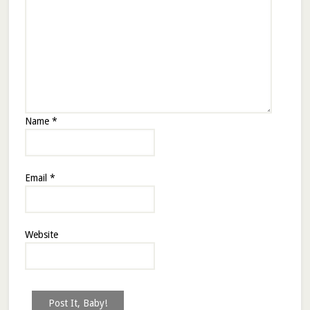
Name
*
Email
*
Website