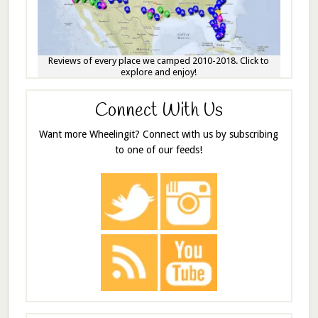
Reviews of every place we camped 2010-2018. Click to
explore and enjoy!
Connect With Us
Want more Wheelingit? Connect with us by subscribing
to one of our feeds!