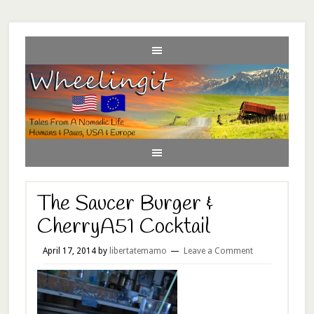
The Saucer Burger &
CherryA51 Cocktail
April 17, 2014
by
libertatemamo
Leave a Comment