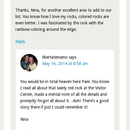
Thanks, Nina, for another excellent area to add to our
list. You know how I love my rocks, colored rocks are
even better. I was fascinated by the rock with the
rainbow coloring around the edge.
Reply
libertatemamo
says
May 16, 2014 at 8:58 am
You would be in total heaven here Pam. You know
I read all about that swirly red rock at the Visitor
Center, made a mental note of all the details and
promptly forgot all about it…duh! There’s a good
story there if just I could remember it!
Nina