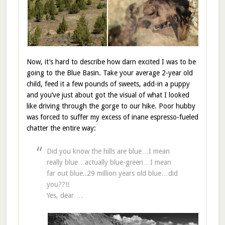
Now, it’s hard to describe how darn excited I was to be
going to the Blue Basin. Take your average 2-year old
child, feed it a few pounds of sweets, add-in a puppy
and you’ve just about got the visual of what I looked
like driving through the gorge to our hike. Poor hubby
was forced to suffer my excess of inane espresso-fueled
chatter the entire way:
Did you know the hills are blue…I mean
really blue…actually blue-green…I mean
far out blue..29 million years old blue…did
you??!!
Yes, dear….