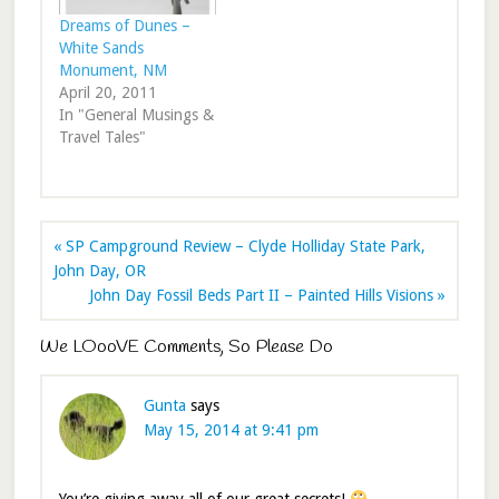
Dreams of Dunes –
White Sands
Monument, NM
April 20, 2011
In "General Musings &
Travel Tales"
« SP Campground Review – Clyde Holliday State Park,
John Day, OR
John Day Fossil Beds Part II – Painted Hills Visions »
We LOooVE Comments, So Please Do
Gunta
says
May 15, 2014 at 9:41 pm