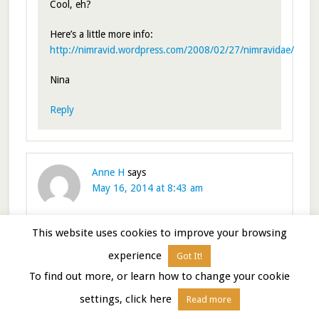
Cool, eh?
Here’s a little more info:
http://nimravid.wordpress.com/2008/02/27/nimravidae/
Nina
Reply
Anne H
says
May 16, 2014 at 8:43 am
This website uses cookies to improve your browsing
One of my favorite places! I remember my amazement
at that awesome blue color! Your vivid description
experience
Got It!
brought it all back!
To find out more, or learn how to change your cookie
Reply
settings, click here
Read more