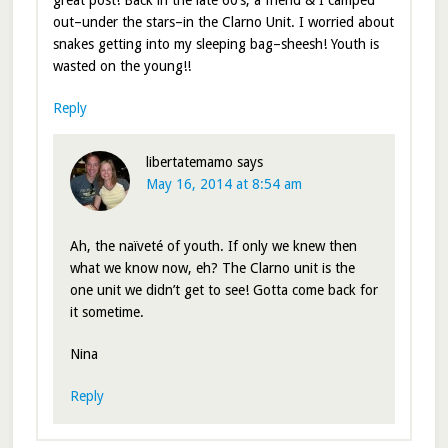
great post! Back in the late 60’s, a friend & I camped
out–under the stars–in the Clarno Unit. I worried about
snakes getting into my sleeping bag–sheesh! Youth is
wasted on the young!!
Reply
libertatemamo
says
May 16, 2014 at 8:54 am
Ah, the naïveté of youth. If only we knew then
what we know now, eh? The Clarno unit is the
one unit we didn’t get to see! Gotta come back for
it sometime.
Nina
Reply