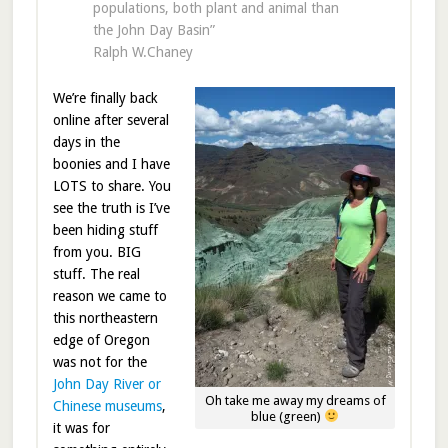
populations, both plant and animal than
the John Day Basin”
Ralph W.Chaney
We’re finally back
online after several
days in the
boonies and I have
LOTS to share. You
see the truth is I’ve
been hiding stuff
from you. BIG
stuff. The real
reason we came to
this northeastern
edge of Oregon
was not for the
John Day River or
Oh take me away my dreams of
Chinese museums
,
blue (green)
it was for