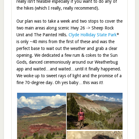
really isn’t feasible especially if you want to do any of
the hikes (which I really, really recommend).
Our plan was to take a week and two stops to cover the
two main areas along scenic Hwy 26 -> Sheep Rock
Unit and The Painted Hills.
Clyde Holliday State Park
*
is only ~40 mins from the first of these and was the
perfect base to wait out the weather and grab a clear
opening. We dedicated a few rum & cokes to the Sun
Gods, danced ceremoniously around our Weatherbug
app and waited…and waited…until it finally happened.
We woke up to sweet rays of light and the promise of a
fine 70-degree day. Oh yes baby…this was it!