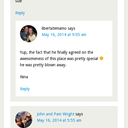
Sue
Reply
libertatemamo
says
May 16, 2014 at 9:05 am
Yup, the fact that he finally agreed on the
awesomeness of this place was pretty special
he was pretty blown away.
Nina
Reply
John and Pam Wright
says
May 16, 2014 at 5:55 am