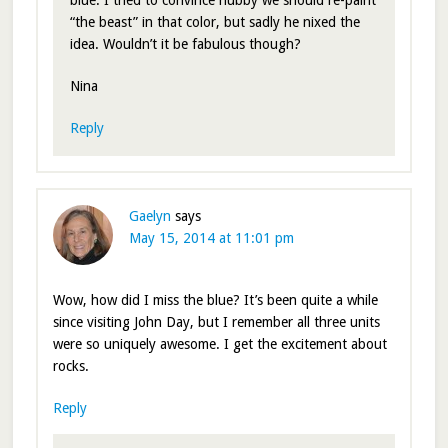
blue. I tried to convince hubby we should re-paint
“the beast” in that color, but sadly he nixed the
idea. Wouldn’t it be fabulous though?
Nina
Reply
Gaelyn
says
May 15, 2014 at 11:01 pm
Wow, how did I miss the blue? It’s been quite a while
since visiting John Day, but I remember all three units
were so uniquely awesome. I get the excitement about
rocks.
Reply