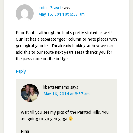
Jodee Gravel
says
May 16, 2014 at 6:53 am
Poor Paul….although he looks pretty stoked as well!
Our list has a separate “geo” column to note places with
geological goodies. I’m already looking at how we can
add this to our route next year! Tessa thanks you for
the paws note on the bridges.
Reply
libertatemamo
says
May 16, 2014 at 8:57 am
Wait till you see my pics of the Painted Hills. You
are going to go geo gaga
Nina