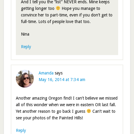
And I tell you the “list” NEVER ends. Mine keeps
getting longer too
Hope you manage to
convince her to part-time, even if you don’t get to
full-time. Lots of people love that too.
Nina
Reply
Amanda
says
May 16, 2014 at 7:34 am
Another amazing Oregon find! I can’t believe we missed
all of this wonder when we were in eastern OR last fall.
Yet another reason to go back I guess
Can’t wait to
see your photos of the Painted Hills!
Reply