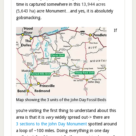
time is captured somewhere in this
13,944 acres
(5,643 ha)
acre Monument…and yes, it is absolutely
gobsmacking.
If
Map showing the 3 units of the John Day Fossil Beds
you’re visiting the first thing to understand about this
area is that it is
very
widely spread out-> there are
3 sections to the John Day Monument
spotted around
a loop of ~100 miles. Doing everything in one day