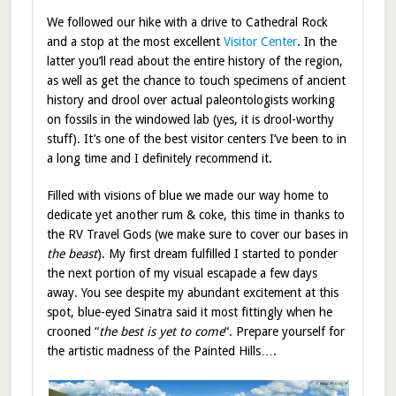
We followed our hike with a drive to Cathedral Rock
and a stop at the most excellent
Visitor Center
. In the
latter you’ll read about the entire history of the region,
as well as get the chance to touch specimens of ancient
history and drool over actual paleontologists working
on fossils in the windowed lab (yes, it is drool-worthy
stuff). It’s one of the best visitor centers I’ve been to in
a long time and I definitely recommend it.
Filled with visions of blue we made our way home to
dedicate yet another rum & coke, this time in thanks to
the RV Travel Gods (we make sure to cover our bases in
the beast
). My first dream fulfilled I started to ponder
the next portion of my visual escapade a few days
away. You see despite my abundant excitement at this
spot, blue-eyed Sinatra said it most fittingly when he
crooned “
the best is yet to come
“. Prepare yourself for
the artistic madness of the Painted Hills….