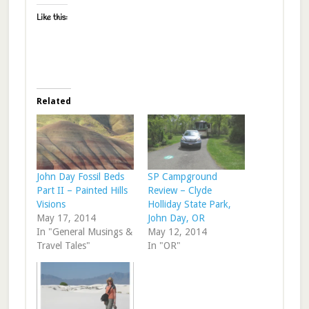
Like this:
Related
John Day Fossil Beds
SP Campground
Part II – Painted Hills
Review – Clyde
Visions
Holliday State Park,
May 17, 2014
John Day, OR
In "General Musings &
May 12, 2014
Travel Tales"
In "OR"