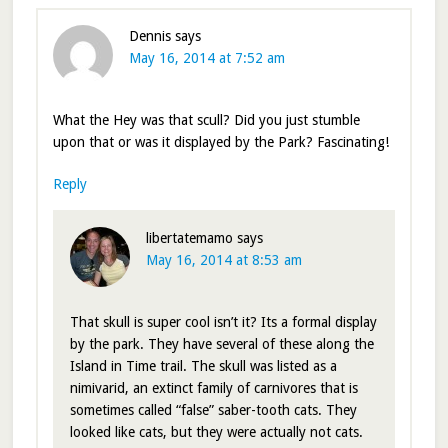
Dennis
says
May 16, 2014 at 7:52 am
What the Hey was that scull? Did you just stumble
upon that or was it displayed by the Park? Fascinating!
Reply
libertatemamo
says
May 16, 2014 at 8:53 am
That skull is super cool isn’t it? Its a formal display
by the park. They have several of these along the
Island in Time trail. The skull was listed as a
nimivarid, an extinct family of carnivores that is
sometimes called “false” saber-tooth cats. They
looked like cats, but they were actually not cats.