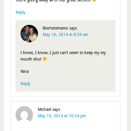
You’re giving away all of our great secrets!
Reply
libertatemamo
says
May 16, 2014 at 8:59 am
I know, I know..I just can’t seem to keep my my
mouth shut
Nina
Reply
Michael
says
May 15, 2014 at 10:24 pm