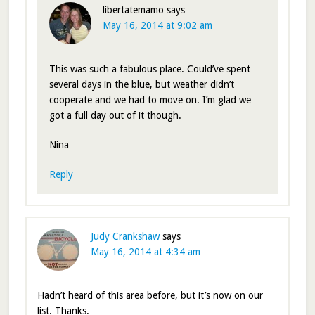
libertatemamo
says
May 16, 2014 at 9:02 am
This was such a fabulous place. Could’ve spent
several days in the blue, but weather didn’t
cooperate and we had to move on. I’m glad we
got a full day out of it though.
Nina
Reply
Judy Crankshaw
says
May 16, 2014 at 4:34 am
Hadn’t heard of this area before, but it’s now on our
list. Thanks.