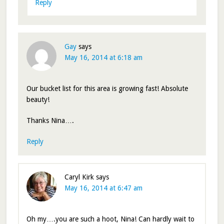
Reply
Gay
says
May 16, 2014 at 6:18 am
Our bucket list for this area is growing fast! Absolute
beauty!
Thanks Nina….
Reply
Caryl Kirk
says
May 16, 2014 at 6:47 am
Oh my….you are such a hoot, Nina! Can hardly wait to