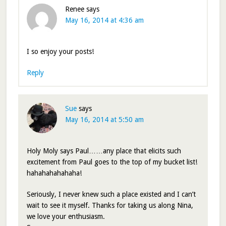
Renee
says
May 16, 2014 at 4:36 am
I so enjoy your posts!
Reply
Sue
says
May 16, 2014 at 5:50 am
Holy Moly says Paul……any place that elicits such
excitement from Paul goes to the top of my bucket list!
hahahahahahaha!
Seriously, I never knew such a place existed and I can’t
wait to see it myself. Thanks for taking us along Nina,
we love your enthusiasm.