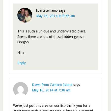
libertatemamo
says
May 16, 2014 at 8:56 am
This is such a unique and under-visited place.
Seems there are lots of these hidden gems in
Oregon.
Nina
Reply
Dawn from Camano Island
says
May 16, 2014 at 7:38 am
We’ve just put this area on our list–thank you for a