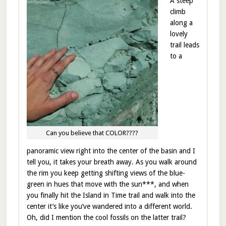
A steep
climb
along a
lovely
trail leads
to a
Can you believe that COLOR????
panoramic view right into the center of the basin and I
tell you, it takes your breath away. As you walk around
the rim you keep getting shifting views of the blue-
green in hues that move with the sun***, and when
you finally hit the Island in Time trail and walk into the
center it’s like you’ve wandered into a different world.
Oh, did I mention the cool fossils on the latter trail?