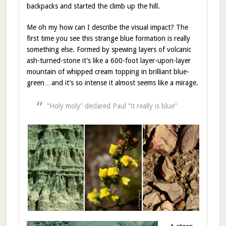
backpacks and started the climb up the hill.
Me oh my how can I describe the visual impact? The
first time you see this strange blue formation is really
something else. Formed by spewing layers of volcanic
ash-turned-stone it’s like a 600-foot layer-upon-layer
mountain of whipped cream topping in brilliant blue-
green…and it’s so intense it almost seems like a mirage.
“Holy moly” declared Paul “it really is blue”