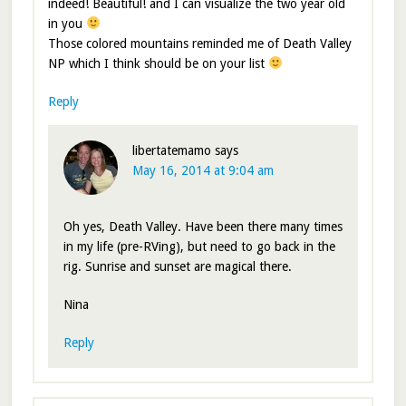
indeed! Beautiful! and I can visualize the two year old
in you
Those colored mountains reminded me of Death Valley
NP which I think should be on your list
Reply
libertatemamo
says
May 16, 2014 at 9:04 am
Oh yes, Death Valley. Have been there many times
in my life (pre-RVing), but need to go back in the
rig. Sunrise and sunset are magical there.
Nina
Reply