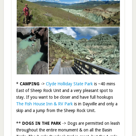
*
CAMPING
->
Clyde Holliday State Park
is ~40 mins
East of Sheep Rock Unit and a very pleasant spot to
stay. If you want to be closer and have full hookups
The Fish House Inn & RV Park
is in Dayville and only a
skip and a jump from the Sheep Rock Unit.
**
DOGS IN THE PARK
-> Dogs are permitted on leash
throughout the entire monument & on all the Basin