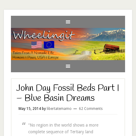
John Day Fossil Beds Part I
– Blue Basin Dreams
May 15, 2014
by
libertatemamo
62 Comments
“No region in the world shows a more
complete sequence of Tertiary land