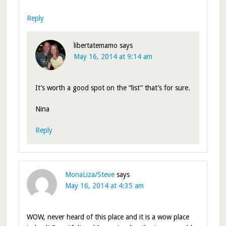
Reply
libertatemamo
says
May 16, 2014 at 9:14 am
It’s worth a good spot on the “list” that’s for sure.
Nina
Reply
MonaLiza/Steve
says
May 16, 2014 at 4:35 am
WOW, never heard of this place and it is a wow place