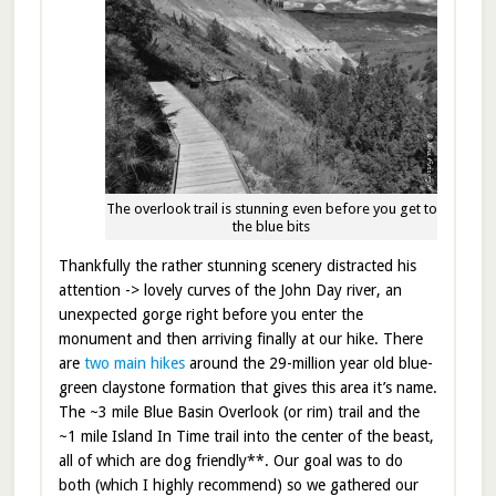
The overlook trail is stunning even before you get to
the blue bits
Thankfully the rather stunning scenery distracted his
attention -> lovely curves of the John Day river, an
unexpected gorge right before you enter the
monument and then arriving finally at our hike. There
are
two main hikes
around the 29-million year old blue-
green claystone formation that gives this area it’s name.
The ~3 mile Blue Basin Overlook (or rim) trail and the
~1 mile Island In Time trail into the center of the beast,
all of which are dog friendly**. Our goal was to do
both (which I highly recommend) so we gathered our