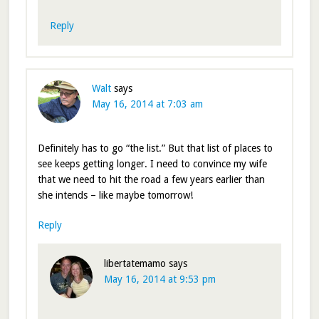
Reply
Walt
says
May 16, 2014 at 7:03 am
Definitely has to go “the list.” But that list of places to
see keeps getting longer. I need to convince my wife
that we need to hit the road a few years earlier than
she intends – like maybe tomorrow!
Reply
libertatemamo
says
May 16, 2014 at 9:53 pm