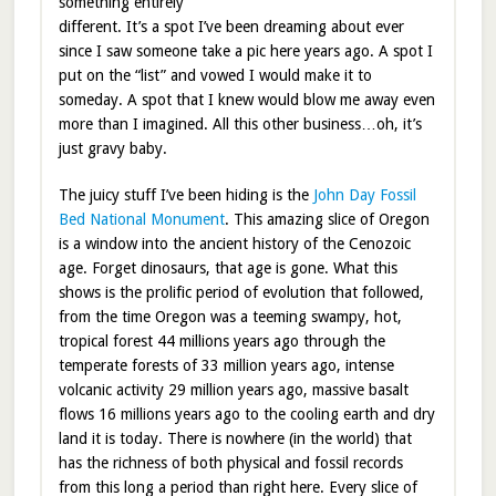
something entirely
different. It’s a spot I’ve been dreaming about ever
since I saw someone take a pic here years ago. A spot I
put on the “list” and vowed I would make it to
someday. A spot that I knew would blow me away even
more than I imagined. All this other business…oh, it’s
just gravy baby.
The juicy stuff I’ve been hiding is the
John Day Fossil
Bed National Monument
. This amazing slice of Oregon
is a window into the ancient history of the Cenozoic
age. Forget dinosaurs, that age is gone. What this
shows is the prolific period of evolution that followed,
from the time Oregon was a teeming swampy, hot,
tropical forest 44 millions years ago through the
temperate forests of 33 million years ago, intense
volcanic activity 29 million years ago, massive basalt
flows 16 millions years ago to the cooling earth and dry
land it is today. There is nowhere (in the world) that
has the richness of both physical and fossil records
from this long a period than right here. Every slice of