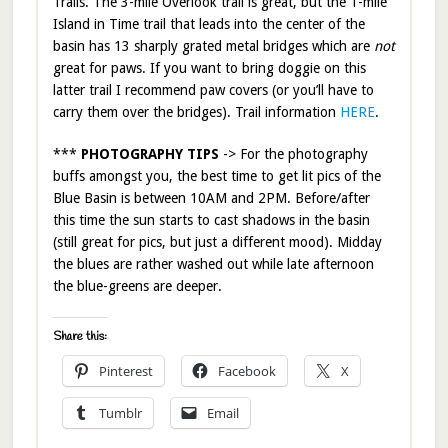
Trails. The 3-mile Overlook trail is great, but the 1-mile
Island in Time trail that leads into the center of the
basin has 13 sharply grated metal bridges which are
not
great for paws. If you want to bring doggie on this
latter trail I recommend paw covers (or you’ll have to
carry them over the bridges). Trail information
HERE
.
***
PHOTOGRAPHY TIPS
-> For the photography
buffs amongst you, the best time to get lit pics of the
Blue Basin is between 10AM and 2PM. Before/after
this time the sun starts to cast shadows in the basin
(still great for pics, but just a different mood). Midday
the blues are rather washed out while late afternoon
the blue-greens are deeper.
Share this:
Pinterest
Facebook
X
Tumblr
Email