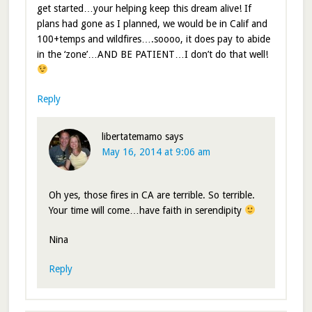
get started…your helping keep this dream alive! If
plans had gone as I planned, we would be in Calif and
100+temps and wildfires….soooo, it does pay to abide
in the ‘zone’…AND BE PATIENT…I don’t do that well!
Reply
libertatemamo
says
May 16, 2014 at 9:06 am
Oh yes, those fires in CA are terrible. So terrible.
Your time will come…have faith in serendipity
Nina
Reply