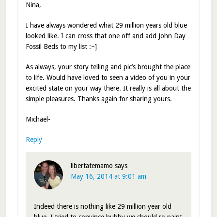
Nina,
I have always wondered what 29 million years old blue
looked like. I can cross that one off and add John Day
Fossil Beds to my list :~]
As always, your story telling and pic’s brought the place
to life. Would have loved to seen a video of you in your
excited state on your way there. It really is all about the
simple pleasures. Thanks again for sharing yours.
Michael-
Reply
libertatemamo
says
May 16, 2014 at 9:01 am
Indeed there is nothing like 29 million year old