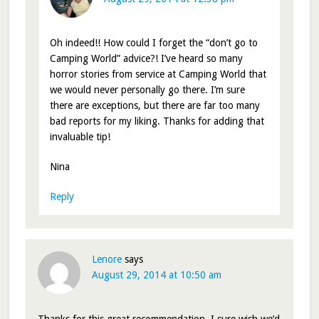
Oh indeed!! How could I forget the “don’t go to
Camping World” advice?! I’ve heard so many
horror stories from service at Camping World that
we would never personally go there. I’m sure
there are exceptions, but there are far too many
bad reports for my liking. Thanks for adding that
invaluable tip!
Nina
Reply
Lenore
says
August 29, 2014 at 10:50 am
Thanks for this great recommendation. I sure wish we’d