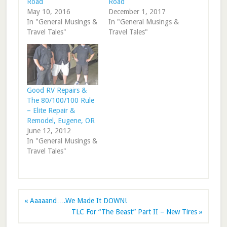
Road
Road
May 10, 2016
December 1, 2017
In "General Musings &
In "General Musings &
Travel Tales"
Travel Tales"
Good RV Repairs &
The 80/100/100 Rule
– Elite Repair &
Remodel, Eugene, OR
June 12, 2012
In "General Musings &
Travel Tales"
« Aaaaand….We Made It DOWN!
TLC For “The Beast” Part II – New Tires »