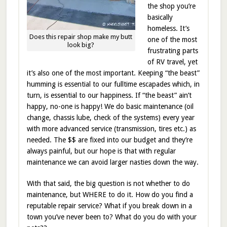
the shop you’re
basically
homeless. It’s
Does this repair shop make my butt
one of the most
look big?
frustrating parts
of RV travel, yet
it’s also one of the most important. Keeping “the beast”
humming is essential to our fulltime escapades which, in
turn, is essential to our happiness. If “the beast” ain’t
happy, no-one is happy! We do basic maintenance (oil
change, chassis lube, check of the systems) every year
with more advanced service (transmission, tires etc.) as
needed. The $$ are fixed into our budget and they’re
always painful, but our hope is that with regular
maintenance we can avoid larger nasties down the way.
With that said, the big question is not whether to do
maintenance, but WHERE to do it. How do you find a
reputable repair service? What if you break down in a
town you’ve never been to? What do you do with your