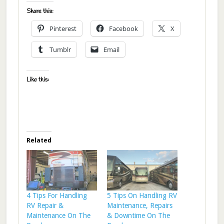
Share this:
Pinterest
Facebook
X
Tumblr
Email
Like this:
Related
4 Tips For Handling
5 Tips On Handling RV
RV Repair &
Maintenance, Repairs
Maintenance On The
& Downtime On The