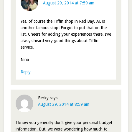
August 29, 2014 at 7:59 am
Yes, of course the Tiffin shop in Red Bay, AL is
another famous stop! Forgot to put that on the
list. Cheers for adding your experiences there. I’ve
always heard very good things about Tiffin
service.
Nina
Reply
Becky
says
August 29, 2014 at 8:59 am
I know you generally don’t give your personal budget
information. But, we were wondering how much to