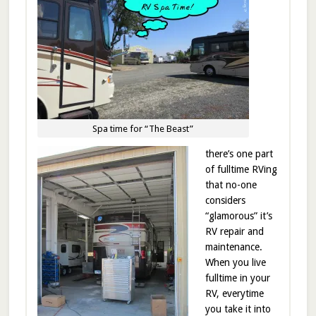
Spa time for “The Beast”
there’s one part
of fulltime RVing
that no-one
considers
“glamorous” it’s
RV repair and
maintenance.
When you live
fulltime in your
RV, everytime
you take it into