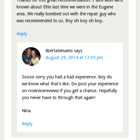
known about Elite last time we were in the Eugene
area. We really bombed out with the repair guy who
was recommended to us. Boy oh boy oh boy.
Reply
libertatemamo
says
August 29, 2014 at 12:35 pm
Soooo sorry you had a bad experience. Boy do
we know what that’s like. Do post your experience
on rvservicereviews if you get a chance. Hopefully
you never have to through that again!
Nina
Reply