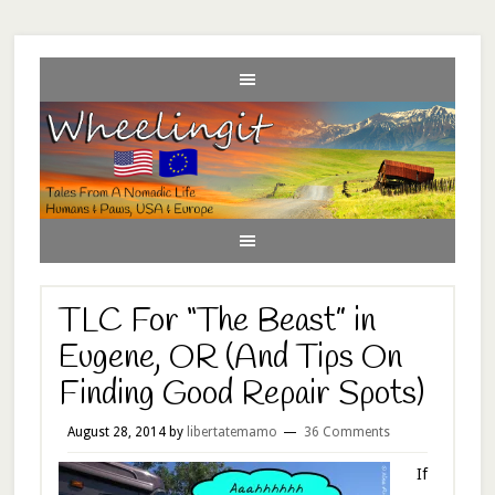
TLC For “The Beast” in
Eugene, OR (And Tips On
Finding Good Repair Spots)
August 28, 2014
by
libertatemamo
36 Comments
If