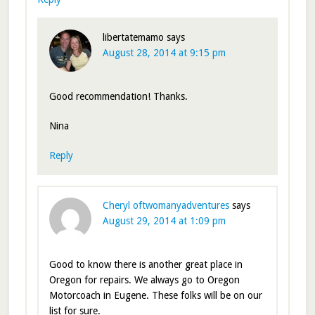
libertatemamo
says
August 28, 2014 at 9:15 pm
Good recommendation! Thanks.
Nina
Reply
Cheryl oftwomanyadventures
says
August 29, 2014 at 1:09 pm
Good to know there is another great place in
Oregon for repairs. We always go to Oregon
Motorcoach in Eugene. These folks will be on our
list for sure.