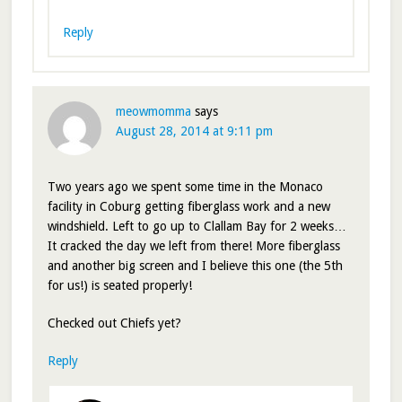
Reply
meowmomma
says
August 28, 2014 at 9:11 pm
Two years ago we spent some time in the Monaco
facility in Coburg getting fiberglass work and a new
windshield. Left to go up to Clallam Bay for 2 weeks…
It cracked the day we left from there! More fiberglass
and another big screen and I believe this one (the 5th
for us!) is seated properly!
Checked out Chiefs yet?
Reply