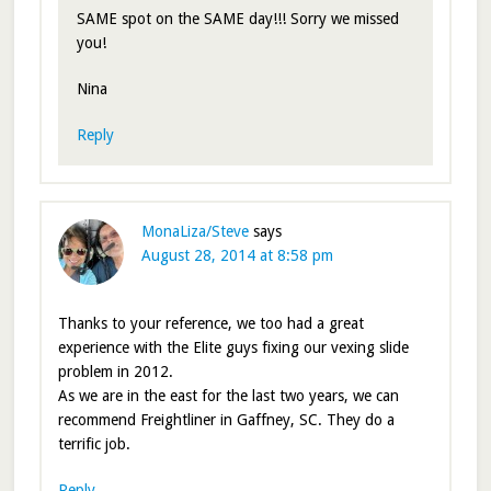
SAME spot on the SAME day!!! Sorry we missed
you!
Nina
Reply
MonaLiza/Steve
says
August 28, 2014 at 8:58 pm
Thanks to your reference, we too had a great
experience with the Elite guys fixing our vexing slide
problem in 2012.
As we are in the east for the last two years, we can
recommend Freightliner in Gaffney, SC. They do a
terrific job.
Reply