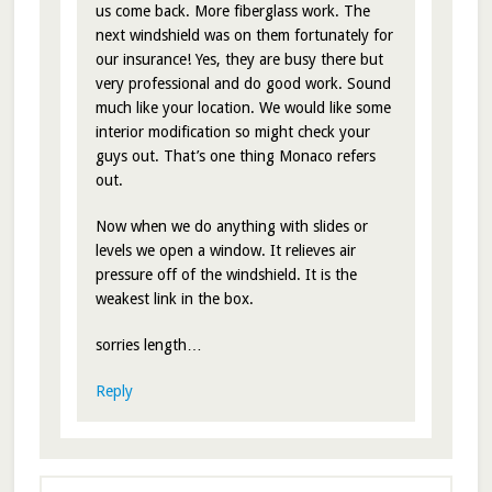
us come back. More fiberglass work. The
next windshield was on them fortunately for
our insurance! Yes, they are busy there but
very professional and do good work. Sound
much like your location. We would like some
interior modification so might check your
guys out. That’s one thing Monaco refers
out.
Now when we do anything with slides or
levels we open a window. It relieves air
pressure off of the windshield. It is the
weakest link in the box.
sorries length…
Reply