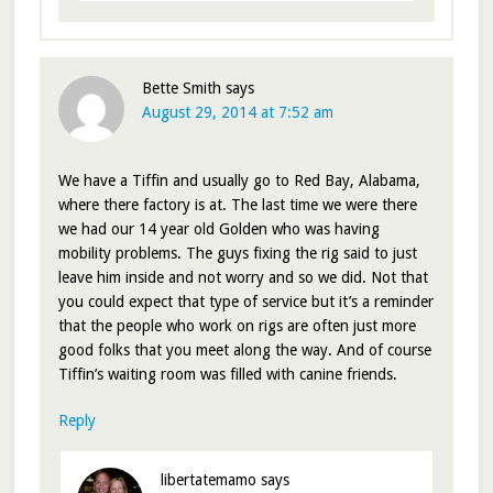
Bette Smith
says
August 29, 2014 at 7:52 am
We have a Tiffin and usually go to Red Bay, Alabama,
where there factory is at. The last time we were there
we had our 14 year old Golden who was having
mobility problems. The guys fixing the rig said to just
leave him inside and not worry and so we did. Not that
you could expect that type of service but it’s a reminder
that the people who work on rigs are often just more
good folks that you meet along the way. And of course
Tiffin’s waiting room was filled with canine friends.
Reply
libertatemamo
says