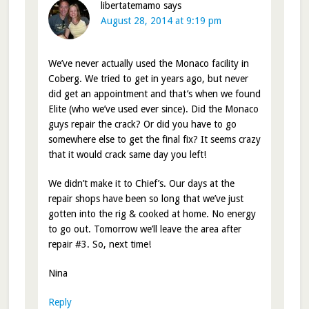
libertatemamo
says
August 28, 2014 at 9:19 pm
We’ve never actually used the Monaco facility in
Coberg. We tried to get in years ago, but never
did get an appointment and that’s when we found
Elite (who we’ve used ever since). Did the Monaco
guys repair the crack? Or did you have to go
somewhere else to get the final fix? It seems crazy
that it would crack same day you left!
We didn’t make it to Chief’s. Our days at the
repair shops have been so long that we’ve just
gotten into the rig & cooked at home. No energy
to go out. Tomorrow we’ll leave the area after
repair #3. So, next time!
Nina
Reply