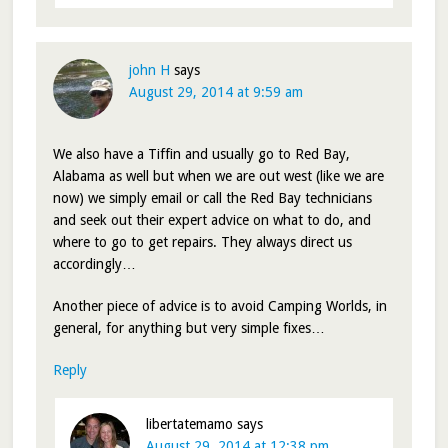
john H
says
August 29, 2014 at 9:59 am
We also have a Tiffin and usually go to Red Bay,
Alabama as well but when we are out west (like we are
now) we simply email or call the Red Bay technicians
and seek out their expert advice on what to do, and
where to go to get repairs. They always direct us
accordingly…
Another piece of advice is to avoid Camping Worlds, in
general, for anything but very simple fixes…
Reply
libertatemamo
says
August 29, 2014 at 12:38 pm