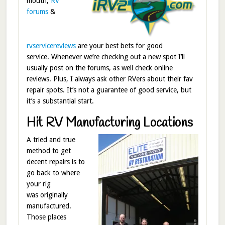
mouth,
RV
forums
&
rvservicereviews
are your best bets for good
service. Whenever we’re checking out a new spot I’ll
usually post on the forums, as well check online
reviews. Plus, I always ask other RVers about their fav
repair spots. It’s not a guarantee of good service, but
it’s a substantial start.
Hit RV Manufacturing Locations
A tried and true
method to get
decent repairs is to
go back to where
your rig
was originally
manufactured.
Those places