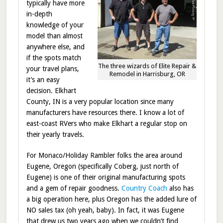
typically have more
in-depth
knowledge of your
model than almost
anywhere else, and
if the spots match
The three wizards of Elite Repair &
your travel plans,
Remodel in Harrisburg, OR
it’s an easy
decision. Elkhart
County, IN is a very popular location since many
manufacturers have resources there. I know a lot of
east-coast RVers who make Elkhart a regular stop on
their yearly travels.
For Monaco/Holiday Rambler folks the area around
Eugene, Oregon (specifically Coberg, just north of
Eugene) is one of their original manufacturing spots
and a gem of repair goodness.
Country Coach
also has
a big operation here, plus Oregon has the added lure of
NO sales tax (oh yeah, baby). In fact, it was Eugene
that drew us two years ago when we couldn’t find