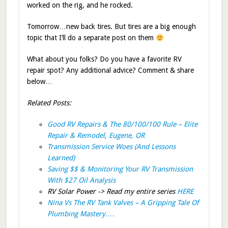
worked on the rig, and he rocked.
Tomorrow…new back tires. But tires are a big enough
topic that I’ll do a separate post on them
What about you folks? Do you have a favorite RV
repair spot? Any additional advice? Comment & share
below…
Related Posts:
Good RV Repairs & The 80/100/100 Rule – Elite
Repair & Remodel, Eugene, OR
Transmission Service Woes (And Lessons
Learned)
Saving $$ & Monitoring Your RV Transmission
With $27 Oil Analysis
RV Solar Power -> Read my entire series
HERE
Nina Vs The RV Tank Valves – A Gripping Tale Of
Plumbing Mastery….