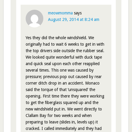
meowmomma
says
August 29, 2014 at 8:24 am
Yes they did the whole windshield. We
originally had to wait 6 weeks to get in with
the top drivers side outside the rubber seal.
We looked quite wonderful with duck tape
and quick seal upon each other reapplied
several times. This one was caused by
pressure; previous pop out caused by rear
corner ditch drop in an accident. Monaco
said the torque of that ‘unsquared’ the
opening. First time there they were working
to get the fiberglass squared up and the
new windshield put in. We went directly to
Clallam Bay for two weeks and when
preparing to leave (slides in, levels up) it
cracked. I called immediately and they had