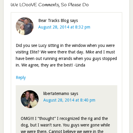
We LOooVE Comments, So Please Do
Bear Tracks Blog
says
August 28, 2014 at 8:32 pm
Did you see Lucy sitting in the window when you were
visiting Elite? We were there that day. Mike and I must
have been out running errands when you guys stopped
in. We agree, they are the best! -Linda
Reply
libertatemamo
says
August 28, 2014 at 8:40 pm
OMG!!! I “thought” I recognized the rig and the
dog, but I wasn’t sure. You guys were gone while
we were there. Cannot believe we were in the