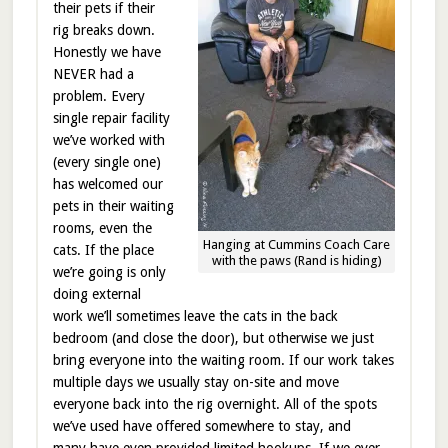
their pets if their
rig breaks down.
Honestly we have
NEVER had a
problem. Every
single repair facility
we’ve worked with
(every single one)
has welcomed our
pets in their waiting
rooms, even the
Hanging at Cummins Coach Care
cats. If the place
with the paws (Rand is hiding)
we’re going is only
doing external
work we’ll sometimes leave the cats in the back
bedroom (and close the door), but otherwise we just
bring everyone into the waiting room. If our work takes
multiple days we usually stay on-site and move
everyone back into the rig overnight. All of the spots
we’ve used have offered somewhere to stay, and