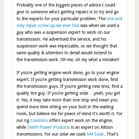
Probably one of the biggest pieces of advice I could
give to someone who’s getting repairs is to try and go
to the experts for your particular problem. The
one and
only repair screw-up we ever had
was when we used a
guy who was a suspension expert to work on our
transmission. He advertised the service, and his
suspension work was impeccable, so we thought that
same quality & attention to detail would extend to
the transmission work. Oh me, oh my what a mistake!!
If you’re getting engine work done, go to your engine
expert. If you’re getting transmission work done, find
the transmission guys. If you’re getting new tires, find a
quality tire guy. If you’re getting solar….yeah, you get
it. Yes, it may take more than one stop and mean you
spend more time sitting on your butt in the waiting
room, but believe me for peace of mind it’s worth it. For
our rig
Cummins
offers expert work on the engine,
while
Smith Power Products
is an expert on Allison
transmissions. For our solar we used
AM Solar
. That’s