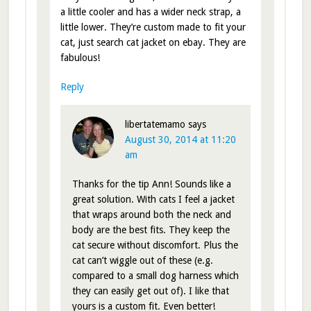
a little cooler and has a wider neck strap, a
little lower. They’re custom made to fit your
cat, just search cat jacket on ebay. They are
fabulous!
Reply
libertatemamo
says
August 30, 2014 at 11:20
am
Thanks for the tip Ann! Sounds like a
great solution. With cats I feel a jacket
that wraps around both the neck and
body are the best fits. They keep the
cat secure without discomfort. Plus the
cat can’t wiggle out of these (e.g.
compared to a small dog harness which
they can easily get out of). I like that
yours is a custom fit. Even better!