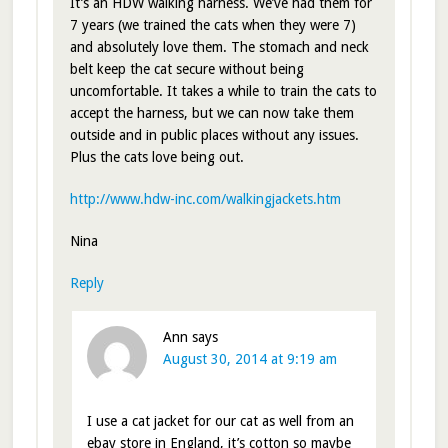
It’s an HDW walking harness. We’ve had them for
7 years (we trained the cats when they were 7)
and absolutely love them. The stomach and neck
belt keep the cat secure without being
uncomfortable. It takes a while to train the cats to
accept the harness, but we can now take them
outside and in public places without any issues.
Plus the cats love being out.
http://www.hdw-inc.com/walkingjackets.htm
Nina
Reply
Ann
says
August 30, 2014 at 9:19 am
I use a cat jacket for our cat as well from an
ebay store in England, it’s cotton so maybe