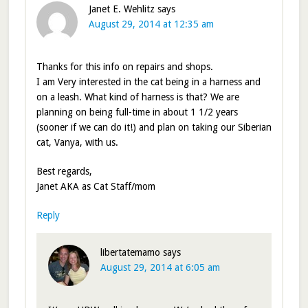
Janet E. Wehlitz
says
August 29, 2014 at 12:35 am
Thanks for this info on repairs and shops.
I am Very interested in the cat being in a harness and
on a leash. What kind of harness is that? We are
planning on being full-time in about 1 1/2 years
(sooner if we can do it!) and plan on taking our Siberian
cat, Vanya, with us.
Best regards,
Janet AKA as Cat Staff/mom
Reply
libertatemamo
says
August 29, 2014 at 6:05 am