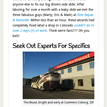
anyone else to fix our big drivers-side slide. After
laboring for over a month with a leaky slide we met the
three fabulous guys (Marty, Eric & Mark) at
Elite Repair
& Remodel
. Within less than an hour, these wizards had
completely fixed what a shop in Colorado
couldn’t do in
over 2 days (!!) of work
. Think we’re fans??? Oh you
bet!!
Seek Out Experts For Specifics
The Beast, bright and early at Cummins Coberg, OR