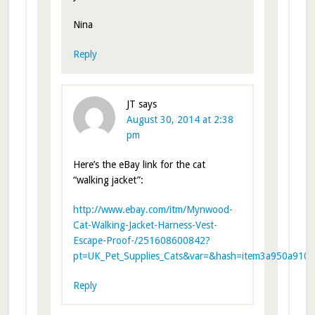
Nina
Reply
JT
says
August 30, 2014 at 2:38
pm
Here’s the eBay link for the cat
“walking jacket”:
http://www.ebay.com/itm/Mynwood-
Cat-Walking-Jacket-Harness-Vest-
Escape-Proof-/251608600842?
pt=UK_Pet_Supplies_Cats&var=&hash=item3a950a910a
Reply