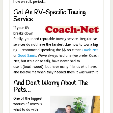
how we roll, period…
Get An RV-Specific Towing
Service
If your RV
breaks-down
fatally, you need reputable towing service. Regular car
services do not have the faintest clue how to tow a big
rig. I recommend spending the $$ on either
Coach Net
or
Good Sam’s
. We’ve always had one (we prefer Coach
Net, but it’s a close call), have never had to
use it (touch wood), but have many friends who have,
and believe me when they needed them it was worth it.
And Don’t Worry About The
Pets…
One of the biggest
worries of RVers is
what to do with