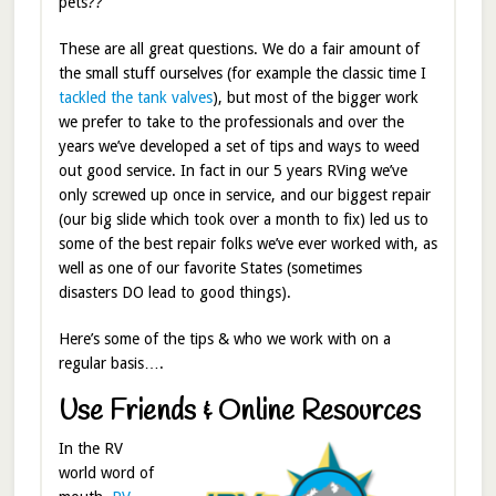
pets??
These are all great questions. We do a fair amount of
the small stuff ourselves (for example the classic time I
tackled the tank valves
), but most of the bigger work
we prefer to take to the professionals and over the
years we’ve developed a set of tips and ways to weed
out good service. In fact in our 5 years RVing we’ve
only screwed up once in service, and our biggest repair
(our big slide which took over a month to fix) led us to
some of the best repair folks we’ve ever worked with, as
well as one of our favorite States (sometimes
disasters DO lead to good things).
Here’s some of the tips & who we work with on a
regular basis….
Use Friends & Online Resources
In the RV
world word of