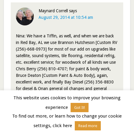
Maynard Correll
says
August 29, 2014 at 10:54 am
Nina: We have a Tiffin, as well, and when we are back
in Red Bay, AL we use Brannon Hutcheson [Custom RV
(256)-668-0973] for most of our add on upgrades like
satellite, sound systems, tile flooring, residential refrig,
etc. excellent service; for woodwork of all kinds we use
Chris Berry (256) 810-4707; for paint & body work,
Bruce Deaton [Custom Paint & Auto Body], again,
excellent work, and finally Bay Diesel (256) 356-8830
for diesel & Onan general oil changes and general
service. All or most of these guys are former Tiffin
This website uses cookies to improve your browsing
employees who are now doing speciality work in and
experience
Got It!
around Red Bay.
To find out more, or learn how to change your cookie
Reply
settings, click here
Read more