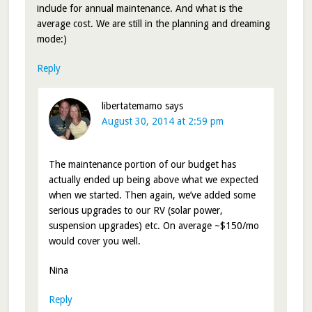
include for annual maintenance. And what is the
average cost. We are still in the planning and dreaming
mode:)
Reply
libertatemamo
says
August 30, 2014 at 2:59 pm
The maintenance portion of our budget has
actually ended up being above what we expected
when we started. Then again, we’ve added some
serious upgrades to our RV (solar power,
suspension upgrades) etc. On average ~$150/mo
would cover you well.
Nina
Reply