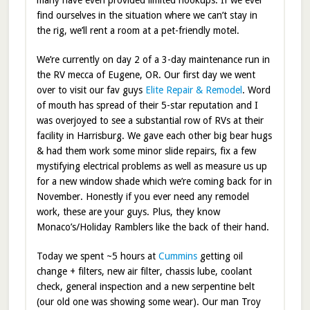
many have even provided limited hookups. If we ever
find ourselves in the situation where we can’t stay in
the rig, we’ll rent a room at a pet-friendly motel.
We’re currently on day 2 of a 3-day maintenance run in
the RV mecca of Eugene, OR. Our first day we went
over to visit our fav guys
Elite Repair & Remodel
. Word
of mouth has spread of their 5-star reputation and I
was overjoyed to see a substantial row of RVs at their
facility in Harrisburg. We gave each other big bear hugs
& had them work some minor slide repairs, fix a few
mystifying electrical problems as well as measure us up
for a new window shade which we’re coming back for in
November. Honestly if you ever need any remodel
work, these are your guys. Plus, they know
Monaco’s/Holiday Ramblers like the back of their hand.
Today we spent ~5 hours at
Cummins
getting oil
change + filters, new air filter, chassis lube, coolant
check, general inspection and a new serpentine belt
(our old one was showing some wear). Our man Troy