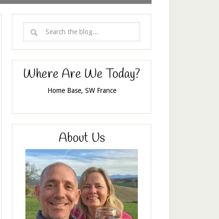
Where Are We Today?
Home Base, SW France
About Us