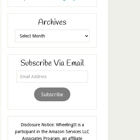
Archives
Archives
Subscribe Via Email
Email
Address
Subscribe
Disclosure Notice: WheelingIt is a
participant in the Amazon Services LLC
Associates Program, an affiliate