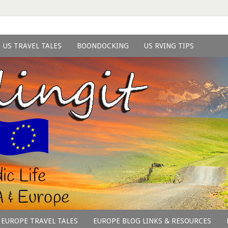
US TRAVEL TALES
BOONDOCKING
US RVING TIPS
EUROPE TRAVEL TALES
EUROPE BLOG LINKS & RESOURCES