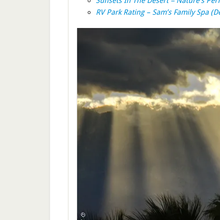
Sunsets In The Desert = Nature’s Per
RV Park Rating – Sam’s Family Spa (D