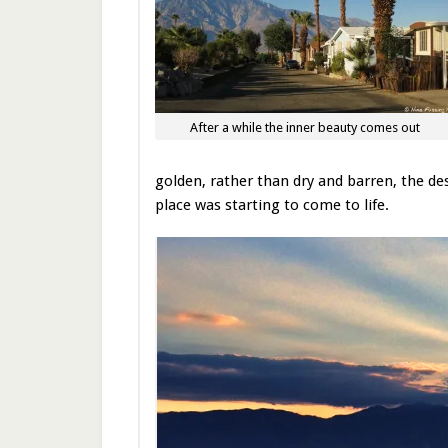
After a while the inner beauty comes out
golden, rather than dry and barren, the des
place was starting to come to life.