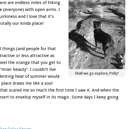
ere are endless miles of hiking
e (everyone) with open arms. I
uirkiness and I love that it’s
totally our kinda place!
ll things (and people for that
ractive or less attractive as
peel the orange that you get to
inner beauty”. I couldn’t live
Shall we go explore, Polly?
relenting heat of summer would
 place draws me like a soul
that scared me so much the first time I saw it. And when the
desert to envelop myself in its magic. Some days I keep going