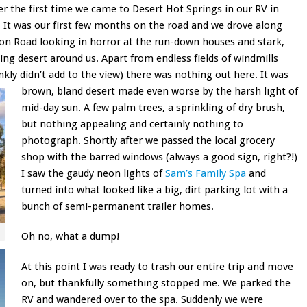
 the first time we came to Desert Hot Springs in our RV in
. It was our first few months on the road and we drove along
lon Road looking in horror at the run-down houses and stark,
ing desert around us. Apart from endless fields of windmills
nkly didn’t add to the view) there was nothing out here. It was
brown, bland desert made even worse by the harsh light of
mid-day sun. A few palm trees, a sprinkling of dry brush,
but nothing appealing and certainly nothing to
photograph. Shortly after we passed the local grocery
shop with the barred windows (always a good sign, right?!)
I saw the gaudy neon lights of
Sam’s Family Spa
and
turned into what looked like a big, dirt parking lot with a
bunch of semi-permanent trailer homes.
Oh no, what a dump!
At this point I was ready to trash our entire trip and move
on, but thankfully something stopped me. We parked the
RV and wandered over to the spa. Suddenly we were