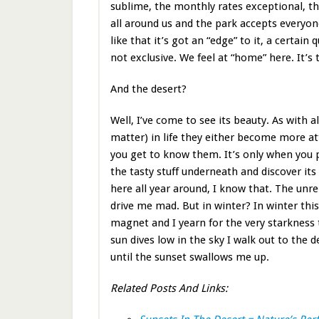
sublime, the monthly rates exceptional, th
all around us and the park accepts everyon
like that it’s got an “edge” to it, a certain q
not exclusive. We feel at “home” here. It’s 
And the desert?
Well, I’ve come to see its beauty. As with a
matter) in life they either become more att
you get to know them. It’s only when you 
the tasty stuff underneath and discover its “
here all year around, I know that. The un
drive me mad. But in winter? In winter this
magnet and I yearn for the very starkness 
sun dives low in the sky I walk out to the 
until the sunset swallows me up.
Related Posts And Links: