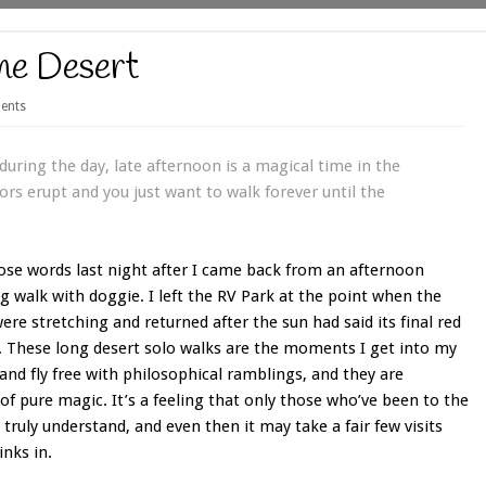
he Desert
ents
uring the day, late afternoon is a magical time in the
rs erupt and you just want to walk forever until the
ose words last night after I came back from an afternoon
 walk with doggie. I left the RV Park at the point when the
re stretching and returned after the sun had said its final red
. These long desert solo walks are the moments I get into my
nd fly free with philosophical ramblings, and they are
 pure magic. It’s a feeling that only those who’ve been to the
 truly understand, and even then it may take a fair few visits
inks in.