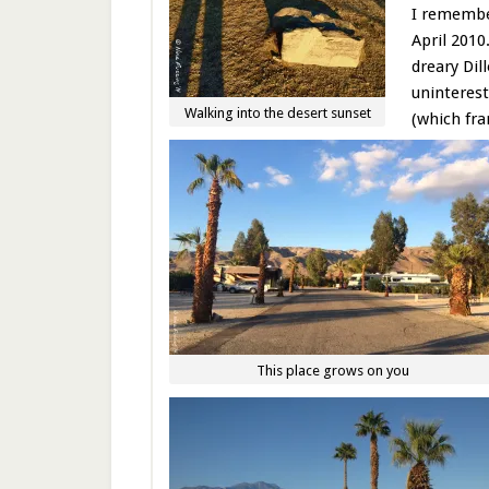
I remember
April 2010
dreary Dil
uninterest
Walking into the desert sunset
(which fra
This place grows on you