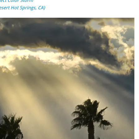
fect Color Storm
esert Hot Springs, CA)