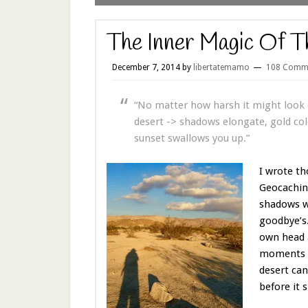
The Inner Magic Of T
December 7, 2014
by
libertatemamo
108 Comm
“No matter how harsh it might look d
desert -> shadows elongate, gold colo
sunset swallows you up.”
I wrote th
Geocaching
shadows we
goodbye’s
own head a
moments of
desert can
before it s