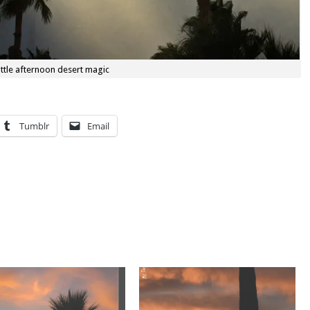
little afternoon desert magic
Tumblr
Email