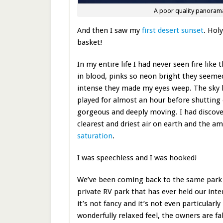
A poor quality panorama
And then I saw my
first desert sunset
. Hol
basket!
In my entire life I had never seen fire like
in blood, pinks so neon bright they seeme
intense they made my eyes weep. The sky li
played for almost an hour before shutting o
gorgeous and deeply moving. I had discove
clearest and driest air on earth and the a
saturation
.
I was speechless and I was hooked!
We’ve been coming back to the same park f
private RV park that has ever held our inte
it’s not fancy and it’s not even particularly 
wonderfully relaxed feel, the owners are fa