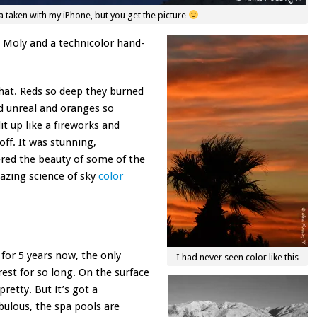
 taken with my iPhone, but you get the picture
y Moly and a technicolor hand-
 that. Reds so deep they burned
d unreal and oranges so
t up like a fireworks and
ff. It was stunning,
red the beauty of some of the
mazing science of sky
color
or 5 years now, the only
I had never seen color like this
rest for so long. On the surface
pretty. But it’s got a
bulous, the spa pools are