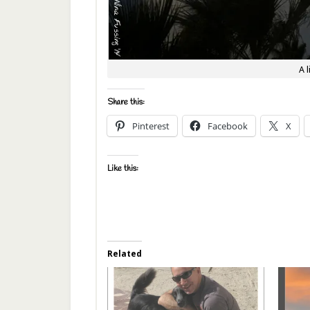
A 
Share this:
Pinterest
Facebook
X
Like this:
Related