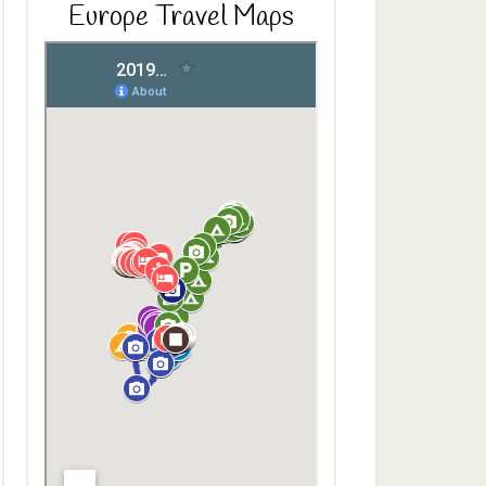
Europe Travel Maps