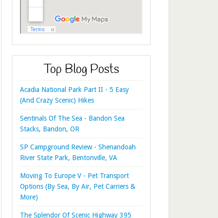
Top Blog Posts
Acadia National Park Part II - 5 Easy
(And Crazy Scenic) Hikes
Sentinals Of The Sea - Bandon Sea
Stacks, Bandon, OR
SP Campground Review - Shenandoah
River State Park, Bentonville, VA
Moving To Europe V - Pet Transport
Options (By Sea, By Air, Pet Carriers &
More)
The Splendor Of Scenic Highway 395