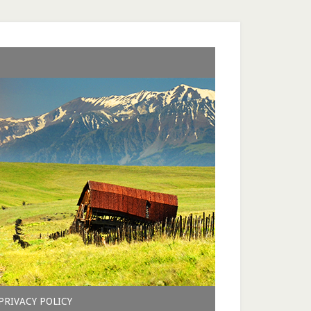
PRIVACY POLICY