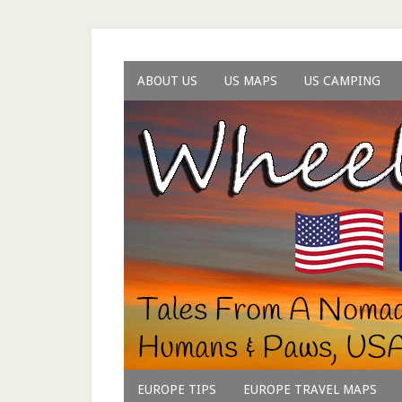
ABOUT US
US MAPS
US CAMPING
EUROPE TIPS
EUROPE TRAVEL MAPS