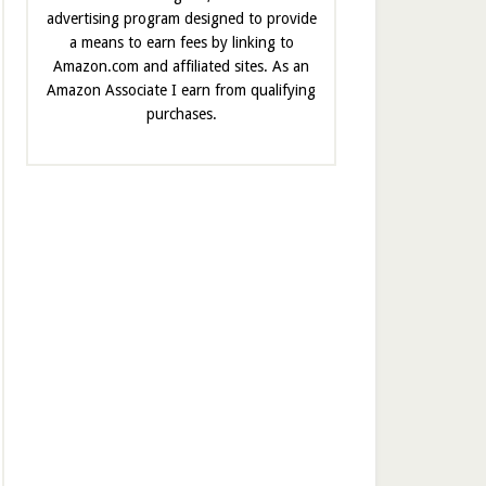
advertising program designed to provide
a means to earn fees by linking to
Amazon.com and affiliated sites. As an
Amazon Associate I earn from qualifying
purchases.