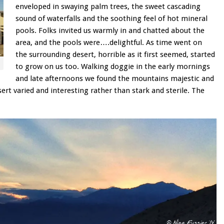
enveloped in swaying palm trees, the sweet cascading
sound of waterfalls and the soothing feel of hot mineral
pools. Folks invited us warmly in and chatted about the
area, and the pools were….delightful. As time went on
the surrounding desert, horrible as it first seemed, started
to grow on us too. Walking doggie in the early mornings
and late afternoons we found the mountains majestic and
ert varied and interesting rather than stark and sterile. The