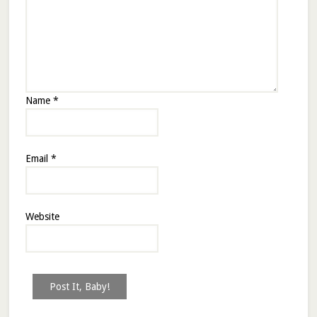
Name
*
Email
*
Website