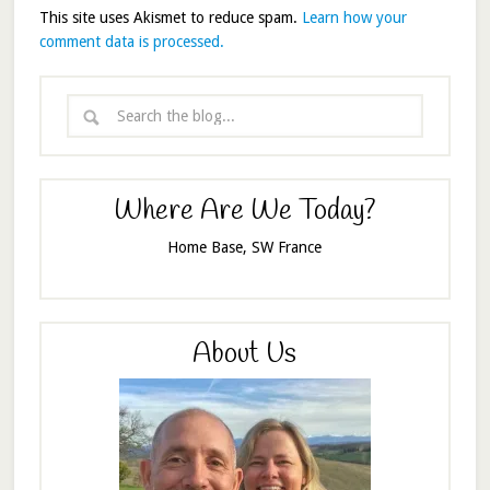
This site uses Akismet to reduce spam.
Learn how your
comment data is processed.
Where Are We Today?
Home Base, SW France
About Us