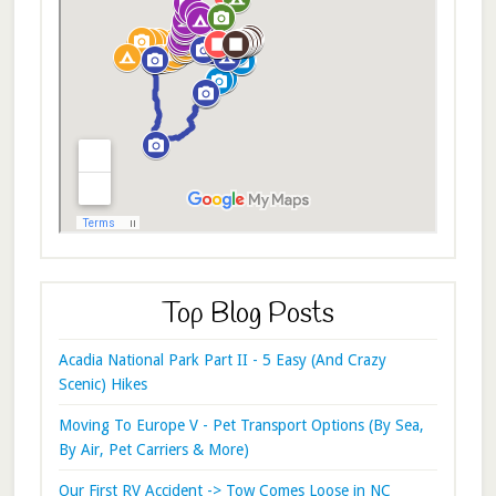
Top Blog Posts
Acadia National Park Part II - 5 Easy (And Crazy
Scenic) Hikes
Moving To Europe V - Pet Transport Options (By Sea,
By Air, Pet Carriers & More)
Our First RV Accident -> Tow Comes Loose in NC