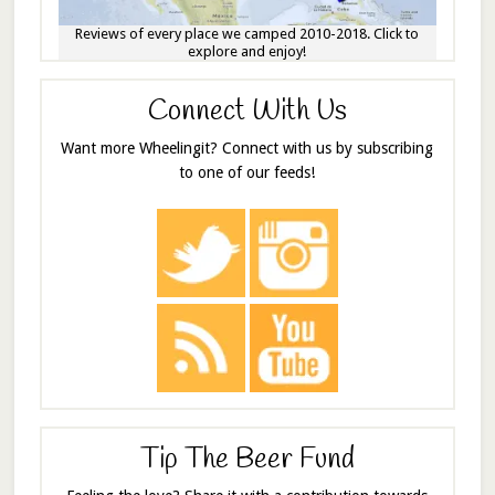
Reviews of every place we camped 2010-2018. Click to
explore and enjoy!
Connect With Us
Want more Wheelingit? Connect with us by subscribing
to one of our feeds!
Tip The Beer Fund