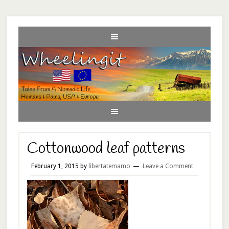
Cottonwood leaf patterns
February 1, 2015
by
libertatemamo
Leave a Comment