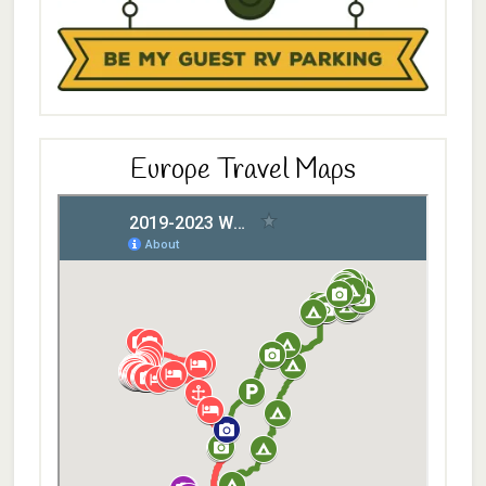
Europe Travel Maps