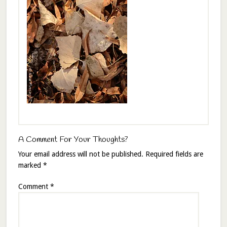
A Comment For Your Thoughts?
Your email address will not be published.
Required fields are
marked
*
Comment
*