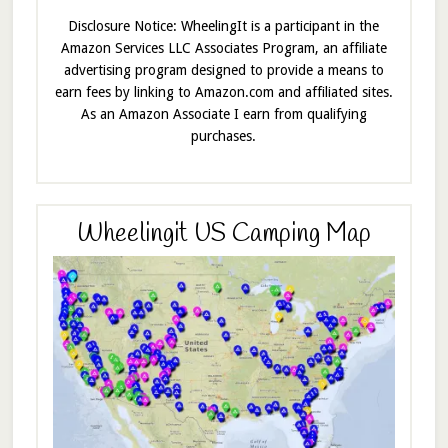
Disclosure Notice: WheelingIt is a participant in the
Amazon Services LLC Associates Program, an affiliate
advertising program designed to provide a means to
earn fees by linking to Amazon.com and affiliated sites.
As an Amazon Associate I earn from qualifying
purchases.
Wheelingit US Camping Map