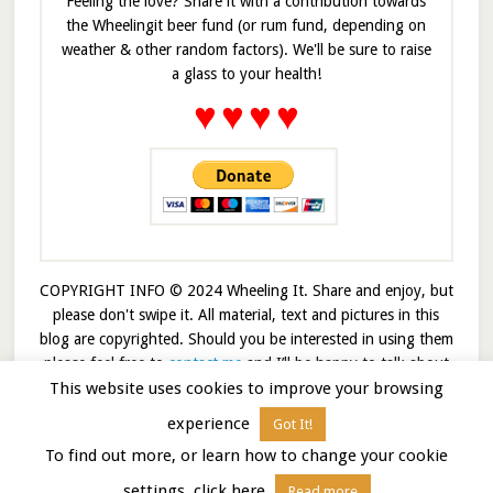
Feeling the love? Share it with a contribution towards
the Wheelingit beer fund (or rum fund, depending on
weather & other random factors). We'll be sure to raise
a glass to your health!
♥
♥
♥
♥
COPYRIGHT INFO © 2024 Wheeling It. Share and enjoy, but
please don't swipe it. All material, text and pictures in this
blog are copyrighted. Should you be interested in using them
please feel free to
contact me
and I’ll be happy to talk about
This website uses cookies to improve your browsing
it!
experience
Got It!
© 2026 · Wheelingit · Built on the
Genesis Framework
To find out more, or learn how to change your cookie
settings, click here
Read more