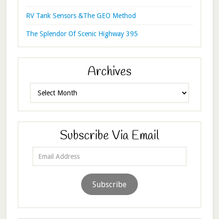
RV Tank Sensors &The GEO Method
The Splendor Of Scenic Highway 395
Archives
Archives
Subscribe Via Email
Email
Address
Subscribe