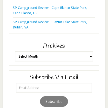
SP Campground Review - Cape Blanco State Park,
Cape Blanco, OR
SP Campground Review - Claytor Lake State Park,
Dublin, VA
Archives
Archives
Subscribe Via Email
Email
Address
Subscribe