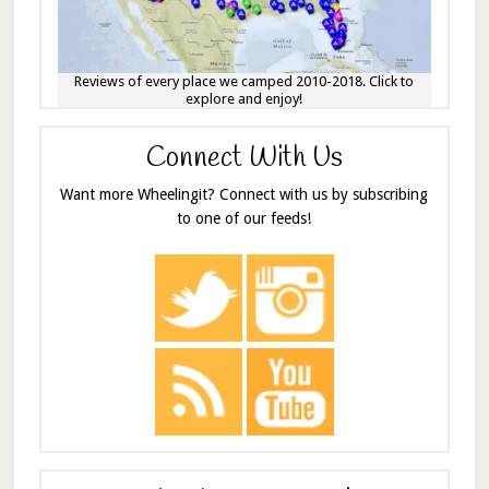
Reviews of every place we camped 2010-2018. Click to
explore and enjoy!
Connect With Us
Want more Wheelingit? Connect with us by subscribing
to one of our feeds!