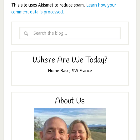
This site uses Akismet to reduce spam.
Learn how your
comment data is processed.
Where Are We Today?
Home Base, SW France
About Us