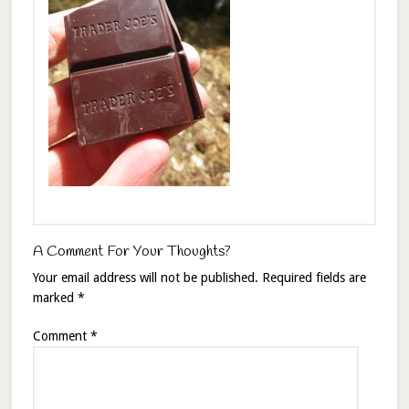
A Comment For Your Thoughts?
Your email address will not be published.
Required fields are
marked
*
Comment
*