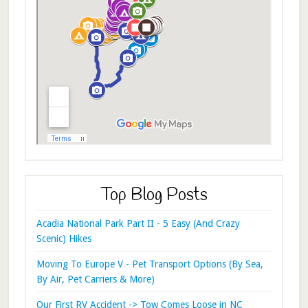
Top Blog Posts
Acadia National Park Part II - 5 Easy (And Crazy
Scenic) Hikes
Moving To Europe V - Pet Transport Options (By Sea,
By Air, Pet Carriers & More)
Our First RV Accident -> Tow Comes Loose in NC