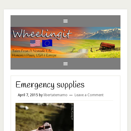
Emergency supplies
April 7, 2015
by
libertatemamo
Leave a Comment