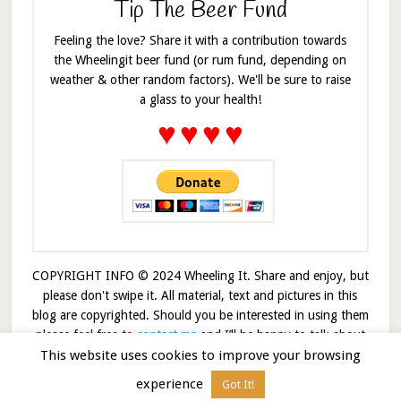
Tip The Beer Fund
Feeling the love? Share it with a contribution towards
the Wheelingit beer fund (or rum fund, depending on
weather & other random factors). We'll be sure to raise
a glass to your health!
♥
♥
♥
♥
COPYRIGHT INFO © 2024 Wheeling It. Share and enjoy, but
please don't swipe it. All material, text and pictures in this
blog are copyrighted. Should you be interested in using them
please feel free to
contact me
and I’ll be happy to talk about
This website uses cookies to improve your browsing
it!
experience
Got It!
© 2026 · Wheelingit · Built on the
Genesis Framework