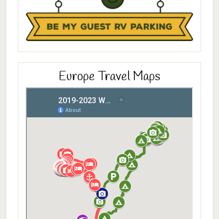
Europe Travel Maps