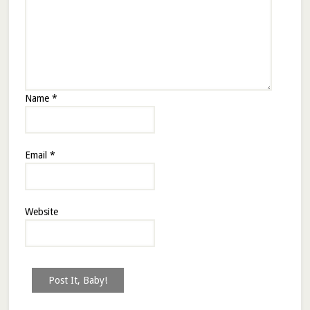
Name
*
Email
*
Website