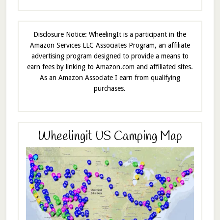
Disclosure Notice: WheelingIt is a participant in the
Amazon Services LLC Associates Program, an affiliate
advertising program designed to provide a means to
earn fees by linking to Amazon.com and affiliated sites.
As an Amazon Associate I earn from qualifying
purchases.
Wheelingit US Camping Map